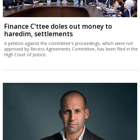
Finance C'ttee doles out money to
haredim, settlements
A petition against the committee's proceedings, which were not
approved by Recess Agreements Committee, has been filed in the
High Court of Justice.