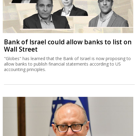
Bank of Israel could allow banks to list on
Wall Street
"Globes" has learned that the Bank of Israel is now proposing to
allow banks to publish financial statements according to US
accounting principles.