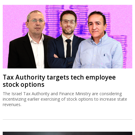
Tax Authority targets tech employee
stock options
The Israel Tax Authority and Finance Ministry are considering
incentivizing earlier exercising of stock options to increase state
revenues.