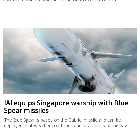
IAI equips Singapore warship with Blue
Spear missiles
The Blue Spear is based on the Gabriel missile and can be
deployed in all weather conditions and at all times of the day.