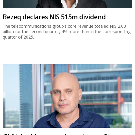
Bezeq declares NIS 515m dividend
The telecommunications group’s core revenue totaled NIS 2.03
billion for the second quarter, 4% more than in the corresponding
quarter of 2025.