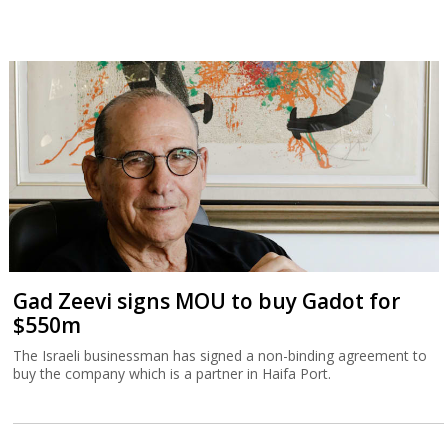
Gad Zeevi signs MOU to buy Gadot for
$550m
The Israeli businessman has signed a non-binding agreement to
buy the company which is a partner in Haifa Port.