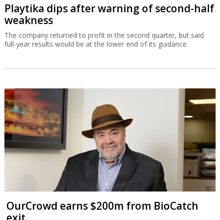
Playtika dips after warning of second-half
weakness
The company returned to profit in the second quarter, but said
full-year results would be at the lower end of its guidance.
OurCrowd earns $200m from BioCatch
exit