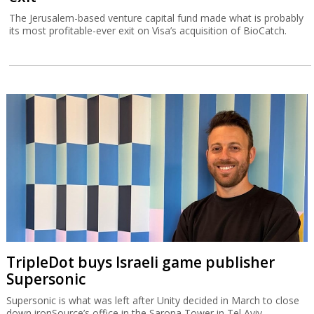
The Jerusalem-based venture capital fund made what is probably
its most profitable-ever exit on Visa’s acquisition of BioCatch.
TripleDot buys Israeli game publisher
Supersonic
Supersonic is what was left after Unity decided in March to close
down ironSource’s office in the Sarona Tower in Tel Aviv.