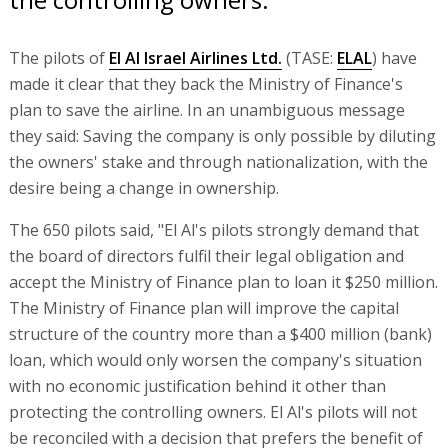
The pilots of
El Al Israel Airlines Ltd.
(TASE:
ELAL
) have
made it clear that they back the Ministry of Finance's
plan to save the airline. In an unambiguous message
they said: Saving the company is only possible by diluting
the owners' stake and through nationalization, with the
desire being a change in ownership.
The 650 pilots said, "El Al's pilots strongly demand that
the board of directors fulfil their legal obligation and
accept the Ministry of Finance plan to loan it $250 million.
The Ministry of Finance plan will improve the capital
structure of the country more than a $400 million (bank)
loan, which would only worsen the company's situation
with no economic justification behind it other than
protecting the controlling owners. El Al's pilots will not
be reconciled with a decision that prefers the benefit of