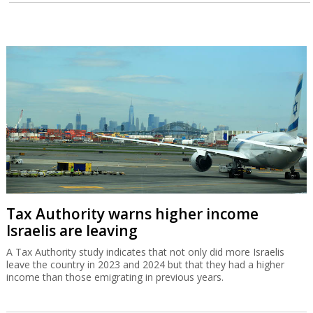
Tax Authority warns higher income
Israelis are leaving
A Tax Authority study indicates that not only did more Israelis
leave the country in 2023 and 2024 but that they had a higher
income than those emigrating in previous years.