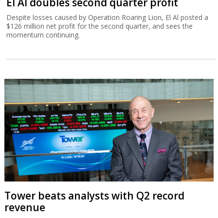
El Al doubles second quarter profit
Despite losses caused by Operation Roaring Lion, El Al posted a
$126 million net profit for the second quarter, and sees the
momentum continuing.
Tower beats analysts with Q2 record
revenue