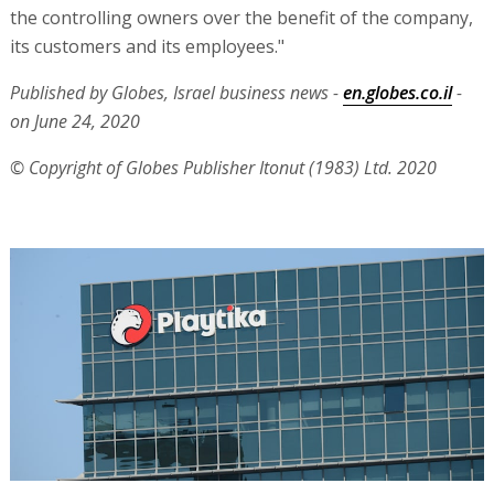
the controlling owners over the benefit of the company,
its customers and its employees."
Published by Globes, Israel business news -
en.globes.co.il
-
on June 24, 2020
© Copyright of Globes Publisher Itonut (1983) Ltd. 2020