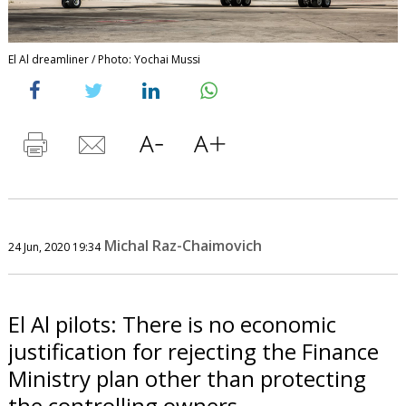
El Al dreamliner / Photo: Yochai Mussi
Michal Raz-Chaimovich
24 Jun, 2020 19:34
El Al pilots: There is no economic
justification for rejecting the Finance
Ministry plan other than protecting
the controlling owners.