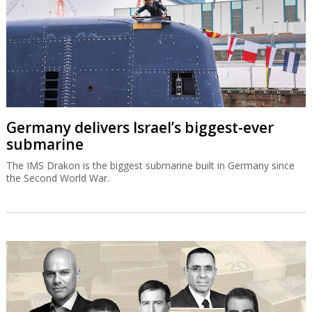
Germany delivers Israel’s biggest-ever
submarine
The IMS Drakon is the biggest submarine built in Germany since
the Second World War.