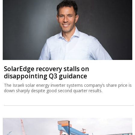
SolarEdge recovery stalls on
disappointing Q3 guidance
The Israeli solar energy inverter systems company’s share price is
down sharply despite good second quarter results.