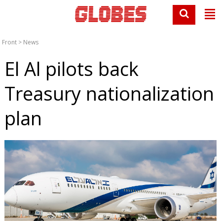
Front
>
News
El Al pilots back
Treasury nationalization
plan