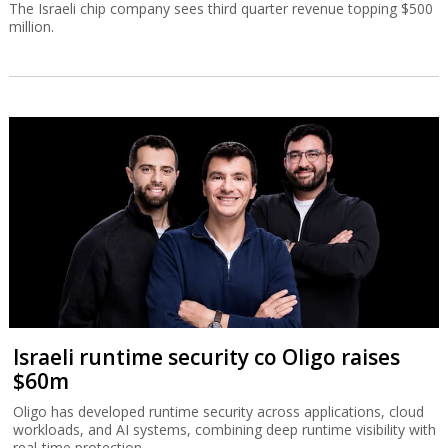
The Israeli chip company sees third quarter revenue topping $500
million.
Israeli runtime security co Oligo raises
$60m
Oligo has developed runtime security across applications, cloud
workloads, and AI systems, combining deep runtime visibility with
real-time protection.