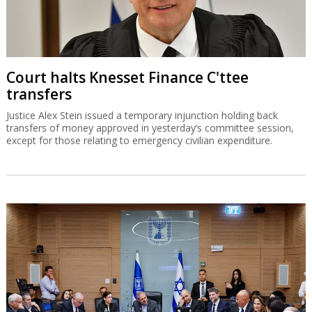
Court halts Knesset Finance C'ttee
transfers
Justice Alex Stein issued a temporary injunction holding back
transfers of money approved in yesterday’s committee session,
except for those relating to emergency civilian expenditure.