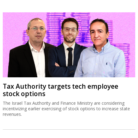
Tax Authority targets tech employee
stock options
The Israel Tax Authority and Finance Ministry are considering
incentivizing earlier exercising of stock options to increase state
revenues.