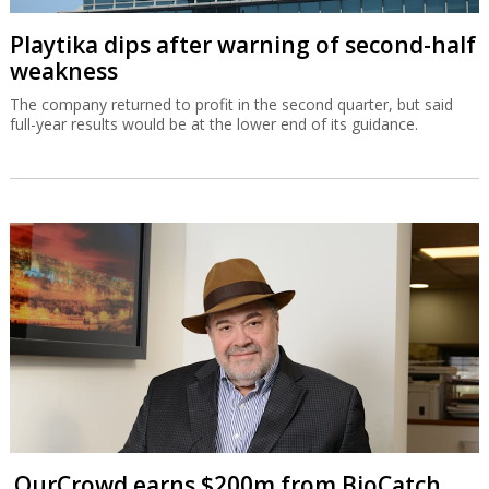
Playtika dips after warning of second-half
weakness
The company returned to profit in the second quarter, but said
full-year results would be at the lower end of its guidance.
OurCrowd earns $200m from BioCatch