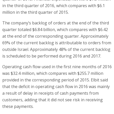
in the third quarter of 2016, which compares with $6.1
million in the third quarter of 2015.
The company’s backlog of orders at the end of the third
quarter totaled $6.84 billion, which compares with $6.42
at the end of the corresponding quarter. Approximately
69% of the current backlog is attributable to orders from
outside Israel. Approximately 48% of the current backlog
is scheduled to be performed during 2016 and 2017.
Operating cash flow used in the first nine months of 2016
was $32.4 million, which compares with $255.7 million
provided in the corresponding period of 2015. Elbit said
that the deficit in operating cash flow in 2016 was mainly
a result of delay in receipts of cash payments from
customers, adding that it did not see risk in receiving
these payments.