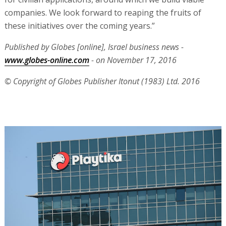
companies. We look forward to reaping the fruits of
these initiatives over the coming years.”
Published by Globes [online], Israel business news -
www.globes-online.com
- on November 17, 2016
© Copyright of Globes Publisher Itonut (1983) Ltd. 2016