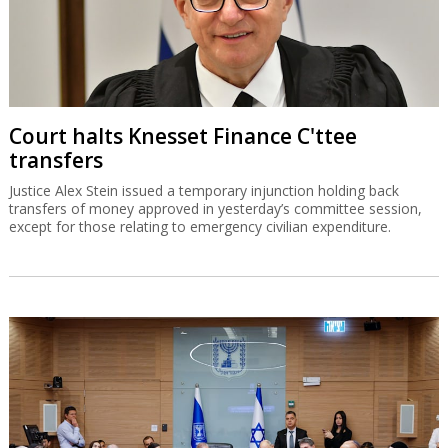
Court halts Knesset Finance C'ttee
transfers
Justice Alex Stein issued a temporary injunction holding back
transfers of money approved in yesterday’s committee session,
except for those relating to emergency civilian expenditure.