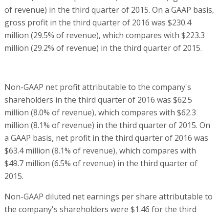
of revenue) in the third quarter of 2015. On a GAAP basis,
gross profit in the third quarter of 2016 was $230.4
million (29.5% of revenue), which compares with $223.3
million (29.2% of revenue) in the third quarter of 2015.
Non-GAAP net profit attributable to the company's
shareholders in the third quarter of 2016 was $62.5
million (8.0% of revenue), which compares with $62.3
million (8.1% of revenue) in the third quarter of 2015. On
a GAAP basis, net profit in the third quarter of 2016 was
$63.4 million (8.1% of revenue), which compares with
$49.7 million (6.5% of revenue) in the third quarter of
2015.
Non-GAAP diluted net earnings per share attributable to
the company's shareholders were $1.46 for the third