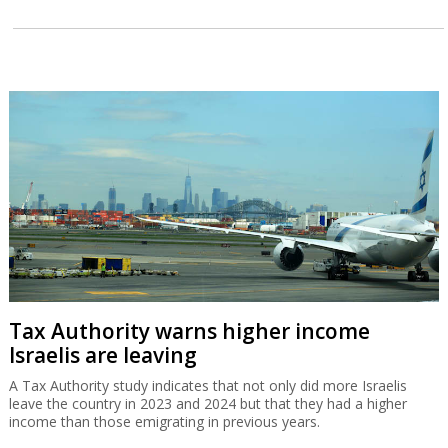
Tax Authority warns higher income
Israelis are leaving
A Tax Authority study indicates that not only did more Israelis
leave the country in 2023 and 2024 but that they had a higher
income than those emigrating in previous years.