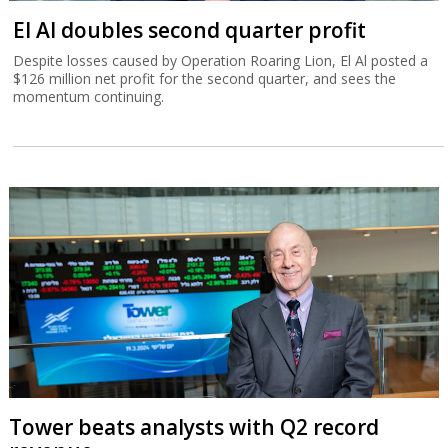
El Al doubles second quarter profit
Despite losses caused by Operation Roaring Lion, El Al posted a
$126 million net profit for the second quarter, and sees the
momentum continuing.
Tower beats analysts with Q2 record