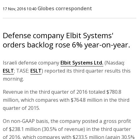
Globes correspondent
17 Nov, 2016 10:40
Defense company Elbit Systems'
orders backlog rose 6% year-on-year.
Israeli defense company
Elbit Systems Ltd.
(Nasdaq:
ESLT
; TASE:
ESLT
) reported its third quarter results this
morning.
Revenue in the third quarter of 2016 totaled $780.8
million, which compares with $764.8 million in the third
quarter of 2015.
On non-GAAP basis, the company posted a gross profit
of $238.1 million (30.5% of revenue) in the third quarter
of 2016, which compares with $233.5 million (again 30.5%