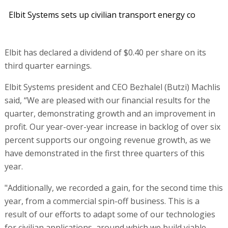
Elbit Systems sets up civilian transport energy co
Elbit has declared a dividend of $0.40 per share on its
third quarter earnings.
Elbit Systems president and CEO Bezhalel (Butzi) Machlis
said, “We are pleased with our financial results for the
quarter, demonstrating growth and an improvement in
profit. Our year-over-year increase in backlog of over six
percent supports our ongoing revenue growth, as we
have demonstrated in the first three quarters of this
year.
"Additionally, we recorded a gain, for the second time this
year, from a commercial spin-off business. This is a
result of our efforts to adapt some of our technologies
for civilian applications, around which we build viable