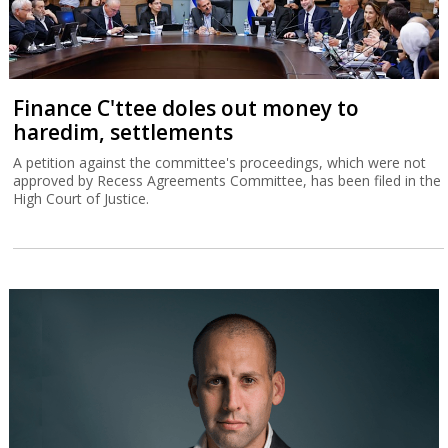
Finance C'ttee doles out money to
haredim, settlements
A petition against the committee's proceedings, which were not
approved by Recess Agreements Committee, has been filed in the
High Court of Justice.