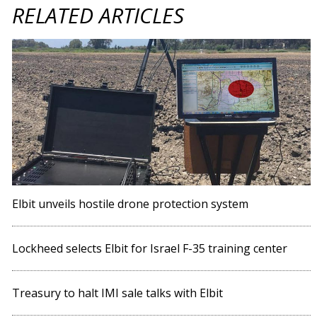
RELATED ARTICLES
Elbit unveils hostile drone protection system
Lockheed selects Elbit for Israel F-35 training center
Treasury to halt IMI sale talks with Elbit