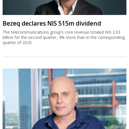
Bezeq declares NIS 515m dividend
The telecommunications group’s core revenue totaled NIS 2.03
billion for the second quarter, 4% more than in the corresponding
quarter of 2025.