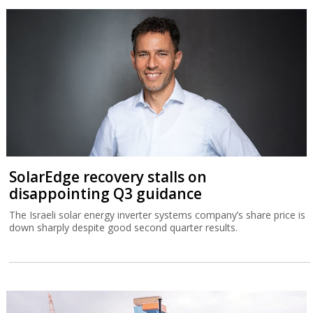
SolarEdge recovery stalls on
disappointing Q3 guidance
The Israeli solar energy inverter systems company’s share price is
down sharply despite good second quarter results.