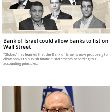
Bank of Israel could allow banks to list on
Wall Street
"Globes" has learned that the Bank of Israel is now proposing to
allow banks to publish financial statements according to US
accounting principles.