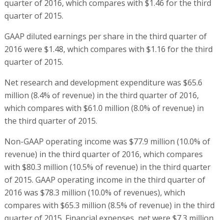
quarter of 2016, which compares with $1.46 for the third
quarter of 2015.
GAAP diluted earnings per share in the third quarter of
2016 were $1.48, which compares with $1.16 for the third
quarter of 2015.
Net research and development expenditure was $65.6
million (8.4% of revenue) in the third quarter of 2016,
which compares with $61.0 million (8.0% of revenue) in
the third quarter of 2015.
Non-GAAP operating income was $77.9 million (10.0% of
revenue) in the third quarter of 2016, which compares
with $80.3 million (10.5% of revenue) in the third quarter
of 2015. GAAP operating income in the third quarter of
2016 was $78.3 million (10.0% of revenues), which
compares with $65.3 million (8.5% of revenue) in the third
quarter of 2015. Financial expenses, net were $7.3 million