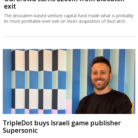
exit
The Jerusalem-based venture capital fund made what is probably
its most profitable-ever exit on Visa’s acquisition of BioCatch.
TripleDot buys Israeli game publisher
Supersonic