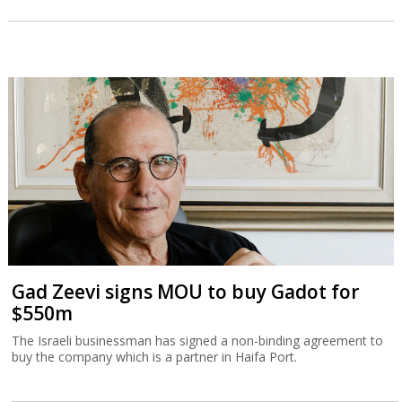
Gad Zeevi signs MOU to buy Gadot for
$550m
The Israeli businessman has signed a non-binding agreement to
buy the company which is a partner in Haifa Port.