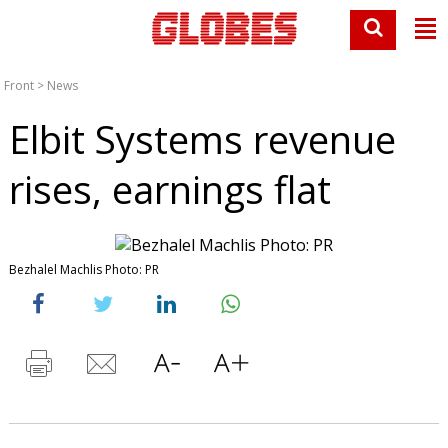
Front
>
News
Elbit Systems revenue
rises, earnings flat
Bezhalel Machlis Photo: PR