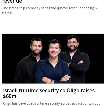
revenue
The Israeli chip company sees third quarter revenue topping $500
million.
Israeli runtime security co Oligo raises
$60m
Oligo has developed runtime security across applications, cloud