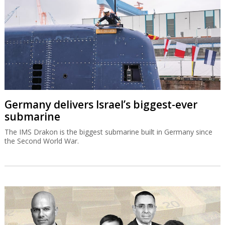
Germany delivers Israel’s biggest-ever
submarine
The IMS Drakon is the biggest submarine built in Germany since
the Second World War.