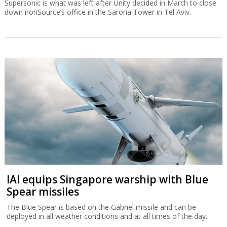
Supersonic is what was left after Unity decided in March to close
down ironSource’s office in the Sarona Tower in Tel Aviv.
IAI equips Singapore warship with Blue
Spear missiles
The Blue Spear is based on the Gabriel missile and can be
deployed in all weather conditions and at all times of the day.