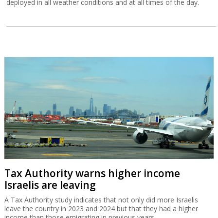
deployed in all weather conditions and at all times of the day.
Tax Authority warns higher income
Israelis are leaving
A Tax Authority study indicates that not only did more Israelis
leave the country in 2023 and 2024 but that they had a higher
income than those emigrating in previous years.