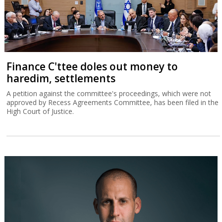
Finance C'ttee doles out money to
haredim, settlements
A petition against the committee's proceedings, which were not
approved by Recess Agreements Committee, has been filed in the
High Court of Justice.