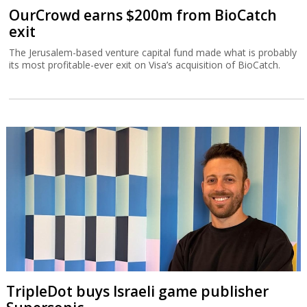
OurCrowd earns $200m from BioCatch
exit
The Jerusalem-based venture capital fund made what is probably
its most profitable-ever exit on Visa’s acquisition of BioCatch.
TripleDot buys Israeli game publisher