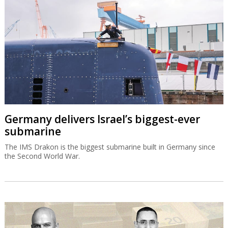
Germany delivers Israel’s biggest-ever
submarine
The IMS Drakon is the biggest submarine built in Germany since
the Second World War.