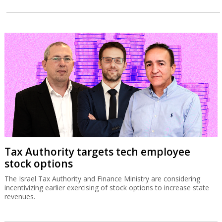
Tax Authority targets tech employee
stock options
The Israel Tax Authority and Finance Ministry are considering
incentivizing earlier exercising of stock options to increase state
revenues.