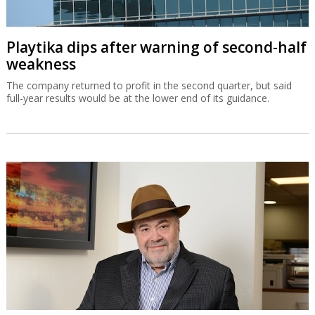
Playtika dips after warning of second-half
weakness
The company returned to profit in the second quarter, but said
full-year results would be at the lower end of its guidance.