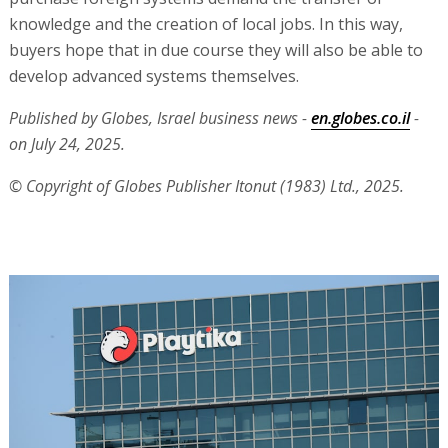
knowledge and the creation of local jobs. In this way,
buyers hope that in due course they will also be able to
develop advanced systems themselves.
Published by Globes, Israel business news -
en.globes.co.il
-
on July 24, 2025.
© Copyright of Globes Publisher Itonut (1983) Ltd., 2025.