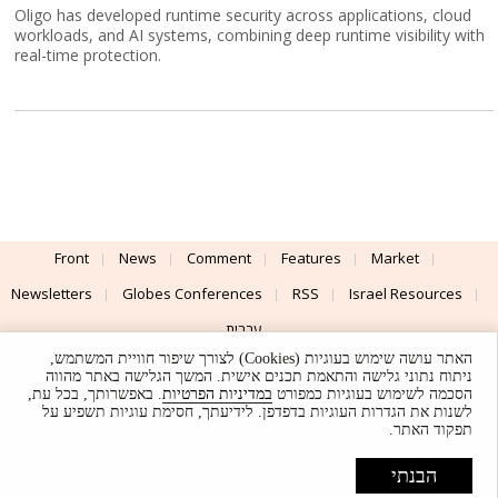
Oligo has developed runtime security across applications, cloud
workloads, and AI systems, combining deep runtime visibility with
real-time protection.
Front
News
Comment
Features
Market
Newsletters
Globes Conferences
RSS
Israel Resources
עברית
האתר עושה שימוש בעוגיות (Cookies) לצורך שיפור חוויית המשתמש,
Advertising
Terms of Use
Privacy Policy
About
Support
ניתוח נתוני גלישה והתאמת תכנים אישית. המשך הגלישה באתר מהווה
. באפשרותך, בכל עת,
במדיניות הפרטיות
הסכמה לשימוש בעוגיות כמפורט
לשנות את הגדרות העוגיות בדפדפן. לידיעתך, חסימת עוגיות תשפיע על
Powered by
UI & Design By
תפקוד האתר.
Application delivery by
© Globes. All rights reserved.
הבנתי