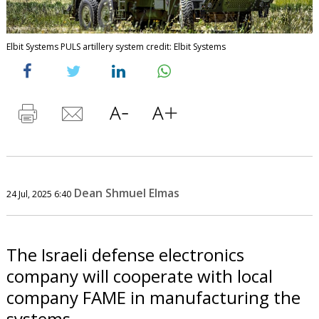
Elbit Systems PULS artillery system credit: Elbit Systems
Dean Shmuel Elmas
24 Jul, 2025 6:40
The Israeli defense electronics
company will cooperate with local
company FAME in manufacturing the
systems.