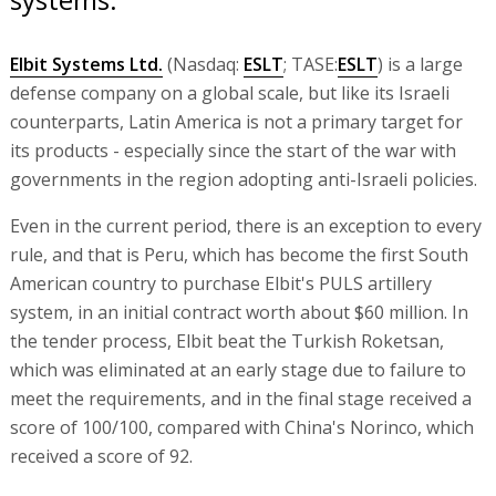
Elbit Systems Ltd.
(Nasdaq:
ESLT
; TASE:
ESLT
) is a large
defense company on a global scale, but like its Israeli
counterparts, Latin America is not a primary target for
its products - especially since the start of the war with
governments in the region adopting anti-Israeli policies.
Even in the current period, there is an exception to every
rule, and that is Peru, which has become the first South
American country to purchase Elbit's PULS artillery
system, in an initial contract worth about $60 million. In
the tender process, Elbit beat the Turkish Roketsan,
which was eliminated at an early stage due to failure to
meet the requirements, and in the final stage received a
score of 100/100, compared with China's Norinco, which
received a score of 92.