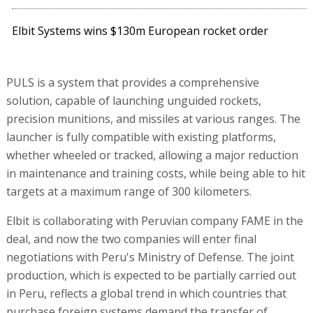
Elbit Systems wins $130m European rocket order
PULS is a system that provides a comprehensive
solution, capable of launching unguided rockets,
precision munitions, and missiles at various ranges. The
launcher is fully compatible with existing platforms,
whether wheeled or tracked, allowing a major reduction
in maintenance and training costs, while being able to hit
targets at a maximum range of 300 kilometers.
Elbit is collaborating with Peruvian company FAME in the
deal, and now the two companies will enter final
negotiations with Peru's Ministry of Defense. The joint
production, which is expected to be partially carried out
in Peru, reflects a global trend in which countries that
purchase foreign systems demand the transfer of