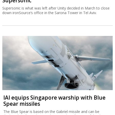
Supersonic
Supersonic is what was left after Unity decided in March to close
down ironSource’s office in the Sarona Tower in Tel Aviv.
IAI equips Singapore warship with Blue
Spear missiles
The Blue Spear is based on the Gabriel missile and can be