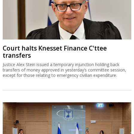
Court halts Knesset Finance C'ttee
transfers
Justice Alex Stein issued a temporary injunction holding back
transfers of money approved in yesterday’s committee session,
except for those relating to emergency civilian expenditure.