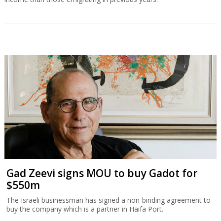
Gad Zeevi signs MOU to buy Gadot for
$550m
The Israeli businessman has signed a non-binding agreement to
buy the company which is a partner in Haifa Port.