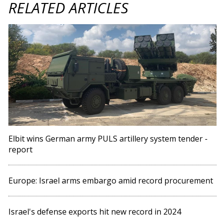
RELATED ARTICLES
Elbit wins German army PULS artillery system tender -
report
Europe: Israel arms embargo amid record procurement
Israel's defense exports hit new record in 2024