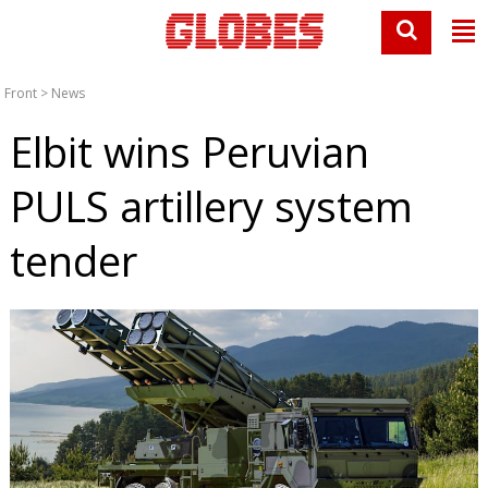
Front
>
News
Elbit wins Peruvian
PULS artillery system
tender