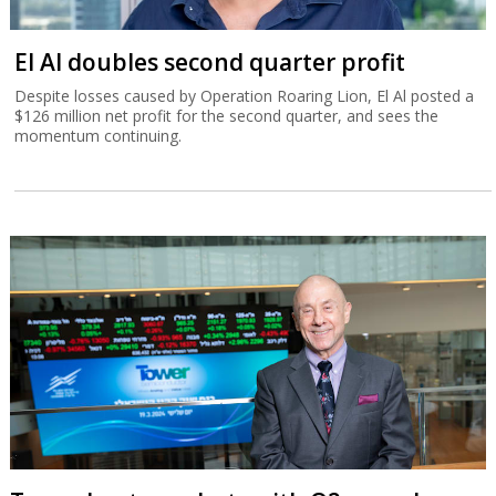
El Al doubles second quarter profit
Despite losses caused by Operation Roaring Lion, El Al posted a
$126 million net profit for the second quarter, and sees the
momentum continuing.