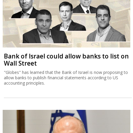
Bank of Israel could allow banks to list on
Wall Street
"Globes" has learned that the Bank of Israel is now proposing to
allow banks to publish financial statements according to US
accounting principles.