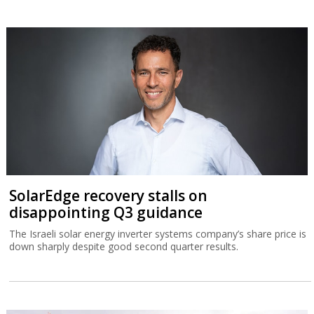
SolarEdge recovery stalls on
disappointing Q3 guidance
The Israeli solar energy inverter systems company’s share price is
down sharply despite good second quarter results.