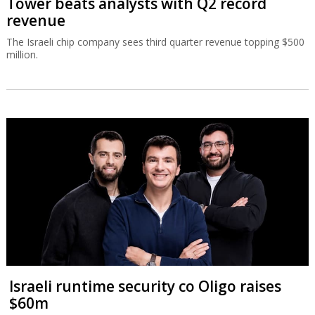
Tower beats analysts with Q2 record
revenue
The Israeli chip company sees third quarter revenue topping $500
million.
Israeli runtime security co Oligo raises
$60m