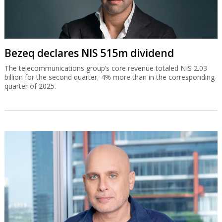
Bezeq declares NIS 515m dividend
The telecommunications group’s core revenue totaled NIS 2.03
billion for the second quarter, 4% more than in the corresponding
quarter of 2025.