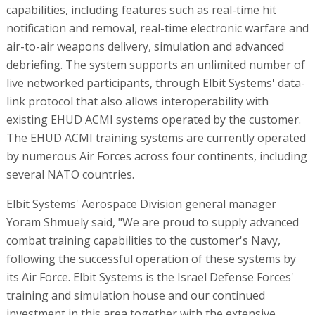
capabilities, including features such as real-time hit
notification and removal, real-time electronic warfare and
air-to-air weapons delivery, simulation and advanced
debriefing. The system supports an unlimited number of
live networked participants, through Elbit Systems' data-
link protocol that also allows interoperability with
existing EHUD ACMI systems operated by the customer.
The EHUD ACMI training systems are currently operated
by numerous Air Forces across four continents, including
several NATO countries.
Elbit Systems' Aerospace Division general manager
Yoram Shmuely said, "We are proud to supply advanced
combat training capabilities to the customer's Navy,
following the successful operation of these systems by
its Air Force. Elbit Systems is the Israel Defense Forces'
training and simulation house and our continued
investment in this area together with the extensive