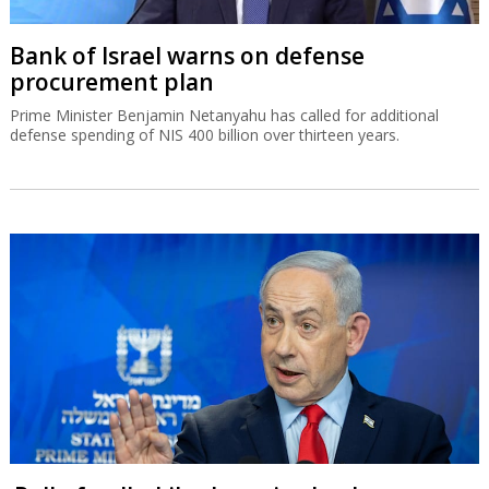
Bank of Israel warns on defense
procurement plan
Prime Minister Benjamin Netanyahu has called for additional
defense spending of NIS 400 billion over thirteen years.