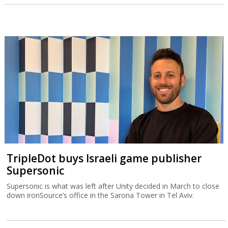
TripleDot buys Israeli game publisher
Supersonic
Supersonic is what was left after Unity decided in March to close
down ironSource’s office in the Sarona Tower in Tel Aviv.