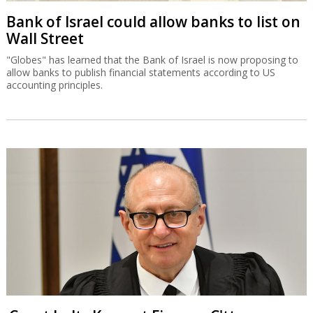
Bank of Israel could allow banks to list on
Wall Street
"Globes" has learned that the Bank of Israel is now proposing to
allow banks to publish financial statements according to US
accounting principles.