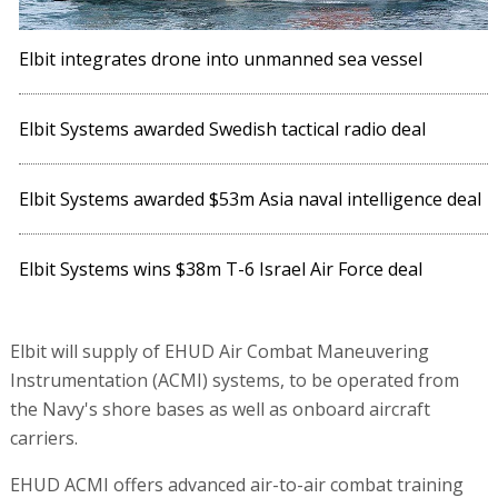
Elbit integrates drone into unmanned sea vessel
Elbit Systems awarded Swedish tactical radio deal
Elbit Systems awarded $53m Asia naval intelligence deal
Elbit Systems wins $38m T-6 Israel Air Force deal
Elbit will supply of EHUD Air Combat Maneuvering
Instrumentation (ACMI) systems, to be operated from
the Navy's shore bases as well as onboard aircraft
carriers.
EHUD ACMI offers advanced air-to-air combat training