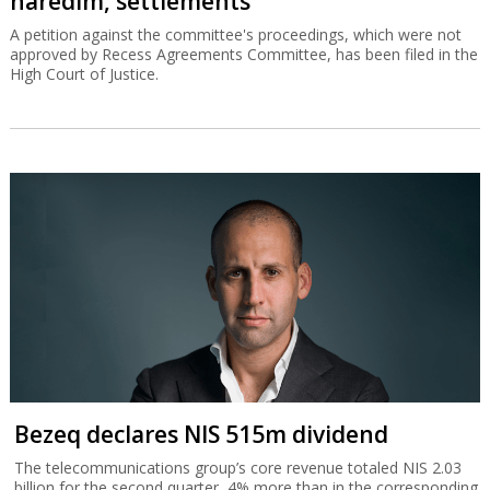
haredim, settlements
A petition against the committee's proceedings, which were not
approved by Recess Agreements Committee, has been filed in the
High Court of Justice.
Bezeq declares NIS 515m dividend
The telecommunications group’s core revenue totaled NIS 2.03
billion for the second quarter, 4% more than in the corresponding