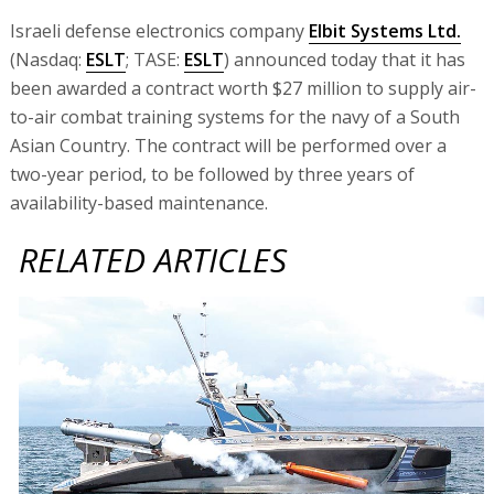
Israeli defense electronics company
Elbit Systems Ltd.
(Nasdaq:
ESLT
; TASE:
ESLT
) announced today that it has
been awarded a contract worth $27 million to supply air-
to-air combat training systems for the navy of a South
Asian Country. The contract will be performed over a
two-year period, to be followed by three years of
availability-based maintenance.
RELATED ARTICLES