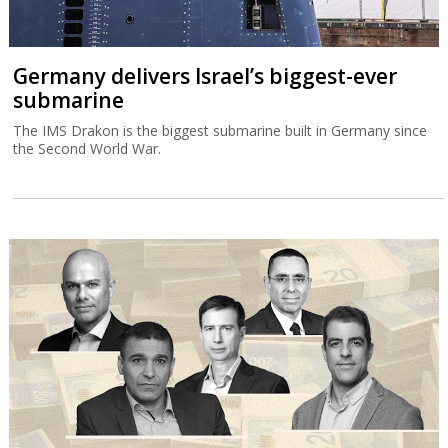
Germany delivers Israel’s biggest-ever
submarine
The IMS Drakon is the biggest submarine built in Germany since
the Second World War.