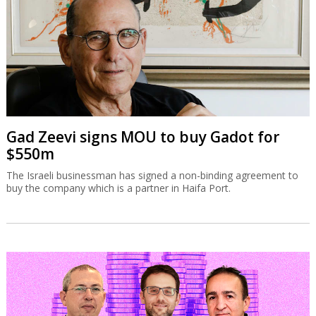
Gad Zeevi signs MOU to buy Gadot for
$550m
The Israeli businessman has signed a non-binding agreement to
buy the company which is a partner in Haifa Port.