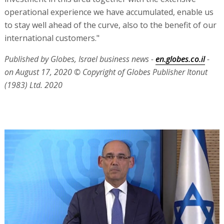
operational experience we have accumulated, enable us
to stay well ahead of the curve, also to the benefit of our
international customers."
Published by Globes, Israel business news -
en.globes.co.il
-
on August 17, 2020
© Copyright of Globes Publisher Itonut
(1983) Ltd. 2020