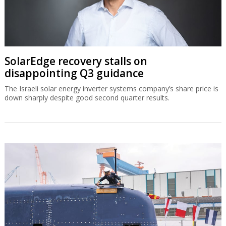
SolarEdge recovery stalls on
disappointing Q3 guidance
The Israeli solar energy inverter systems company’s share price is
down sharply despite good second quarter results.