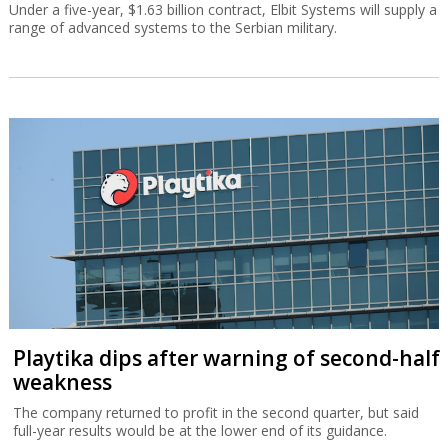
Under a five-year, $1.63 billion contract, Elbit Systems will supply a
range of advanced systems to the Serbian military.
Playtika dips after warning of second-half
weakness
The company returned to profit in the second quarter, but said
full-year results would be at the lower end of its guidance.