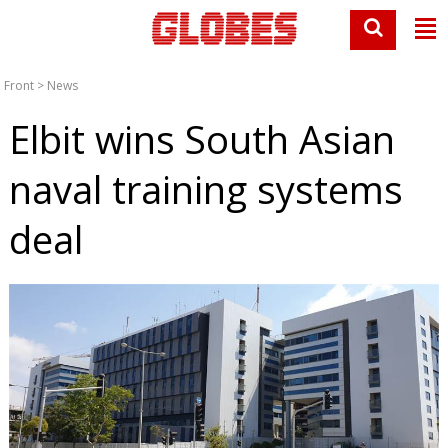
Front
>
News
Elbit wins South Asian
naval training systems
deal