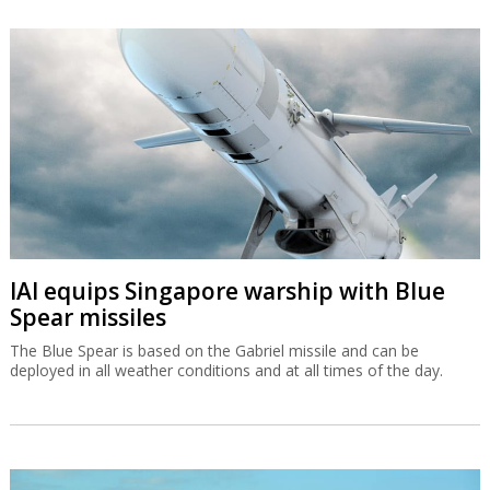
IAI equips Singapore warship with Blue
Spear missiles
The Blue Spear is based on the Gabriel missile and can be
deployed in all weather conditions and at all times of the day.