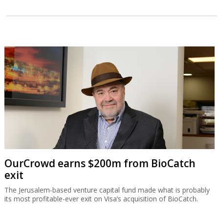
OurCrowd earns $200m from BioCatch
exit
The Jerusalem-based venture capital fund made what is probably
its most profitable-ever exit on Visa’s acquisition of BioCatch.