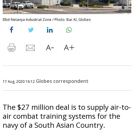
Elbit Netanya Industrial Zone / Photo: Bar Al, Globes
Globes correspondent
17 Aug, 2020 16:12
The $27 million deal is to supply air-to-
air combat training systems for the
navy of a South Asian Country.