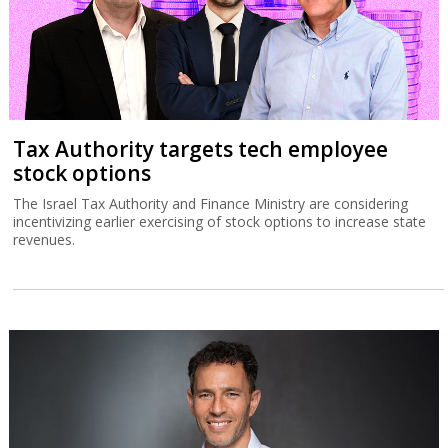
Tax Authority targets tech employee
stock options
The Israel Tax Authority and Finance Ministry are considering
incentivizing earlier exercising of stock options to increase state
revenues.