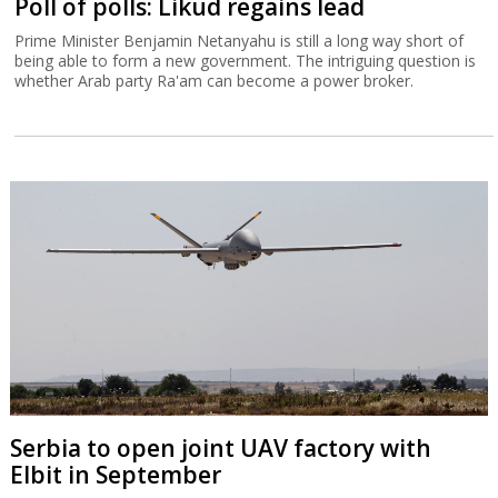
Poll of polls: Likud regains lead
Prime Minister Benjamin Netanyahu is still a long way short of
being able to form a new government. The intriguing question is
whether Arab party Ra'am can become a power broker.
Serbia to open joint UAV factory with
Elbit in September