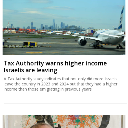
Tax Authority warns higher income
Israelis are leaving
A Tax Authority study indicates that not only did more Israelis
leave the country in 2023 and 2024 but that they had a higher
income than those emigrating in previous years.