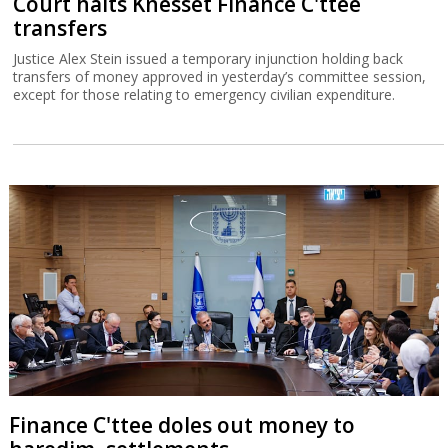
Court halts Knesset Finance C'ttee
transfers
Justice Alex Stein issued a temporary injunction holding back
transfers of money approved in yesterday’s committee session,
except for those relating to emergency civilian expenditure.
Finance C'ttee doles out money to