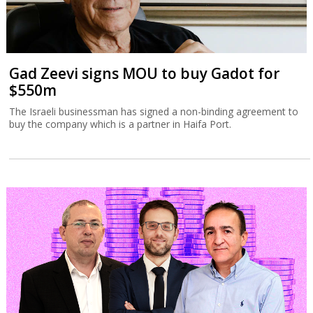
Gad Zeevi signs MOU to buy Gadot for
$550m
The Israeli businessman has signed a non-binding agreement to
buy the company which is a partner in Haifa Port.