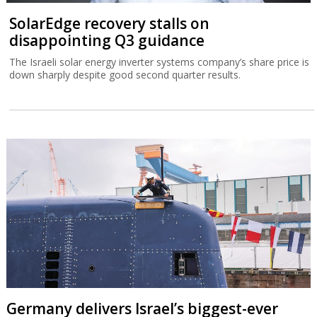
SolarEdge recovery stalls on
disappointing Q3 guidance
The Israeli solar energy inverter systems company’s share price is
down sharply despite good second quarter results.
Germany delivers Israel’s biggest-ever