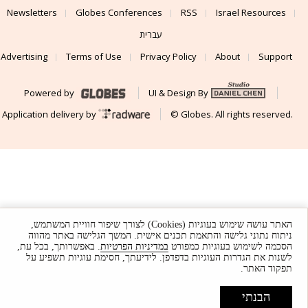
Newsletters
Globes Conferences
RSS
Israel Resources
עברית
Advertising
Terms of Use
Privacy Policy
About
Support
Powered by
UI & Design By
Application delivery by
© Globes. All rights reserved.
האתר עושה שימוש בעוגיות (Cookies) לצורך שיפור חוויית המשתמש,
ניתוח נתוני גלישה והתאמת תכנים אישית. המשך הגלישה באתר מהווה
. באפשרותך, בכל עת,
במדיניות הפרטיות
הסכמה לשימוש בעוגיות כמפורט
לשנות את הגדרות העוגיות בדפדפן. לידיעתך, חסימת עוגיות תשפיע על
תפקוד האתר.
הבנתי