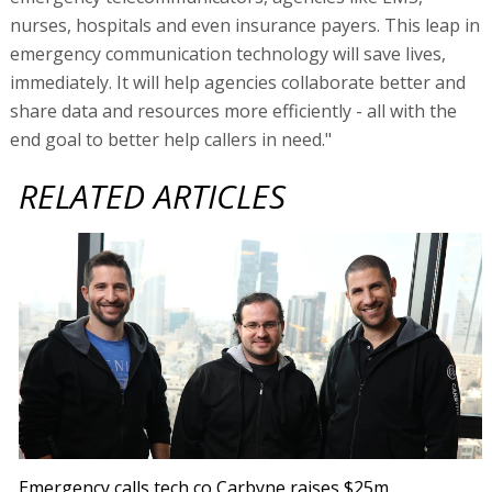
nurses, hospitals and even insurance payers. This leap in
emergency communication technology will save lives,
immediately. It will help agencies collaborate better and
share data and resources more efficiently - all with the
end goal to better help callers in need."
RELATED ARTICLES
Emergency calls tech co Carbyne raises $25m