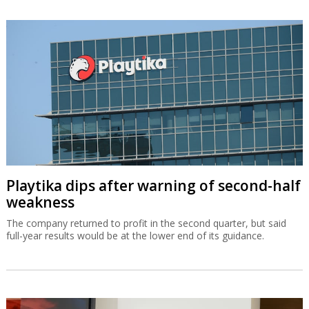
Playtika dips after warning of second-half
weakness
The company returned to profit in the second quarter, but said
full-year results would be at the lower end of its guidance.