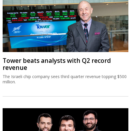
Tower beats analysts with Q2 record
revenue
The Israeli chip company sees third quarter revenue topping $500
million.