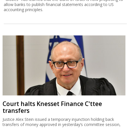
allow banks to publish financial statements according to US
accounting principles.
Court halts Knesset Finance C'ttee
transfers
Justice Alex Stein issued a temporary injunction holding back
transfers of money approved in yesterday’s committee session,