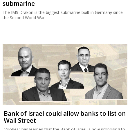
submarine
The IMS Drakon is the biggest submarine built in Germany since
the Second World War.
Bank of Israel could allow banks to list on
Wall Street
"Globes" has learned that the Bank of Israel is now proposing to