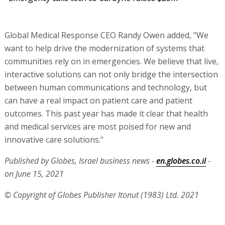
Global Medical Response CEO Randy Owen added, "We
want to help drive the modernization of systems that
communities rely on in emergencies. We believe that live,
interactive solutions can not only bridge the intersection
between human communications and technology, but
can have a real impact on patient care and patient
outcomes. This past year has made it clear that health
and medical services are most poised for new and
innovative care solutions."
Published by Globes, Israel business news -
en.globes.co.il
-
on June 15, 2021
© Copyright of Globes Publisher Itonut (1983) Ltd. 2021