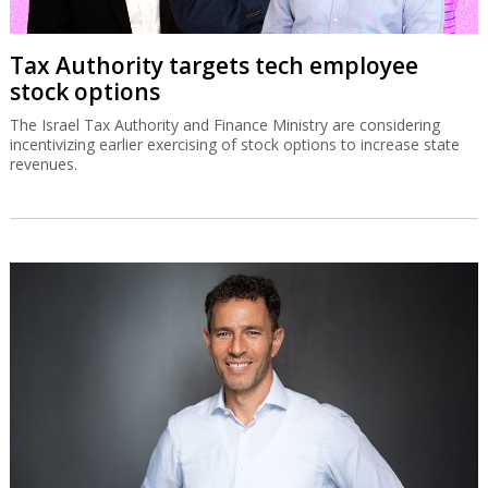
Tax Authority targets tech employee
stock options
The Israel Tax Authority and Finance Ministry are considering
incentivizing earlier exercising of stock options to increase state
revenues.