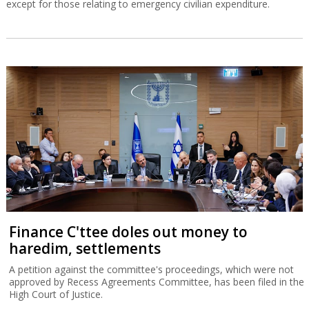
except for those relating to emergency civilian expenditure.
Finance C'ttee doles out money to
haredim, settlements
A petition against the committee's proceedings, which were not
approved by Recess Agreements Committee, has been filed in the
High Court of Justice.