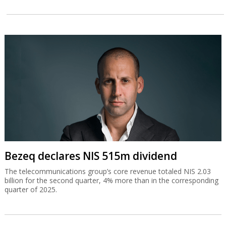
Bezeq declares NIS 515m dividend
The telecommunications group’s core revenue totaled NIS 2.03
billion for the second quarter, 4% more than in the corresponding
quarter of 2025.