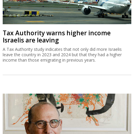
Tax Authority warns higher income
Israelis are leaving
A Tax Authority study indicates that not only did more Israelis
leave the country in 2023 and 2024 but that they had a higher
income than those emigrating in previous years.