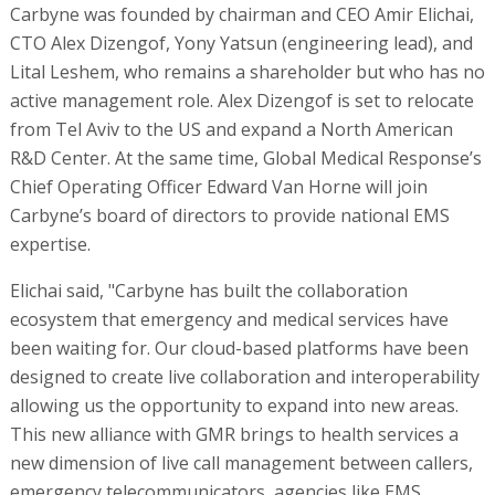
Carbyne was founded by chairman and CEO Amir Elichai,
CTO Alex Dizengof, Yony Yatsun (engineering lead), and
Lital Leshem, who remains a shareholder but who has no
active management role. Alex Dizengof is set to relocate
from Tel Aviv to the US and expand a North American
R&D Center. At the same time, Global Medical Response’s
Chief Operating Officer Edward Van Horne will join
Carbyne’s board of directors to provide national EMS
expertise.
Elichai said, "Carbyne has built the collaboration
ecosystem that emergency and medical services have
been waiting for. Our cloud-based platforms have been
designed to create live collaboration and interoperability
allowing us the opportunity to expand into new areas.
This new alliance with GMR brings to health services a
new dimension of live call management between callers,
emergency telecommunicators, agencies like EMS,