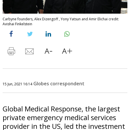
Carbyne founders, Alex Dizengoff , Yony Yatsun and Amir Elichai credit:
Avishai Finkelstein
Globes correspondent
15 Jun, 2021 16:14
Global Medical Response, the largest
private emergency medical services
provider in the US, led the investment