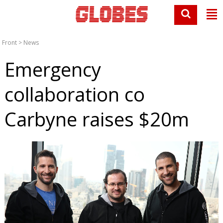
Front
>
News
Emergency
collaboration co
Carbyne raises $20m