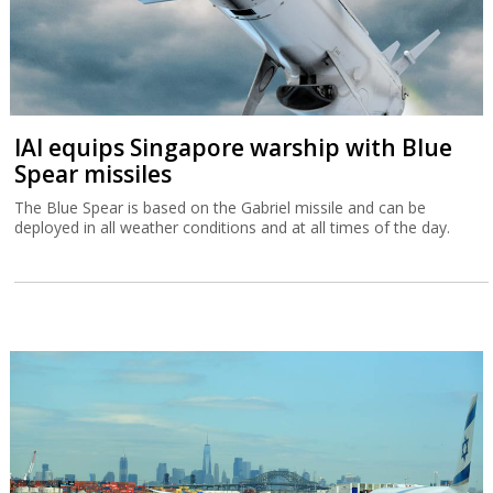
IAI equips Singapore warship with Blue
Spear missiles
The Blue Spear is based on the Gabriel missile and can be
deployed in all weather conditions and at all times of the day.