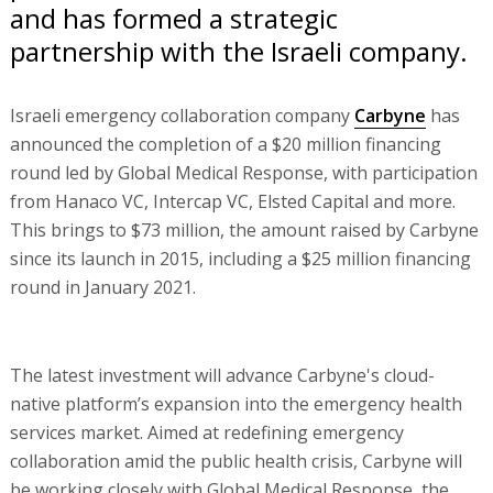
and has formed a strategic
partnership with the Israeli company.
Israeli emergency collaboration company
Carbyne
has
announced the completion of a $20 million financing
round led by Global Medical Response, with participation
from Hanaco VC, Intercap VC, Elsted Capital and more.
This brings to $73 million, the amount raised by Carbyne
since its launch in 2015, including a $25 million financing
round in January 2021.
The latest investment will advance Carbyne's cloud-
native platform’s expansion into the emergency health
services market. Aimed at redefining emergency
collaboration amid the public health crisis, Carbyne will
be working closely with Global Medical Response, the