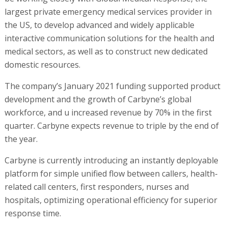
largest private emergency medical services provider in
the US, to develop advanced and widely applicable
interactive communication solutions for the health and
medical sectors, as well as to construct new dedicated
domestic resources.
The company’s January 2021 funding supported product
development and the growth of Carbyne’s global
workforce, and u increased revenue by 70% in the first
quarter. Carbyne expects revenue to triple by the end of
the year.
Carbyne is currently introducing an instantly deployable
platform for simple unified flow between callers, health-
related call centers, first responders, nurses and
hospitals, optimizing operational efficiency for superior
response time.