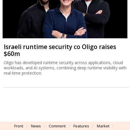
Israeli runtime security co Oligo raises
$60m
Oligo has developed runtime security across applications, cloud
workloads, and AI systems, combining deep runtime visibility with
real-time protection.
Front
News
Comment
Features
Market