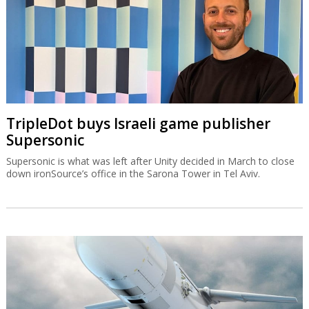
TripleDot buys Israeli game publisher
Supersonic
Supersonic is what was left after Unity decided in March to close
down ironSource’s office in the Sarona Tower in Tel Aviv.