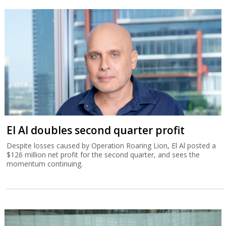
El Al doubles second quarter profit
Despite losses caused by Operation Roaring Lion, El Al posted a
$126 million net profit for the second quarter, and sees the
momentum continuing.