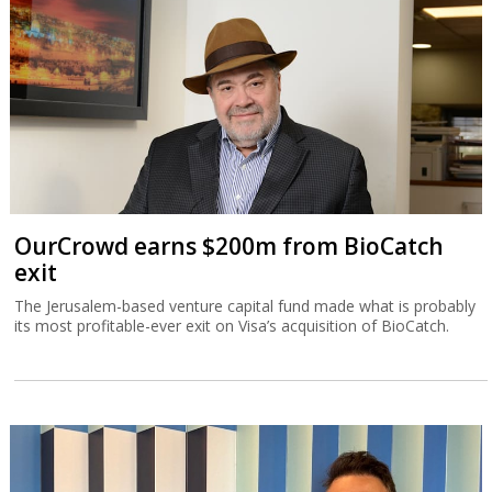
OurCrowd earns $200m from BioCatch
exit
The Jerusalem-based venture capital fund made what is probably
its most profitable-ever exit on Visa’s acquisition of BioCatch.