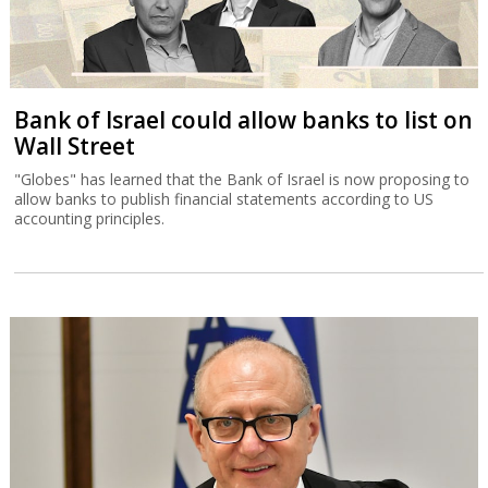
Bank of Israel could allow banks to list on
Wall Street
"Globes" has learned that the Bank of Israel is now proposing to
allow banks to publish financial statements according to US
accounting principles.