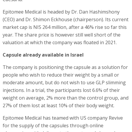
Epitomee Medical is headed by Dr. Dan Hashimshony
(CEO) and Dr. Shimon Eckhouse (chairperson). Its current
market cap is NIS 264 million, after a 46% rise so far this
year. The share price is however still well short of the
valuation at which the company was floated in 2021.
Capsule already available in Israel
The company is positioning the capsule as a solution for
people who wish to reduce their weight by a small or
moderate amount, but do not wish to use GLP slimming
injections. In a trial, the participants lost 6.6% of their
weight on average, 2% more than the control group, and
27% of them lost at least 10% of their body weight.
Epitomee Medical has teamed with US company Revive
for the supply of the capsules through online