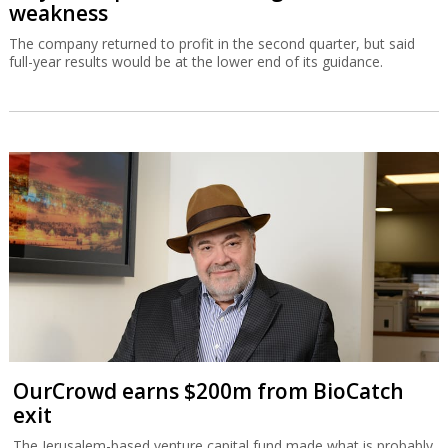
weakness
The company returned to profit in the second quarter, but said
full-year results would be at the lower end of its guidance.
OurCrowd earns $200m from BioCatch
exit
The Jerusalem-based venture capital fund made what is probably