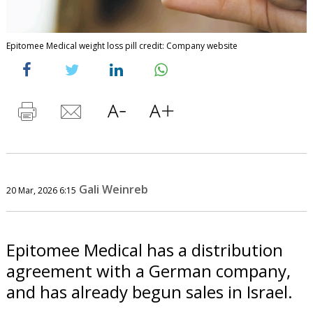
Epitomee Medical weight loss pill credit: Company website
Gali Weinreb
20 Mar, 2026 6:15
Epitomee Medical has a distribution
agreement with a German company,
and has already begun sales in Israel.