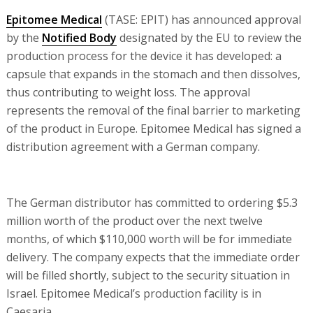
Epitomee Medical
(TASE: EPIT) has announced approval
by the
Notified Body
designated by the EU to review the
production process for the device it has developed: a
capsule that expands in the stomach and then dissolves,
thus contributing to weight loss. The approval
represents the removal of the final barrier to marketing
of the product in Europe. Epitomee Medical has signed a
distribution agreement with a German company.
The German distributor has committed to ordering $5.3
million worth of the product over the next twelve
months, of which $110,000 worth will be for immediate
delivery. The company expects that the immediate order
will be filled shortly, subject to the security situation in
Israel. Epitomee Medical’s production facility is in
Caesaria.