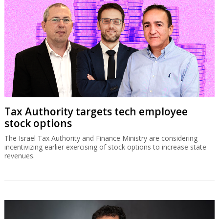
Tax Authority targets tech employee
stock options
The Israel Tax Authority and Finance Ministry are considering
incentivizing earlier exercising of stock options to increase state
revenues.