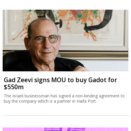
Gad Zeevi signs MOU to buy Gadot for
$550m
The Israeli businessman has signed a non-binding agreement to
buy the company which is a partner in Haifa Port.