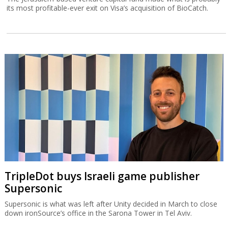
its most profitable-ever exit on Visa’s acquisition of BioCatch.
TripleDot buys Israeli game publisher
Supersonic
Supersonic is what was left after Unity decided in March to close
down ironSource’s office in the Sarona Tower in Tel Aviv.