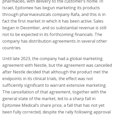
pharmacies, with delivery to the customer’s home. In
Israel, Epitomee has begun marketing its products
through pharmaceuticals company Rafa, and this is in
fact the first market in which it has been active. Sales
began in December, and so substantial revenue is still
not to be expected in its forthcoming financials. The
company has distribution agreements in several other
countries.
Until late 2023, the company had a global marketing
agreement with Nestle, but the agreement was cancelled
after Nestle decided that although the product met the
endpoints in its clinical trials, the effect was not
sufficiently significant to warrant extensive marketing.
The cancellation of that agreement, together with the
general state of the market, led to a sharp fall in
Epitomee Medical’s share price, a fall that has not yet
been fully corrected, despite the rally following approval