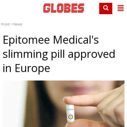
Front
>
News
Epitomee Medical's
slimming pill approved
in Europe