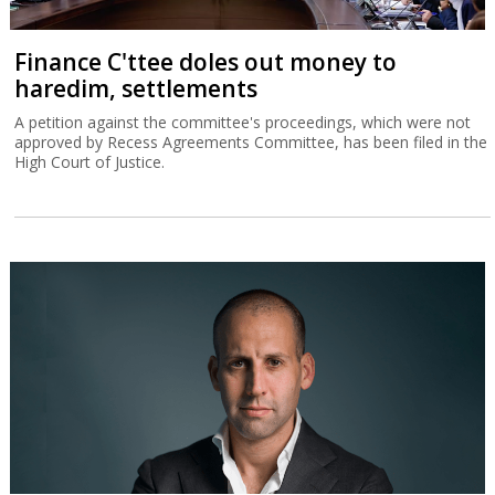
Finance C'ttee doles out money to
haredim, settlements
A petition against the committee's proceedings, which were not
approved by Recess Agreements Committee, has been filed in the
High Court of Justice.