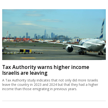
Tax Authority warns higher income
Israelis are leaving
A Tax Authority study indicates that not only did more Israelis
leave the country in 2023 and 2024 but that they had a higher
income than those emigrating in previous years.