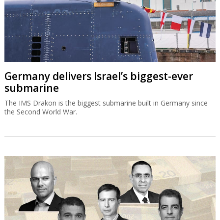
Germany delivers Israel’s biggest-ever
submarine
The IMS Drakon is the biggest submarine built in Germany since
the Second World War.