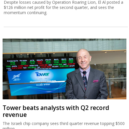
Despite losses caused by Operation Roaring Lion, El Al posted a
$126 million net profit for the second quarter, and sees the
momentum continuing.
Tower beats analysts with Q2 record
revenue
The Israeli chip company sees third quarter revenue topping $500
million.