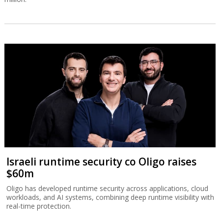
Israeli runtime security co Oligo raises
$60m
Oligo has developed runtime security across applications, cloud
workloads, and AI systems, combining deep runtime visibility with
real-time protection.