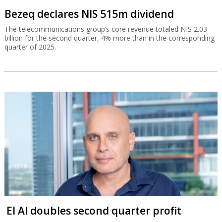
Bezeq declares NIS 515m dividend
The telecommunications group’s core revenue totaled NIS 2.03
billion for the second quarter, 4% more than in the corresponding
quarter of 2025.
El Al doubles second quarter profit