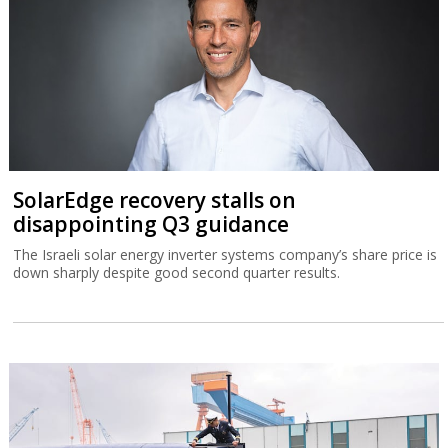
SolarEdge recovery stalls on
disappointing Q3 guidance
The Israeli solar energy inverter systems company’s share price is
down sharply despite good second quarter results.