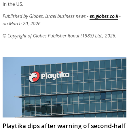
in the US.
Published by Globes, Israel business news -
en.globes.co.il
-
on March 20, 2026.
© Copyright of Globes Publisher Itonut (1983) Ltd., 2026.
Playtika dips after warning of second-half