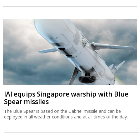
IAI equips Singapore warship with Blue
Spear missiles
The Blue Spear is based on the Gabriel missile and can be
deployed in all weather conditions and at all times of the day.