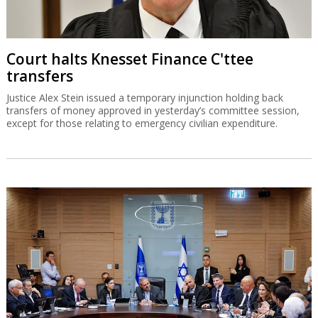
Court halts Knesset Finance C'ttee
transfers
Justice Alex Stein issued a temporary injunction holding back
transfers of money approved in yesterday’s committee session,
except for those relating to emergency civilian expenditure.