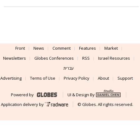
Front
News
Comment
Features
Market
Newsletters
Globes Conferences
RSS
Israel Resources
עברית
Advertising
Terms of Use
Privacy Policy
About
Support
Powered by
UI & Design By
Application delivery by
© Globes. All rights reserved.