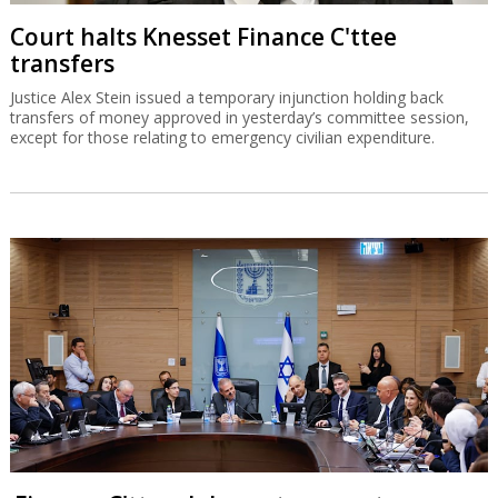
Court halts Knesset Finance C'ttee
transfers
Justice Alex Stein issued a temporary injunction holding back
transfers of money approved in yesterday’s committee session,
except for those relating to emergency civilian expenditure.