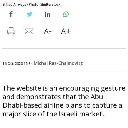
Etihad Airways / Photo: Shutterstock
Michal Raz-Chaimovitz
16 Oct, 2020 15:34
The website is an encouraging gesture
and demonstrates that the Abu
Dhabi-based airline plans to capture a
major slice of the Israeli market.