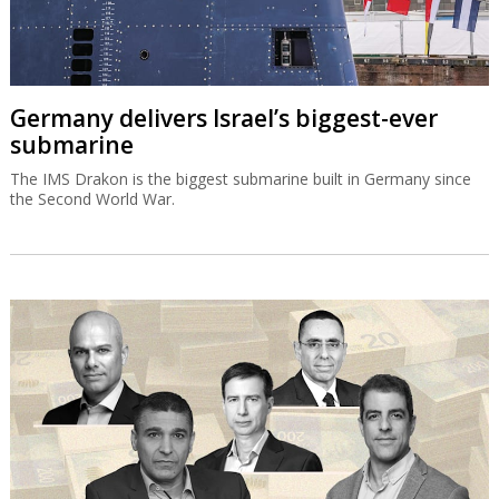
Germany delivers Israel’s biggest-ever
submarine
The IMS Drakon is the biggest submarine built in Germany since
the Second World War.