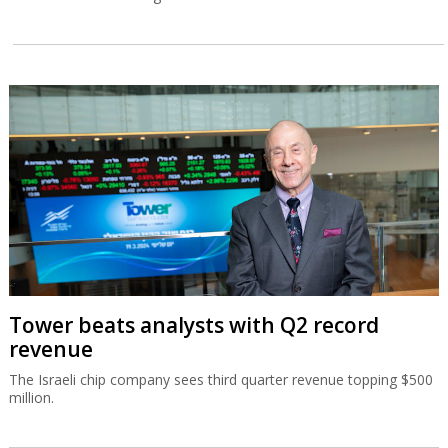
Tower beats analysts with Q2 record
revenue
The Israeli chip company sees third quarter revenue topping $500
million.