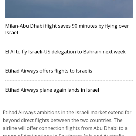
Milan-Abu Dhabi flight saves 90 minutes by flying over
Israel
El Al to fly Israeli-US delegation to Bahrain next week
Etihad Airways offers flights to Israelis
Etihad Airways plane again lands in Israel
Etihad Airways ambitions in the Israeli market extend far
beyond direct flights between the two countries. The
airline will offer connection flights from Abu Dhabi to a