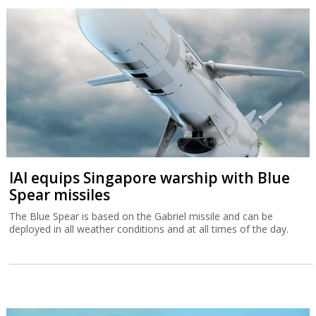
IAI equips Singapore warship with Blue
Spear missiles
The Blue Spear is based on the Gabriel missile and can be
deployed in all weather conditions and at all times of the day.