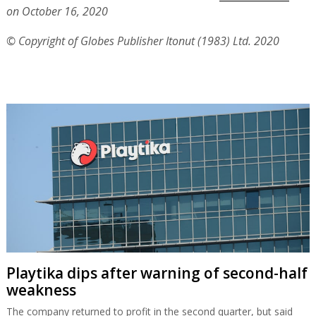
on October 16, 2020
© Copyright of Globes Publisher Itonut (1983) Ltd. 2020
Playtika dips after warning of second-half
weakness
The company returned to profit in the second quarter, but said