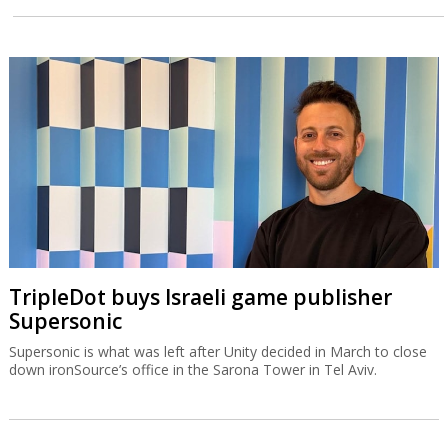
TripleDot buys Israeli game publisher
Supersonic
Supersonic is what was left after Unity decided in March to close
down ironSource’s office in the Sarona Tower in Tel Aviv.