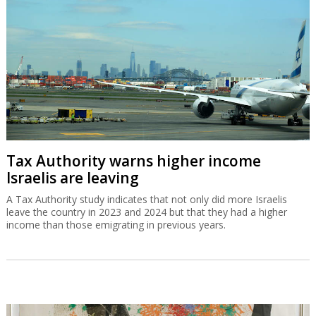
Tax Authority warns higher income
Israelis are leaving
A Tax Authority study indicates that not only did more Israelis
leave the country in 2023 and 2024 but that they had a higher
income than those emigrating in previous years.