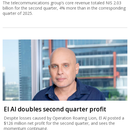
The telecommunications group’s core revenue totaled NIS 2.03
billion for the second quarter, 4% more than in the corresponding
quarter of 2025.
El Al doubles second quarter profit
Despite losses caused by Operation Roaring Lion, El Al posted a
$126 million net profit for the second quarter, and sees the
momentum continuing.