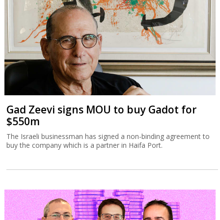
Gad Zeevi signs MOU to buy Gadot for
$550m
The Israeli businessman has signed a non-binding agreement to
buy the company which is a partner in Haifa Port.