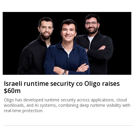
Israeli runtime security co Oligo raises
$60m
Oligo has developed runtime security across applications, cloud
workloads, and AI systems, combining deep runtime visibility with
real-time protection.