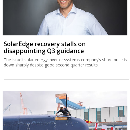
SolarEdge recovery stalls on
disappointing Q3 guidance
The Israeli solar energy inverter systems company’s share price is
down sharply despite good second quarter results.