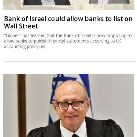
Bank of Israel could allow banks to list on
Wall Street
"Globes" has learned that the Bank of Israel is now proposing to
allow banks to publish financial statements according to US
accounting principles.