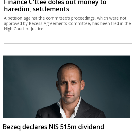
Finance C'ttee doles out money to
haredim, settlements
A petition against the committee's proceedings, which were not
approved by Recess Agreements Committee, has been filed in the
High Court of Justice.
Bezeq declares NIS 515m dividend