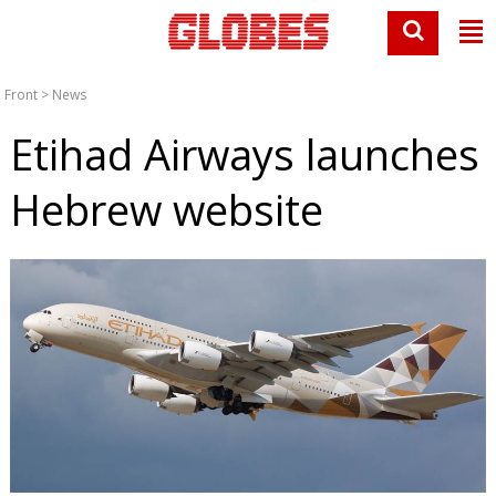
Front
>
News
Etihad Airways launches
Hebrew website