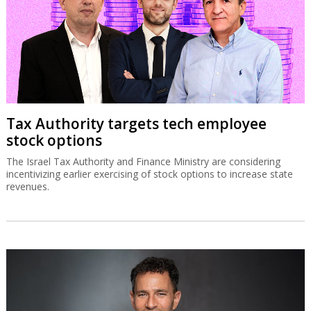
Tax Authority targets tech employee
stock options
The Israel Tax Authority and Finance Ministry are considering
incentivizing earlier exercising of stock options to increase state
revenues.