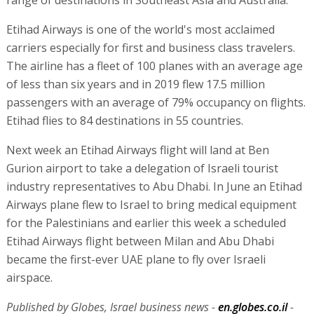
range of destinations in Southeast Asia and Australia.
Etihad Airways is one of the world's most acclaimed
carriers especially for first and business class travelers.
The airline has a fleet of 100 planes with an average age
of less than six years and in 2019 flew 17.5 million
passengers with an average of 79% occupancy on flights.
Etihad flies to 84 destinations in 55 countries.
Next week an Etihad Airways flight will land at Ben
Gurion airport to take a delegation of Israeli tourist
industry representatives to Abu Dhabi. In June an Etihad
Airways plane flew to Israel to bring medical equipment
for the Palestinians and earlier this week a scheduled
Etihad Airways flight between Milan and Abu Dhabi
became the first-ever UAE plane to fly over Israeli
airspace.
Published by Globes, Israel business news -
en.globes.co.il
-