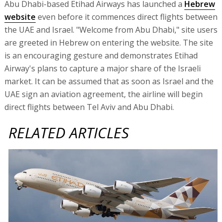
Abu Dhabi-based Etihad Airways has launched a
Hebrew
website
even before it commences direct flights between
the UAE and Israel. "Welcome from Abu Dhabi," site users
are greeted in Hebrew on entering the website. The site
is an encouraging gesture and demonstrates Etihad
Airway's plans to capture a major share of the Israeli
market. It can be assumed that as soon as Israel and the
UAE sign an aviation agreement, the airline will begin
direct flights between Tel Aviv and Abu Dhabi.
RELATED ARTICLES