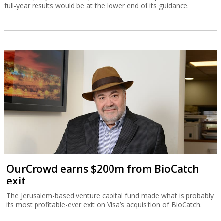
full-year results would be at the lower end of its guidance.
OurCrowd earns $200m from BioCatch
exit
The Jerusalem-based venture capital fund made what is probably
its most profitable-ever exit on Visa’s acquisition of BioCatch.