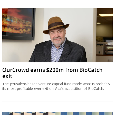
OurCrowd earns $200m from BioCatch
exit
The Jerusalem-based venture capital fund made what is probably
its most profitable-ever exit on Visa’s acquisition of BioCatch.