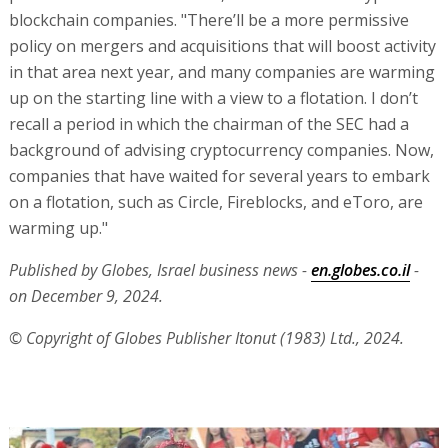
blockchain companies. "There’ll be a more permissive
policy on mergers and acquisitions that will boost activity
in that area next year, and many companies are warming
up on the starting line with a view to a flotation. I don’t
recall a period in which the chairman of the SEC had a
background of advising cryptocurrency companies. Now,
companies that have waited for several years to embark
on a flotation, such as Circle, Fireblocks, and eToro, are
warming up."
Published by Globes, Israel business news -
en.globes.co.il
-
on December 9, 2024.
© Copyright of Globes Publisher Itonut (1983) Ltd., 2024.