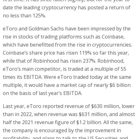
date the leading cryptocurrency has posted a return of
no less than 125%.
eToro and Goldman Sachs have been impressed by the
rise in stocks of trading platforms such as Coinbase,
which have benefitted from the rise in cryptocurrencies.
Coinbase’s share price has risen 119% so far this year,
while that of Robinhood has risen 237%. Robinhood,
eToro’s main competitor, is traded at a multiple of 55
times its EBITDA. Were eToro traded today at the same
multiple, it would have a market cap of nearly $6 billion
on the basis of last year’s EBITDA.
Last year, eToro reported revenue of $630 million, lower
than in 2022, when revenue was $631 million, and almost
half the 2021 revenue figure of $1.2 billion. All the same,
the company is encouraged by the improvement in
profitability, and plans to talk to the US Securities and