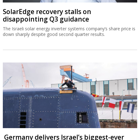
SolarEdge recovery stalls on
disappointing Q3 guidance
The Israeli solar energy inverter systems company’s share price is
down sharply despite good second quarter results.
Germany delivers Israel’s biggest-ever