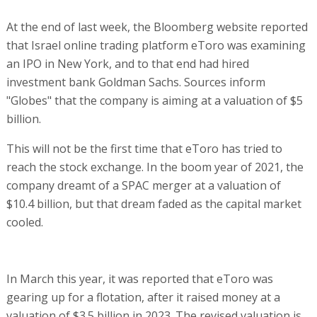
At the end of last week, the Bloomberg website reported
that Israel online trading platform eToro was examining
an IPO in New York, and to that end had hired
investment bank Goldman Sachs. Sources inform
"Globes" that the company is aiming at a valuation of $5
billion.
This will not be the first time that eToro has tried to
reach the stock exchange. In the boom year of 2021, the
company dreamt of a SPAC merger at a valuation of
$10.4 billion, but that dream faded as the capital market
cooled.
In March this year, it was reported that eToro was
gearing up for a flotation, after it raised money at a
valuation of $3.5 billion in 2023. The revised valuation is