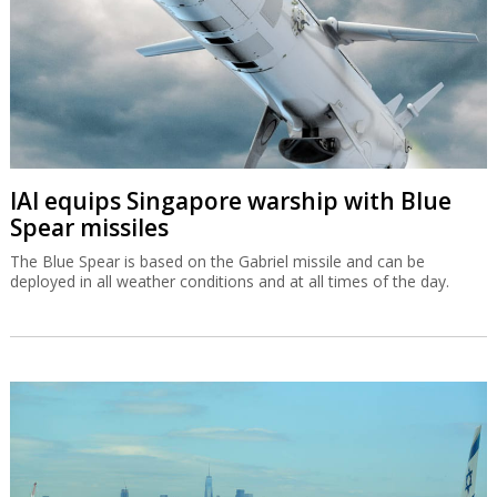
IAI equips Singapore warship with Blue
Spear missiles
The Blue Spear is based on the Gabriel missile and can be
deployed in all weather conditions and at all times of the day.