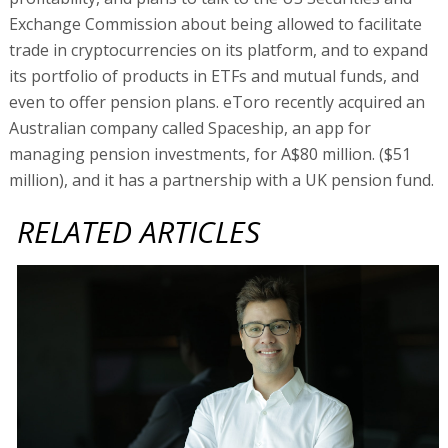
Exchange Commission about being allowed to facilitate
trade in cryptocurrencies on its platform, and to expand
its portfolio of products in ETFs and mutual funds, and
even to offer pension plans. eToro recently acquired an
Australian company called Spaceship, an app for
managing pension investments, for A$80 million. ($51
million), and it has a partnership with a UK pension fund.
RELATED ARTICLES