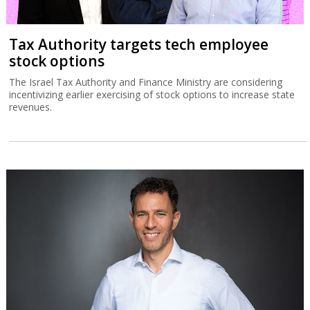
Tax Authority targets tech employee
stock options
The Israel Tax Authority and Finance Ministry are considering
incentivizing earlier exercising of stock options to increase state
revenues.