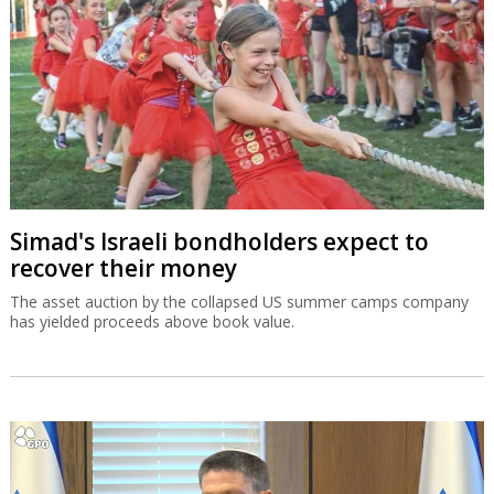
Simad's Israeli bondholders expect to
recover their money
The asset auction by the collapsed US summer camps company
has yielded proceeds above book value.