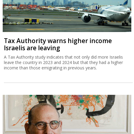
Tax Authority warns higher income
Israelis are leaving
A Tax Authority study indicates that not only did more Israelis
leave the country in 2023 and 2024 but that they had a higher
income than those emigrating in previous years.