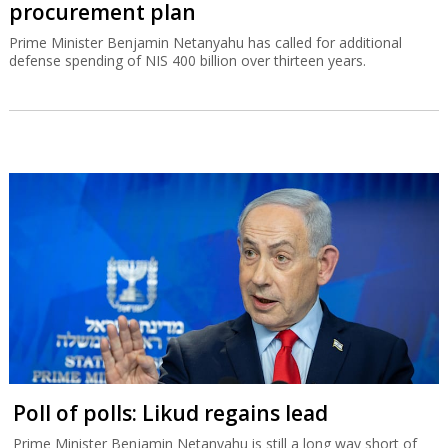
procurement plan
Prime Minister Benjamin Netanyahu has called for additional
defense spending of NIS 400 billion over thirteen years.
Poll of polls: Likud regains lead
Prime Minister Benjamin Netanyahu is still a long way short of