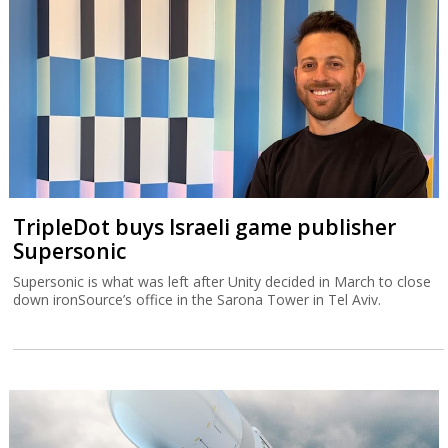
TripleDot buys Israeli game publisher
Supersonic
Supersonic is what was left after Unity decided in March to close
down ironSource’s office in the Sarona Tower in Tel Aviv.