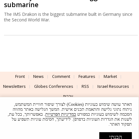
submarine
The IMS Drakon is the biggest submarine built in Germany since
the Second World War.
Front
News
Comment
Features
Market
Newsletters
Globes Conferences
RSS
Israel Resources
עברית
האתר עושה שימוש בעוגיות (Cookies) לצורך שיפור חוויית המשתמש,
Advertising
Terms of Use
Privacy Policy
About
Support
ניתוח נתוני גלישה והתאמת תכנים אישית. המשך הגלישה באתר מהווה
. באפשרותך, בכל עת,
במדיניות הפרטיות
הסכמה לשימוש בעוגיות כמפורט
לשנות את הגדרות העוגיות בדפדפן. לידיעתך, חסימת עוגיות תשפיע על
Powered by
UI & Design By
תפקוד האתר.
Application delivery by
© Globes. All rights reserved.
הבנתי