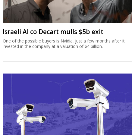
Israeli AI co Decart mulls $5b exit
One of the possible buyers is Nvidia, just a few months after it
invested in the company at a valuation of $4 billion.