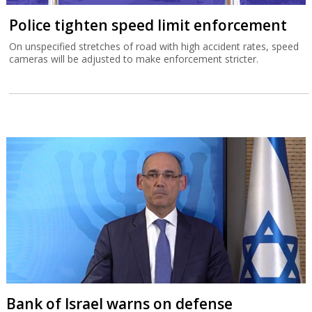
Police tighten speed limit enforcement
On unspecified stretches of road with high accident rates, speed
cameras will be adjusted to make enforcement stricter.
Bank of Israel warns on defense