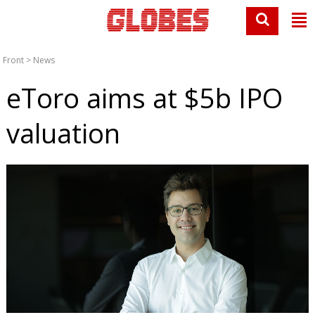
Front
>
News
eToro aims at $5b IPO
valuation