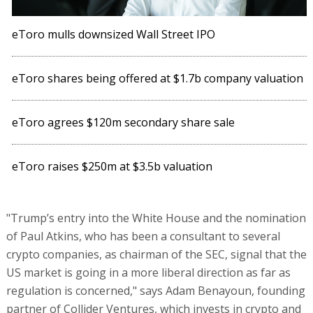
eToro mulls downsized Wall Street IPO
eToro shares being offered at $1.7b company valuation
eToro agrees $120m secondary share sale
eToro raises $250m at $3.5b valuation
"Trump’s entry into the White House and the nomination
of Paul Atkins, who has been a consultant to several
crypto companies, as chairman of the SEC, signal that the
US market is going in a more liberal direction as far as
regulation is concerned," says Adam Benayoun, founding
partner of Collider Ventures, which invests in crypto and