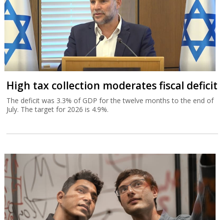
High tax collection moderates fiscal deficit
The deficit was 3.3% of GDP for the twelve months to the end of
July. The target for 2026 is 4.9%.