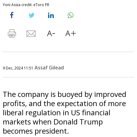
Yoni Assia credit: eToro PR
Assaf Gilead
9 Dec, 2024 11:51
The company is buoyed by improved
profits, and the expectation of more
liberal regulation in US financial
markets when Donald Trump
becomes president.