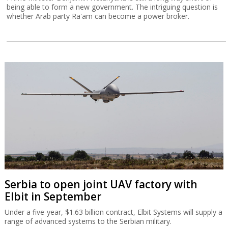
being able to form a new government. The intriguing question is
whether Arab party Ra'am can become a power broker.
Serbia to open joint UAV factory with
Elbit in September
Under a five-year, $1.63 billion contract, Elbit Systems will supply a
range of advanced systems to the Serbian military.