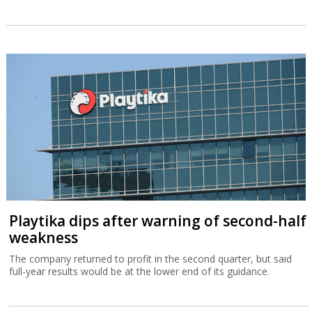
Playtika dips after warning of second-half
weakness
The company returned to profit in the second quarter, but said
full-year results would be at the lower end of its guidance.