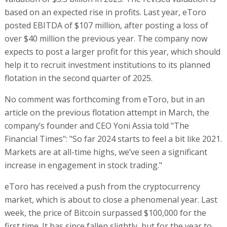
based on an expected rise in profits. Last year, eToro
posted EBITDA of $107 million, after posting a loss of
over $40 million the previous year. The company now
expects to post a larger profit for this year, which should
help it to recruit investment institutions to its planned
flotation in the second quarter of 2025.
No comment was forthcoming from eToro, but in an
article on the previous flotation attempt in March, the
company’s founder and CEO Yoni Assia told "The
Financial Times": "So far 2024 starts to feel a bit like 2021.
Markets are at all-time highs, we’ve seen a significant
increase in engagement in stock trading."
eToro has received a push from the cryptocurrency
market, which is about to close a phenomenal year. Last
week, the price of Bitcoin surpassed $100,000 for the
first time. It has since fallen slightly, but for the year to