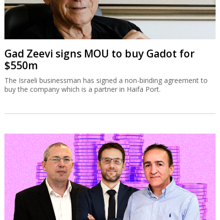
Gad Zeevi signs MOU to buy Gadot for
$550m
The Israeli businessman has signed a non-binding agreement to
buy the company which is a partner in Haifa Port.