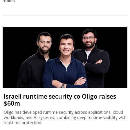
million.
Israeli runtime security co Oligo raises
$60m
Oligo has developed runtime security across applications, cloud
workloads, and AI systems, combining deep runtime visibility with
real-time protection.