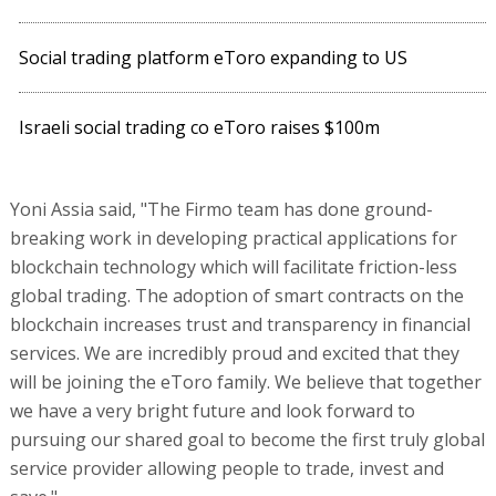
Social trading platform eToro expanding to US
Israeli social trading co eToro raises $100m
Yoni Assia said, "The Firmo team has done ground-
breaking work in developing practical applications for
blockchain technology which will facilitate friction-less
global trading. The adoption of smart contracts on the
blockchain increases trust and transparency in financial
services. We are incredibly proud and excited that they
will be joining the eToro family. We believe that together
we have a very bright future and look forward to
pursuing our shared goal to become the first truly global
service provider allowing people to trade, invest and