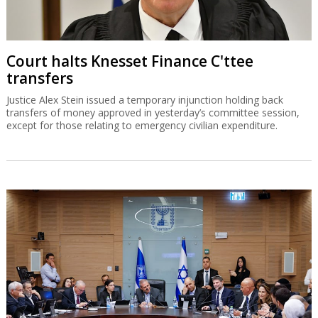
Court halts Knesset Finance C'ttee
transfers
Justice Alex Stein issued a temporary injunction holding back
transfers of money approved in yesterday’s committee session,
except for those relating to emergency civilian expenditure.