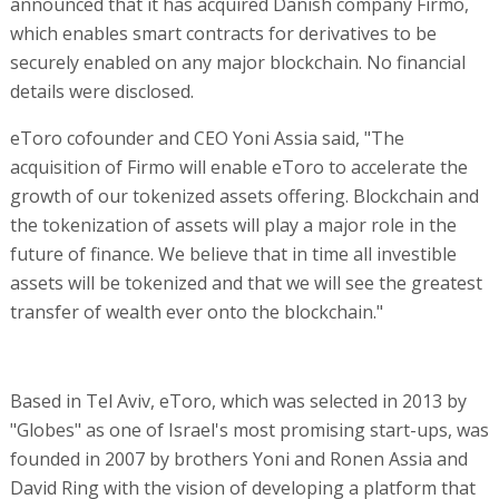
announced that it has acquired Danish company Firmo,
which enables smart contracts for derivatives to be
securely enabled on any major blockchain. No financial
details were disclosed.
eToro cofounder and CEO Yoni Assia said, "The
acquisition of Firmo will enable eToro to accelerate the
growth of our tokenized assets offering. Blockchain and
the tokenization of assets will play a major role in the
future of finance. We believe that in time all investible
assets will be tokenized and that we will see the greatest
transfer of wealth ever onto the blockchain."
Based in Tel Aviv, eToro, which was selected in 2013 by
"Globes" as one of Israel's most promising start-ups, was
founded in 2007 by brothers Yoni and Ronen Assia and
David Ring with the vision of developing a platform that