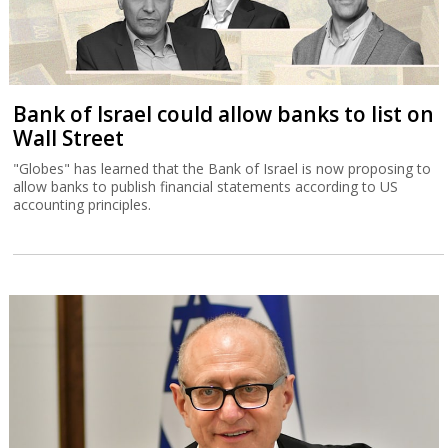
Bank of Israel could allow banks to list on
Wall Street
"Globes" has learned that the Bank of Israel is now proposing to
allow banks to publish financial statements according to US
accounting principles.