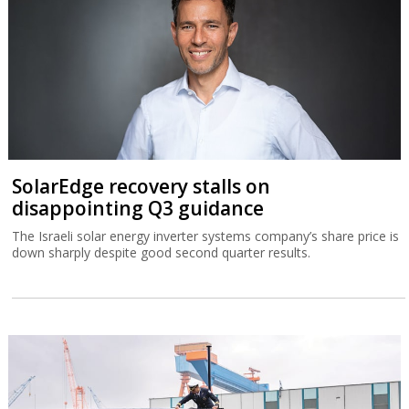
SolarEdge recovery stalls on
disappointing Q3 guidance
The Israeli solar energy inverter systems company’s share price is
down sharply despite good second quarter results.