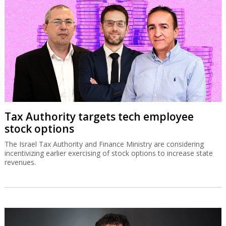
Tax Authority targets tech employee
stock options
The Israel Tax Authority and Finance Ministry are considering
incentivizing earlier exercising of stock options to increase state
revenues.