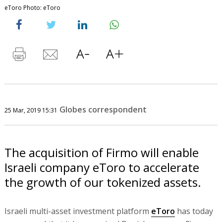
eToro Photo: eToro
Globes correspondent
25 Mar, 2019 15:31
The acquisition of Firmo will enable
Israeli company eToro to accelerate
the growth of our tokenized assets.
Israeli multi-asset investment platform
eToro
has today