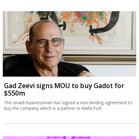
Gad Zeevi signs MOU to buy Gadot for
$550m
The Israeli businessman has signed a non-binding agreement to
buy the company which is a partner in Haifa Port.