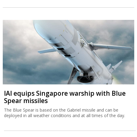
IAI equips Singapore warship with Blue
Spear missiles
The Blue Spear is based on the Gabriel missile and can be
deployed in all weather conditions and at all times of the day.