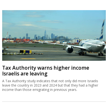
Tax Authority warns higher income
Israelis are leaving
A Tax Authority study indicates that not only did more Israelis
leave the country in 2023 and 2024 but that they had a higher
income than those emigrating in previous years.