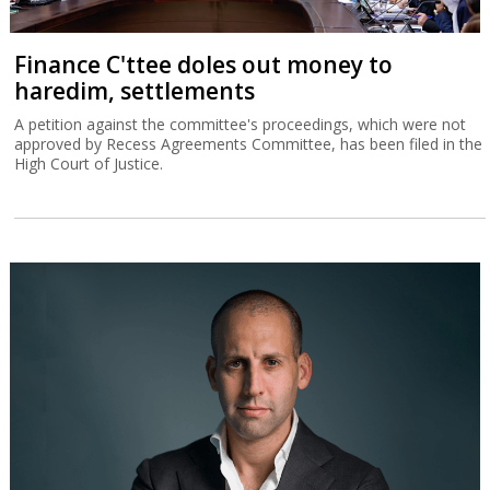
Finance C'ttee doles out money to
haredim, settlements
A petition against the committee's proceedings, which were not
approved by Recess Agreements Committee, has been filed in the
High Court of Justice.