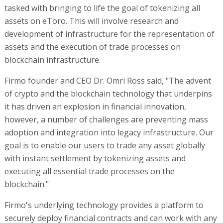
tasked with bringing to life the goal of tokenizing all
assets on eToro. This will involve research and
development of infrastructure for the representation of
assets and the execution of trade processes on
blockchain infrastructure.
Firmo founder and CEO Dr. Omri Ross said, "The advent
of crypto and the blockchain technology that underpins
it has driven an explosion in financial innovation,
however, a number of challenges are preventing mass
adoption and integration into legacy infrastructure. Our
goal is to enable our users to trade any asset globally
with instant settlement by tokenizing assets and
executing all essential trade processes on the
blockchain."
Firmo's underlying technology provides a platform to
securely deploy financial contracts and can work with any