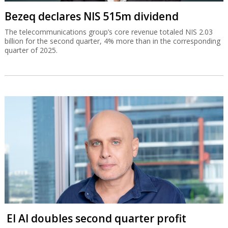
Bezeq declares NIS 515m dividend
The telecommunications group’s core revenue totaled NIS 2.03
billion for the second quarter, 4% more than in the corresponding
quarter of 2025.
El Al doubles second quarter profit