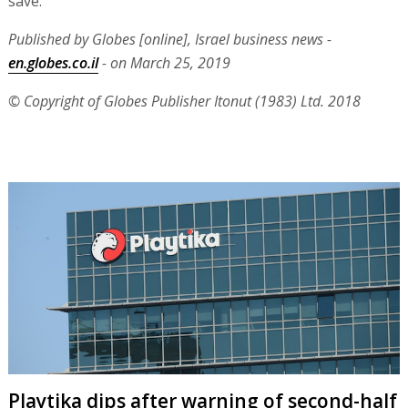
save."
Published by Globes [online], Israel business news -
en.globes.co.il
- on March 25, 2019
© Copyright of Globes Publisher Itonut (1983) Ltd. 2018
Playtika dips after warning of second-half