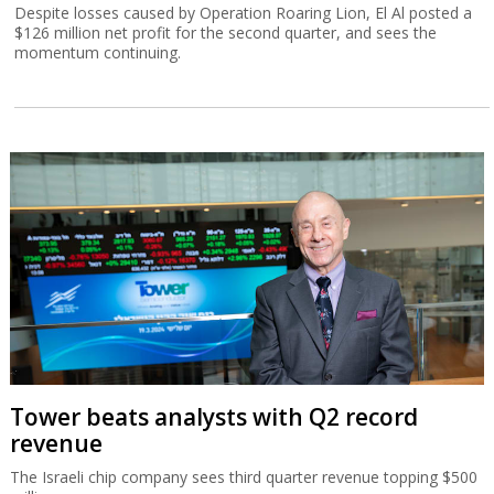
Despite losses caused by Operation Roaring Lion, El Al posted a
$126 million net profit for the second quarter, and sees the
momentum continuing.
Tower beats analysts with Q2 record
revenue
The Israeli chip company sees third quarter revenue topping $500