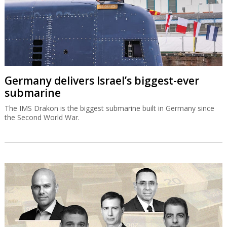
Germany delivers Israel’s biggest-ever
submarine
The IMS Drakon is the biggest submarine built in Germany since
the Second World War.