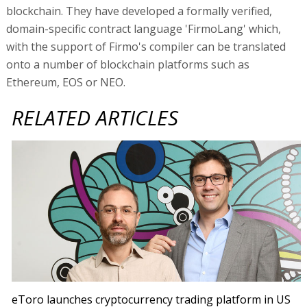
blockchain. They have developed a formally verified,
domain-specific contract language 'FirmoLang' which,
with the support of Firmo's compiler can be translated
onto a number of blockchain platforms such as
Ethereum, EOS or NEO.
RELATED ARTICLES
eToro launches cryptocurrency trading platform in US