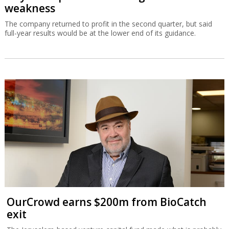
weakness
The company returned to profit in the second quarter, but said
full-year results would be at the lower end of its guidance.
OurCrowd earns $200m from BioCatch
exit