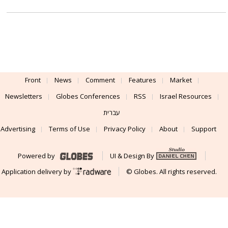
Front
News
Comment
Features
Market
Newsletters
Globes Conferences
RSS
Israel Resources
עברית
Advertising
Terms of Use
Privacy Policy
About
Support
Powered by
UI & Design By
Application delivery by
© Globes. All rights reserved.