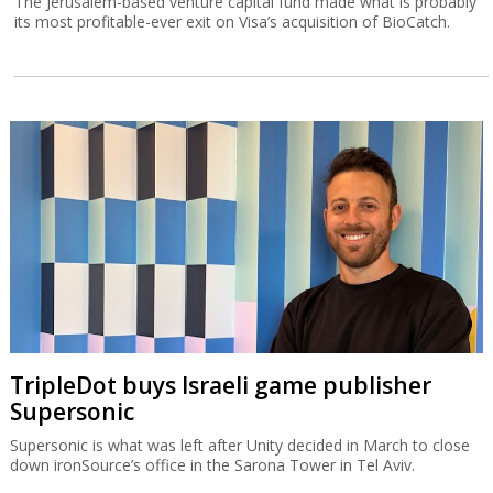
The Jerusalem-based venture capital fund made what is probably
its most profitable-ever exit on Visa’s acquisition of BioCatch.
TripleDot buys Israeli game publisher
Supersonic
Supersonic is what was left after Unity decided in March to close
down ironSource’s office in the Sarona Tower in Tel Aviv.