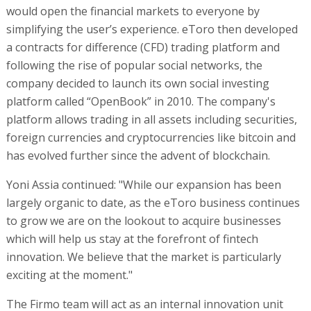
would open the financial markets to everyone by
simplifying the user’s experience. eToro then developed
a contracts for difference (CFD) trading platform and
following the rise of popular social networks, the
company decided to launch its own social investing
platform called “OpenBook” in 2010. The company's
platform allows trading in all assets including securities,
foreign currencies and cryptocurrencies like bitcoin and
has evolved further since the advent of blockchain.
Yoni Assia continued: "While our expansion has been
largely organic to date, as the eToro business continues
to grow we are on the lookout to acquire businesses
which will help us stay at the forefront of fintech
innovation. We believe that the market is particularly
exciting at the moment."
The Firmo team will act as an internal innovation unit