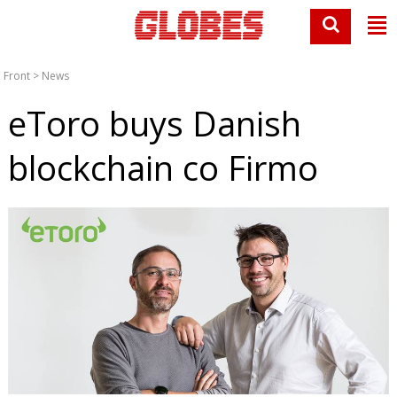
Front
>
News
eToro buys Danish
blockchain co Firmo