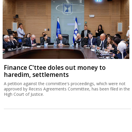
Finance C'ttee doles out money to
haredim, settlements
A petition against the committee's proceedings, which were not
approved by Recess Agreements Committee, has been filed in the
High Court of Justice.