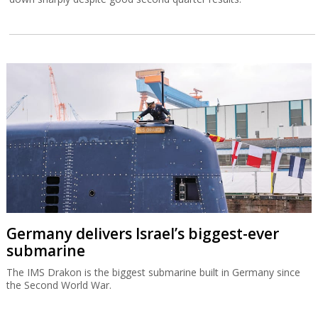
Germany delivers Israel’s biggest-ever
submarine
The IMS Drakon is the biggest submarine built in Germany since
the Second World War.