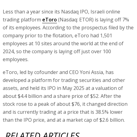
Less than a year since its Nasdaq IPO, Israeli online
trading platform
eToro
(Nasdaq: ETOR) is laying off 7%
of its employees. According to the prospectus filed by the
company prior to the flotation, eToro had 1,501
employees at 10 sites around the world at the end of
2024, so the company is laying off just over 100
employees.
eToro, led by cofounder and CEO Yoni Assia, has
developed a platform for trading securities and other
assets, and held its IPO in May 2025 at a valuation of
about $4.4 billion and a share price of $52. After the
stock rose to a peak of about $76, it changed direction
and is currently trading at a price that is 38.5% lower
than the IPO price, and at a market cap of $2.6 billion.
RELATED ARTICLES