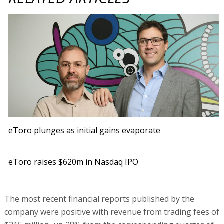
eToro plunges as initial gains evaporate
eToro raises $620m in Nasdaq IPO
The most recent financial reports published by the
company were positive with revenue from trading fees of