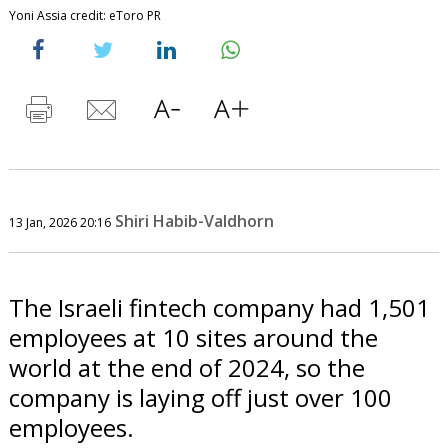
Yoni Assia credit: eToro PR
Shiri Habib-Valdhorn
13 Jan, 2026 20:16
The Israeli fintech company had 1,501
employees at 10 sites around the
world at the end of 2024, so the
company is laying off just over 100
employees.