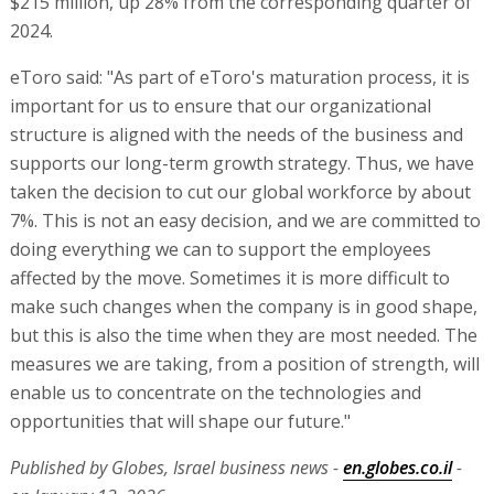
$215 million, up 28% from the corresponding quarter of
2024.
eToro said: "As part of eToro's maturation process, it is
important for us to ensure that our organizational
structure is aligned with the needs of the business and
supports our long-term growth strategy. Thus, we have
taken the decision to cut our global workforce by about
7%. This is not an easy decision, and we are committed to
doing everything we can to support the employees
affected by the move. Sometimes it is more difficult to
make such changes when the company is in good shape,
but this is also the time when they are most needed. The
measures we are taking, from a position of strength, will
enable us to concentrate on the technologies and
opportunities that will shape our future."
Published by Globes, Israel business news -
en.globes.co.il
-