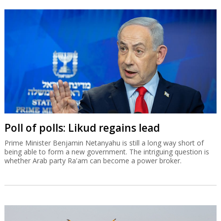
Poll of polls: Likud regains lead
Prime Minister Benjamin Netanyahu is still a long way short of
being able to form a new government. The intriguing question is
whether Arab party Ra'am can become a power broker.