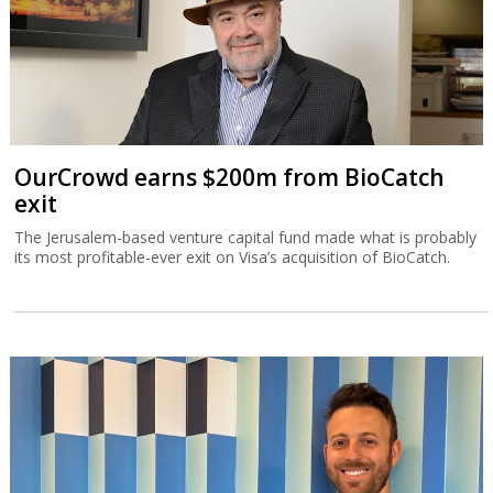
OurCrowd earns $200m from BioCatch
exit
The Jerusalem-based venture capital fund made what is probably
its most profitable-ever exit on Visa’s acquisition of BioCatch.