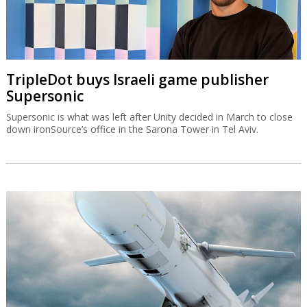
TripleDot buys Israeli game publisher
Supersonic
Supersonic is what was left after Unity decided in March to close
down ironSource’s office in the Sarona Tower in Tel Aviv.