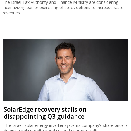
The Israel Tax Authority and Finance Ministry are considering
incentivizing earlier exercising of stock options to increase state
revenues.
SolarEdge recovery stalls on
disappointing Q3 guidance
The Israeli solar energy inverter systems company’s share price is
down sharply despite good second quarter results.