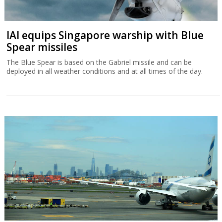
IAI equips Singapore warship with Blue
Spear missiles
The Blue Spear is based on the Gabriel missile and can be
deployed in all weather conditions and at all times of the day.