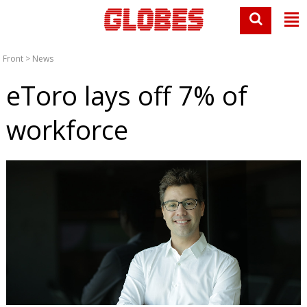
Front
>
News
eToro lays off 7% of
workforce