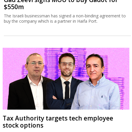
$550m
The Israeli businessman has signed a non-binding agreement to
buy the company which is a partner in Haifa Port.
Tax Authority targets tech employee
stock options