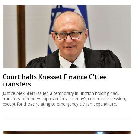
Court halts Knesset Finance C'ttee
transfers
Justice Alex Stein issued a temporary injunction holding back
transfers of money approved in yesterday’s committee session,
except for those relating to emergency civilian expenditure.