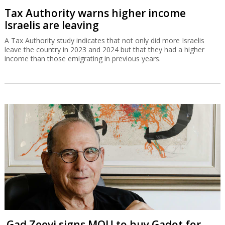
Tax Authority warns higher income
Israelis are leaving
A Tax Authority study indicates that not only did more Israelis
leave the country in 2023 and 2024 but that they had a higher
income than those emigrating in previous years.
Gad Zeevi signs MOU to buy Gadot for