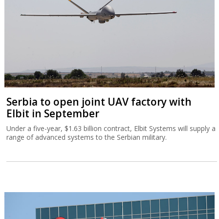
Serbia to open joint UAV factory with
Elbit in September
Under a five-year, $1.63 billion contract, Elbit Systems will supply a
range of advanced systems to the Serbian military.