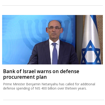
Bank of Israel warns on defense
procurement plan
Prime Minister Benjamin Netanyahu has called for additional
defense spending of NIS 400 billion over thirteen years.