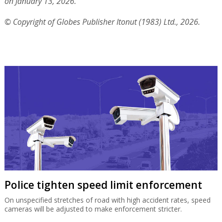
on January 13, 2026.
© Copyright of Globes Publisher Itonut (1983) Ltd., 2026.
Police tighten speed limit enforcement
On unspecified stretches of road with high accident rates, speed
cameras will be adjusted to make enforcement stricter.