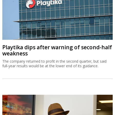
Playtika dips after warning of second-half
weakness
The company returned to profit in the second quarter, but said
full-year results would be at the lower end of its guidance.