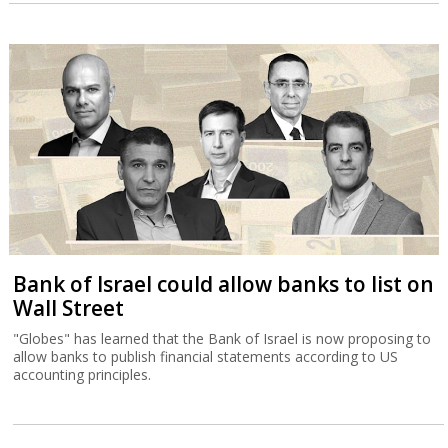
Bank of Israel could allow banks to list on
Wall Street
"Globes" has learned that the Bank of Israel is now proposing to
allow banks to publish financial statements according to US
accounting principles.