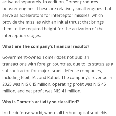
activated separately. In addition, Tomer produces
booster engines. These are relatively small engines that
serve as accelerators for interceptor missiles, which
provide the missiles with an initial thrust that brings
them to the required height for the activation of the
interception stages.
What are the company's financial results?
Government-owned Tomer does not publish
transactions with foreign countries, due to its status as a
subcontractor for major Israeli defense companies,
including Elbit, IAI, and Rafael. The company’s revenue in
2025 was NIS 645 million, operating profit was NIS 45
million, and net profit was NIS 41 million.
Why is Tomer's activity so classified?
In the defense world, where all technological subfields