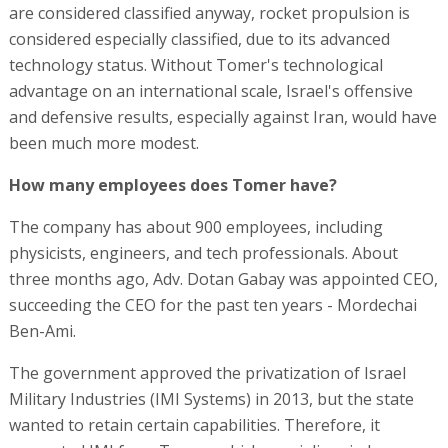
are considered classified anyway, rocket propulsion is
considered especially classified, due to its advanced
technology status. Without Tomer's technological
advantage on an international scale, Israel's offensive
and defensive results, especially against Iran, would have
been much more modest.
How many employees does Tomer have?
The company has about 900 employees, including
physicists, engineers, and tech professionals. About
three months ago, Adv. Dotan Gabay was appointed CEO,
succeeding the CEO for the past ten years - Mordechai
Ben-Ami.
The government approved the privatization of Israel
Military Industries (IMI Systems) in 2013, but the state
wanted to retain certain capabilities. Therefore, it