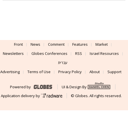
Front
News
Comment
Features
Market
Newsletters
Globes Conferences
RSS
Israel Resources
עברית
Advertising
Terms of Use
Privacy Policy
About
Support
Powered by
UI & Design By
Application delivery by
© Globes. All rights reserved.