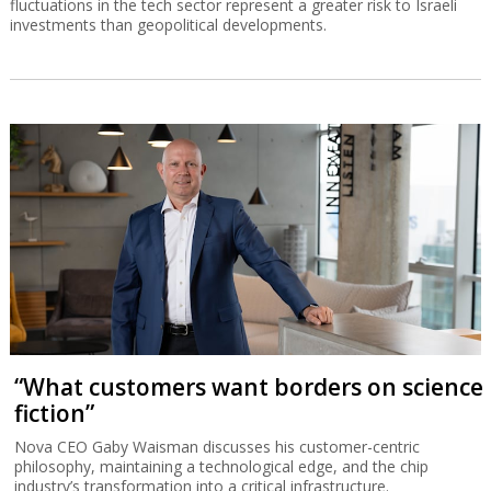
fluctuations in the tech sector represent a greater risk to Israeli
investments than geopolitical developments.
“What customers want borders on science
fiction”
Nova CEO Gaby Waisman discusses his customer-centric
philosophy, maintaining a technological edge, and the chip
industry’s transformation into a critical infrastructure.