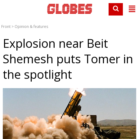
Front
>
Opinion & features
Explosion near Beit
Shemesh puts Tomer in
the spotlight