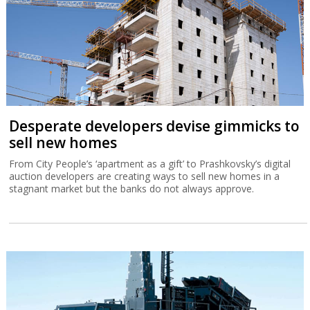
Desperate developers devise gimmicks to
sell new homes
From City People’s ‘apartment as a gift’ to Prashkovsky’s digital
auction developers are creating ways to sell new homes in a
stagnant market but the banks do not always approve.