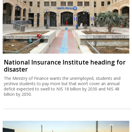
National Insurance Institute heading for
disaster
The Ministry of Finance wants the unemployed, students and
yeshiva students to pay more but that won’t cover an annual
deficit expected to swell to NIS 18 billion by 2030 and NIS 48
billion by 2050.