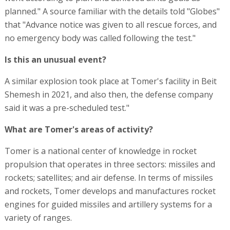
planned." A source familiar with the details told "Globes"
that "Advance notice was given to all rescue forces, and
no emergency body was called following the test."
Is this an unusual event?
A similar explosion took place at Tomer's facility in Beit
Shemesh in 2021, and also then, the defense company
said it was a pre-scheduled test."
What are Tomer's areas of activity?
Tomer is a national center of knowledge in rocket
propulsion that operates in three sectors: missiles and
rockets; satellites; and air defense. In terms of missiles
and rockets, Tomer develops and manufactures rocket
engines for guided missiles and artillery systems for a
variety of ranges.