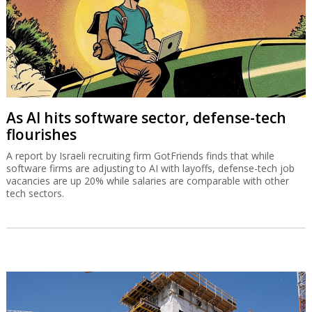
As AI hits software sector, defense-tech
flourishes
A report by Israeli recruiting firm GotFriends finds that while
software firms are adjusting to AI with layoffs, defense-tech job
vacancies are up 20% while salaries are comparable with other
tech sectors.