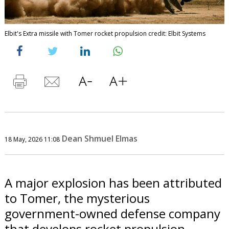
Elbit's Extra missile with Tomer rocket propulsion credit: Elbit Systems
Dean Shmuel Elmas
18 May, 2026 11:08
A major explosion has been attributed
to Tomer, the mysterious
government-owned defense company
that develops rocket propulsion.