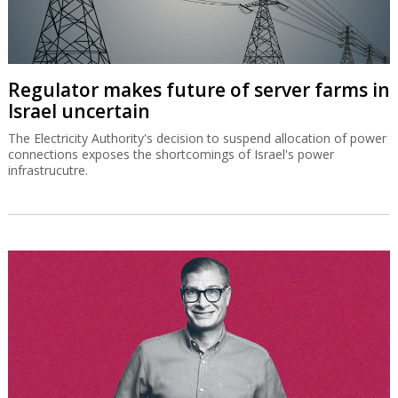
Regulator makes future of server farms in
Israel uncertain
The Electricity Authority's decision to suspend allocation of power
connections exposes the shortcomings of Israel's power
infrastrucutre.