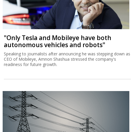
"Only Tesla and Mobileye have both
autonomous vehicles and robots"
Speaking to journalists after announcing he was stepping down as
CEO of Mobileye, Amnon Shashua stressed the company's
readiness for future growth.