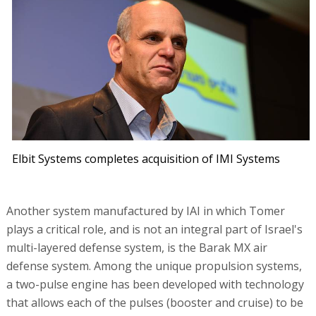
Elbit Systems completes acquisition of IMI Systems
Another system manufactured by IAI in which Tomer
plays a critical role, and is not an integral part of Israel's
multi-layered defense system, is the Barak MX air
defense system. Among the unique propulsion systems,
a two-pulse engine has been developed with technology
that allows each of the pulses (booster and cruise) to be