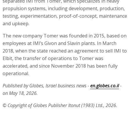
separated IMI from Tomer, which specializes in heavy
propulsion systems, including development, production,
testing, experimentation, proof-of-concept, maintenance
and upkeep.
The new company Tomer was founded in 2015, based on
employees at IMI’s Givon and Slavin plants. In March
2018, when the state reached an agreement to sell IMI to
Elbit, the transfer of operations to Tomer was
accelerated, and since November 2018 has been fully
operational.
Published by Globes, Israel business news -
en.globes.co.il
-
on May 18, 2026.
© Copyright of Globes Publisher Itonut (1983) Ltd., 2026.