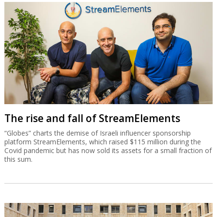
The rise and fall of StreamElements
“Globes” charts the demise of Israeli influencer sponsorship
platform StreamElements, which raised $115 million during the
Covid pandemic but has now sold its assets for a small fraction of
this sum.