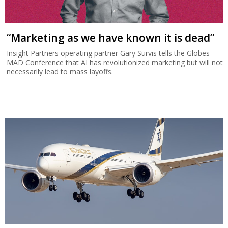
“Marketing as we have known it is dead”
Insight Partners operating partner Gary Survis tells the Globes
MAD Conference that AI has revolutionized marketing but will not
necessarily lead to mass layoffs.