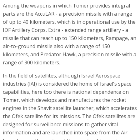
Among the weapons in which Tomer provides integral
parts are the AccuLAR - a precision missile with a range
of up to 40 kilometers, which is in operational use by the
IDF Artillery Corps, Extra - extended range artillery - a
missile that can reach up to 150 kilometers, Rampage, an
air-to-ground missile also with a range of 150
kilometers, and Predator Hawk, a precision missile with a
range of 300 kilometers.
In the field of satellites, although Israel Aerospace
industries (IAI) is considered the home of Israel's space
capabilities, here too there is national dependence on
Tomer, which develops and manufactures the rocket
engines in the Shavit satellite launcher, which accelerates
the Ofek satellite for its missions. The Ofek satellites are
designed for surveillance missions to gather vital
information and are launched into space from the Air