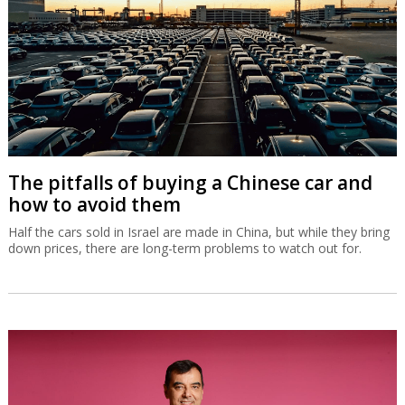
The pitfalls of buying a Chinese car and
how to avoid them
Half the cars sold in Israel are made in China, but while they bring
down prices, there are long-term problems to watch out for.