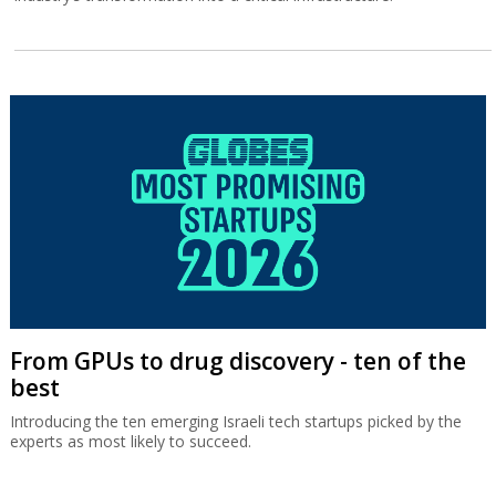
From GPUs to drug discovery - ten of the
best
Introducing the ten emerging Israeli tech startups picked by the
experts as most likely to succeed.