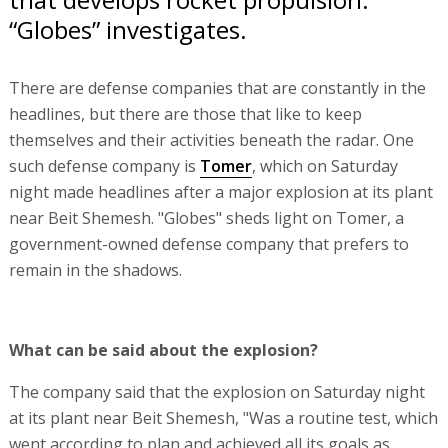
“Globes” investigates.
There are defense companies that are constantly in the
headlines, but there are those that like to keep
themselves and their activities beneath the radar. One
such defense company is
Tomer
, which on Saturday
night made headlines after a major explosion at its plant
near Beit Shemesh. "Globes" sheds light on Tomer, a
government-owned defense company that prefers to
remain in the shadows.
What can be said about the explosion?
The company said that the explosion on Saturday night
at its plant near Beit Shemesh, "Was a routine test, which
went according to plan and achieved all its goals as