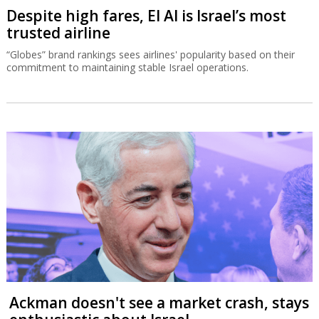
Despite high fares, El Al is Israel’s most
trusted airline
“Globes” brand rankings sees airlines' popularity based on their
commitment to maintaining stable Israel operations.
Ackman doesn't see a market crash, stays