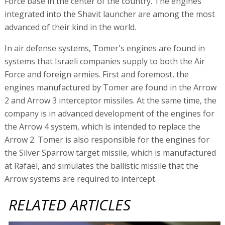
Force base in the center of the country. The engines
integrated into the Shavit launcher are among the most
advanced of their kind in the world.
In air defense systems, Tomer's engines are found in
systems that Israeli companies supply to both the Air
Force and foreign armies. First and foremost, the
engines manufactured by Tomer are found in the Arrow
2 and Arrow 3 interceptor missiles. At the same time, the
company is in advanced development of the engines for
the Arrow 4 system, which is intended to replace the
Arrow 2. Tomer is also responsible for the engines for
the Silver Sparrow target missile, which is manufactured
at Rafael, and simulates the ballistic missile that the
Arrow systems are required to intercept.
RELATED ARTICLES