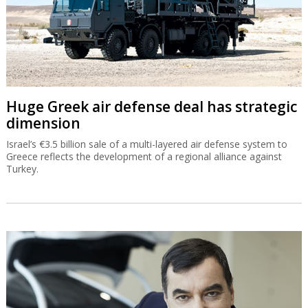
Huge Greek air defense deal has strategic
dimension
Israel’s €3.5 billion sale of a multi-layered air defense system to
Greece reflects the development of a regional alliance against
Turkey.