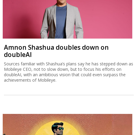
Amnon Shashua doubles down on
doubleAI
Sources familiar with Shashua’s plans say he has stepped down as
Mobileye CEO, not to slow down, but to focus his efforts on
doubleAI, with an ambitious vision that could even surpass the
achievements of Mobileye.