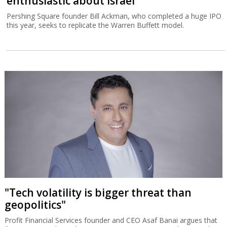
enthusiastic about Israel
Pershing Square founder Bill Ackman, who completed a huge IPO
this year, seeks to replicate the Warren Buffett model.
"Tech volatility is bigger threat than
geopolitics"
Profit Financial Services founder and CEO Asaf Banai argues that