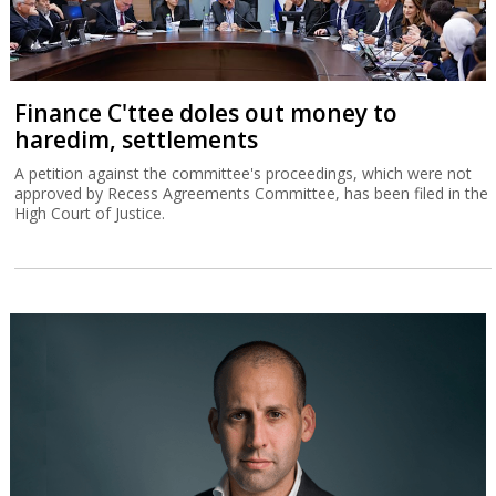
Finance C'ttee doles out money to
haredim, settlements
A petition against the committee's proceedings, which were not
approved by Recess Agreements Committee, has been filed in the
High Court of Justice.