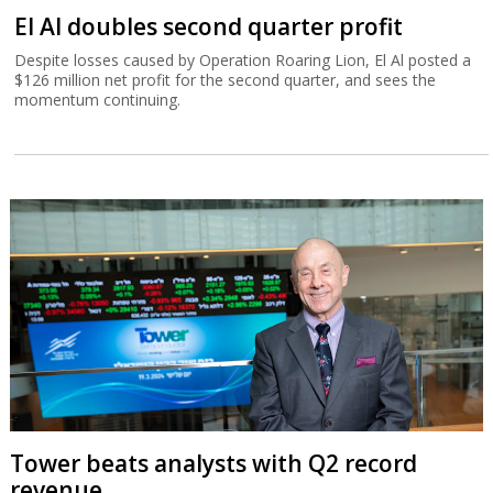
El Al doubles second quarter profit
Despite losses caused by Operation Roaring Lion, El Al posted a
$126 million net profit for the second quarter, and sees the
momentum continuing.
Tower beats analysts with Q2 record
revenue