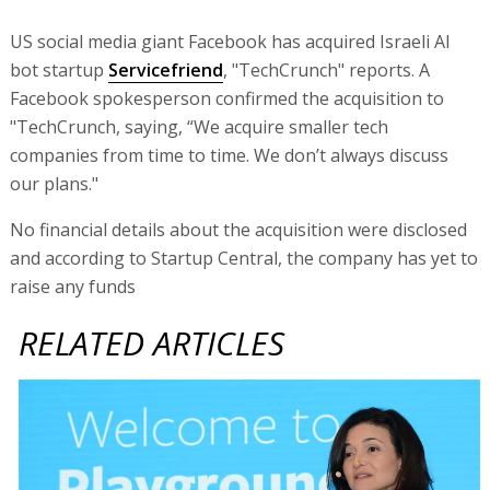
US social media giant Facebook has acquired Israeli AI
bot startup
Servicefriend
, "TechCrunch" reports. A
Facebook spokesperson confirmed the acquisition to
"TechCrunch, saying, “We acquire smaller tech
companies from time to time. We don’t always discuss
our plans."
No financial details about the acquisition were disclosed
and according to Startup Central, the company has yet to
raise any funds
RELATED ARTICLES