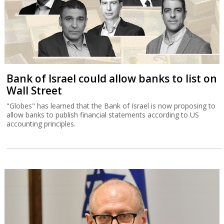
Bank of Israel could allow banks to list on
Wall Street
"Globes" has learned that the Bank of Israel is now proposing to
allow banks to publish financial statements according to US
accounting principles.