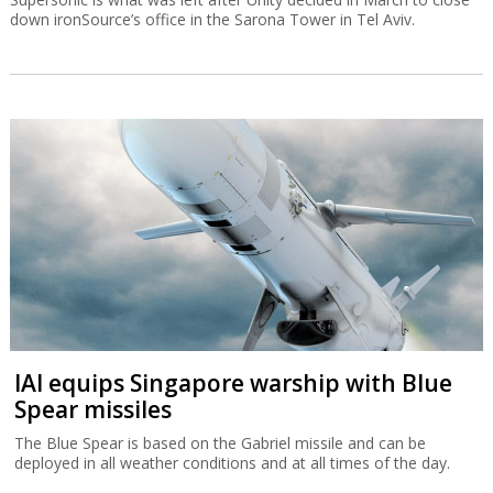
down ironSource’s office in the Sarona Tower in Tel Aviv.
IAI equips Singapore warship with Blue
Spear missiles
The Blue Spear is based on the Gabriel missile and can be
deployed in all weather conditions and at all times of the day.