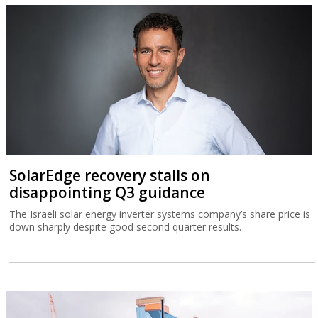
SolarEdge recovery stalls on
disappointing Q3 guidance
The Israeli solar energy inverter systems company’s share price is
down sharply despite good second quarter results.