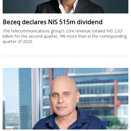
Bezeq declares NIS 515m dividend
The telecommunications group’s core revenue totaled NIS 2.03
billion for the second quarter, 4% more than in the corresponding
quarter of 2025.