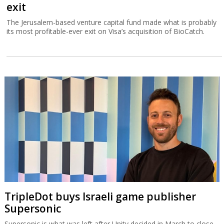
exit
The Jerusalem-based venture capital fund made what is probably
its most profitable-ever exit on Visa’s acquisition of BioCatch.
TripleDot buys Israeli game publisher
Supersonic
Supersonic is what was left after Unity decided in March to close