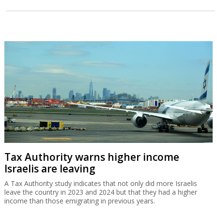
Tax Authority warns higher income
Israelis are leaving
A Tax Authority study indicates that not only did more Israelis
leave the country in 2023 and 2024 but that they had a higher
income than those emigrating in previous years.