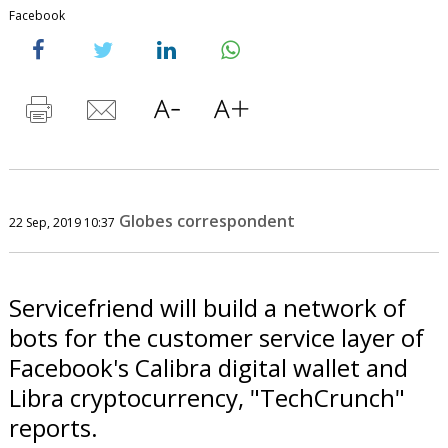
Facebook
Globes correspondent
22 Sep, 2019 10:37
Servicefriend will build a network of
bots for the customer service layer of
Facebook's Calibra digital wallet and
Libra cryptocurrency, "TechCrunch"
reports.