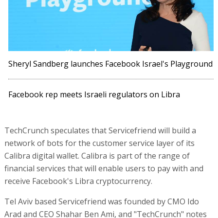
Sheryl Sandberg launches Facebook Israel's Playground
Facebook rep meets Israeli regulators on Libra
TechCrunch speculates that Servicefriend will build a
network of bots for the customer service layer of its
Calibra digital wallet. Calibra is part of the range of
financial services that will enable users to pay with and
receive Facebook's Libra cryptocurrency.
Tel Aviv based Servicefriend was founded by CMO Ido
Arad and CEO Shahar Ben Ami, and "TechCrunch" notes