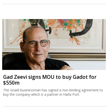
Gad Zeevi signs MOU to buy Gadot for
$550m
The Israeli businessman has signed a non-binding agreement to
buy the company which is a partner in Haifa Port.