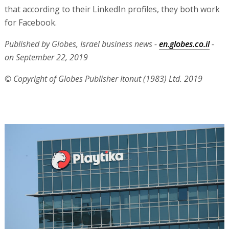
that according to their LinkedIn profiles, they both work
for Facebook.
Published by Globes, Israel business news -
en.globes.co.il
-
on September 22, 2019
© Copyright of Globes Publisher Itonut (1983) Ltd. 2019