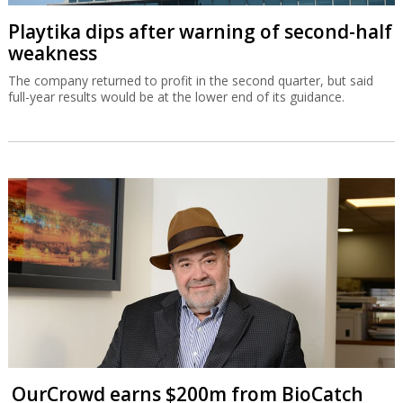
Playtika dips after warning of second-half
weakness
The company returned to profit in the second quarter, but said
full-year results would be at the lower end of its guidance.
OurCrowd earns $200m from BioCatch