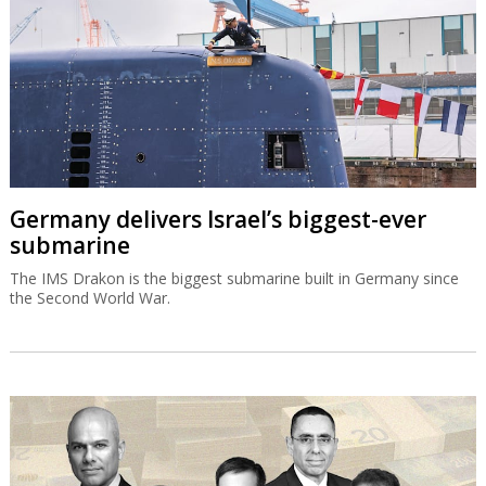
Germany delivers Israel’s biggest-ever
submarine
The IMS Drakon is the biggest submarine built in Germany since
the Second World War.