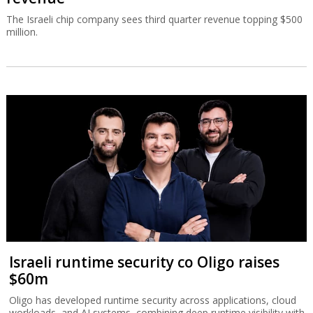
The Israeli chip company sees third quarter revenue topping $500
million.
Israeli runtime security co Oligo raises
$60m
Oligo has developed runtime security across applications, cloud
workloads, and AI systems, combining deep runtime visibility with