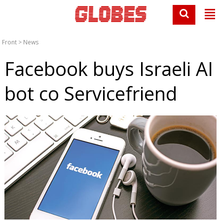
Front
>
News
Facebook buys Israeli AI
bot co Servicefriend