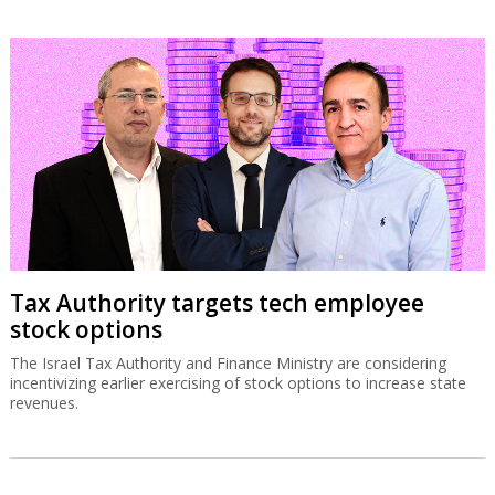
Tax Authority targets tech employee
stock options
The Israel Tax Authority and Finance Ministry are considering
incentivizing earlier exercising of stock options to increase state
revenues.