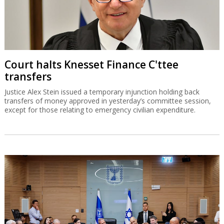
Court halts Knesset Finance C'ttee
transfers
Justice Alex Stein issued a temporary injunction holding back
transfers of money approved in yesterday’s committee session,
except for those relating to emergency civilian expenditure.