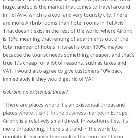
huge, and so is the market that comes to travel around
in Tel Aviv, which is a cool and very touristy city. There
are more Airbnb rooms than hotel rooms in Tel Aviv.
That doesn't exist in the rest of the world, where Airbnb
is 15%, meaning that renting of apartments out of the
total number of hotels in Israel is over 100%, maybe
because the tourist needs something cheaper, and that's
true. It's cheap for a lot of reasons, such as taxes and
VAT. I would also agree to give customers 10% back
immediately if they would get rid of VAT."
Is Airbnb an existential threat?
"There are places where it's an existential threat and
places where it isn't. In the business market in Europe,
Airbnb is a relatively small threat. In vacation cities, it's
more threatening. There's a trend in the world to
regulate it, because they realize that you can't harm