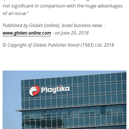
not significant in comparison with the huge advantages
of an issue."
Published by Globes [online], Israel business news -
www.globes-online.com
- on June 20, 2018
© Copyright of Globes Publisher Itonut (1983) Ltd. 2018