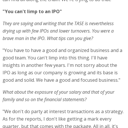
"You can't limp to an IPO"
They are saying and writing that the TASE is nevertheless
drying up with few IPOs and lower turnovers. You were a
brave man in the IPO. What tips can you give?
"You have to have a good and organized business and a
good team. You can't limp into this thing. I'll have
insights in another few years. I'm not sorry about the
IPO as long as our company is growing and its base is
good and solid. We have a good and focused business."
What about the exposure of your salary and that of your
family and so on the financial statements?
"We don't do party at interest transactions as a strategy.
As for the reports, I don't like getting a mark every
quarter, but that comes with the package. All in all, it's