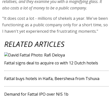
relatives, and they examine you with a magnifying glass. It
also costs a lot of money to be a public company.
"It does cost a lot - millions of shekels a year. We've been
functioning as a public company only for a short time, so
I haven't yet experienced the frustrating moments."
RELATED ARTICLES
Fattal signs deal to acquire co with 12 Dutch hotels
Fattal buys hotels in Haifa, Beersheva from Tshuva
Demand for Fattal IPO over NIS 1b