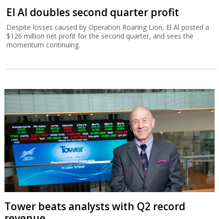
El Al doubles second quarter profit
Despite losses caused by Operation Roaring Lion, El Al posted a
$126 million net profit for the second quarter, and sees the
momentum continuing.
Tower beats analysts with Q2 record
revenue