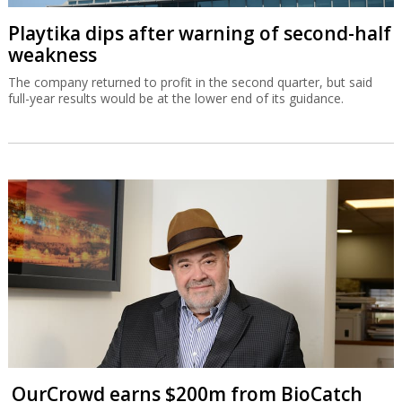
Playtika dips after warning of second-half
weakness
The company returned to profit in the second quarter, but said
full-year results would be at the lower end of its guidance.
OurCrowd earns $200m from BioCatch