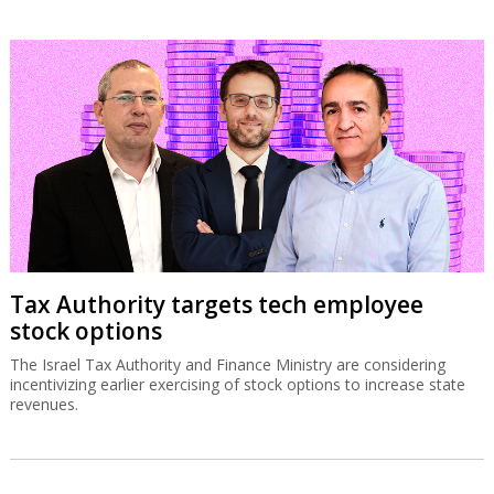
Tax Authority targets tech employee
stock options
The Israel Tax Authority and Finance Ministry are considering
incentivizing earlier exercising of stock options to increase state
revenues.