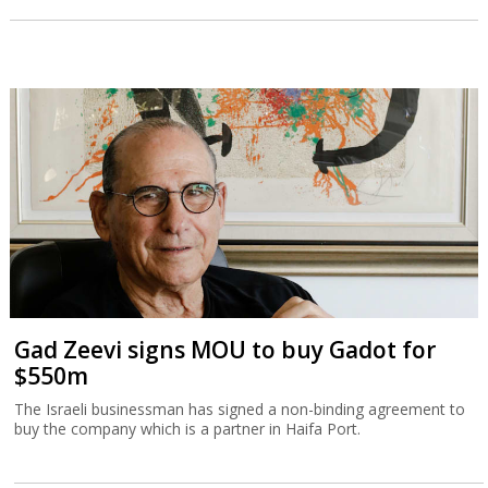
Gad Zeevi signs MOU to buy Gadot for
$550m
The Israeli businessman has signed a non-binding agreement to
buy the company which is a partner in Haifa Port.