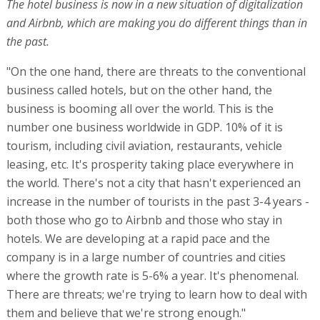
The hotel business is now in a new situation of digitalization
and Airbnb, which are making you do different things than in
the past.
"On the one hand, there are threats to the conventional
business called hotels, but on the other hand, the
business is booming all over the world. This is the
number one business worldwide in GDP. 10% of it is
tourism, including civil aviation, restaurants, vehicle
leasing, etc. It's prosperity taking place everywhere in
the world. There's not a city that hasn't experienced an
increase in the number of tourists in the past 3-4 years -
both those who go to Airbnb and those who stay in
hotels. We are developing at a rapid pace and the
company is in a large number of countries and cities
where the growth rate is 5-6% a year. It's phenomenal.
There are threats; we're trying to learn how to deal with
them and believe that we're strong enough."