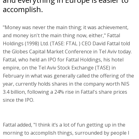
accomplish.
"Money was never the main thing; it was achievement,
and money isn't the main thing now, either," Fattal
Holdings (1998) Ltd. (TASE: FTAL ) CEO David Fattal told
the Globes Capital Market Conference in Tel Aviv today.
Fattal, who held an IPO for Fattal Holdings, his hotel
empire, on the Tel Aviv Stock Exchange (TASE) in
February in what was generally called the offering of the
year, currently holds shares in the company worth NIS
3.4 billion, following a 24% rise in Fattal's share prices
since the IPO.
Fattal added, "I think it’s a lot of fun getting up in the
morning to accomplish things, surrounded by people I