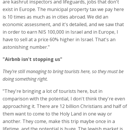
are kashrut inspectors and lifeguards, jobs that don't
exist in Europe. The municipal property tax we pay here
is 10 times as much as in cities abroad. We did an
economic assessment, and it's detailed, and we saw that
in order to earn NIS 100,000 in Israel and in Europe, I
have to sell at a price 60% higher in Israel. That's an
astonishing number."
"Airbnb isn't stopping us"
They're still managing to bring tourists here, so they must be
doing something right.
"They're bringing a lot of tourists here, but in
comparison with the potential, I don't think they're even
approaching it. There are 12 billion Christians and half of
them want to come to the Holy Land in one way or
another. They come, make this trip maybe once in a
lifetime, and the potential is huge. The Jewish market is