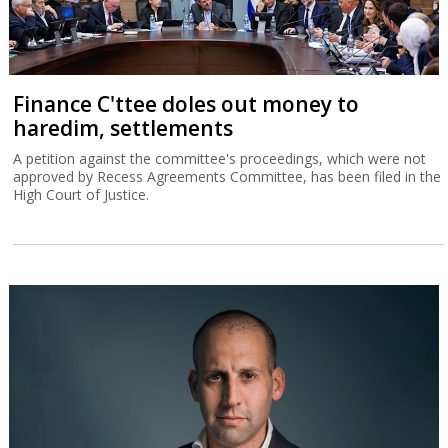
Finance C'ttee doles out money to
haredim, settlements
A petition against the committee's proceedings, which were not
approved by Recess Agreements Committee, has been filed in the
High Court of Justice.