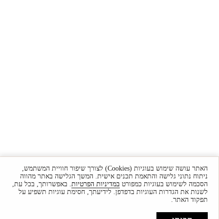
האתר עושה שימוש בעוגיות (Cookies) לצורך שיפור חוויית המשתמש,
ניתוח נתוני גלישה והתאמת תכנים אישית. המשך הגלישה באתר מהווה
. באפשרותך, בכל עת,
במדיניות הפרטיות
הסכמה לשימוש בעוגיות כמפורט
לשנות את הגדרות העוגיות בדפדפן. לידיעתך, חסימת עוגיות תשפיע על
תפקוד האתר.