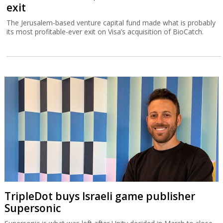
exit
The Jerusalem-based venture capital fund made what is probably
its most profitable-ever exit on Visa’s acquisition of BioCatch.
TripleDot buys Israeli game publisher
Supersonic