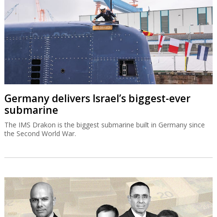
Germany delivers Israel’s biggest-ever
submarine
The IMS Drakon is the biggest submarine built in Germany since
the Second World War.