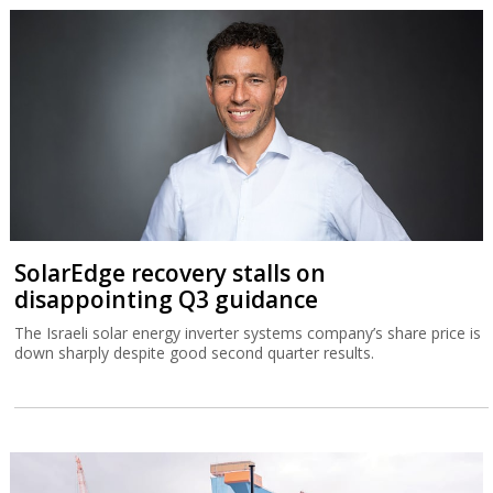
SolarEdge recovery stalls on
disappointing Q3 guidance
The Israeli solar energy inverter systems company’s share price is
down sharply despite good second quarter results.