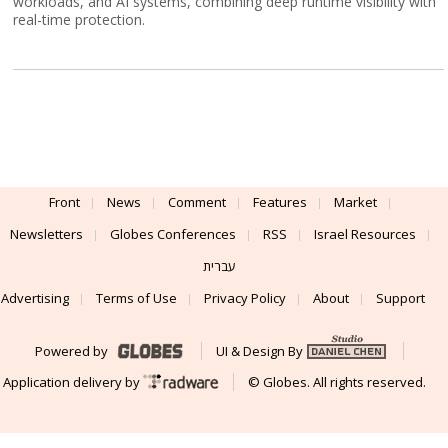
workloads, and AI systems, combining deep runtime visibility with
real-time protection.
Front
News
Comment
Features
Market
Newsletters
Globes Conferences
RSS
Israel Resources
עברית
Advertising
Terms of Use
Privacy Policy
About
Support
Powered by
UI & Design By
Application delivery by
© Globes. All rights reserved.