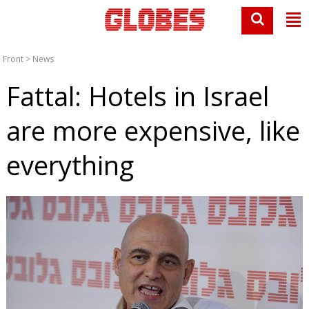
Front
>
News
Fattal: Hotels in Israel
are more expensive, like
everything