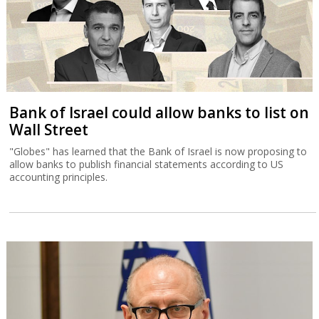
Bank of Israel could allow banks to list on
Wall Street
"Globes" has learned that the Bank of Israel is now proposing to
allow banks to publish financial statements according to US
accounting principles.