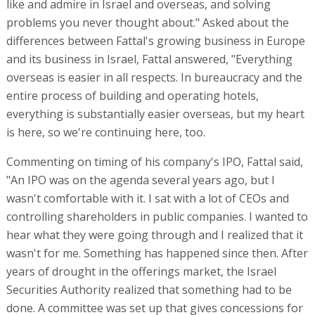
like and admire in Israel and overseas, and solving
problems you never thought about." Asked about the
differences between Fattal's growing business in Europe
and its business in Israel, Fattal answered, "Everything
overseas is easier in all respects. In bureaucracy and the
entire process of building and operating hotels,
everything is substantially easier overseas, but my heart
is here, so we're continuing here, too.
Commenting on timing of his company's IPO, Fattal said,
"An IPO was on the agenda several years ago, but I
wasn't comfortable with it. I sat with a lot of CEOs and
controlling shareholders in public companies. I wanted to
hear what they were going through and I realized that it
wasn't for me. Something has happened since then. After
years of drought in the offerings market, the Israel
Securities Authority realized that something had to be
done. A committee was set up that gives concessions for