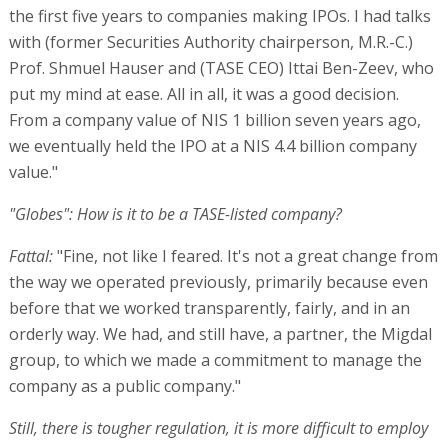
the first five years to companies making IPOs. I had talks
with (former Securities Authority chairperson, M.R.-C.)
Prof. Shmuel Hauser and (TASE CEO) Ittai Ben-Zeev, who
put my mind at ease. All in all, it was a good decision.
From a company value of NIS 1 billion seven years ago,
we eventually held the IPO at a NIS 4.4 billion company
value."
"Globes": How is it to be a TASE-listed company?
Fattal:
"Fine, not like I feared. It's not a great change from
the way we operated previously, primarily because even
before that we worked transparently, fairly, and in an
orderly way. We had, and still have, a partner, the Migdal
group, to which we made a commitment to manage the
company as a public company."
Still, there is tougher regulation, it is more difficult to employ