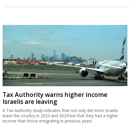
Tax Authority warns higher income
Israelis are leaving
A Tax Authority study indicates that not only did more Israelis
leave the country in 2023 and 2024 but that they had a higher
income than those emigrating in previous years.