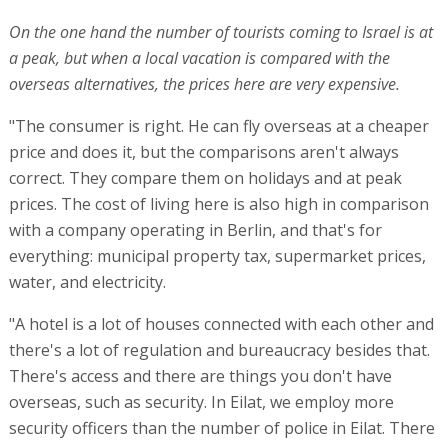
On the one hand the number of tourists coming to Israel is at
a peak, but when a local vacation is compared with the
overseas alternatives, the prices here are very expensive.
"The consumer is right. He can fly overseas at a cheaper
price and does it, but the comparisons aren't always
correct. They compare them on holidays and at peak
prices. The cost of living here is also high in comparison
with a company operating in Berlin, and that's for
everything: municipal property tax, supermarket prices,
water, and electricity.
"A hotel is a lot of houses connected with each other and
there's a lot of regulation and bureaucracy besides that.
There's access and there are things you don't have
overseas, such as security. In Eilat, we employ more
security officers than the number of police in Eilat. There