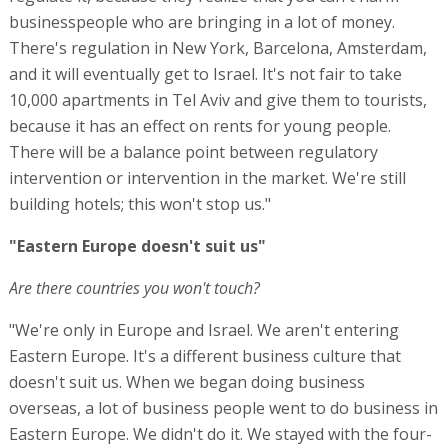
businesspeople who are bringing in a lot of money.
There's regulation in New York, Barcelona, Amsterdam,
and it will eventually get to Israel. It's not fair to take
10,000 apartments in Tel Aviv and give them to tourists,
because it has an effect on rents for young people.
There will be a balance point between regulatory
intervention or intervention in the market. We're still
building hotels; this won't stop us."
"Eastern Europe doesn't suit us"
Are there countries you won't touch?
"We're only in Europe and Israel. We aren't entering
Eastern Europe. It's a different business culture that
doesn't suit us. When we began doing business
overseas, a lot of business people went to do business in
Eastern Europe. We didn't do it. We stayed with the four-