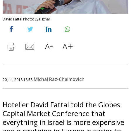
David Fattal Photo: Eyal Izhar
Michal Raz-Chaimovich
20 Jun, 2018 18:58
Hotelier David Fattal told the Globes
Capital Market Conference that
everything in Israel is more expensive
and everything in Europe is easier to