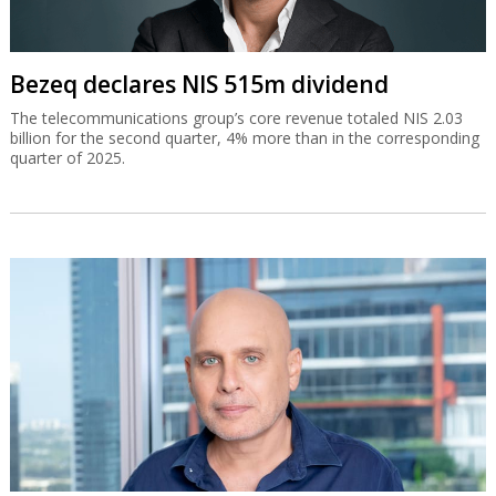
Bezeq declares NIS 515m dividend
The telecommunications group’s core revenue totaled NIS 2.03
billion for the second quarter, 4% more than in the corresponding
quarter of 2025.