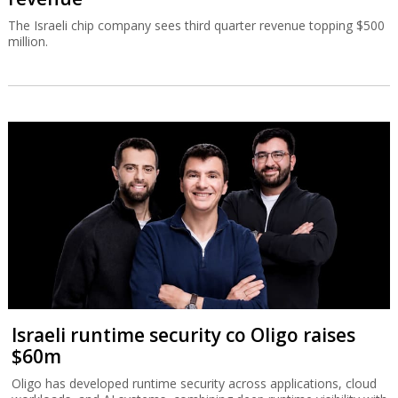
The Israeli chip company sees third quarter revenue topping $500
million.
Israeli runtime security co Oligo raises
$60m
Oligo has developed runtime security across applications, cloud