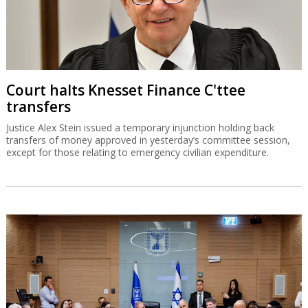
Court halts Knesset Finance C'ttee
transfers
Justice Alex Stein issued a temporary injunction holding back
transfers of money approved in yesterday’s committee session,
except for those relating to emergency civilian expenditure.