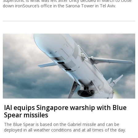
Supersonic is what was left after Unity decided in March to close
down ironSource’s office in the Sarona Tower in Tel Aviv.
IAI equips Singapore warship with Blue
Spear missiles
The Blue Spear is based on the Gabriel missile and can be
deployed in all weather conditions and at all times of the day.