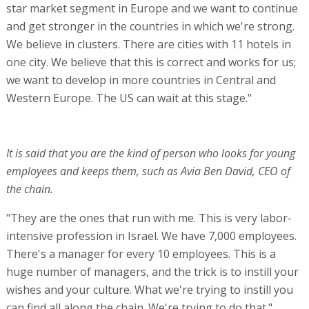
star market segment in Europe and we want to continue
and get stronger in the countries in which we're strong.
We believe in clusters. There are cities with 11 hotels in
one city. We believe that this is correct and works for us;
we want to develop in more countries in Central and
Western Europe. The US can wait at this stage."
It is said that you are the kind of person who looks for young
employees and keeps them, such as Avia Ben David, CEO of
the chain.
"They are the ones that run with me. This is very labor-
intensive profession in Israel. We have 7,000 employees.
There's a manager for every 10 employees. This is a
huge number of managers, and the trick is to instill your
wishes and your culture. What we're trying to instill you
can find all along the chain. We're trying to do that."