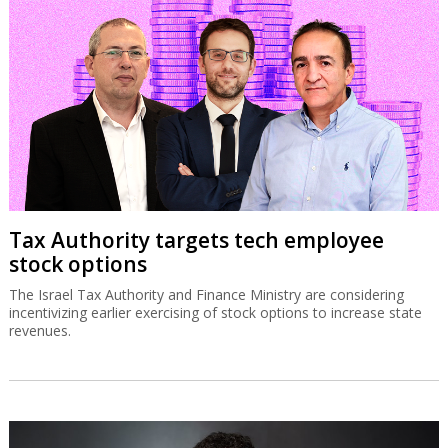
Tax Authority targets tech employee
stock options
The Israel Tax Authority and Finance Ministry are considering
incentivizing earlier exercising of stock options to increase state
revenues.