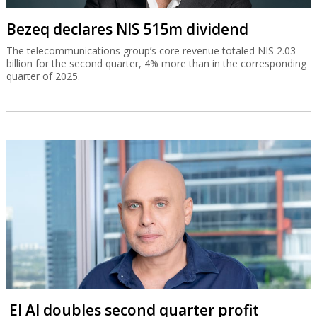
Bezeq declares NIS 515m dividend
The telecommunications group’s core revenue totaled NIS 2.03
billion for the second quarter, 4% more than in the corresponding
quarter of 2025.
El Al doubles second quarter profit