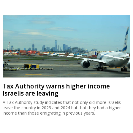
Tax Authority warns higher income
Israelis are leaving
A Tax Authority study indicates that not only did more Israelis
leave the country in 2023 and 2024 but that they had a higher
income than those emigrating in previous years.