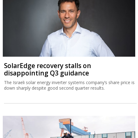
SolarEdge recovery stalls on
disappointing Q3 guidance
The Israeli solar energy inverter systems company’s share price is
down sharply despite good second quarter results.