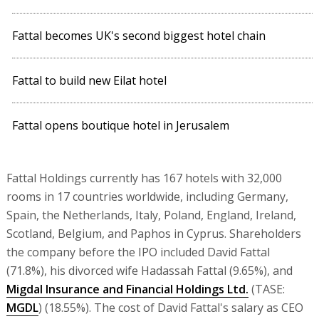
Fattal becomes UK's second biggest hotel chain
Fattal to build new Eilat hotel
Fattal opens boutique hotel in Jerusalem
Fattal Holdings currently has 167 hotels with 32,000
rooms in 17 countries worldwide, including Germany,
Spain, the Netherlands, Italy, Poland, England, Ireland,
Scotland, Belgium, and Paphos in Cyprus. Shareholders
the company before the IPO included David Fattal
(71.8%), his divorced wife Hadassah Fattal (9.65%), and
Migdal Insurance and Financial Holdings Ltd.
(TASE:
MGDL
) (18.55%). The cost of David Fattal's salary as CEO