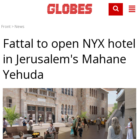
Front
>
News
Fattal to open NYX hotel
in Jerusalem's Mahane
Yehuda