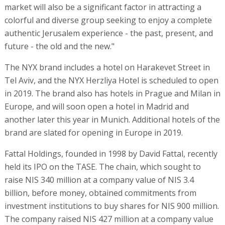
market will also be a significant factor in attracting a
colorful and diverse group seeking to enjoy a complete
authentic Jerusalem experience - the past, present, and
future - the old and the new."
The NYX brand includes a hotel on Harakevet Street in
Tel Aviv, and the NYX Herzliya Hotel is scheduled to open
in 2019. The brand also has hotels in Prague and Milan in
Europe, and will soon open a hotel in Madrid and
another later this year in Munich. Additional hotels of the
brand are slated for opening in Europe in 2019.
Fattal Holdings, founded in 1998 by David Fattal, recently
held its IPO on the TASE. The chain, which sought to
raise NIS 340 million at a company value of NIS 3.4
billion, before money, obtained commitments from
investment institutions to buy shares for NIS 900 million.
The company raised NIS 427 million at a company value