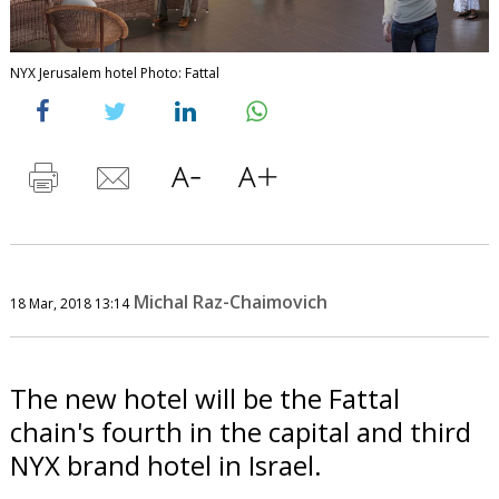
NYX Jerusalem hotel Photo: Fattal
Michal Raz-Chaimovich
18 Mar, 2018 13:14
The new hotel will be the Fattal
chain's fourth in the capital and third
NYX brand hotel in Israel.