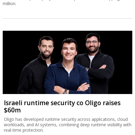
million.
Israeli runtime security co Oligo raises
$60m
Oligo has developed runtime security across applications, cloud
workloads, and AI systems, combining deep runtime visibility with
real-time protection.