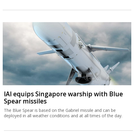
IAI equips Singapore warship with Blue
Spear missiles
The Blue Spear is based on the Gabriel missile and can be
deployed in all weather conditions and at all times of the day.