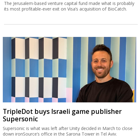
The Jerusalem-based venture capital fund made what is probably
its most profitable-ever exit on Visa’s acquisition of BioCatch.
TripleDot buys Israeli game publisher
Supersonic
Supersonic is what was left after Unity decided in March to close
down ironSource’s office in the Sarona Tower in Tel Aviv.