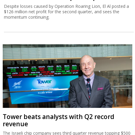
Despite losses caused by Operation Roaring Lion, El Al posted a
$126 million net profit for the second quarter, and sees the
momentum continuing.
Tower beats analysts with Q2 record
revenue
The Israeli chip company sees third quarter revenue topping $500