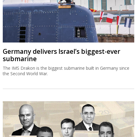
Germany delivers Israel’s biggest-ever
submarine
The IMS Drakon is the biggest submarine built in Germany since
the Second World War.