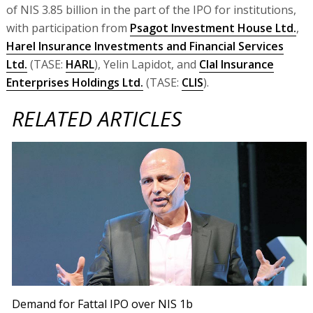
of NIS 3.85 billion in the part of the IPO for institutions,
with participation from
Psagot Investment House Ltd.
,
Harel Insurance Investments and Financial Services
Ltd.
(TASE:
HARL
), Yelin Lapidot, and
Clal Insurance
Enterprises Holdings Ltd.
(TASE:
CLIS
).
RELATED ARTICLES
Demand for Fattal IPO over NIS 1b