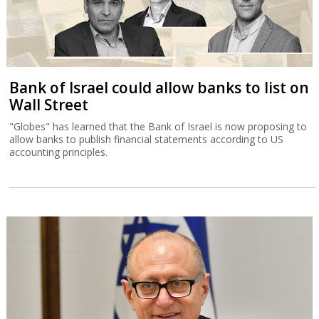
Bank of Israel could allow banks to list on
Wall Street
"Globes" has learned that the Bank of Israel is now proposing to
allow banks to publish financial statements according to US
accounting principles.