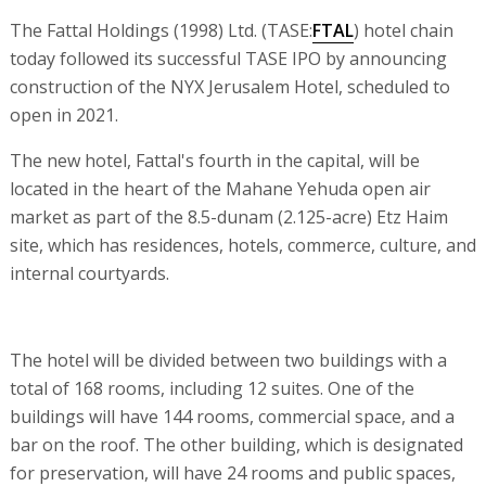
The Fattal Holdings (1998) Ltd. (TASE:
FTAL
) hotel chain
today followed its successful TASE IPO by announcing
construction of the NYX Jerusalem Hotel, scheduled to
open in 2021.
The new hotel, Fattal's fourth in the capital, will be
located in the heart of the Mahane Yehuda open air
market as part of the 8.5-dunam (2.125-acre) Etz Haim
site, which has residences, hotels, commerce, culture, and
internal courtyards.
The hotel will be divided between two buildings with a
total of 168 rooms, including 12 suites. One of the
buildings will have 144 rooms, commercial space, and a
bar on the roof. The other building, which is designated
for preservation, will have 24 rooms and public spaces,