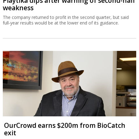
Playtika dips after warning of second-half
weakness
The company returned to profit in the second quarter, but said
full-year results would be at the lower end of its guidance.
OurCrowd earns $200m from BioCatch
exit