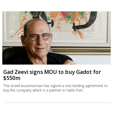
Gad Zeevi signs MOU to buy Gadot for
$550m
The Israeli businessman has signed a non-binding agreement to
buy the company which is a partner in Haifa Port.