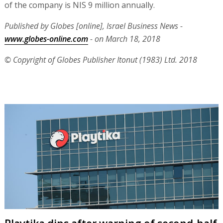
of the company is NIS 9 million annually.
Published by Globes [online], Israel Business News -
www.globes-online.com
- on March 18, 2018
© Copyright of Globes Publisher Itonut (1983) Ltd. 2018