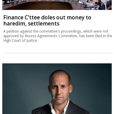
Finance C'ttee doles out money to
haredim, settlements
A petition against the committee's proceedings, which were not
approved by Recess Agreements Committee, has been filed in the
High Court of Justice.