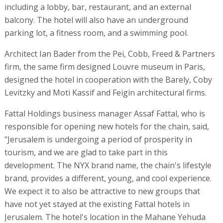
including a lobby, bar, restaurant, and an external
balcony. The hotel will also have an underground
parking lot, a fitness room, and a swimming pool.
Architect Ian Bader from the Pei, Cobb, Freed & Partners
firm, the same firm designed Louvre museum in Paris,
designed the hotel in cooperation with the Barely, Coby
Levitzky and Moti Kassif and Feigin architectural firms.
Fattal Holdings business manager Assaf Fattal, who is
responsible for opening new hotels for the chain, said,
"Jerusalem is undergoing a period of prosperity in
tourism, and we are glad to take part in this
development. The NYX brand name, the chain's lifestyle
brand, provides a different, young, and cool experience.
We expect it to also be attractive to new groups that
have not yet stayed at the existing Fattal hotels in
Jerusalem. The hotel's location in the Mahane Yehuda