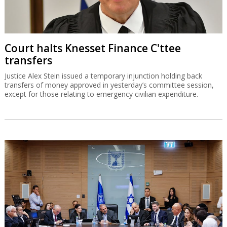
Court halts Knesset Finance C'ttee
transfers
Justice Alex Stein issued a temporary injunction holding back
transfers of money approved in yesterday’s committee session,
except for those relating to emergency civilian expenditure.