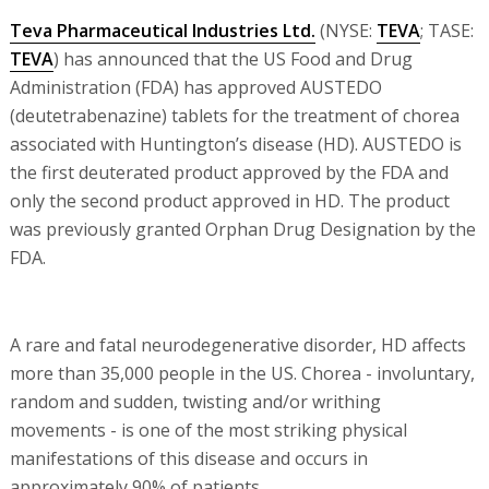
Teva Pharmaceutical Industries Ltd.
(NYSE:
TEVA
; TASE:
TEVA
) has announced that the US Food and Drug
Administration (FDA) has approved AUSTEDO
(deutetrabenazine) tablets for the treatment of chorea
associated with Huntington’s disease (HD). AUSTEDO is
the first deuterated product approved by the FDA and
only the second product approved in HD. The product
was previously granted Orphan Drug Designation by the
FDA.
A rare and fatal neurodegenerative disorder, HD affects
more than 35,000 people in the US. Chorea - involuntary,
random and sudden, twisting and/or writhing
movements - is one of the most striking physical
manifestations of this disease and occurs in
approximately 90% of patients.