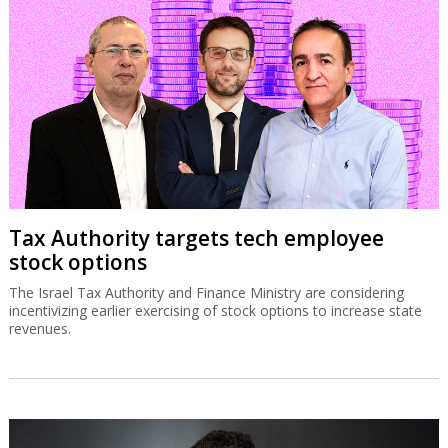
Tax Authority targets tech employee
stock options
The Israel Tax Authority and Finance Ministry are considering
incentivizing earlier exercising of stock options to increase state
revenues.