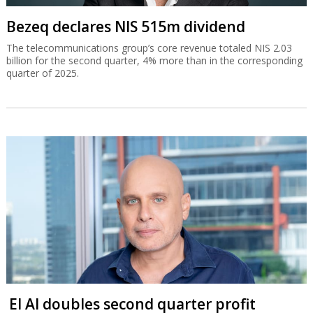
Bezeq declares NIS 515m dividend
The telecommunications group’s core revenue totaled NIS 2.03
billion for the second quarter, 4% more than in the corresponding
quarter of 2025.
El Al doubles second quarter profit