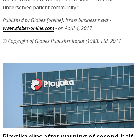
underserved patient community.”
Published by Globes [online], Israel business news -
www.globes-online.com
- on April 4, 2017
© Copyright of Globes Publisher Itonut (1983) Ltd. 2017
Playtika dips after warning of second-half