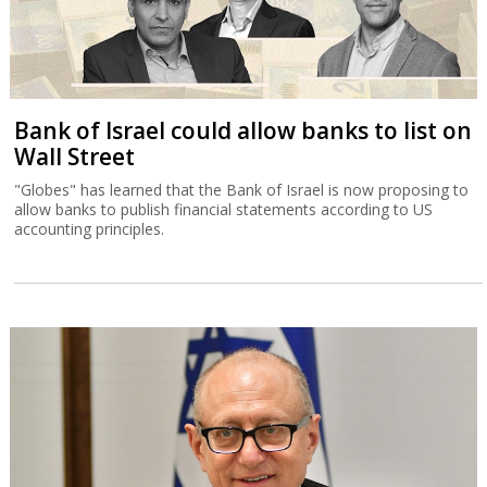
Bank of Israel could allow banks to list on
Wall Street
"Globes" has learned that the Bank of Israel is now proposing to
allow banks to publish financial statements according to US
accounting principles.