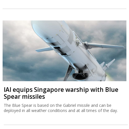
IAI equips Singapore warship with Blue
Spear missiles
The Blue Spear is based on the Gabriel missile and can be
deployed in all weather conditions and at all times of the day.