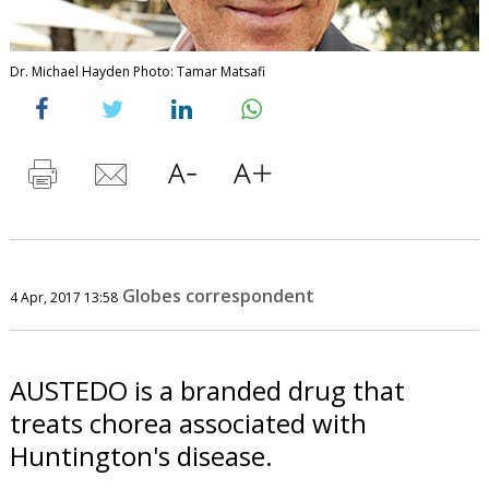
Dr. Michael Hayden Photo: Tamar Matsafi
Globes correspondent
4 Apr, 2017 13:58
AUSTEDO is a branded drug that
treats chorea associated with
Huntington's disease.