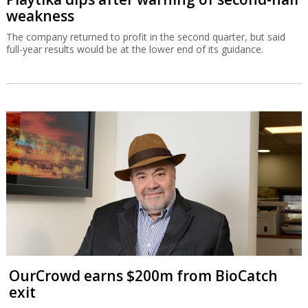
weakness
The company returned to profit in the second quarter, but said
full-year results would be at the lower end of its guidance.
OurCrowd earns $200m from BioCatch
exit