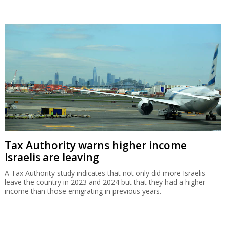
Tax Authority warns higher income
Israelis are leaving
A Tax Authority study indicates that not only did more Israelis
leave the country in 2023 and 2024 but that they had a higher
income than those emigrating in previous years.