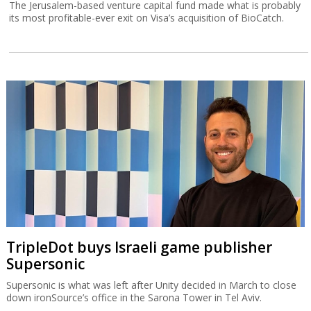
The Jerusalem-based venture capital fund made what is probably
its most profitable-ever exit on Visa’s acquisition of BioCatch.
TripleDot buys Israeli game publisher
Supersonic
Supersonic is what was left after Unity decided in March to close
down ironSource’s office in the Sarona Tower in Tel Aviv.