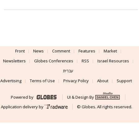
Front
News
Comment
Features
Market
Newsletters
Globes Conferences
RSS
Israel Resources
עברית
Advertising
Terms of Use
Privacy Policy
About
Support
Powered by
UI & Design By
Application delivery by
© Globes. All rights reserved.