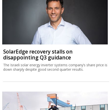
SolarEdge recovery stalls on
disappointing Q3 guidance
The Israeli solar energy inverter systems company’s share price is
down sharply despite good second quarter results.