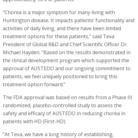
“Chorea is a major symptom for many living with
Huntington disease. It impacts patients’ functionality and
activities of daily living, and there have been limited
treatment options for these patients,” said Teva
President of Global R&D and Chief Scientific Officer Dr.
Michael Hayden. "Based on the results demonstrated in
the clinical development program which supported the
approval of AUSTEDO and our ongoing commitment to
patients, we feel uniquely positioned to bring this
treatment option forward.”
The FDA approval was based on results from a Phase III
randomized, placebo-controlled study to assess the
safety and efficacy of AUSTEDO in reducing chorea in
patients with HD (First-HD).
“At Teva, we have a long history of establishing,