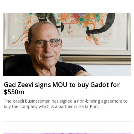
Gad Zeevi signs MOU to buy Gadot for
$550m
The Israeli businessman has signed a non-binding agreement to
buy the company which is a partner in Haifa Port.