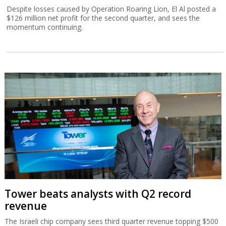
Despite losses caused by Operation Roaring Lion, El Al posted a
$126 million net profit for the second quarter, and sees the
momentum continuing.
Tower beats analysts with Q2 record
revenue
The Israeli chip company sees third quarter revenue topping $500