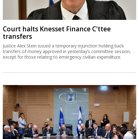
Court halts Knesset Finance C'ttee
transfers
Justice Alex Stein issued a temporary injunction holding back
transfers of money approved in yesterday’s committee session,
except for those relating to emergency civilian expenditure.