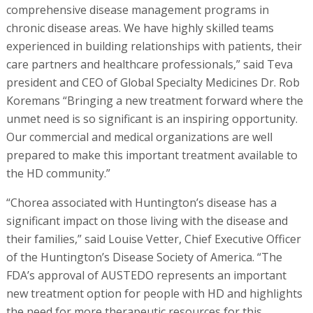
comprehensive disease management programs in
chronic disease areas. We have highly skilled teams
experienced in building relationships with patients, their
care partners and healthcare professionals,” said Teva
president and CEO of Global Specialty Medicines Dr. Rob
Koremans “Bringing a new treatment forward where the
unmet need is so significant is an inspiring opportunity.
Our commercial and medical organizations are well
prepared to make this important treatment available to
the HD community.”
“Chorea associated with Huntington’s disease has a
significant impact on those living with the disease and
their families,” said Louise Vetter, Chief Executive Officer
of the Huntington’s Disease Society of America. “The
FDA’s approval of AUSTEDO represents an important
new treatment option for people with HD and highlights
the need for more therapeutic resources for this