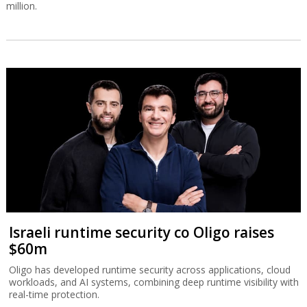
million.
Israeli runtime security co Oligo raises
$60m
Oligo has developed runtime security across applications, cloud
workloads, and AI systems, combining deep runtime visibility with
real-time protection.