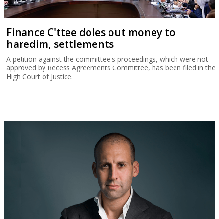
Finance C'ttee doles out money to
haredim, settlements
A petition against the committee's proceedings, which were not
approved by Recess Agreements Committee, has been filed in the
High Court of Justice.