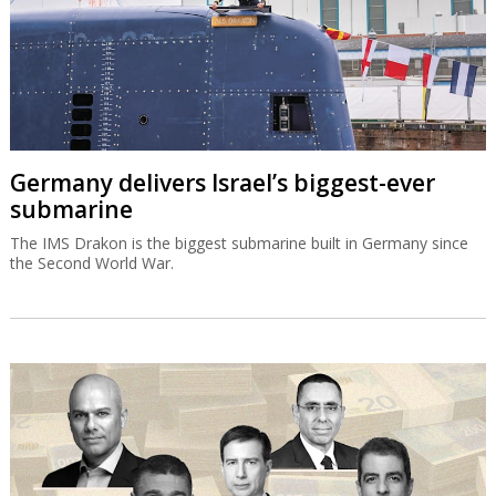
Germany delivers Israel’s biggest-ever
submarine
The IMS Drakon is the biggest submarine built in Germany since
the Second World War.