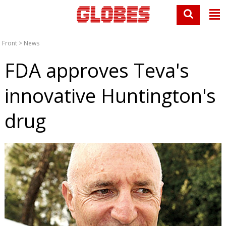
Front
>
News
FDA approves Teva's
innovative Huntington's
drug