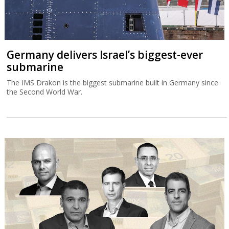
Germany delivers Israel’s biggest-ever
submarine
The IMS Drakon is the biggest submarine built in Germany since
the Second World War.