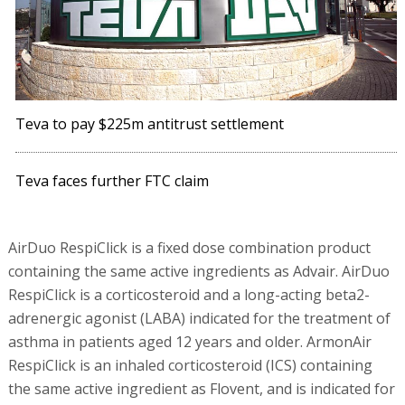
Teva to pay $225m antitrust settlement
Teva faces further FTC claim
AirDuo RespiClick is a fixed dose combination product
containing the same active ingredients as Advair. AirDuo
RespiClick is a corticosteroid and a long-acting beta2-
adrenergic agonist (LABA) indicated for the treatment of
asthma in patients aged 12 years and older. ArmonAir
RespiClick is an inhaled corticosteroid (ICS) containing
the same active ingredient as Flovent, and is indicated for