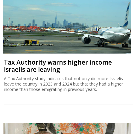
Tax Authority warns higher income
Israelis are leaving
A Tax Authority study indicates that not only did more Israelis
leave the country in 2023 and 2024 but that they had a higher
income than those emigrating in previous years.