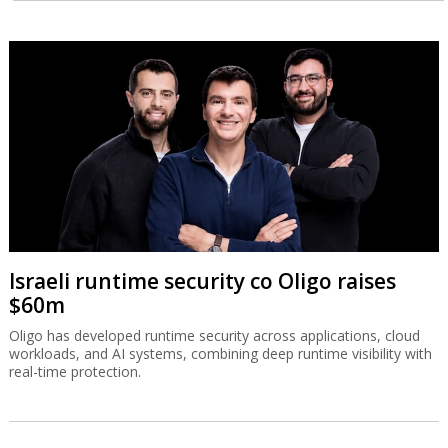
Israeli runtime security co Oligo raises
$60m
Oligo has developed runtime security across applications, cloud
workloads, and AI systems, combining deep runtime visibility with
real-time protection.