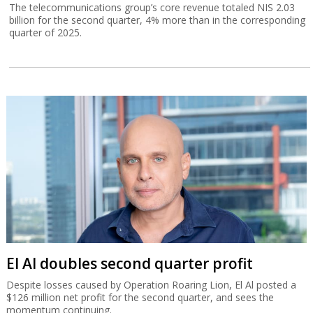
The telecommunications group’s core revenue totaled NIS 2.03
billion for the second quarter, 4% more than in the corresponding
quarter of 2025.
El Al doubles second quarter profit
Despite losses caused by Operation Roaring Lion, El Al posted a
$126 million net profit for the second quarter, and sees the
momentum continuing.