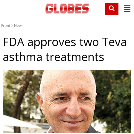
Front
>
News
FDA approves two Teva
asthma treatments