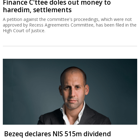
Finance C'ttee doles out money to
haredim, settlements
A petition against the committee's proceedings, which were not
approved by Recess Agreements Committee, has been filed in the
High Court of Justice.
Bezeq declares NIS 515m dividend