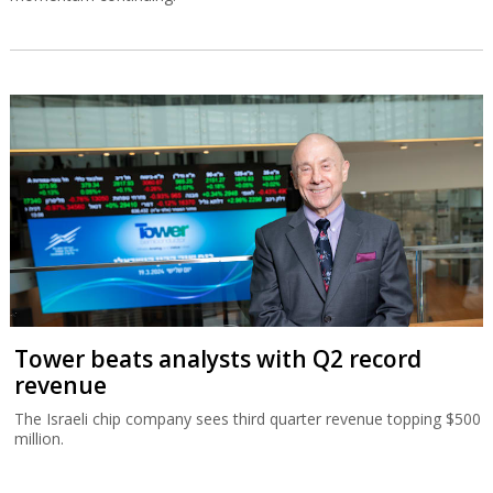
Tower beats analysts with Q2 record
revenue
The Israeli chip company sees third quarter revenue topping $500
million.