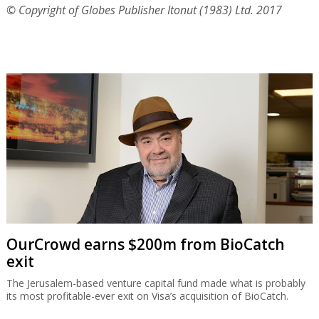
© Copyright of Globes Publisher Itonut (1983) Ltd. 2017
OurCrowd earns $200m from BioCatch
exit
The Jerusalem-based venture capital fund made what is probably
its most profitable-ever exit on Visa’s acquisition of BioCatch.