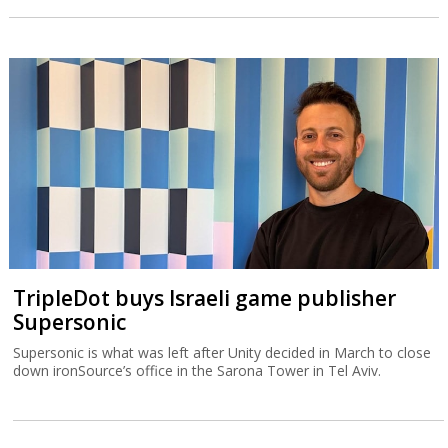
TripleDot buys Israeli game publisher
Supersonic
Supersonic is what was left after Unity decided in March to close
down ironSource’s office in the Sarona Tower in Tel Aviv.