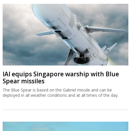
IAI equips Singapore warship with Blue
Spear missiles
The Blue Spear is based on the Gabriel missile and can be
deployed in all weather conditions and at all times of the day.