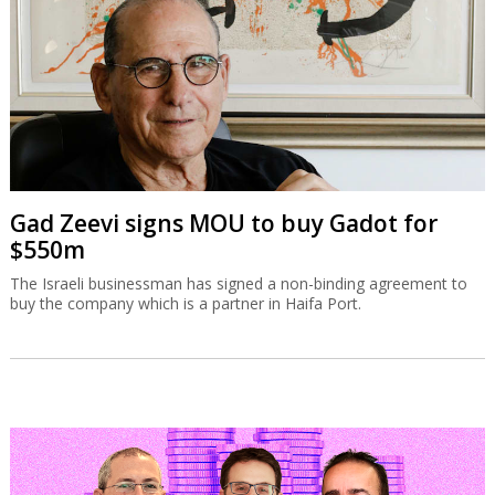
Gad Zeevi signs MOU to buy Gadot for
$550m
The Israeli businessman has signed a non-binding agreement to
buy the company which is a partner in Haifa Port.