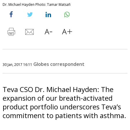
Dr. Michael Hayden Photo: Tamar Matsafi
Globes correspondent
30 Jan, 2017 16:11
Teva CSO Dr. Michael Hayden: The
expansion of our breath-activated
product portfolio underscores Teva’s
commitment to patients with asthma.