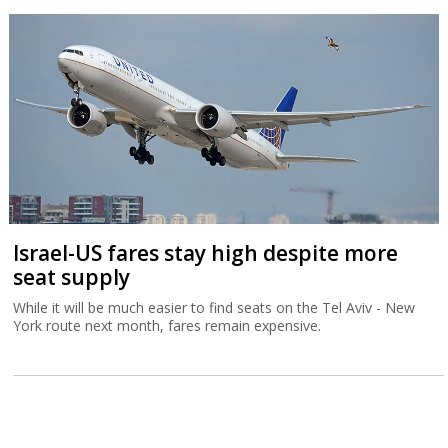
Israel-US fares stay high despite more
seat supply
While it will be much easier to find seats on the Tel Aviv - New
York route next month, fares remain expensive.