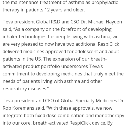
the maintenance treatment of asthma as prophylactic
therapy in patients 12 years and older.
Teva president Global R&D and CSO Dr. Michael Hayden
said, “As a company on the forefront of developing
inhaler technologies for people living with asthma, we
are very pleased to now have two additional RespiClick
delivered medicines approved for adolescent and adult
patients in the US. The expansion of our breath-
activated product portfolio underscores Teva’s
commitment to developing medicines that truly meet the
needs of patients living with asthma and other
respiratory diseases.”
Teva president and CEO of Global Specialty Medicines Dr.
Rob Koremans said, “With these approvals, we now
integrate both fixed dose combination and monotherapy
into our core, breath-activated RespiClick device. By