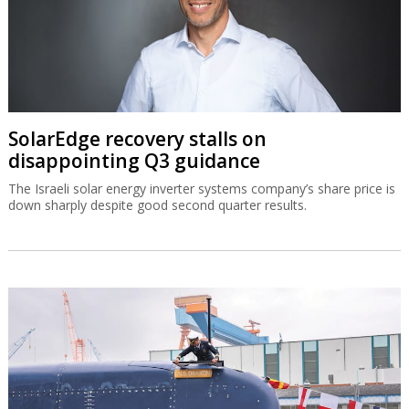
SolarEdge recovery stalls on
disappointing Q3 guidance
The Israeli solar energy inverter systems company’s share price is
down sharply despite good second quarter results.