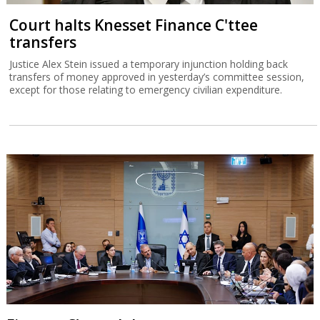
Court halts Knesset Finance C'ttee
transfers
Justice Alex Stein issued a temporary injunction holding back
transfers of money approved in yesterday’s committee session,
except for those relating to emergency civilian expenditure.