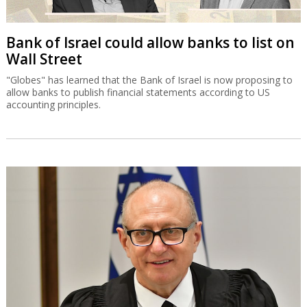
Bank of Israel could allow banks to list on
Wall Street
"Globes" has learned that the Bank of Israel is now proposing to
allow banks to publish financial statements according to US
accounting principles.