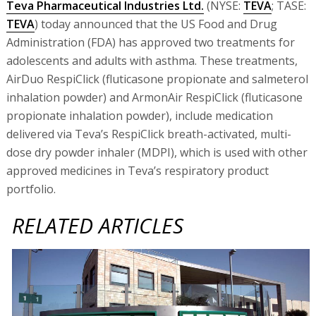
Teva Pharmaceutical Industries Ltd.
(NYSE:
TEVA
; TASE:
TEVA
) today announced that the US Food and Drug
Administration (FDA) has approved two treatments for
adolescents and adults with asthma. These treatments,
AirDuo RespiClick (fluticasone propionate and salmeterol
inhalation powder) and ArmonAir RespiClick (fluticasone
propionate inhalation powder), include medication
delivered via Teva’s RespiClick breath-activated, multi-
dose dry powder inhaler (MDPI), which is used with other
approved medicines in Teva’s respiratory product
portfolio.
RELATED ARTICLES