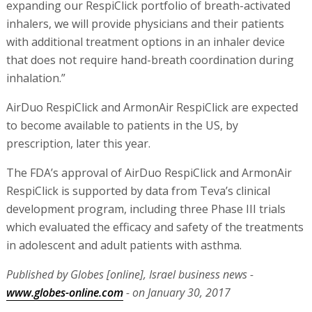
expanding our RespiClick portfolio of breath-activated
inhalers, we will provide physicians and their patients
with additional treatment options in an inhaler device
that does not require hand-breath coordination during
inhalation.”
AirDuo RespiClick and ArmonAir RespiClick are expected
to become available to patients in the US, by
prescription, later this year.
The FDA’s approval of AirDuo RespiClick and ArmonAir
RespiClick is supported by data from Teva’s clinical
development program, including three Phase III trials
which evaluated the efficacy and safety of the treatments
in adolescent and adult patients with asthma.
Published by Globes [online], Israel business news -
www.globes-online.com
- on January 30, 2017