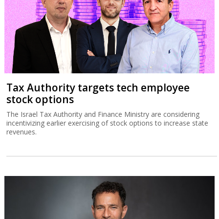
Tax Authority targets tech employee
stock options
The Israel Tax Authority and Finance Ministry are considering
incentivizing earlier exercising of stock options to increase state
revenues.