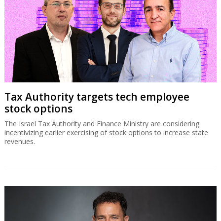
Tax Authority targets tech employee
stock options
The Israel Tax Authority and Finance Ministry are considering
incentivizing earlier exercising of stock options to increase state
revenues.