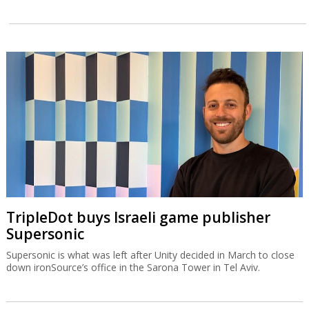
TripleDot buys Israeli game publisher
Supersonic
Supersonic is what was left after Unity decided in March to close
down ironSource’s office in the Sarona Tower in Tel Aviv.