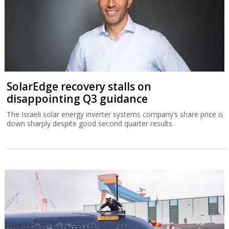
SolarEdge recovery stalls on
disappointing Q3 guidance
The Israeli solar energy inverter systems company’s share price is
down sharply despite good second quarter results.