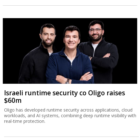
Israeli runtime security co Oligo raises
$60m
Oligo has developed runtime security across applications, cloud
workloads, and AI systems, combining deep runtime visibility with
real-time protection.