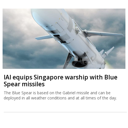
IAI equips Singapore warship with Blue
Spear missiles
The Blue Spear is based on the Gabriel missile and can be
deployed in all weather conditions and at all times of the day.