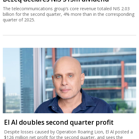
The telecommunications group’s core revenue totaled NIS 2.03
billion for the second quarter, 4% more than in the corresponding
quarter of 2025.
El Al doubles second quarter profit
Despite losses caused by Operation Roaring Lion, El Al posted a
$126 million net profit for the second quarter, and sees the