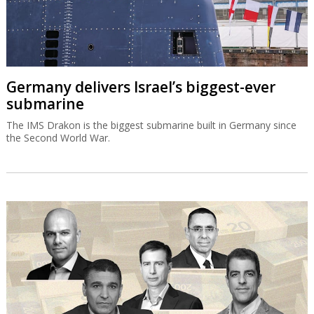
Germany delivers Israel’s biggest-ever
submarine
The IMS Drakon is the biggest submarine built in Germany since
the Second World War.