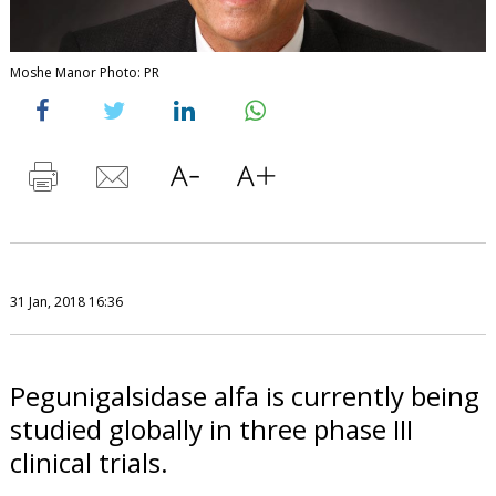
Moshe Manor Photo: PR
31 Jan, 2018 16:36
Pegunigalsidase alfa is currently being
studied globally in three phase III
clinical trials.