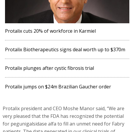
Protalix cuts 20% of workforce in Karmiel
Protalix Biotherapeutics signs deal worth up to $370m
Protalix plunges after cystic fibrosis trial
Protalix jumps on $24m Brazilian Gaucher order
Protalix president and CEO Moshe Manor said, “We are
very pleased that the FDA has recognized the potential
for pegunigalsidase alfa to fill an unmet need for Fabry
patients. The data generated in our clinical trials of