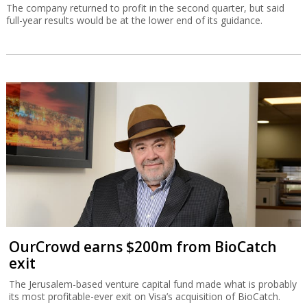
The company returned to profit in the second quarter, but said
full-year results would be at the lower end of its guidance.
OurCrowd earns $200m from BioCatch
exit
The Jerusalem-based venture capital fund made what is probably
its most profitable-ever exit on Visa’s acquisition of BioCatch.