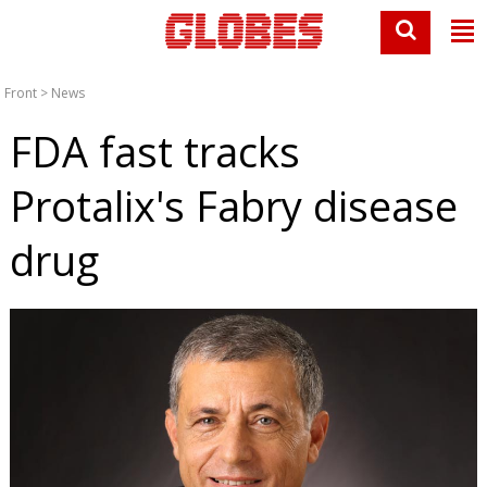
Front
>
News
FDA fast tracks
Protalix's Fabry disease
drug