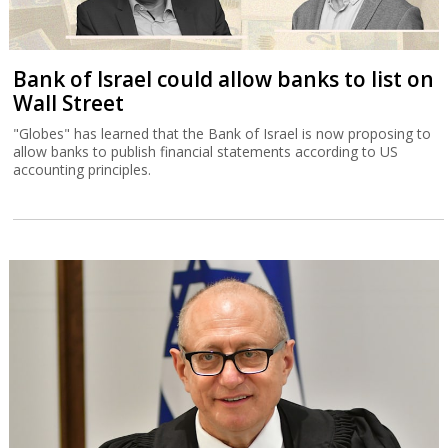
Bank of Israel could allow banks to list on
Wall Street
"Globes" has learned that the Bank of Israel is now proposing to
allow banks to publish financial statements according to US
accounting principles.