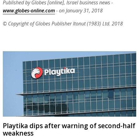
Published by Globes [online], Israel business news -
www.globes-online.com
- on January 31, 2018
© Copyright of Globes Publisher Itonut (1983) Ltd. 2018
Playtika dips after warning of second-half
weakness