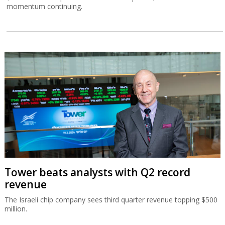
momentum continuing.
Tower beats analysts with Q2 record
revenue
The Israeli chip company sees third quarter revenue topping $500
million.