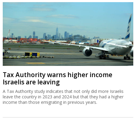
Tax Authority warns higher income
Israelis are leaving
A Tax Authority study indicates that not only did more Israelis
leave the country in 2023 and 2024 but that they had a higher
income than those emigrating in previous years.