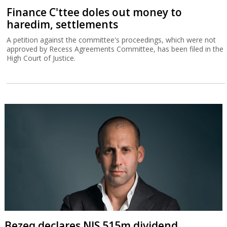
Finance C'ttee doles out money to
haredim, settlements
A petition against the committee's proceedings, which were not
approved by Recess Agreements Committee, has been filed in the
High Court of Justice.
Bezeq declares NIS 515m dividend