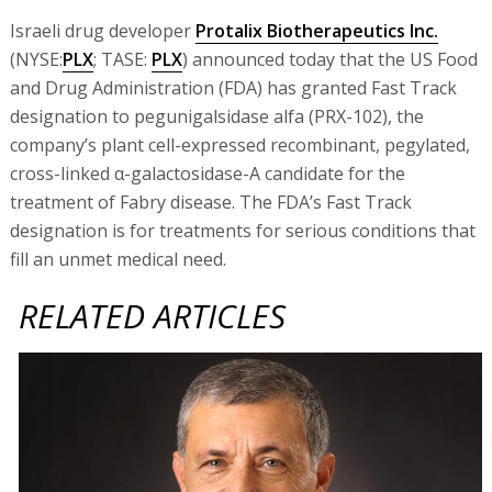
Israeli drug developer
Protalix Biotherapeutics Inc.
(NYSE:
PLX
; TASE:
PLX
) announced today that the US Food
and Drug Administration (FDA) has granted Fast Track
designation to pegunigalsidase alfa (PRX-102), the
company’s plant cell-expressed recombinant, pegylated,
cross-linked α-galactosidase-A candidate for the
treatment of Fabry disease. The FDA’s Fast Track
designation is for treatments for serious conditions that
fill an unmet medical need.
RELATED ARTICLES