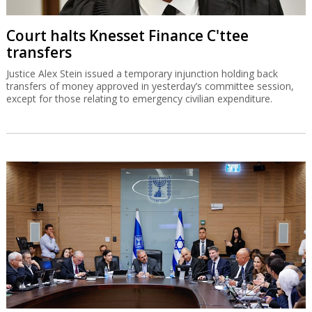
Court halts Knesset Finance C'ttee
transfers
Justice Alex Stein issued a temporary injunction holding back
transfers of money approved in yesterday’s committee session,
except for those relating to emergency civilian expenditure.