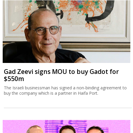
Gad Zeevi signs MOU to buy Gadot for
$550m
The Israeli businessman has signed a non-binding agreement to
buy the company which is a partner in Haifa Port.