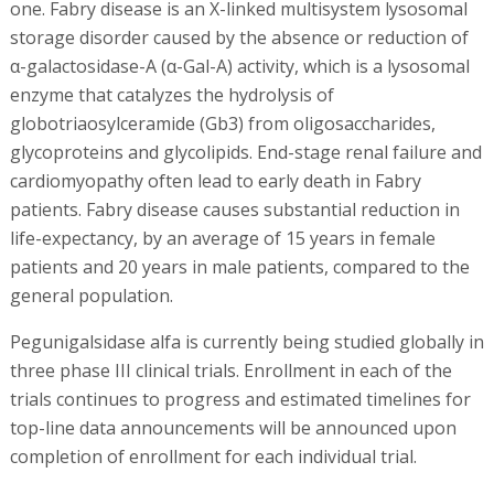
one. Fabry disease is an X-linked multisystem lysosomal
storage disorder caused by the absence or reduction of
α-galactosidase-A (α-Gal-A) activity, which is a lysosomal
enzyme that catalyzes the hydrolysis of
globotriaosylceramide (Gb3) from oligosaccharides,
glycoproteins and glycolipids. End-stage renal failure and
cardiomyopathy often lead to early death in Fabry
patients. Fabry disease causes substantial reduction in
life-expectancy, by an average of 15 years in female
patients and 20 years in male patients, compared to the
general population.
Pegunigalsidase alfa is currently being studied globally in
three phase III clinical trials. Enrollment in each of the
trials continues to progress and estimated timelines for
top-line data announcements will be announced upon
completion of enrollment for each individual trial.