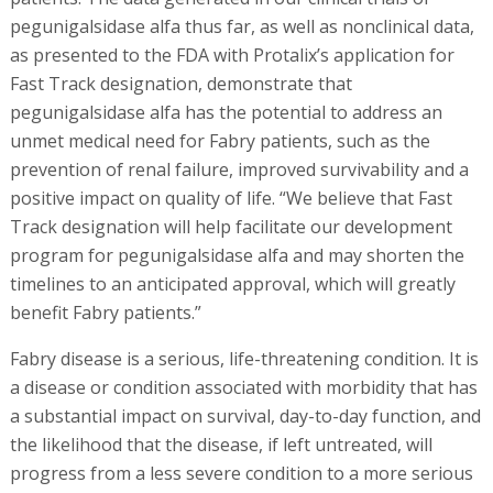
pegunigalsidase alfa thus far, as well as nonclinical data,
as presented to the FDA with Protalix’s application for
Fast Track designation, demonstrate that
pegunigalsidase alfa has the potential to address an
unmet medical need for Fabry patients, such as the
prevention of renal failure, improved survivability and a
positive impact on quality of life. “We believe that Fast
Track designation will help facilitate our development
program for pegunigalsidase alfa and may shorten the
timelines to an anticipated approval, which will greatly
benefit Fabry patients.”
Fabry disease is a serious, life-threatening condition. It is
a disease or condition associated with morbidity that has
a substantial impact on survival, day-to-day function, and
the likelihood that the disease, if left untreated, will
progress from a less severe condition to a more serious