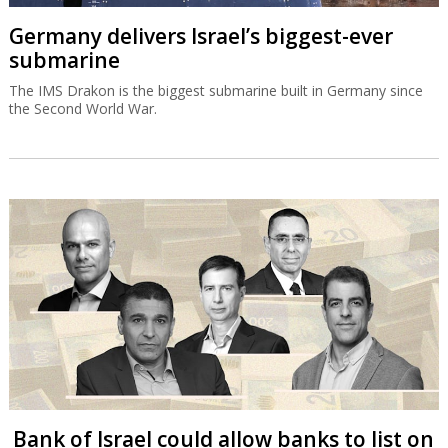
Germany delivers Israel’s biggest-ever
submarine
The IMS Drakon is the biggest submarine built in Germany since
the Second World War.
Bank of Israel could allow banks to list on