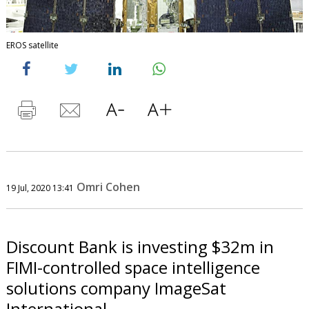
EROS satellite
Omri Cohen
19 Jul, 2020 13:41
Discount Bank is investing $32m in
FIMI-controlled space intelligence
solutions company ImageSat
International.