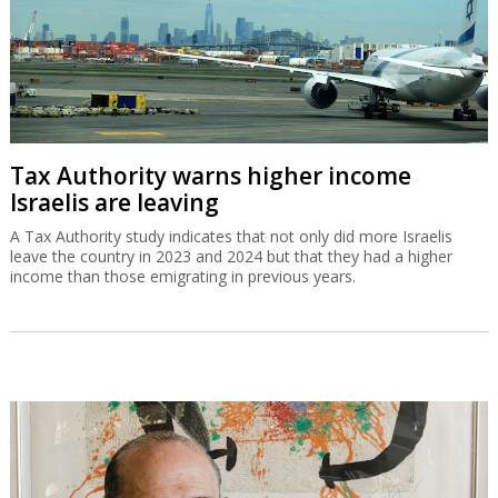
Tax Authority warns higher income
Israelis are leaving
A Tax Authority study indicates that not only did more Israelis
leave the country in 2023 and 2024 but that they had a higher
income than those emigrating in previous years.