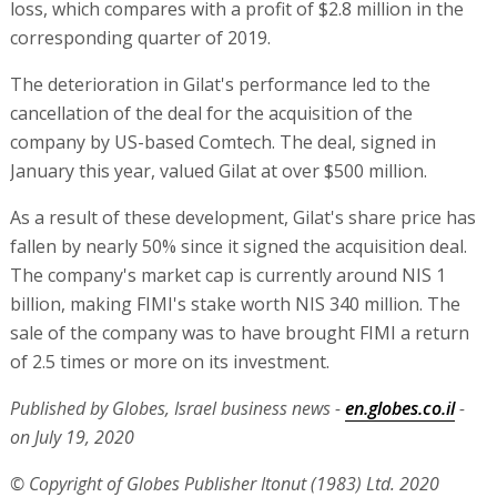
loss, which compares with a profit of $2.8 million in the
corresponding quarter of 2019.
The deterioration in Gilat's performance led to the
cancellation of the deal for the acquisition of the
company by US-based Comtech. The deal, signed in
January this year, valued Gilat at over $500 million.
As a result of these development, Gilat's share price has
fallen by nearly 50% since it signed the acquisition deal.
The company's market cap is currently around NIS 1
billion, making FIMI's stake worth NIS 340 million. The
sale of the company was to have brought FIMI a return
of 2.5 times or more on its investment.
Published by Globes, Israel business news -
en.globes.co.il
-
on July 19, 2020
© Copyright of Globes Publisher Itonut (1983) Ltd. 2020