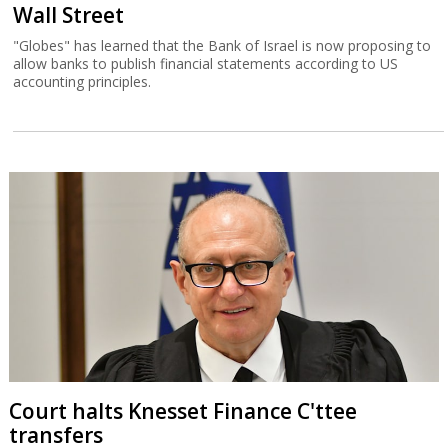
Wall Street
"Globes" has learned that the Bank of Israel is now proposing to
allow banks to publish financial statements according to US
accounting principles.
Court halts Knesset Finance C'ttee
transfers