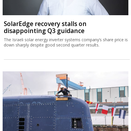
SolarEdge recovery stalls on
disappointing Q3 guidance
The Israeli solar energy inverter systems company’s share price is
down sharply despite good second quarter results.