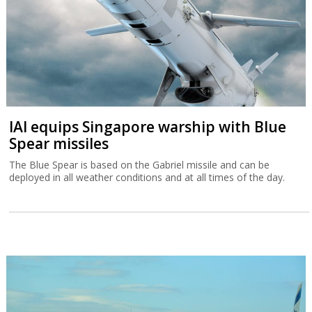
IAI equips Singapore warship with Blue
Spear missiles
The Blue Spear is based on the Gabriel missile and can be
deployed in all weather conditions and at all times of the day.