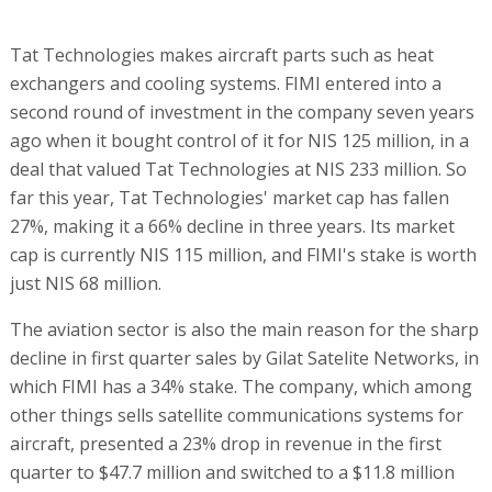
Tat Technologies makes aircraft parts such as heat
exchangers and cooling systems. FIMI entered into a
second round of investment in the company seven years
ago when it bought control of it for NIS 125 million, in a
deal that valued Tat Technologies at NIS 233 million. So
far this year, Tat Technologies' market cap has fallen
27%, making it a 66% decline in three years. Its market
cap is currently NIS 115 million, and FIMI's stake is worth
just NIS 68 million.
The aviation sector is also the main reason for the sharp
decline in first quarter sales by Gilat Satelite Networks, in
which FIMI has a 34% stake. The company, which among
other things sells satellite communications systems for
aircraft, presented a 23% drop in revenue in the first
quarter to $47.7 million and switched to a $11.8 million