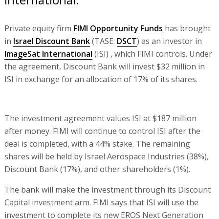
Private equity firm
FIMI Opportunity Funds
has brought
in
Israel Discount Bank
(TASE:
DSCT
) as an investor in
ImageSat International
(ISI) , which FIMI controls. Under
the agreement, Discount Bank will invest $32 million in
ISI in exchange for an allocation of 17% of its shares.
The investment agreement values ISI at $187 million
after money. FIMI will continue to control ISI after the
deal is completed, with a 44% stake. The remaining
shares will be held by Israel Aerospace Industries (38%),
Discount Bank (17%), and other shareholders (1%).
The bank will make the investment through its Discount
Capital investment arm. FIMI says that ISI will use the
investment to complete its new EROS Next Generation