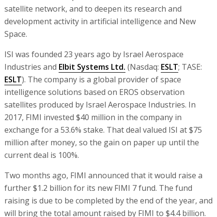
satellite network, and to deepen its research and
development activity in artificial intelligence and New
Space.
ISI was founded 23 years ago by Israel Aerospace
Industries and
Elbit Systems Ltd.
(Nasdaq:
ESLT
; TASE:
ESLT
). The company is a global provider of space
intelligence solutions based on EROS observation
satellites produced by Israel Aerospace Industries. In
2017, FIMI invested $40 million in the company in
exchange for a 53.6% stake. That deal valued ISI at $75
million after money, so the gain on paper up until the
current deal is 100%.
Two months ago, FIMI announced that it would raise a
further $1.2 billion for its new FIMI 7 fund. The fund
raising is due to be completed by the end of the year, and
will bring the total amount raised by FIMI to $4.4 billion.