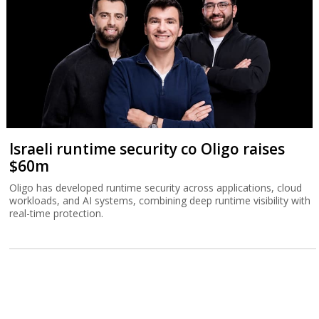
Israeli runtime security co Oligo raises
$60m
Oligo has developed runtime security across applications, cloud
workloads, and AI systems, combining deep runtime visibility with
real-time protection.