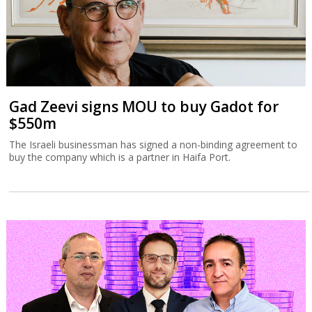
Gad Zeevi signs MOU to buy Gadot for
$550m
The Israeli businessman has signed a non-binding agreement to
buy the company which is a partner in Haifa Port.