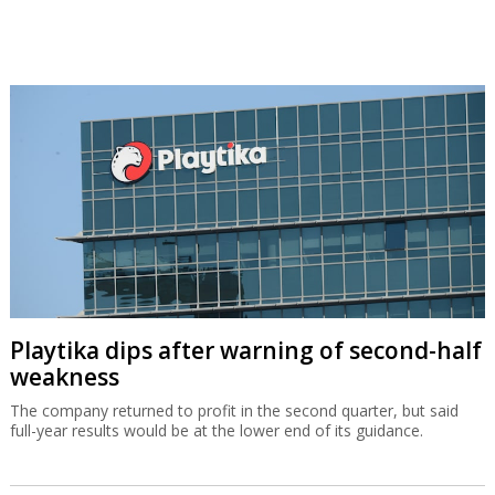
Playtika dips after warning of second-half
weakness
The company returned to profit in the second quarter, but said
full-year results would be at the lower end of its guidance.