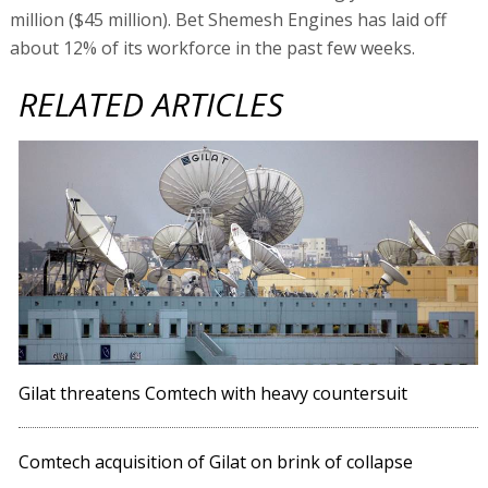
million ($45 million). Bet Shemesh Engines has laid off
about 12% of its workforce in the past few weeks.
RELATED ARTICLES
Gilat threatens Comtech with heavy countersuit
Comtech acquisition of Gilat on brink of collapse