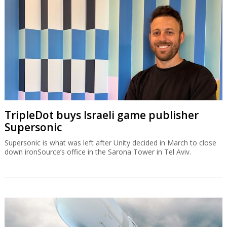
TripleDot buys Israeli game publisher
Supersonic
Supersonic is what was left after Unity decided in March to close
down ironSource’s office in the Sarona Tower in Tel Aviv.