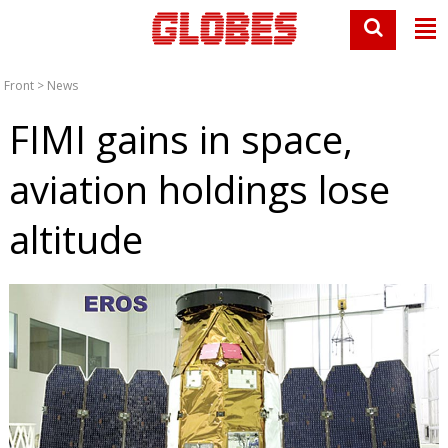
Front
>
News
FIMI gains in space,
aviation holdings lose
altitude