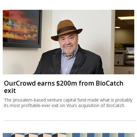
OurCrowd earns $200m from BioCatch
exit
The Jerusalem-based venture capital fund made what is probably
its most profitable-ever exit on Visa’s acquisition of BioCatch.