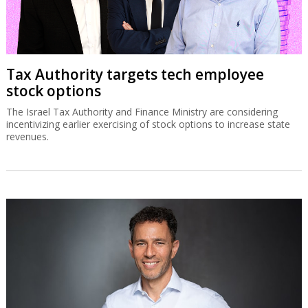
Tax Authority targets tech employee
stock options
The Israel Tax Authority and Finance Ministry are considering
incentivizing earlier exercising of stock options to increase state
revenues.