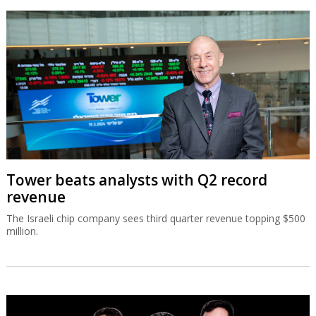
Tower beats analysts with Q2 record
revenue
The Israeli chip company sees third quarter revenue topping $500
million.