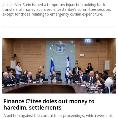
Justice Alex Stein issued a temporary injunction holding back
transfers of money approved in yesterday’s committee session,
except for those relating to emergency civilian expenditure.
Finance C'ttee doles out money to
haredim, settlements
A petition against the committee's proceedings, which were not