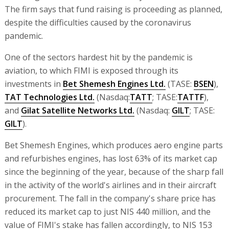
The firm says that fund raising is proceeding as planned,
despite the difficulties caused by the coronavirus
pandemic.
One of the sectors hardest hit by the pandemic is
aviation, to which FIMI is exposed through its
investments in
Bet Shemesh Engines Ltd.
(TASE:
BSEN
),
TAT Technologies Ltd.
(Nasdaq:
TATT
; TASE:
TATTF
),
and
Gilat Satellite Networks Ltd.
(Nasdaq:
GILT
; TASE:
GILT
).
Bet Shemesh Engines, which produces aero engine parts
and refurbishes engines, has lost 63% of its market cap
since the beginning of the year, because of the sharp fall
in the activity of the world's airlines and in their aircraft
procurement. The fall in the company's share price has
reduced its market cap to just NIS 440 million, and the
value of FIMI's stake has fallen accordingly, to NIS 153