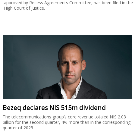
approved by Recess Agreements Committee, has been filed in the
High Court of Justice.
Bezeq declares NIS 515m dividend
The telecommunications group’s core revenue totaled NIS 2.03
billion for the second quarter, 4% more than in the corresponding
quarter of 2025.