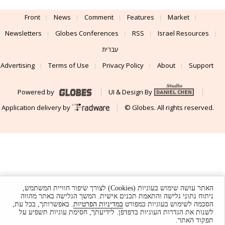
Front
News
Comment
Features
Market
Newsletters
Globes Conferences
RSS
Israel Resources
עברית
Advertising
Terms of Use
Privacy Policy
About
Support
Powered by
UI & Design By
Application delivery by
© Globes. All rights reserved.
האתר עושה שימוש בעוגיות (Cookies) לצורך שיפור חוויית המשתמש,
ניתוח נתוני גלישה והתאמת תכנים אישית. המשך הגלישה באתר מהווה
. באפשרותך, בכל עת,
במדיניות הפרטיות
הסכמה לשימוש בעוגיות כמפורט
לשנות את הגדרות העוגיות בדפדפן. לידיעתך, חסימת עוגיות תשפיע על
תפקוד האתר.