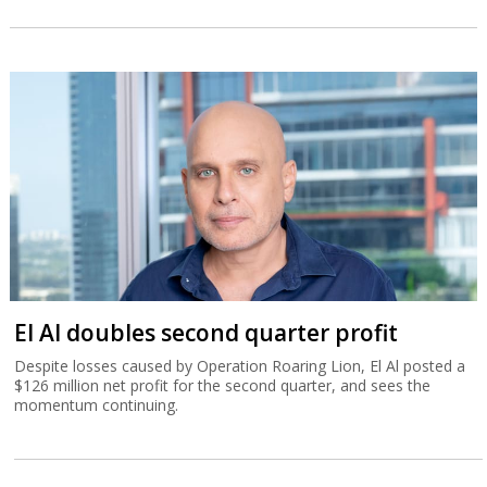
El Al doubles second quarter profit
Despite losses caused by Operation Roaring Lion, El Al posted a
$126 million net profit for the second quarter, and sees the
momentum continuing.