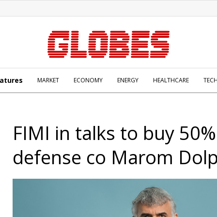
atures
MARKET
ECONOMY
ENERGY
HEALTHCARE
TEC
FIMI in talks to buy 50%
defense co Marom Dolp