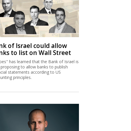
k of Israel could allow
ks to list on Wall Street
bes" has learned that the Bank of Israel is
proposing to allow banks to publish
ncial statements according to US
unting principles.