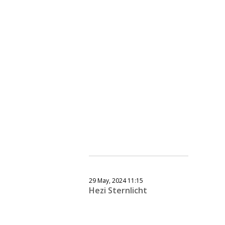
29 May, 2024 11:15
Hezi Sternlicht