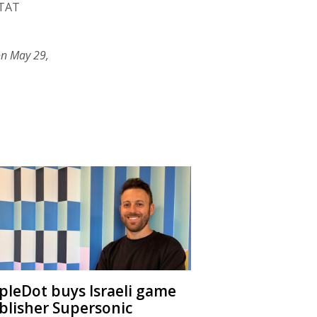
 TAT
on May 29,
ipleDot buys Israeli game
blisher Supersonic