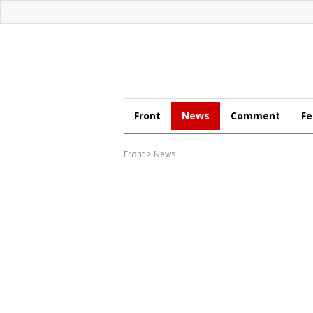
Front
News
Comment
Fe
Front
>
News