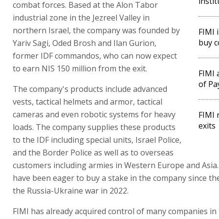
insti
combat forces. Based at the Alon Tabor
industrial zone in the Jezreel Valley in
northern Israel, the company was founded by
FIMI 
buy c
Yariv Sagi, Oded Brosh and Ilan Gurion,
former IDF commandos, who can now expect
to earn NIS 150 million from the exit.
FIMI 
of Pa
The company's products include advanced
vests, tactical helmets and armor, tactical
cameras and even robotic systems for heavy
FIMI 
exits
loads. The company supplies these products
to the IDF including special units, Israel Police,
and the Border Police as well as to overseas
customers including armies in Western Europe and Asia.
have been eager to buy a stake in the company since th
the Russia-Ukraine war in 2022.
FIMI has already acquired control of many companies in