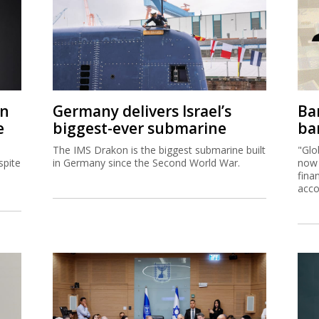
on
Germany delivers Israel’s
Ban
e
biggest-ever submarine
ban
The IMS Drakon is the biggest submarine built
"Glo
spite
in Germany since the Second World War.
now 
fina
acco