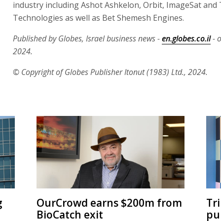
industry including Ashot Ashkelon, Orbit, ImageSat and
Technologies as well as Bet Shemesh Engines.
Published by Globes, Israel business news -
en.globes.co.il
- 
2024.
© Copyright of Globes Publisher Itonut (1983) Ltd., 2024.
g
OurCrowd earns $200m from
Tr
BioCatch exit
pu