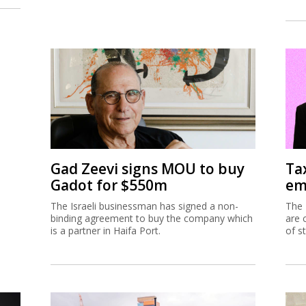
Gad Zeevi signs MOU to buy
Ta
Gadot for $550m
em
The Israeli businessman has signed a non-
The 
binding agreement to buy the company which
are 
is a partner in Haifa Port.
of s