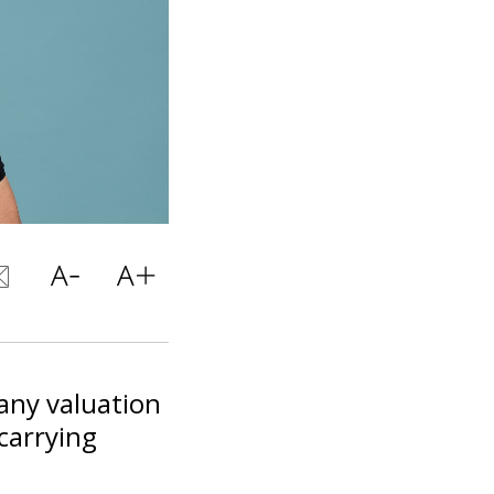
pany valuation
 carrying