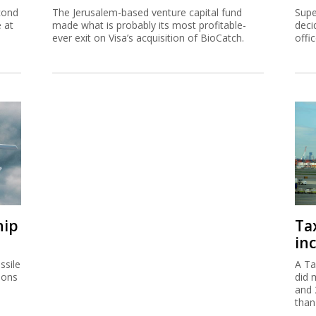
cond
The Jerusalem-based venture capital fund
Supe
e at
made what is probably its most profitable-
deci
ever exit on Visa’s acquisition of BioCatch.
offi
hip
Ta
inc
ssile
A Ta
ions
did 
and 
than