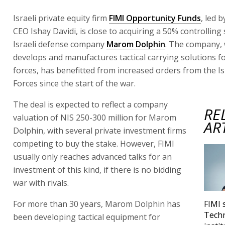
Israeli private equity firm
FIMI Opportunity Funds
, led 
CEO Ishay Davidi, is close to acquiring a 50% controlling 
Israeli defense company
Marom Dolphin
. The company,
develops and manufactures tactical carrying solutions f
forces, has benefitted from increased orders from the I
Forces since the start of the war.
The deal is expected to reflect a company
RE
valuation of NIS 250-300 million for Marom
AR
Dolphin, with several private investment firms
competing to buy the stake. However, FIMI
usually only reaches advanced talks for an
investment of this kind, if there is no bidding
war with rivals.
For more than 30 years, Marom Dolphin has
FIMI 
Techn
been developing tactical equipment for