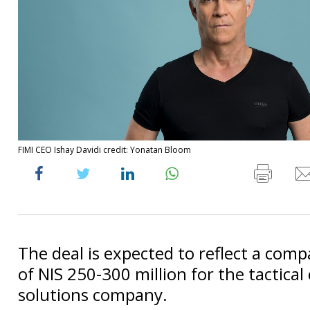
FIMI CEO Ishay Davidi credit: Yonatan Bloom
The deal is expected to reflect a com
of NIS 250-300 million for the tactical
solutions company.