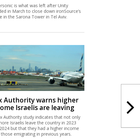
rsonic is what was left after Unity
ded in March to close down ironSource’s
ce in the Sarona Tower in Tel Aviv.
x Authority warns higher
ome Israelis are leaving
x Authority study indicates that not only
more Israelis leave the country in 2023
2024 but that they had a higher income
 those emigrating in previous years.