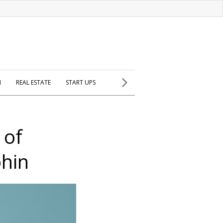
H
REAL ESTATE
START UPS
 of
hin