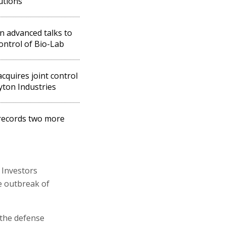
tutions
in advanced talks to
ontrol of Bio-Lab
acquires joint control
yton Industries
records two more
 Investors
e outbreak of
 the defense