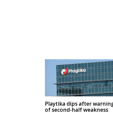
Playtika dips after warnin
of second-half weakness