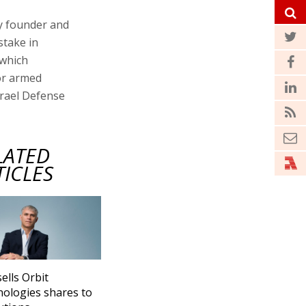
by founder and
stake in
 which
or armed
srael Defense
LATED
TICLES
sells Orbit
ologies shares to