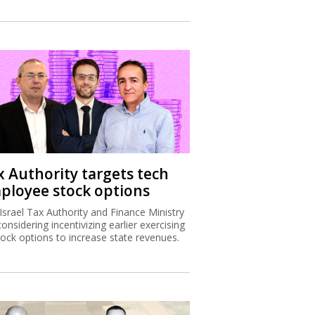
x Authority targets tech
ployee stock options
Israel Tax Authority and Finance Ministry
considering incentivizing earlier exercising
tock options to increase state revenues.