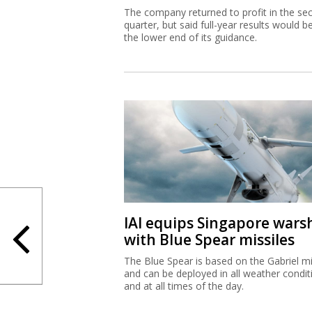
The company returned to profit in the se
quarter, but said full-year results would b
the lower end of its guidance.
IAI equips Singapore wars
with Blue Spear missiles
The Blue Spear is based on the Gabriel mi
and can be deployed in all weather condit
and at all times of the day.