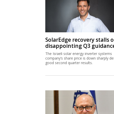
SolarEdge recovery stalls 
disappointing Q3 guidanc
The Israeli solar energy inverter systems
company’s share price is down sharply de
good second quarter results.