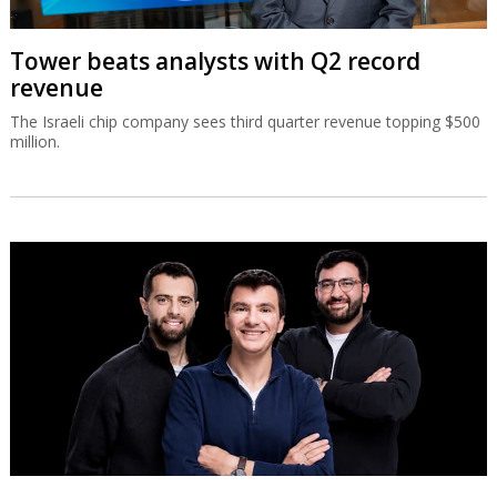
Tower beats analysts with Q2 record
revenue
The Israeli chip company sees third quarter revenue topping $500
million.