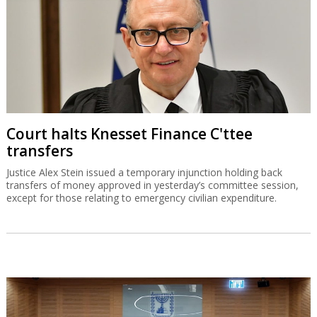
Court halts Knesset Finance C'ttee
transfers
Justice Alex Stein issued a temporary injunction holding back
transfers of money approved in yesterday’s committee session,
except for those relating to emergency civilian expenditure.