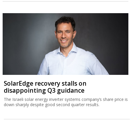
SolarEdge recovery stalls on
disappointing Q3 guidance
The Israeli solar energy inverter systems company’s share price is
down sharply despite good second quarter results.