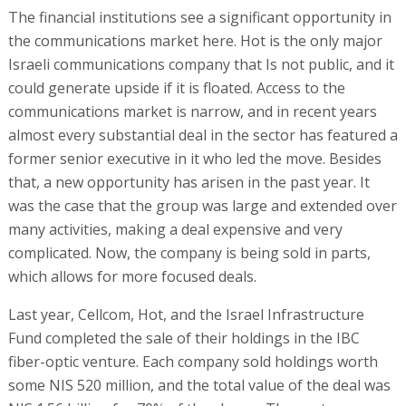
The financial institutions see a significant opportunity in
the communications market here. Hot is the only major
Israeli communications company that Is not public, and it
could generate upside if it is floated. Access to the
communications market is narrow, and in recent years
almost every substantial deal in the sector has featured a
former senior executive in it who led the move. Besides
that, a new opportunity has arisen in the past year. It
was the case that the group was large and extended over
many activities, making a deal expensive and very
complicated. Now, the company is being sold in parts,
which allows for more focused deals.
Last year, Cellcom, Hot, and the Israel Infrastructure
Fund completed the sale of their holdings in the IBC
fiber-optic venture. Each company sold holdings worth
some NIS 520 million, and the total value of the deal was