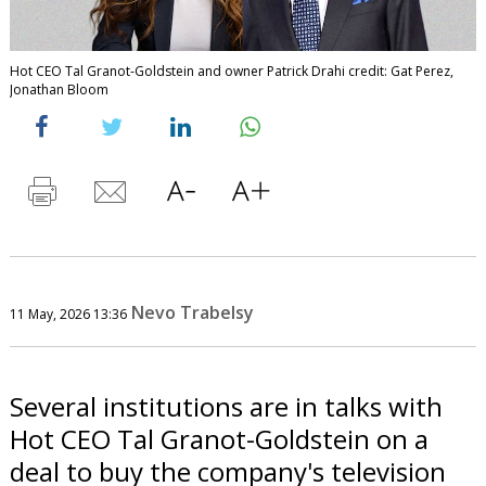
Hot CEO Tal Granot-Goldstein and owner Patrick Drahi credit: Gat Perez,
Jonathan Bloom
Nevo Trabelsy
11 May, 2026 13:36
Several institutions are in talks with
Hot CEO Tal Granot-Goldstein on a
deal to buy the company's television