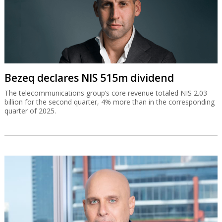
Bezeq declares NIS 515m dividend
The telecommunications group’s core revenue totaled NIS 2.03
billion for the second quarter, 4% more than in the corresponding
quarter of 2025.