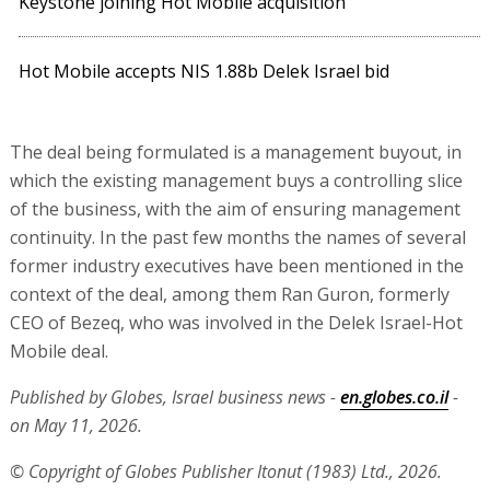
Keystone joining Hot Mobile acquisition
Hot Mobile accepts NIS 1.88b Delek Israel bid
The deal being formulated is a management buyout, in
which the existing management buys a controlling slice
of the business, with the aim of ensuring management
continuity. In the past few months the names of several
former industry executives have been mentioned in the
context of the deal, among them Ran Guron, formerly
CEO of Bezeq, who was involved in the Delek Israel-Hot
Mobile deal.
Published by Globes, Israel business news -
en.globes.co.il
-
on May 11, 2026.
© Copyright of Globes Publisher Itonut (1983) Ltd., 2026.