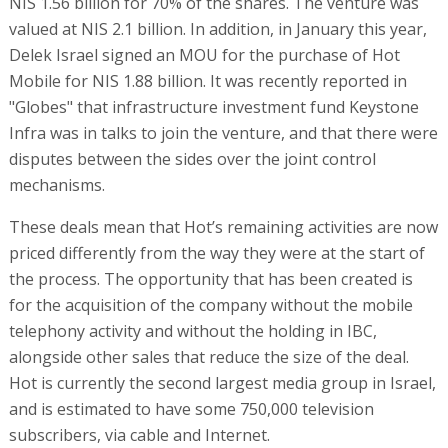
NIS 1.56 billion for 70% of the shares. The venture was
valued at NIS 2.1 billion. In addition, in January this year,
Delek Israel signed an MOU for the purchase of Hot
Mobile for NIS 1.88 billion. It was recently reported in
"Globes" that infrastructure investment fund Keystone
Infra was in talks to join the venture, and that there were
disputes between the sides over the joint control
mechanisms.
These deals mean that Hot’s remaining activities are now
priced differently from the way they were at the start of
the process. The opportunity that has been created is
for the acquisition of the company without the mobile
telephony activity and without the holding in IBC,
alongside other sales that reduce the size of the deal.
Hot is currently the second largest media group in Israel,
and is estimated to have some 750,000 television
subscribers, via cable and Internet.