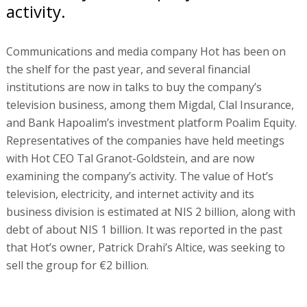
activity.
Communications and media company Hot has been on
the shelf for the past year, and several financial
institutions are now in talks to buy the company’s
television business, among them Migdal, Clal Insurance,
and Bank Hapoalim’s investment platform Poalim Equity.
Representatives of the companies have held meetings
with Hot CEO Tal Granot-Goldstein, and are now
examining the company’s activity. The value of Hot’s
television, electricity, and internet activity and its
business division is estimated at NIS 2 billion, along with
debt of about NIS 1 billion. It was reported in the past
that Hot’s owner, Patrick Drahi’s Altice, was seeking to
sell the group for €2 billion.