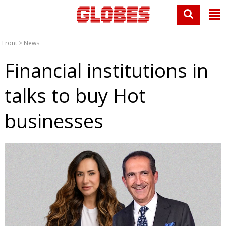
Front
>
News
Financial institutions in
talks to buy Hot
businesses