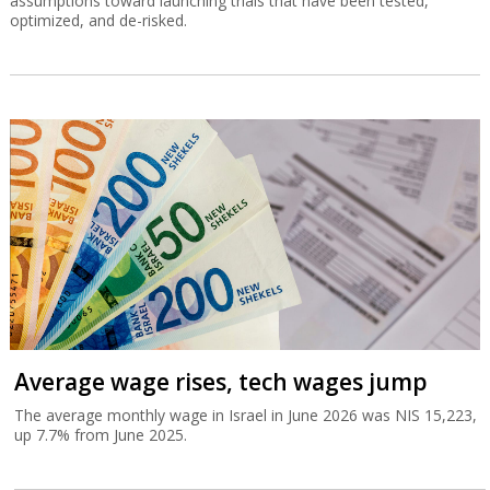
assumptions toward launching trials that have been tested,
optimized, and de-risked.
Average wage rises, tech wages jump
The average monthly wage in Israel in June 2026 was NIS 15,223,
up 7.7% from June 2025.