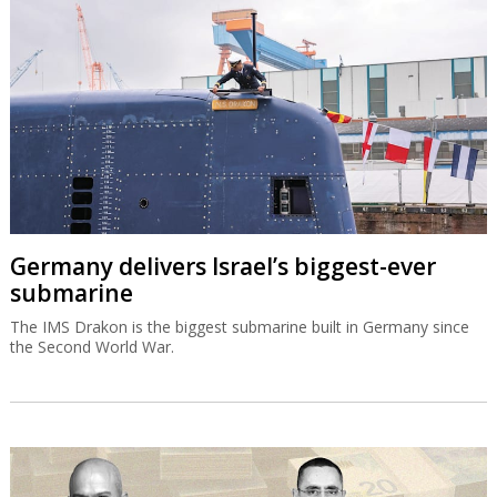
Germany delivers Israel’s biggest-ever
submarine
The IMS Drakon is the biggest submarine built in Germany since
the Second World War.