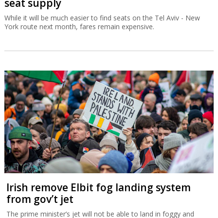
seat supply
While it will be much easier to find seats on the Tel Aviv - New
York route next month, fares remain expensive.
Irish remove Elbit fog landing system
from gov’t jet
The prime minister’s jet will not be able to land in foggy and