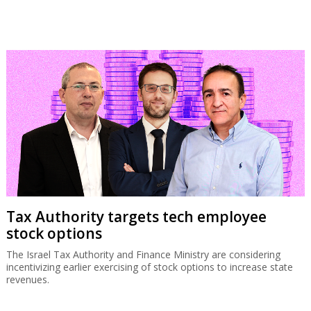
Tax Authority targets tech employee
stock options
The Israel Tax Authority and Finance Ministry are considering
incentivizing earlier exercising of stock options to increase state
revenues.