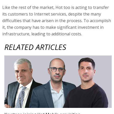
Like the rest of the market, Hot too is acting to transfer
its customers to Internet services, despite the many
difficulties that have arisen in the process. To accomplish
it, the company has to make significant investment in
infrastructure, leading to additional costs.
RELATED ARTICLES