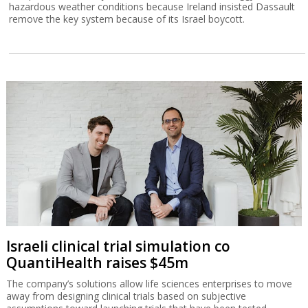
hazardous weather conditions because Ireland insisted Dassault
remove the key system because of its Israel boycott.
Israeli clinical trial simulation co
QuantiHealth raises $45m
The company’s solutions allow life sciences enterprises to move
away from designing clinical trials based on subjective