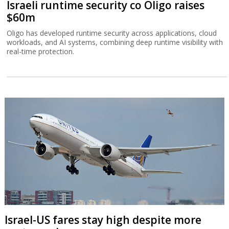
Israeli runtime security co Oligo raises
$60m
Oligo has developed runtime security across applications, cloud
workloads, and AI systems, combining deep runtime visibility with
real-time protection.
Israel-US fares stay high despite more