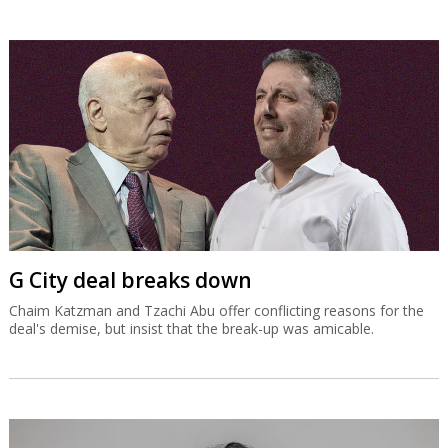
G City deal breaks down
Chaim Katzman and Tzachi Abu offer conflicting reasons for the
deal's demise, but insist that the break-up was amicable.