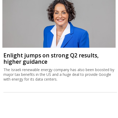
Enlight jumps on strong Q2 results,
higher guidance
The Israeli renewable energy company has also been boosted by
major tax benefits in the US and a huge deal to provide Google
with energy for its data centers.