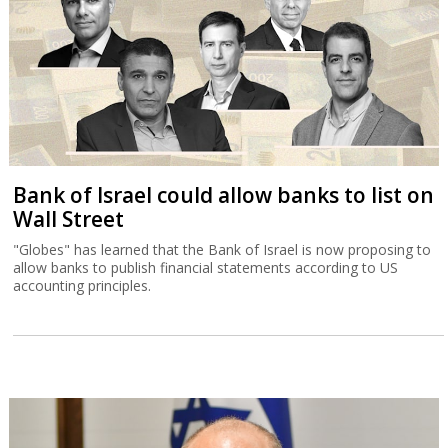
Bank of Israel could allow banks to list on
Wall Street
"Globes" has learned that the Bank of Israel is now proposing to
allow banks to publish financial statements according to US
accounting principles.