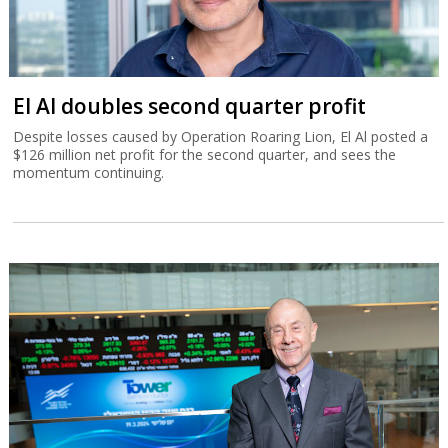
El Al doubles second quarter profit
Despite losses caused by Operation Roaring Lion, El Al posted a
$126 million net profit for the second quarter, and sees the
momentum continuing.