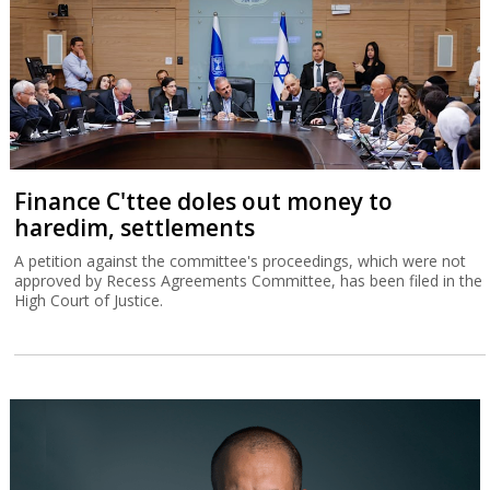
Finance C'ttee doles out money to
haredim, settlements
A petition against the committee's proceedings, which were not
approved by Recess Agreements Committee, has been filed in the
High Court of Justice.