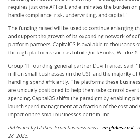
requires just one API call, and eliminates the burden on
handle compliance, risk, underwriting, and capital."
The funding raised will be used to continue enlarging 
and support the growth of its expanding network of so
platform partners. CapitalOS is available to thousands 
through platforms such as Intuit QuickBooks, Workiz & R
Group 11 founding general partner Dovi Frances said, "
million small businesses (in the US), and the majority of
handling spend efficiently. The platforms these business
are uniquely positioned to help them take control over t
spending. CapitalOS shifts the paradigm by enabling pla
launch spend management at a fraction of the cost and w
impact on the small businesses bottom line."
Published by Globes, Israel business news -
en.globes.co.il
- 
28, 2023.