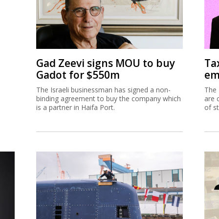
Gad Zeevi signs MOU to buy
Ta
Gadot for $550m
em
The Israeli businessman has signed a non-
The 
binding agreement to buy the company which
are 
is a partner in Haifa Port.
of s