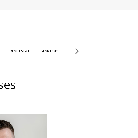
H
REAL ESTATE
START UPS
ses