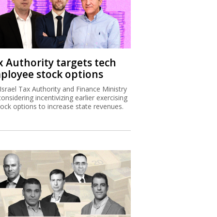
x Authority targets tech
ployee stock options
Israel Tax Authority and Finance Ministry
considering incentivizing earlier exercising
tock options to increase state revenues.