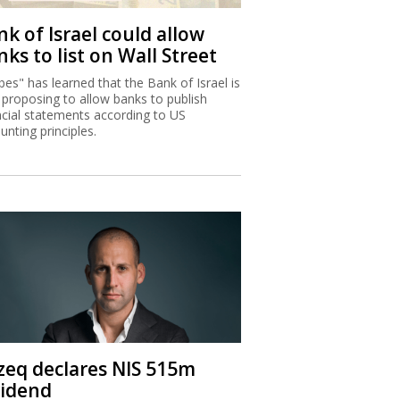
k of Israel could allow
ks to list on Wall Street
bes" has learned that the Bank of Israel is
proposing to allow banks to publish
ncial statements according to US
unting principles.
zeq declares NIS 515m
vidend