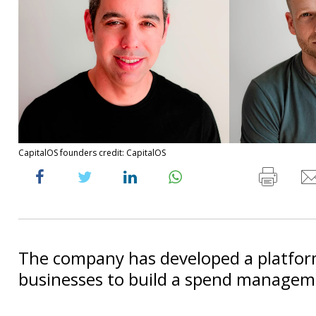
CapitalOS founders credit: CapitalOS
The company has developed a platfor
businesses to build a spend managem