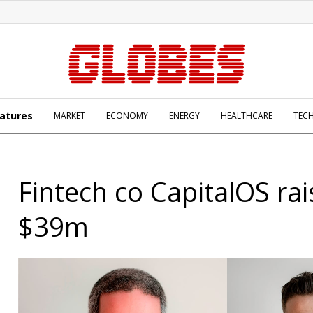
atures
MARKET
ECONOMY
ENERGY
HEALTHCARE
TEC
Fintech co CapitalOS rai
$39m