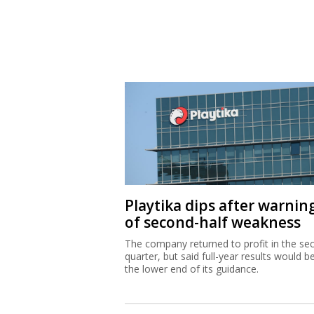
Playtika dips after warnin
of second-half weakness
The company returned to profit in the se
quarter, but said full-year results would b
the lower end of its guidance.