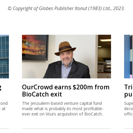
© Copyright of Globes Publisher Itonut (1983) Ltd., 2023.
g
OurCrowd earns $200m from
Tr
BioCatch exit
pu
cond
The Jerusalem-based venture capital fund
Supe
e at
made what is probably its most profitable-
deci
ever exit on Visa’s acquisition of BioCatch.
offi