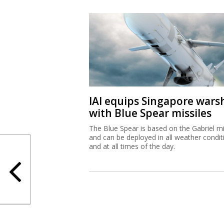
IAI equips Singapore wars
with Blue Spear missiles
The Blue Spear is based on the Gabriel mi
and can be deployed in all weather condit
and at all times of the day.