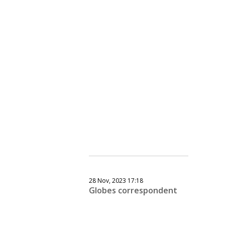
28 Nov, 2023 17:18
Globes correspondent