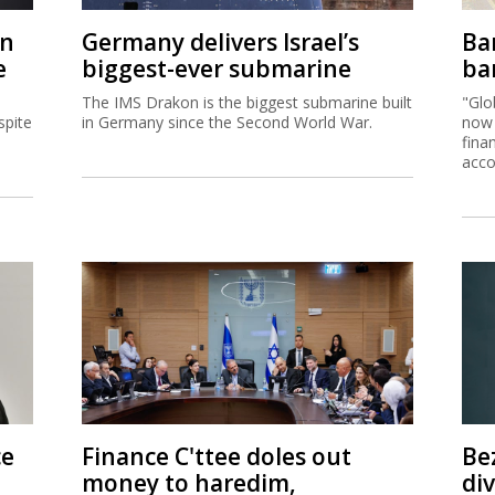
on
Germany delivers Israel’s
Ban
e
biggest-ever submarine
ban
The IMS Drakon is the biggest submarine built
"Glo
spite
in Germany since the Second World War.
now 
fina
acco
ce
Finance C'ttee doles out
Be
money to haredim,
di