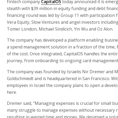
Fintech company
CapitalOS
today announced it is emer
stealth with $39 million in equity funding and debt finan
financing round was led by Group 11 with participation
Vera Equity, Slow Ventures and angel investors includin
Tomer London, Michael Sindicich, Yin Wu and Oz Alon.
The company has developed a platform enabling busines
a spend management solution in a fraction of the time, f
of the cost. Once integrated, CapitalOS handles the enti
journey, from onboarding to ongoing card management
The company was founded by Israelis Nir Dremer and 
Goldschmiedt and is headquartered in San Francisco. Wi
employees in Israel the company plans to open a devel
here.
Dremer said, "Managing expenses is crucial for small bu
many struggle to manage expenses without necessary r
resulting in wasted time and money. We designed a solu