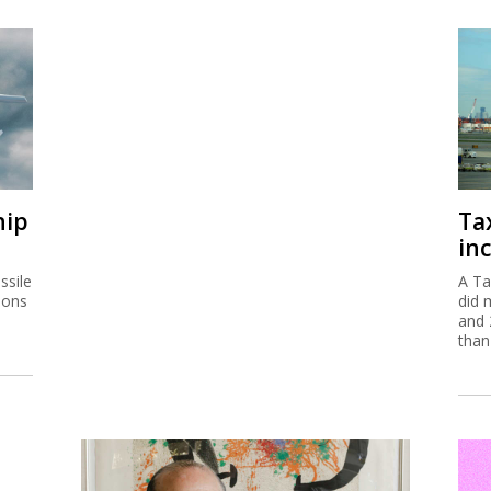
hip
Ta
inc
ssile
A Ta
ions
did 
and 
than