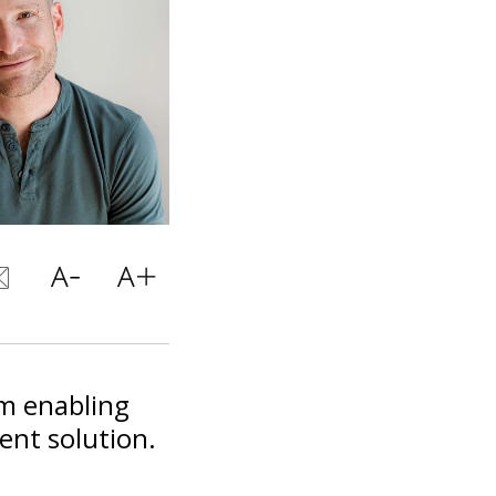
m enabling
ent solution.