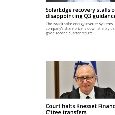
SolarEdge recovery stalls 
disappointing Q3 guidanc
The Israeli solar energy inverter systems
company’s share price is down sharply de
good second quarter results.
Court halts Knesset Finan
C'ttee transfers