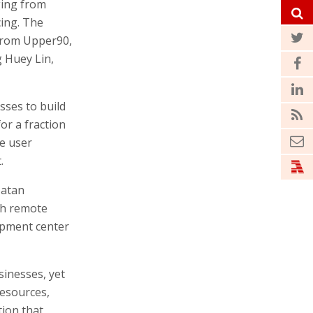
ging from
cing. The
 from Upper90,
g Huey Lin,
ses to build
or a fraction
re user
.
Matan
th remote
opment center
sinesses, yet
esources,
tion that