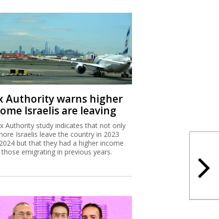
x Authority warns higher
ome Israelis are leaving
x Authority study indicates that not only
more Israelis leave the country in 2023
2024 but that they had a higher income
 those emigrating in previous years.