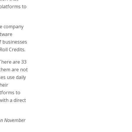
 platforms to
the company
ftware
of businesses
oll Credits.
There are 33
 them are not
es use daily
heir
tforms to
ith a direct
on November