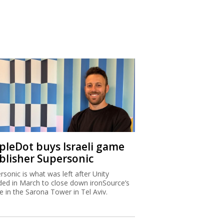
ipleDot buys Israeli game
blisher Supersonic
rsonic is what was left after Unity
ded in March to close down ironSource’s
ce in the Sarona Tower in Tel Aviv.