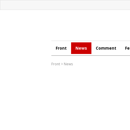
Front
News
Comment
Fe
Front
>
News