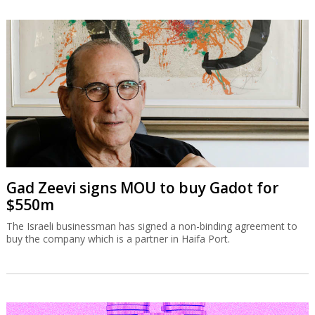
Gad Zeevi signs MOU to buy Gadot for
$550m
The Israeli businessman has signed a non-binding agreement to
buy the company which is a partner in Haifa Port.