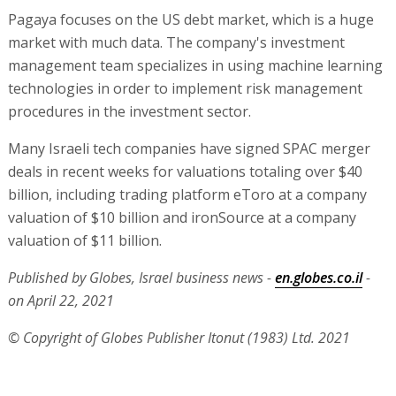
Pagaya focuses on the US debt market, which is a huge
market with much data. The company's investment
management team specializes in using machine learning
technologies in order to implement risk management
procedures in the investment sector.
Many Israeli tech companies have signed SPAC merger
deals in recent weeks for valuations totaling over $40
billion, including trading platform eToro at a company
valuation of $10 billion and ironSource at a company
valuation of $11 billion.
Published by Globes, Israel business news -
en.globes.co.il
-
on April 22, 2021
© Copyright of Globes Publisher Itonut (1983) Ltd. 2021