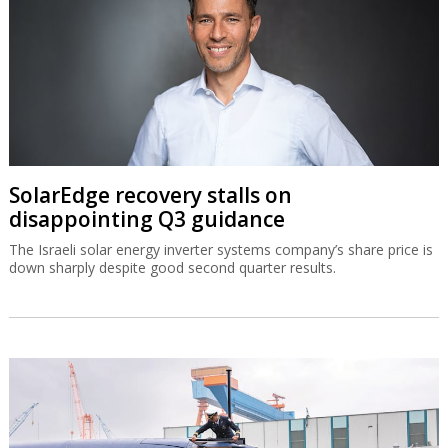
SolarEdge recovery stalls on
disappointing Q3 guidance
The Israeli solar energy inverter systems company’s share price is
down sharply despite good second quarter results.