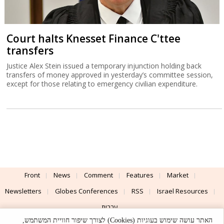
Court halts Knesset Finance C'ttee
transfers
Justice Alex Stein issued a temporary injunction holding back
transfers of money approved in yesterday’s committee session,
except for those relating to emergency civilian expenditure.
Front
News
Comment
Features
Market
Newsletters
Globes Conferences
RSS
Israel Resources
עברית
האתר עושה שימוש בעוגיות (Cookies) לצורך שיפור חוויית המשתמש,
Advertising
Terms of Use
Privacy Policy
About
Support