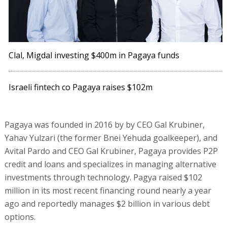
Clal, Migdal investing $400m in Pagaya funds
Israeli fintech co Pagaya raises $102m
Pagaya was founded in 2016 by by CEO Gal Krubiner,
Yahav Yulzari (the former Bnei Yehuda goalkeeper), and
Avital Pardo and CEO Gal Krubiner, Pagaya provides P2P
credit and loans and specializes in managing alternative
investments through technology. Pagya raised $102
million in its most recent financing round nearly a year
ago and reportedly manages $2 billion in various debt
options.