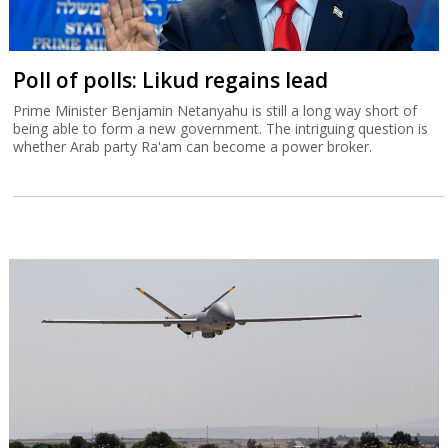
Poll of polls: Likud regains lead
Prime Minister Benjamin Netanyahu is still a long way short of
being able to form a new government. The intriguing question is
whether Arab party Ra'am can become a power broker.