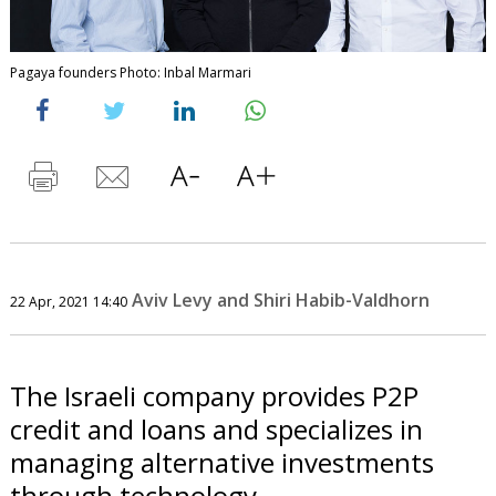
Pagaya founders Photo: Inbal Marmari
Aviv Levy and Shiri Habib-Valdhorn
22 Apr, 2021 14:40
The Israeli company provides P2P
credit and loans and specializes in
managing alternative investments
through technology.