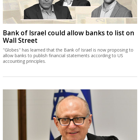
Bank of Israel could allow banks to list on
Wall Street
"Globes" has learned that the Bank of Israel is now proposing to
allow banks to publish financial statements according to US
accounting principles.