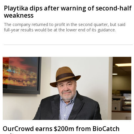
Playtika dips after warning of second-half
weakness
The company returned to profit in the second quarter, but said
full-year results would be at the lower end of its guidance.
OurCrowd earns $200m from BioCatch