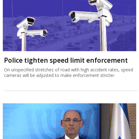
Police tighten speed limit enforcement
On unspecified stretches of road with high accident rates, speed
cameras will be adjusted to make enforcement stricter.