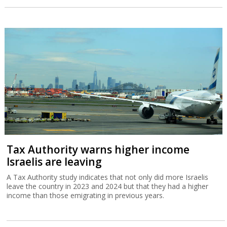
Tax Authority warns higher income
Israelis are leaving
A Tax Authority study indicates that not only did more Israelis
leave the country in 2023 and 2024 but that they had a higher
income than those emigrating in previous years.