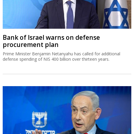
Bank of Israel warns on defense
procurement plan
Prime Minister Benjamin Netanyahu has called for additional
defense spending of NIS 400 billion over thirteen years.