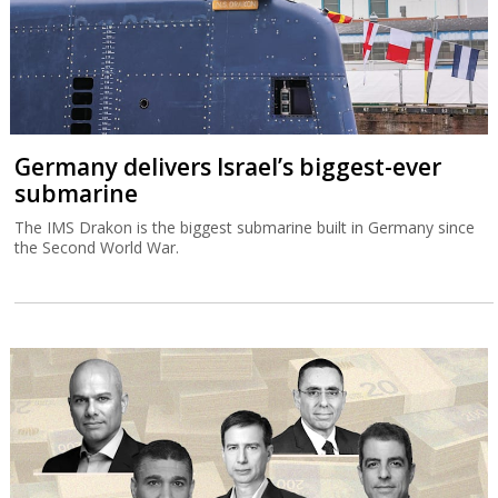
Germany delivers Israel’s biggest-ever
submarine
The IMS Drakon is the biggest submarine built in Germany since
the Second World War.