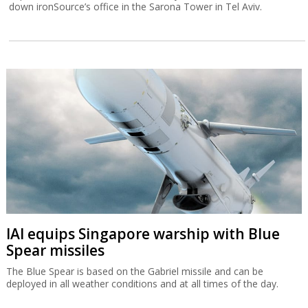
down ironSource’s office in the Sarona Tower in Tel Aviv.
IAI equips Singapore warship with Blue
Spear missiles
The Blue Spear is based on the Gabriel missile and can be
deployed in all weather conditions and at all times of the day.