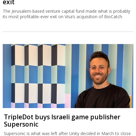
exit
The Jerusalem-based venture capital fund made what is probably
its most profitable-ever exit on Visa’s acquisition of BioCatch.
TripleDot buys Israeli game publisher
Supersonic
Supersonic is what was left after Unity decided in March to close