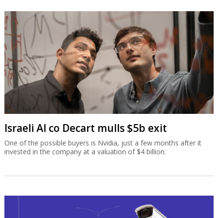
Israeli AI co Decart mulls $5b exit
One of the possible buyers is Nvidia, just a few months after it
invested in the company at a valuation of $4 billion.