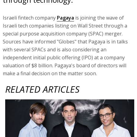
Israeli fintech company
Pagaya
is joining the wave of
Israeli tech companies listing on Wall Street through a
special purpose acquisition company (SPAC) merger.
Sources have informed "Globes" that Pagaya is in talks
with several SPACs and is also considering an
independent initial public offering (IPO) at a company
valuation of $8 billion. Pagaya's board of directors will
make a final decision on the matter soon.
RELATED ARTICLES