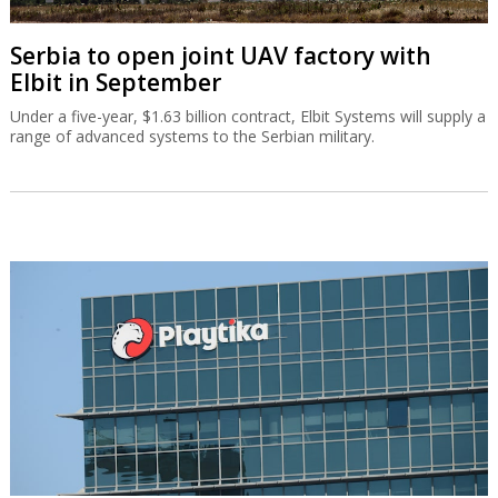
Serbia to open joint UAV factory with
Elbit in September
Under a five-year, $1.63 billion contract, Elbit Systems will supply a
range of advanced systems to the Serbian military.