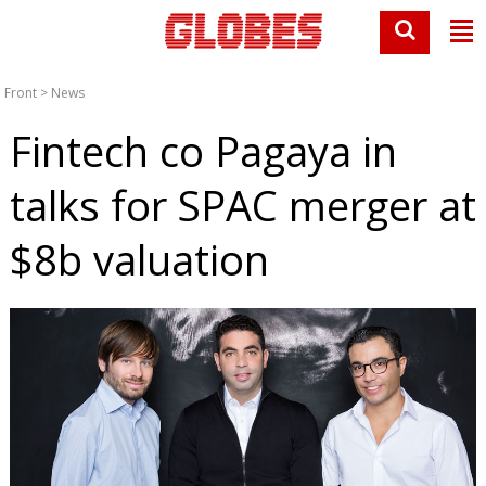
Front
>
News
Fintech co Pagaya in
talks for SPAC merger at
$8b valuation