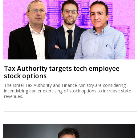
Tax Authority targets tech employee
stock options
The Israel Tax Authority and Finance Ministry are considering
incentivizing earlier exercising of stock options to increase state
revenues.