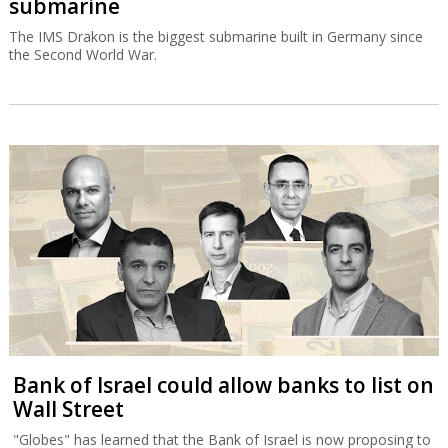
submarine
The IMS Drakon is the biggest submarine built in Germany since
the Second World War.
Bank of Israel could allow banks to list on
Wall Street
"Globes" has learned that the Bank of Israel is now proposing to