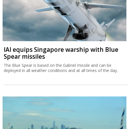
IAI equips Singapore warship with Blue
Spear missiles
The Blue Spear is based on the Gabriel missile and can be
deployed in all weather conditions and at all times of the day.