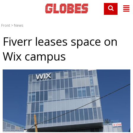
Front
>
News
Fiverr leases space on
Wix campus