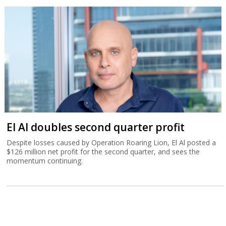
El Al doubles second quarter profit
Despite losses caused by Operation Roaring Lion, El Al posted a
$126 million net profit for the second quarter, and sees the
momentum continuing.