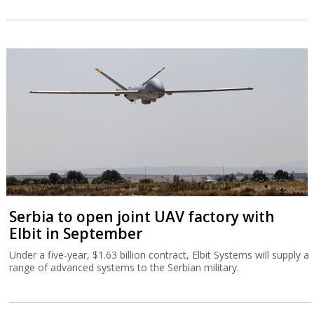
Serbia to open joint UAV factory with
Elbit in September
Under a five-year, $1.63 billion contract, Elbit Systems will supply a
range of advanced systems to the Serbian military.