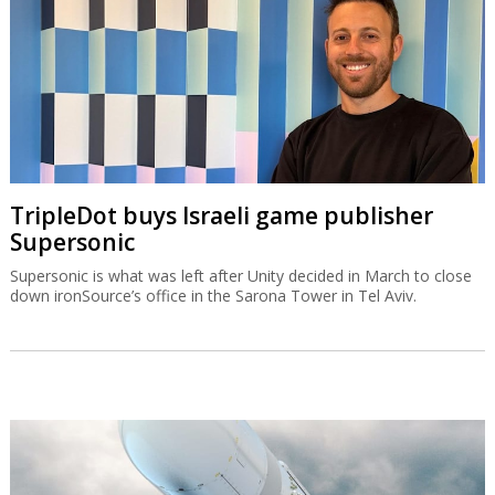
TripleDot buys Israeli game publisher
Supersonic
Supersonic is what was left after Unity decided in March to close
down ironSource’s office in the Sarona Tower in Tel Aviv.