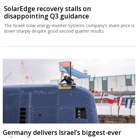
SolarEdge recovery stalls on
disappointing Q3 guidance
The Israeli solar energy inverter systems company’s share price is
down sharply despite good second quarter results.
Germany delivers Israel’s biggest-ever