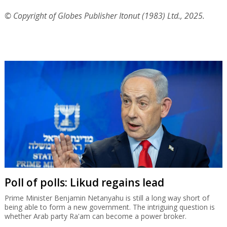
© Copyright of Globes Publisher Itonut (1983) Ltd., 2025.
Poll of polls: Likud regains lead
Prime Minister Benjamin Netanyahu is still a long way short of
being able to form a new government. The intriguing question is
whether Arab party Ra'am can become a power broker.