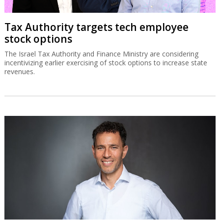
Tax Authority targets tech employee
stock options
The Israel Tax Authority and Finance Ministry are considering
incentivizing earlier exercising of stock options to increase state
revenues.