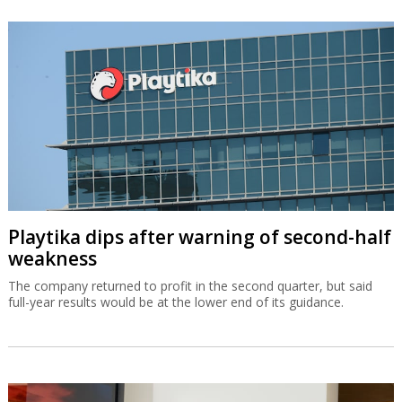
Playtika dips after warning of second-half
weakness
The company returned to profit in the second quarter, but said
full-year results would be at the lower end of its guidance.