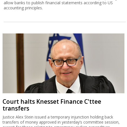
allow banks to publish financial statements according to US
accounting principles.
Court halts Knesset Finance C'ttee
transfers
Justice Alex Stein issued a temporary injunction holding back
transfers of money approved in yesterday’s committee session,