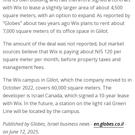
with Wix to lease a slightly larger area of about 4,500
square meters, with an option to expand. As reported by
"Globes" about two years ago Wix plans to rent about
7,000 square meters of its office space in Glilot.
The amount of the deal was not reported, but market
sources believe that Wix is paying about NIS 120 per
square meter per month, before property taxes and
management fees.
The Wix campus in Glilot, which the company moved to in
October 2022, covers 60,000 square meters. The
developer is Israel Canada, which signed a 10-year lease
with Wix. In the future, a station on the light rail Green
Line will be located by the campus.
Published by Globes, Israel business news -
en.globes.co.il
-
on June 12, 2025.