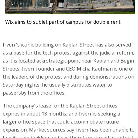
Wix aims to sublet part of campus for double rent
Fiverr's iconic building on Kaplan Street has also served
as a base for the tech protest against the judicial reform,
as it is located at a strategic point near Kaplan and Begin
Streets. Fiverr founder and CEO Micha Kaufman is one of
the leaders of the protest and during demonstrations on
Saturday nights, he usually distributes water to
passersby from the offices.
The company's lease for the Kaplan Street offices
expires in about 18 months, and Fiverr is seeking a
larger office space that could accommodate future
expansion. Market sources say Fiverr has been unable to
find its own building and has therefore signed a contract