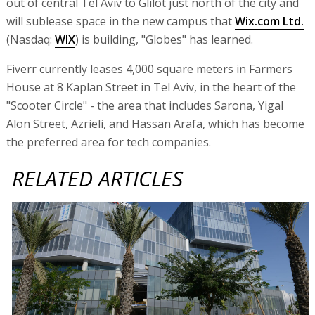
out of central Tel Aviv to Glilot just north of the city and
will sublease space in the new campus that
Wix.com Ltd.
(Nasdaq:
WIX
) is building, "Globes" has learned.
Fiverr currently leases 4,000 square meters in Farmers
House at 8 Kaplan Street in Tel Aviv, in the heart of the
"Scooter Circle" - the area that includes Sarona, Yigal
Alon Street, Azrieli, and Hassan Arafa, which has become
the preferred area for tech companies.
RELATED ARTICLES