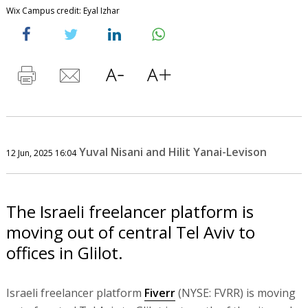
Wix Campus credit: Eyal Izhar
Yuval Nisani and Hilit Yanai-Levison
12 Jun, 2025 16:04
The Israeli freelancer platform is
moving out of central Tel Aviv to
offices in Glilot.
Israeli freelancer platform
Fiverr
(NYSE: FVRR) is moving