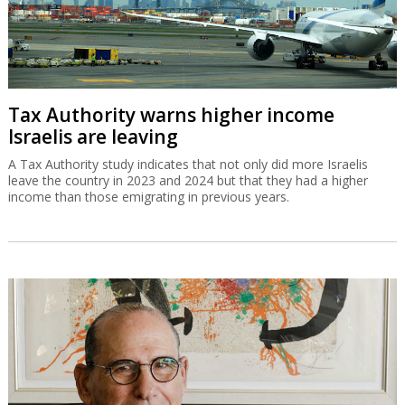
Tax Authority warns higher income
Israelis are leaving
A Tax Authority study indicates that not only did more Israelis
leave the country in 2023 and 2024 but that they had a higher
income than those emigrating in previous years.