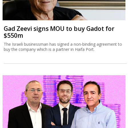
Gad Zeevi signs MOU to buy Gadot for
$550m
The Israeli businessman has signed a non-binding agreement to
buy the company which is a partner in Haifa Port.