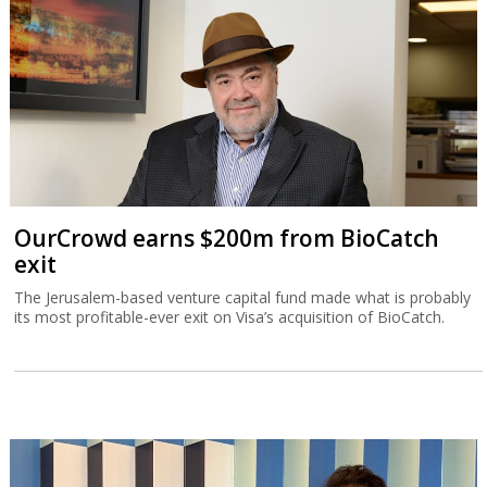
OurCrowd earns $200m from BioCatch
exit
The Jerusalem-based venture capital fund made what is probably
its most profitable-ever exit on Visa’s acquisition of BioCatch.