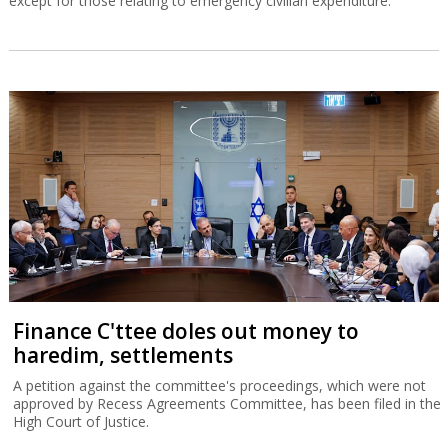
except for those relating to emergency civilian expenditure.
Finance C'ttee doles out money to
haredim, settlements
A petition against the committee's proceedings, which were not
approved by Recess Agreements Committee, has been filed in the
High Court of Justice.