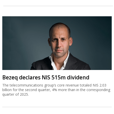
Bezeq declares NIS 515m dividend
The telecommunications group’s core revenue totaled NIS 2.03
billion for the second quarter, 4% more than in the corresponding
quarter of 2025.