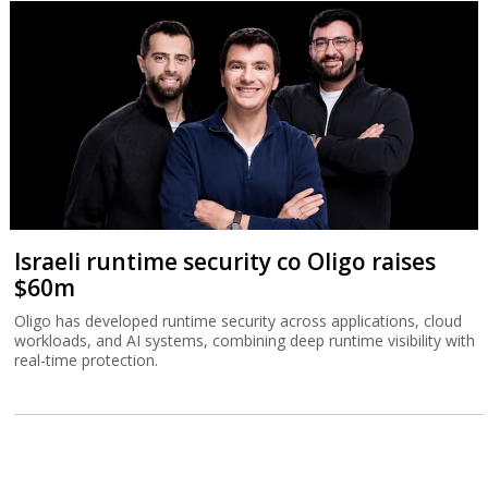
Israeli runtime security co Oligo raises
$60m
Oligo has developed runtime security across applications, cloud
workloads, and AI systems, combining deep runtime visibility with
real-time protection.