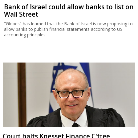
Bank of Israel could allow banks to list on
Wall Street
"Globes" has learned that the Bank of Israel is now proposing to
allow banks to publish financial statements according to US
accounting principles.
Court halts Knesset Finance C'ttee