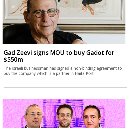
Gad Zeevi signs MOU to buy Gadot for
$550m
The Israeli businessman has signed a non-binding agreement to
buy the company which is a partner in Haifa Port.