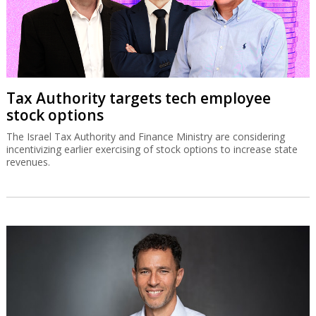
Tax Authority targets tech employee
stock options
The Israel Tax Authority and Finance Ministry are considering
incentivizing earlier exercising of stock options to increase state
revenues.