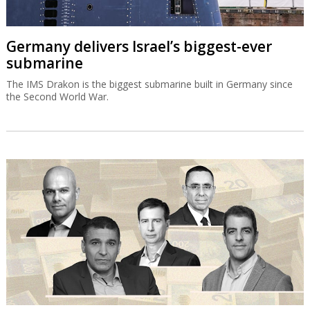
Germany delivers Israel’s biggest-ever
submarine
The IMS Drakon is the biggest submarine built in Germany since
the Second World War.