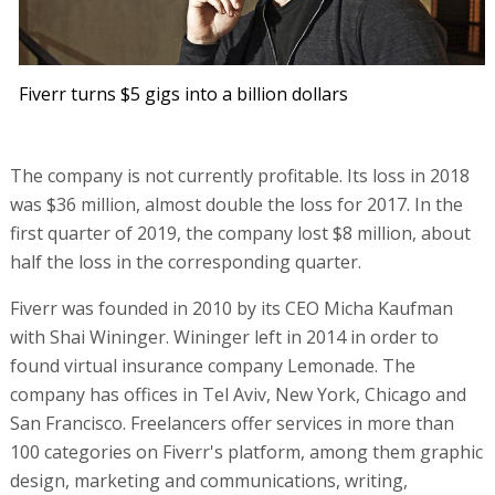
Fiverr turns $5 gigs into a billion dollars
The company is not currently profitable. Its loss in 2018
was $36 million, almost double the loss for 2017. In the
first quarter of 2019, the company lost $8 million, about
half the loss in the corresponding quarter.
Fiverr was founded in 2010 by its CEO Micha Kaufman
with Shai Wininger. Wininger left in 2014 in order to
found virtual insurance company Lemonade. The
company has offices in Tel Aviv, New York, Chicago and
San Francisco. Freelancers offer services in more than
100 categories on Fiverr's platform, among them graphic
design, marketing and communications, writing,