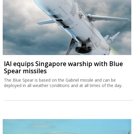
IAI equips Singapore warship with Blue
Spear missiles
The Blue Spear is based on the Gabriel missile and can be
deployed in all weather conditions and at all times of the day.