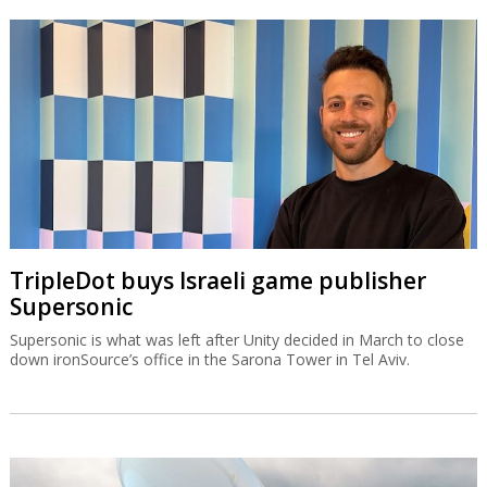
TripleDot buys Israeli game publisher
Supersonic
Supersonic is what was left after Unity decided in March to close
down ironSource’s office in the Sarona Tower in Tel Aviv.