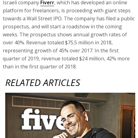
Israeli company
Fiverr
, which has developed an online
platform for freelancers, is proceeding with giant steps
towards a Wall Street IPO. The company has filed a public
prospectus, and will start a roadshow in the coming
weeks. The prospectus shows annual growth rates of
over 40%. Revenue totaled $75.5 million in 2018,
representing growth of 45% over 2017. In the first
quarter of 2019, revenue totaled $24 million, 42% more
than in the first quarter of 2018.
RELATED ARTICLES