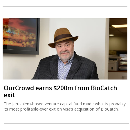
OurCrowd earns $200m from BioCatch
exit
The Jerusalem-based venture capital fund made what is probably
its most profitable-ever exit on Visa’s acquisition of BioCatch.