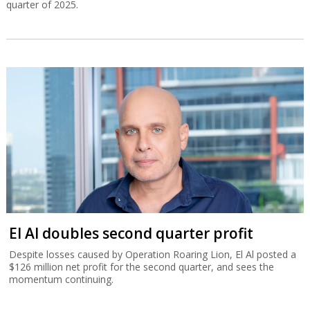
quarter of 2025.
El Al doubles second quarter profit
Despite losses caused by Operation Roaring Lion, El Al posted a
$126 million net profit for the second quarter, and sees the
momentum continuing.