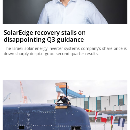
SolarEdge recovery stalls on
disappointing Q3 guidance
The Israeli solar energy inverter systems company’s share price is
down sharply despite good second quarter results.