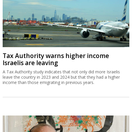
Tax Authority warns higher income
Israelis are leaving
A Tax Authority study indicates that not only did more Israelis
leave the country in 2023 and 2024 but that they had a higher
income than those emigrating in previous years.