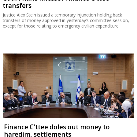
transfers
Justice Alex Stein issued a temporary injunction holding back
transfers of money approved in yesterday’s committee session,
except for those relating to emergency civilian expenditure.
Finance C'ttee doles out money to
haredim, settlements