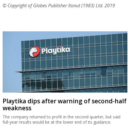
© Copyright of Globes Publisher Itonut (1983) Ltd. 2019
Playtika dips after warning of second-half
weakness
The company returned to profit in the second quarter, but said
full-year results would be at the lower end of its guidance.