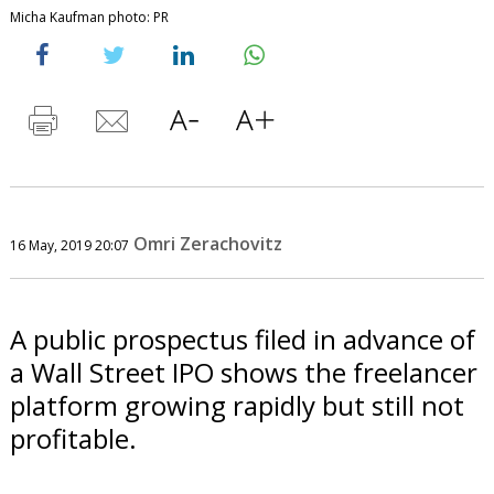
Micha Kaufman photo: PR
Omri Zerachovitz
16 May, 2019 20:07
A public prospectus filed in advance of
a Wall Street IPO shows the freelancer
platform growing rapidly but still not
profitable.