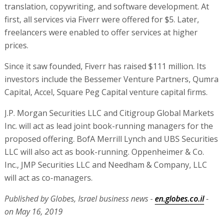
translation, copywriting, and software development. At
first, all services via Fiverr were offered for $5. Later,
freelancers were enabled to offer services at higher
prices.
Since it saw founded, Fiverr has raised $111 million. Its
investors include the Bessemer Venture Partners, Qumra
Capital, Accel, Square Peg Capital venture capital firms.
J.P. Morgan Securities LLC and Citigroup Global Markets
Inc. will act as lead joint book-running managers for the
proposed offering. BofA Merrill Lynch and UBS Securities
LLC will also act as book-running. Oppenheimer & Co.
Inc., JMP Securities LLC and Needham & Company, LLC
will act as co-managers.
Published by Globes, Israel business news -
en.globes.co.il
-
on May 16, 2019