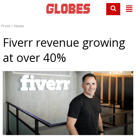
Front
>
News
Fiverr revenue growing
at over 40%