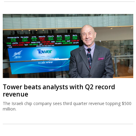
Tower beats analysts with Q2 record
revenue
The Israeli chip company sees third quarter revenue topping $500
million.