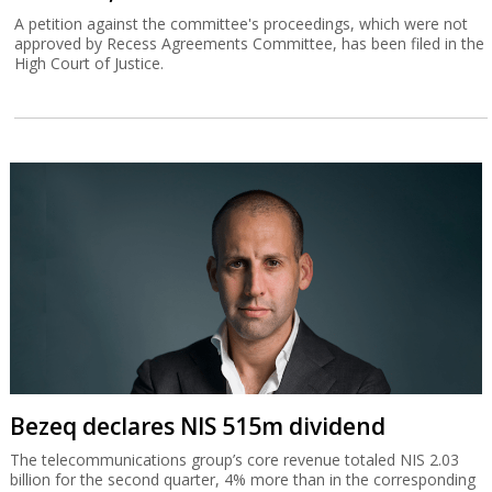
A petition against the committee's proceedings, which were not
approved by Recess Agreements Committee, has been filed in the
High Court of Justice.
Bezeq declares NIS 515m dividend
The telecommunications group’s core revenue totaled NIS 2.03
billion for the second quarter, 4% more than in the corresponding