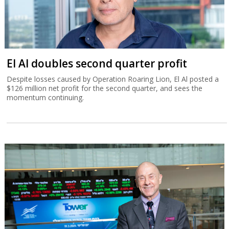
El Al doubles second quarter profit
Despite losses caused by Operation Roaring Lion, El Al posted a
$126 million net profit for the second quarter, and sees the
momentum continuing.