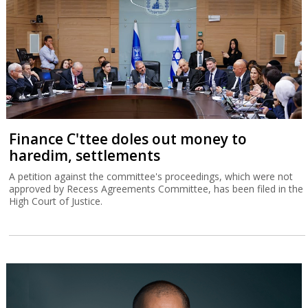
Finance C'ttee doles out money to
haredim, settlements
A petition against the committee's proceedings, which were not
approved by Recess Agreements Committee, has been filed in the
High Court of Justice.