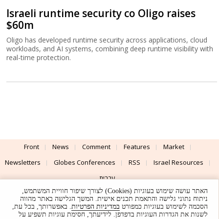
Israeli runtime security co Oligo raises
$60m
Oligo has developed runtime security across applications, cloud
workloads, and AI systems, combining deep runtime visibility with
real-time protection.
Front
News
Comment
Features
Market
Newsletters
Globes Conferences
RSS
Israel Resources
עברית
האתר עושה שימוש בעוגיות (Cookies) לצורך שיפור חוויית המשתמש,
Advertising
Terms of Use
Privacy Policy
About
Support
ניתוח נתוני גלישה והתאמת תכנים אישית. המשך הגלישה באתר מהווה
. באפשרותך, בכל עת,
במדיניות הפרטיות
הסכמה לשימוש בעוגיות כמפורט
לשנות את הגדרות העוגיות בדפדפן. לידיעתך, חסימת עוגיות תשפיע על