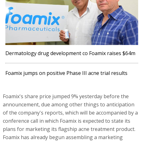
Dermatology drug development co Foamix raises $64m
Foamix jumps on positive Phase III acne trial results
Foamix's share price jumped 9% yesterday before the
announcement, due among other things to anticipation
of the company's reports, which will be accompanied by a
conference call in which Foamix is expected to state its
plans for marketing its flagship acne treatment product.
Foamix has already begun assembling a marketing