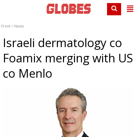
Front
>
News
Israeli dermatology co
Foamix merging with US
co Menlo