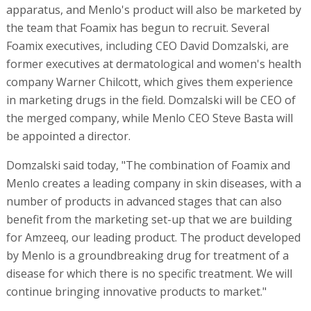
apparatus, and Menlo's product will also be marketed by
the team that Foamix has begun to recruit. Several
Foamix executives, including CEO David Domzalski, are
former executives at dermatological and women's health
company Warner Chilcott, which gives them experience
in marketing drugs in the field. Domzalski will be CEO of
the merged company, while Menlo CEO Steve Basta will
be appointed a director.
Domzalski said today, "The combination of Foamix and
Menlo creates a leading company in skin diseases, with a
number of products in advanced stages that can also
benefit from the marketing set-up that we are building
for Amzeeq, our leading product. The product developed
by Menlo is a groundbreaking drug for treatment of a
disease for which there is no specific treatment. We will
continue bringing innovative products to market."