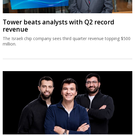
Tower beats analysts with Q2 record
revenue
The Israeli chip company sees third quarter revenue topping $500
million.