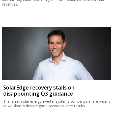
revenues.
SolarEdge recovery stalls on
disappointing Q3 guidance
The Israeli solar energy inverter systems company’s share price is
down sharply despite good second quarter results.