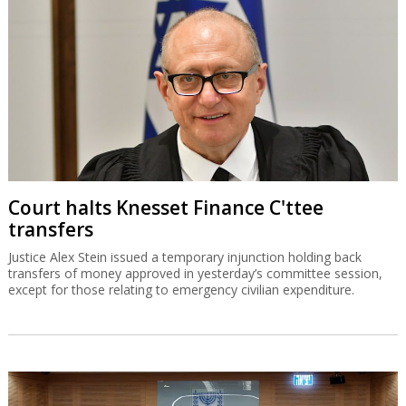
Court halts Knesset Finance C'ttee
transfers
Justice Alex Stein issued a temporary injunction holding back
transfers of money approved in yesterday’s committee session,
except for those relating to emergency civilian expenditure.