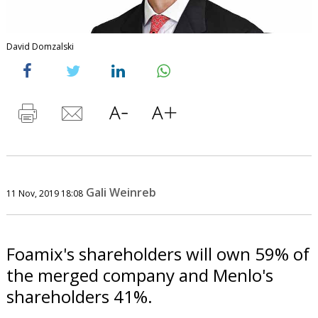
David Domzalski
Gali Weinreb
11 Nov, 2019 18:08
Foamix's shareholders will own 59% of
the merged company and Menlo's
shareholders 41%.