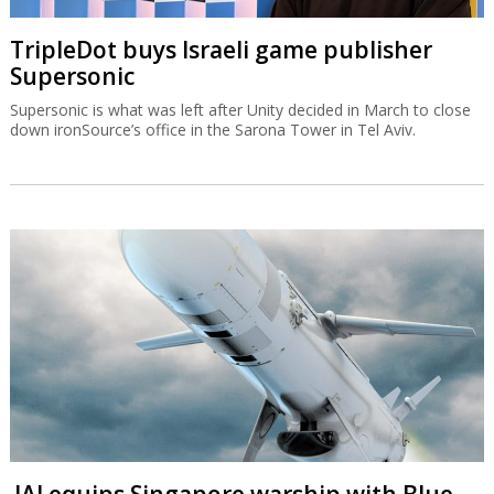
TripleDot buys Israeli game publisher
Supersonic
Supersonic is what was left after Unity decided in March to close
down ironSource’s office in the Sarona Tower in Tel Aviv.
IAI equips Singapore warship with Blue