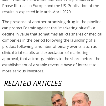
Phase III trials in Europe and the US. Publication of the
results is expected in March-April 2020.
The presence of another promising drug in the pipeline
can protect Foamix against the "marketing blues" - a
decline in value that sometimes afflicts shares of medical
companies in the period following the launching of a
product following a number of binary events, such as
clinical trial results and expectation of marketing
approval, that attract gamblers to the share before the
establishment of a stable revenue base of interest to
more serious investors.
RELATED ARTICLES