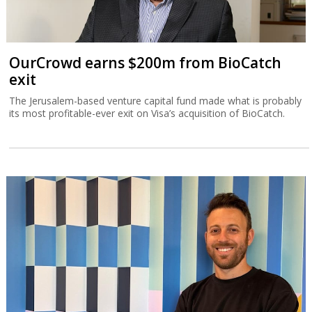
OurCrowd earns $200m from BioCatch
exit
The Jerusalem-based venture capital fund made what is probably
its most profitable-ever exit on Visa’s acquisition of BioCatch.