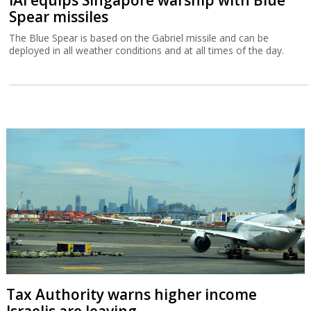
Spear missiles
The Blue Spear is based on the Gabriel missile and can be
deployed in all weather conditions and at all times of the day.
Tax Authority warns higher income