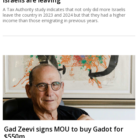
Israelis are leaving
A Tax Authority study indicates that not only did more Israelis
leave the country in 2023 and 2024 but that they had a higher
income than those emigrating in previous years.
Gad Zeevi signs MOU to buy Gadot for
$550m