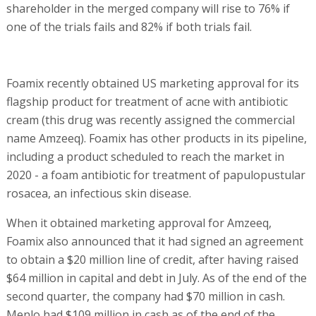
shareholder in the merged company will rise to 76% if
one of the trials fails and 82% if both trials fail.
Foamix recently obtained US marketing approval for its
flagship product for treatment of acne with antibiotic
cream (this drug was recently assigned the commercial
name Amzeeq). Foamix has other products in its pipeline,
including a product scheduled to reach the market in
2020 - a foam antibiotic for treatment of papulopustular
rosacea, an infectious skin disease.
When it obtained marketing approval for Amzeeq,
Foamix also announced that it had signed an agreement
to obtain a $20 million line of credit, after having raised
$64 million in capital and debt in July. As of the end of the
second quarter, the company had $70 million in cash.
Menlo had $109 million in cash as of the end of the