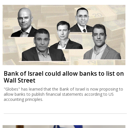
Bank of Israel could allow banks to list on
Wall Street
"Globes" has learned that the Bank of Israel is now proposing to
allow banks to publish financial statements according to US
accounting principles.