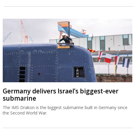
Germany delivers Israel’s biggest-ever
submarine
The IMS Drakon is the biggest submarine built in Germany since
the Second World War.