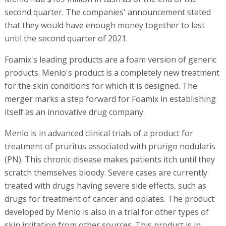
second quarter. The companies' announcement stated
that they would have enough money together to last
until the second quarter of 2021.
Foamix's leading products are a foam version of generic
products. Menlo's product is a completely new treatment
for the skin conditions for which it is designed. The
merger marks a step forward for Foamix in establishing
itself as an innovative drug company.
Menlo is in advanced clinical trials of a product for
treatment of pruritus associated with prurigo nodularis
(PN). This chronic disease makes patients itch until they
scratch themselves bloody. Severe cases are currently
treated with drugs having severe side effects, such as
drugs for treatment of cancer and opiates. The product
developed by Menlo is also in a trial for other types of
skin irritation from other sources. This product is in