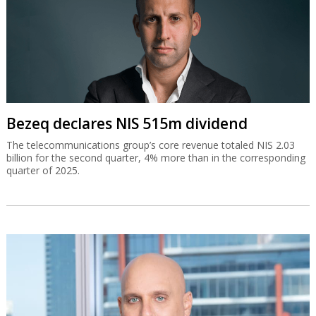
Bezeq declares NIS 515m dividend
The telecommunications group’s core revenue totaled NIS 2.03
billion for the second quarter, 4% more than in the corresponding
quarter of 2025.