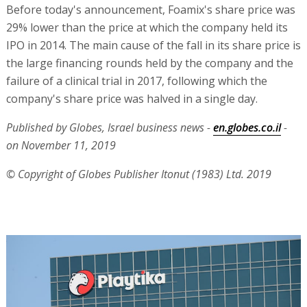
Before today's announcement, Foamix's share price was
29% lower than the price at which the company held its
IPO in 2014. The main cause of the fall in its share price is
the large financing rounds held by the company and the
failure of a clinical trial in 2017, following which the
company's share price was halved in a single day.
Published by Globes, Israel business news -
en.globes.co.il
-
on November 11, 2019
© Copyright of Globes Publisher Itonut (1983) Ltd. 2019