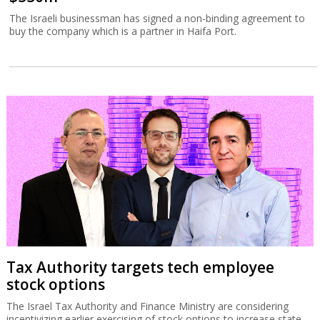
The Israeli businessman has signed a non-binding agreement to
buy the company which is a partner in Haifa Port.
Tax Authority targets tech employee
stock options
The Israel Tax Authority and Finance Ministry are considering
incentivizing earlier exercising of stock options to increase state