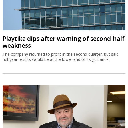
Playtika dips after warning of second-half
weakness
The company returned to profit in the second quarter, but said
full-year results would be at the lower end of its guidance.