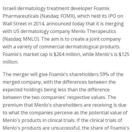
Israeli dermatology treatment developer Foamix
Pharmaceuticals (Nasdaq: FOMX), which held its IPO on
Wall Street in 2014, announced today that it is merging
with US dermatology company Menlo Therapeutics
(Nasdaq: MNLO). The aim is to create a joint company
with a variety of commercial dermatological products.
Foamix's market cap is $264 million, while Menlo's is $125
million.
The merger will give Foamix's shareholders 59% of the
merged company, with the differences between the
expected holdings being less than the difference
between the two companies' respective values. The
premium that Menlo's shareholders are receiving is due
to what the companies perceive as the potential value of
Menlo's products in clinical trials. If the clinical trials of
Menlo's products are unsuccessful, the share of Foamix's