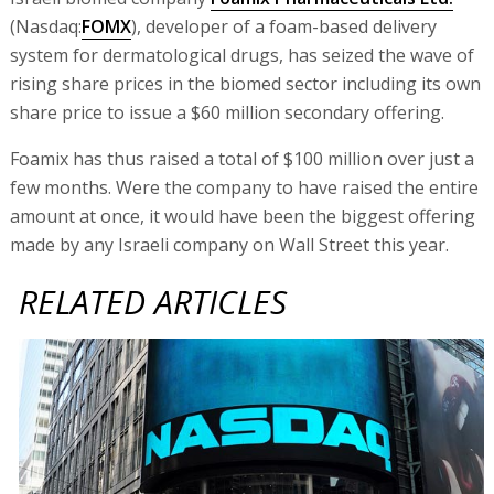
(Nasdaq:
FOMX
), developer of a foam-based delivery
system for dermatological drugs, has seized the wave of
rising share prices in the biomed sector including its own
share price to issue a $60 million secondary offering.
Foamix has thus raised a total of $100 million over just a
few months. Were the company to have raised the entire
amount at once, it would have been the biggest offering
made by any Israeli company on Wall Street this year.
RELATED ARTICLES