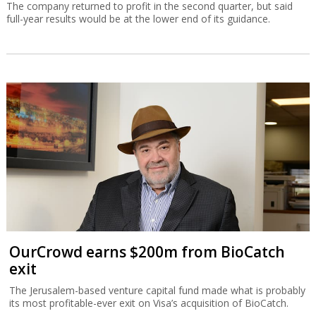
The company returned to profit in the second quarter, but said
full-year results would be at the lower end of its guidance.
OurCrowd earns $200m from BioCatch
exit
The Jerusalem-based venture capital fund made what is probably
its most profitable-ever exit on Visa’s acquisition of BioCatch.