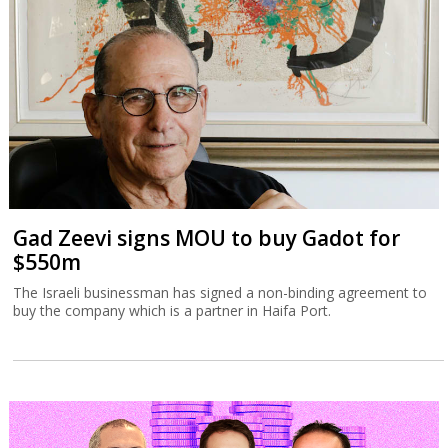
Gad Zeevi signs MOU to buy Gadot for
$550m
The Israeli businessman has signed a non-binding agreement to
buy the company which is a partner in Haifa Port.