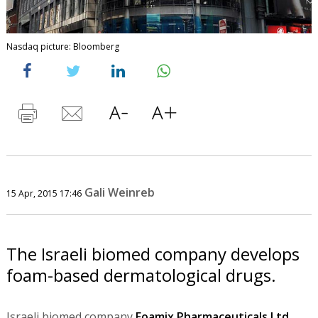
Nasdaq picture: Bloomberg
Gali Weinreb
15 Apr, 2015 17:46
The Israeli biomed company develops
foam-based dermatological drugs.
Israeli biomed company
Foamix Pharmaceuticals Ltd.