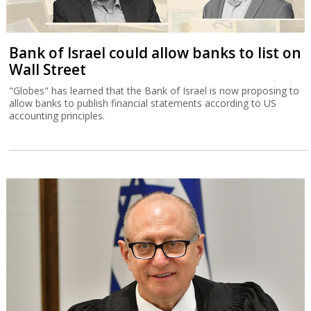
Bank of Israel could allow banks to list on
Wall Street
"Globes" has learned that the Bank of Israel is now proposing to
allow banks to publish financial statements according to US
accounting principles.