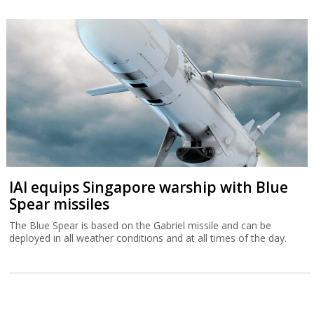
IAI equips Singapore warship with Blue
Spear missiles
The Blue Spear is based on the Gabriel missile and can be
deployed in all weather conditions and at all times of the day.