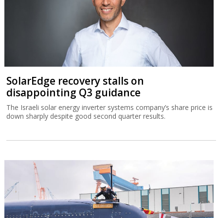
SolarEdge recovery stalls on
disappointing Q3 guidance
The Israeli solar energy inverter systems company’s share price is
down sharply despite good second quarter results.