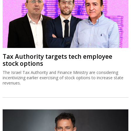
Tax Authority targets tech employee
stock options
The Israel Tax Authority and Finance Ministry are considering
incentivizing earlier exercising of stock options to increase state
revenues.