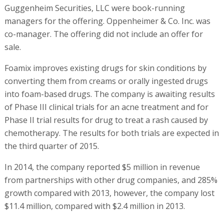
Guggenheim Securities, LLC were book-running
managers for the offering. Oppenheimer & Co. Inc. was
co-manager. The offering did not include an offer for
sale.
Foamix improves existing drugs for skin conditions by
converting them from creams or orally ingested drugs
into foam-based drugs. The company is awaiting results
of Phase III clinical trials for an acne treatment and for
Phase II trial results for drug to treat a rash caused by
chemotherapy. The results for both trials are expected in
the third quarter of 2015.
In 2014, the company reported $5 million in revenue
from partnerships with other drug companies, and 285%
growth compared with 2013, however, the company lost
$11.4 million, compared with $2.4 million in 2013.