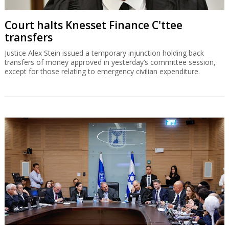
Court halts Knesset Finance C'ttee
transfers
Justice Alex Stein issued a temporary injunction holding back
transfers of money approved in yesterday’s committee session,
except for those relating to emergency civilian expenditure.