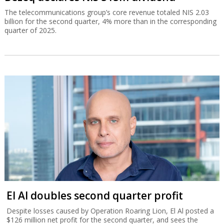
The telecommunications group’s core revenue totaled NIS 2.03
billion for the second quarter, 4% more than in the corresponding
quarter of 2025.
El Al doubles second quarter profit
Despite losses caused by Operation Roaring Lion, El Al posted a
$126 million net profit for the second quarter, and sees the