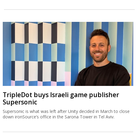
TripleDot buys Israeli game publisher
Supersonic
Supersonic is what was left after Unity decided in March to close
down ironSource’s office in the Sarona Tower in Tel Aviv.