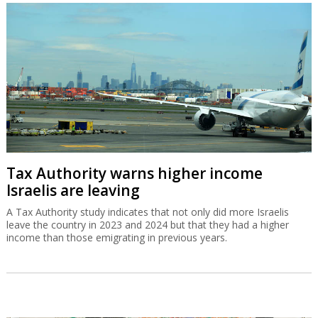
Tax Authority warns higher income
Israelis are leaving
A Tax Authority study indicates that not only did more Israelis
leave the country in 2023 and 2024 but that they had a higher
income than those emigrating in previous years.