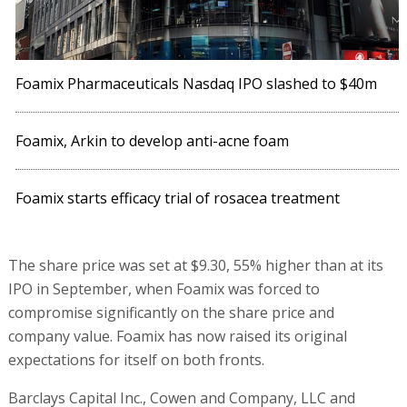
Foamix Pharmaceuticals Nasdaq IPO slashed to $40m
Foamix, Arkin to develop anti-acne foam
Foamix starts efficacy trial of rosacea treatment
The share price was set at $9.30, 55% higher than at its
IPO in September, when Foamix was forced to
compromise significantly on the share price and
company value. Foamix has now raised its original
expectations for itself on both fronts.
Barclays Capital Inc., Cowen and Company, LLC and