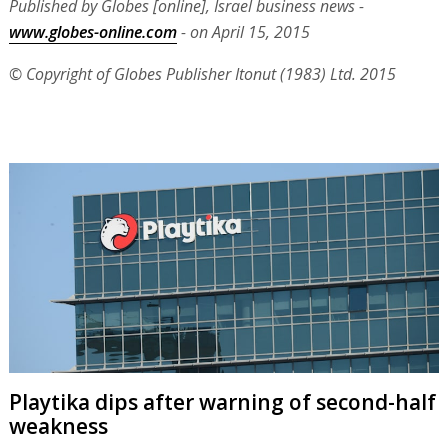
Published by Globes [online], Israel business news -
www.globes-online.com
- on April 15, 2015
© Copyright of Globes Publisher Itonut (1983) Ltd. 2015
Playtika dips after warning of second-half
weakness