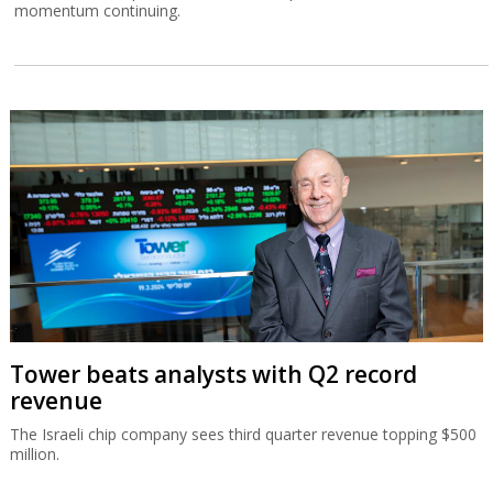
momentum continuing.
Tower beats analysts with Q2 record
revenue
The Israeli chip company sees third quarter revenue topping $500
million.