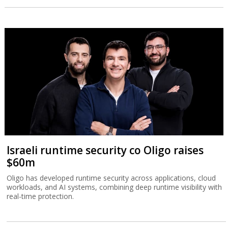
Israeli runtime security co Oligo raises
$60m
Oligo has developed runtime security across applications, cloud
workloads, and AI systems, combining deep runtime visibility with
real-time protection.