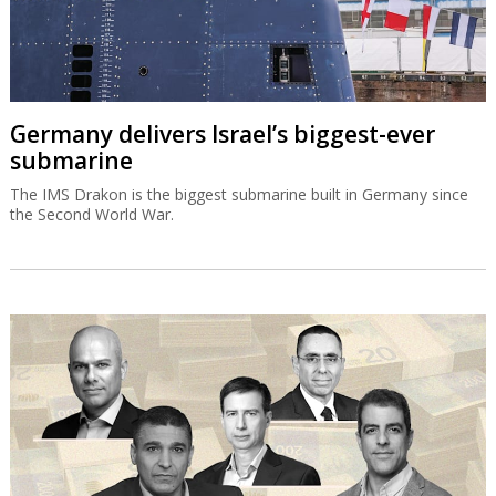
Germany delivers Israel’s biggest-ever
submarine
The IMS Drakon is the biggest submarine built in Germany since
the Second World War.