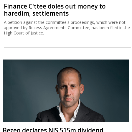
Finance C'ttee doles out money to
haredim, settlements
A petition against the committee's proceedings, which were not
approved by Recess Agreements Committee, has been filed in the
High Court of Justice.
Bezeq declares NIS 515m dividend