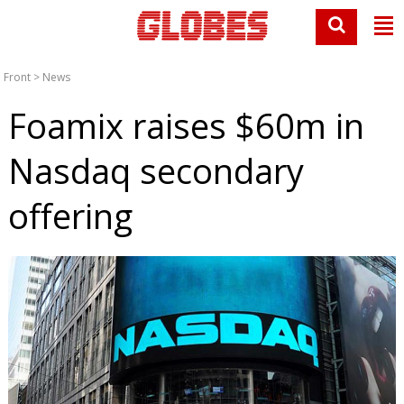
Front
>
News
Foamix raises $60m in
Nasdaq secondary
offering