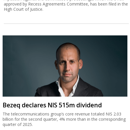
approved by Recess Agreements Committee, has been filed in the
High Court of Justice.
Bezeq declares NIS 515m dividend
The telecommunications group’s core revenue totaled NIS 2.03
billion for the second quarter, 4% more than in the corresponding
quarter of 2025.