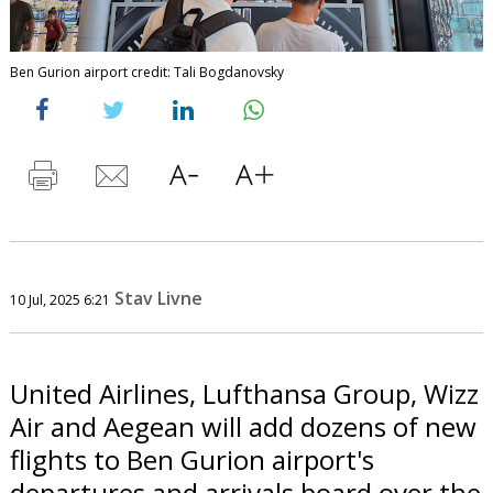
Ben Gurion airport credit: Tali Bogdanovsky
Stav Livne
10 Jul, 2025 6:21
United Airlines, Lufthansa Group, Wizz
Air and Aegean will add dozens of new
flights to Ben Gurion airport's
departures and arrivals board over the