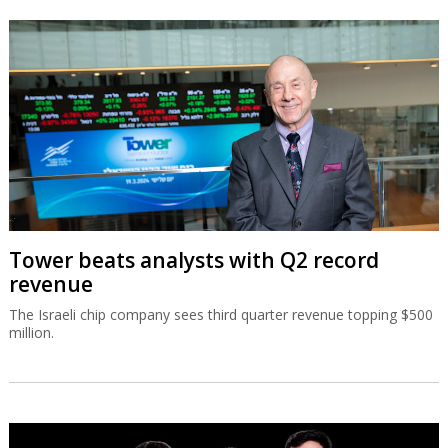
Tower beats analysts with Q2 record
revenue
The Israeli chip company sees third quarter revenue topping $500
million.