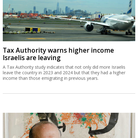
Tax Authority warns higher income
Israelis are leaving
A Tax Authority study indicates that not only did more Israelis
leave the country in 2023 and 2024 but that they had a higher
income than those emigrating in previous years.