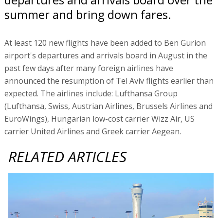
summer and bring down fares.
At least 120 new flights have been added to Ben Gurion
airport's departures and arrivals board in August in the
past few days after many foreign airlines have
announced the resumption of Tel Aviv flights earlier than
expected. The airlines include: Lufthansa Group
(Lufthansa, Swiss, Austrian Airlines, Brussels Airlines and
EuroWings), Hungarian low-cost carrier Wizz Air, US
carrier United Airlines and Greek carrier Aegean.
RELATED ARTICLES