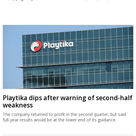
Playtika dips after warning of second-half
weakness
The company returned to profit in the second quarter, but said
full-year results would be at the lower end of its guidance.