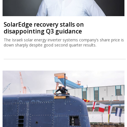
SolarEdge recovery stalls on
disappointing Q3 guidance
The Israeli solar energy inverter systems company’s share price is
down sharply despite good second quarter results.