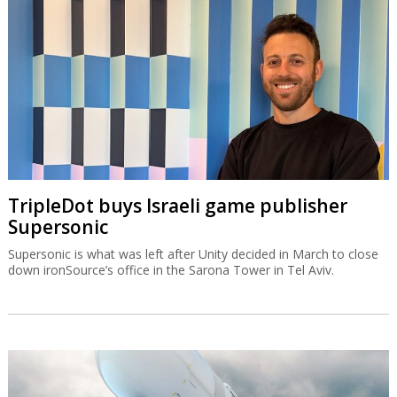
TripleDot buys Israeli game publisher
Supersonic
Supersonic is what was left after Unity decided in March to close
down ironSource’s office in the Sarona Tower in Tel Aviv.