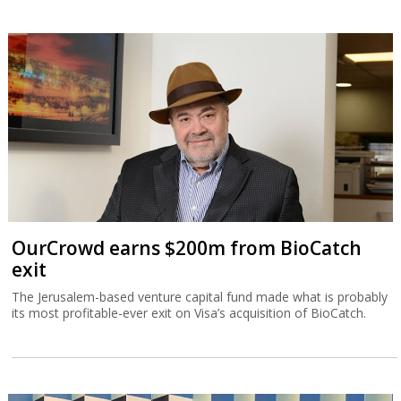
OurCrowd earns $200m from BioCatch
exit
The Jerusalem-based venture capital fund made what is probably
its most profitable-ever exit on Visa’s acquisition of BioCatch.