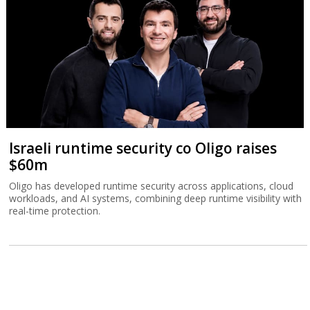
Israeli runtime security co Oligo raises
$60m
Oligo has developed runtime security across applications, cloud
workloads, and AI systems, combining deep runtime visibility with
real-time protection.