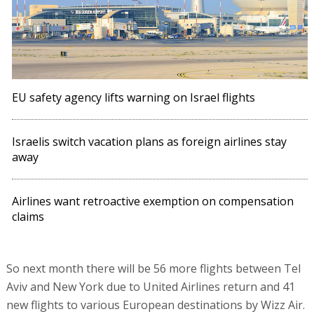
EU safety agency lifts warning on Israel flights
Israelis switch vacation plans as foreign airlines stay
away
Airlines want retroactive exemption on compensation
claims
So next month there will be 56 more flights between Tel
Aviv and New York due to United Airlines return and 41
new flights to various European destinations by Wizz Air.