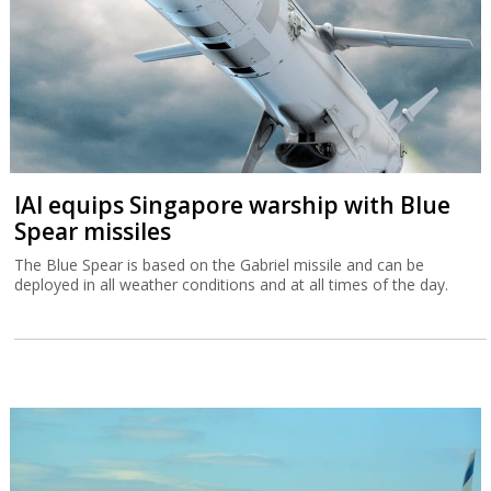
IAI equips Singapore warship with Blue
Spear missiles
The Blue Spear is based on the Gabriel missile and can be
deployed in all weather conditions and at all times of the day.