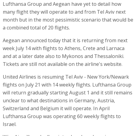
Lufthansa Group and Aegean have yet to detail how
many flight they will operate to and from Tel Aviv next
month but in the most pessimistic scenario that would be
a combined total of 20 flights.
Aegean announced today that it is returning from next
week July 14 with flights to Athens, Crete and Larnaca
and at a later date also to Mykonos and Thessaloniki.
Tickets are still not available on the airline's website.
United Airlines is resuming Tel Aviv - New York/Newark
flights on July 21 with 14 weekly flights. Lufthansa Group
will return gradually starting August 1 and it still remains
unclear to what destinations in Germany, Austria,
Switzerland and Belgium it will operate. In April
Lufthansa Group was operating 60 weekly flights to
Israel.