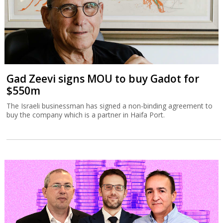
Gad Zeevi signs MOU to buy Gadot for
$550m
The Israeli businessman has signed a non-binding agreement to
buy the company which is a partner in Haifa Port.