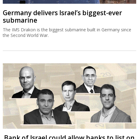
Germany delivers Israel’s biggest-ever
submarine
The IMS Drakon is the biggest submarine built in Germany since
the Second World War.
Bank of Israel could allow banks to list on