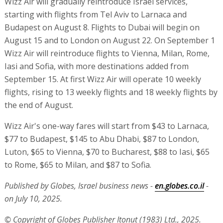
Wizz Air will gradually reintroduce Israel services,
starting with flights from Tel Aviv to Larnaca and
Budapest on August 8. Flights to Dubai will begin on
August 15 and to London on August 22. On September 1
Wizz Air will reintroduce flights to Vienna, Milan, Rome,
Iasi and Sofia, with more destinations added from
September 15. At first Wizz Air will operate 10 weekly
flights, rising to 13 weekly flights and 18 weekly flights by
the end of August.
Wizz Air's one-way fares will start from $43 to Larnaca,
$77 to Budapest, $145 to Abu Dhabi, $87 to London,
Luton, $65 to Vienna, $70 to Bucharest, $88 to Iasi, $65
to Rome, $65 to Milan, and $87 to Sofia.
Published by Globes, Israel business news -
en.globes.co.il
-
on July 10, 2025.
© Copyright of Globes Publisher Itonut (1983) Ltd., 2025.