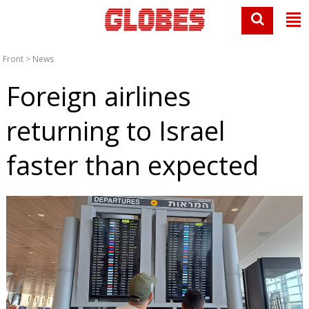
Front
>
News
Foreign airlines
returning to Israel
faster than expected