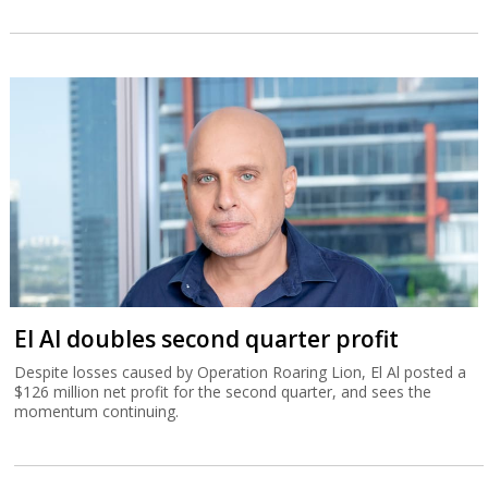
El Al doubles second quarter profit
Despite losses caused by Operation Roaring Lion, El Al posted a
$126 million net profit for the second quarter, and sees the
momentum continuing.