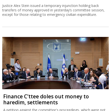
Justice Alex Stein issued a temporary injunction holding back
transfers of money approved in yesterday’s committee session,
except for those relating to emergency civilian expenditure.
Finance C'ttee doles out money to
haredim, settlements
A petition against the committee's proceedings, which were not