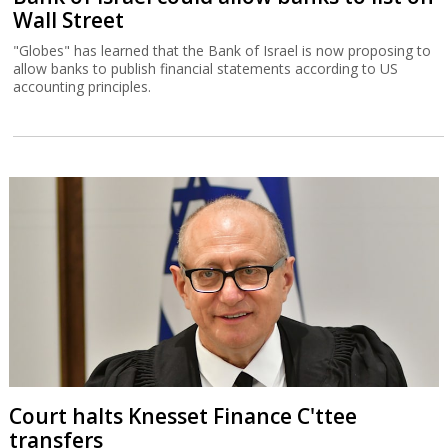
Wall Street
"Globes" has learned that the Bank of Israel is now proposing to
allow banks to publish financial statements according to US
accounting principles.
Court halts Knesset Finance C'ttee
transfers