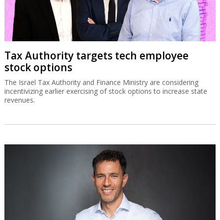
Tax Authority targets tech employee
stock options
The Israel Tax Authority and Finance Ministry are considering
incentivizing earlier exercising of stock options to increase state
revenues.