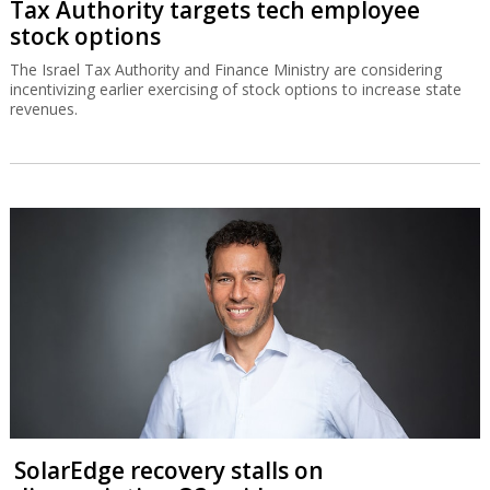
Tax Authority targets tech employee
stock options
The Israel Tax Authority and Finance Ministry are considering
incentivizing earlier exercising of stock options to increase state
revenues.
SolarEdge recovery stalls on