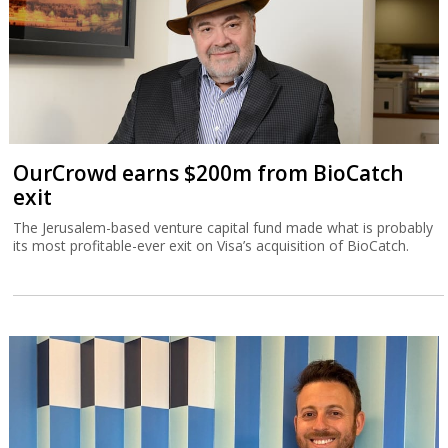
OurCrowd earns $200m from BioCatch
exit
The Jerusalem-based venture capital fund made what is probably
its most profitable-ever exit on Visa’s acquisition of BioCatch.