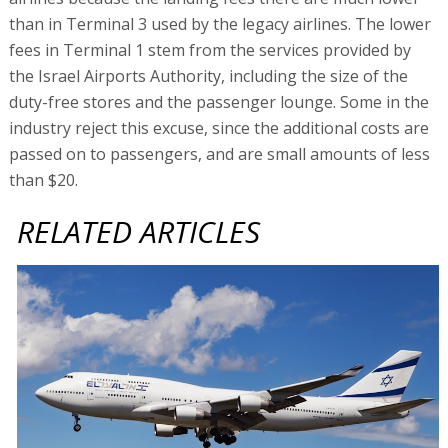
than in Terminal 3 used by the legacy airlines. The lower
fees in Terminal 1 stem from the services provided by
the Israel Airports Authority, including the size of the
duty-free stores and the passenger lounge. Some in the
industry reject this excuse, since the additional costs are
passed on to passengers, and are small amounts of less
than $20.
RELATED ARTICLES