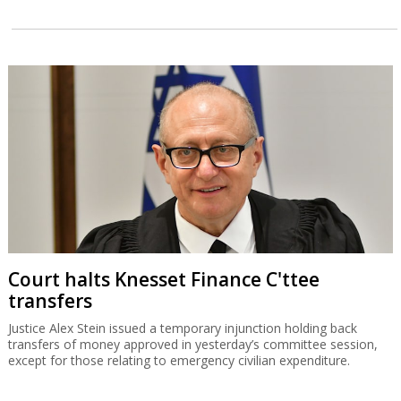
Court halts Knesset Finance C'ttee
transfers
Justice Alex Stein issued a temporary injunction holding back
transfers of money approved in yesterday’s committee session,
except for those relating to emergency civilian expenditure.