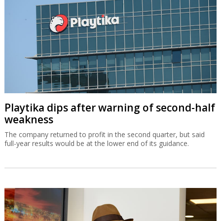
Playtika dips after warning of second-half
weakness
The company returned to profit in the second quarter, but said
full-year results would be at the lower end of its guidance.