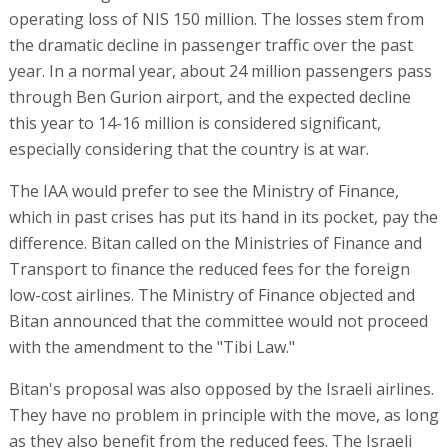
operating loss of NIS 150 million. The losses stem from
the dramatic decline in passenger traffic over the past
year. In a normal year, about 24 million passengers pass
through Ben Gurion airport, and the expected decline
this year to 14-16 million is considered significant,
especially considering that the country is at war.
The IAA would prefer to see the Ministry of Finance,
which in past crises has put its hand in its pocket, pay the
difference. Bitan called on the Ministries of Finance and
Transport to finance the reduced fees for the foreign
low-cost airlines. The Ministry of Finance objected and
Bitan announced that the committee would not proceed
with the amendment to the "Tibi Law."
Bitan's proposal was also opposed by the Israeli airlines.
They have no problem in principle with the move, as long
as they also benefit from the reduced fees. The Israeli