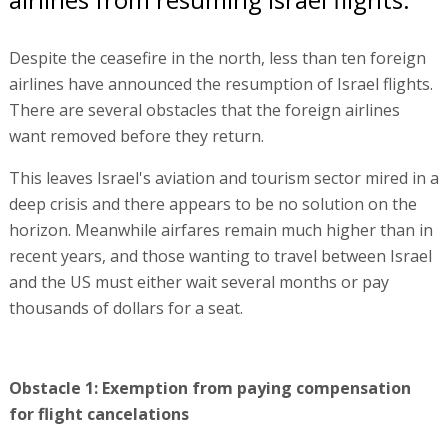
Despite the ceasefire in the north, less than ten foreign
airlines have announced the resumption of Israel flights.
There are several obstacles that the foreign airlines
want removed before they return.
This leaves Israel's aviation and tourism sector mired in a
deep crisis and there appears to be no solution on the
horizon. Meanwhile airfares remain much higher than in
recent years, and those wanting to travel between Israel
and the US must either wait several months or pay
thousands of dollars for a seat.
Obstacle 1: Exemption from paying compensation
for flight cancelations