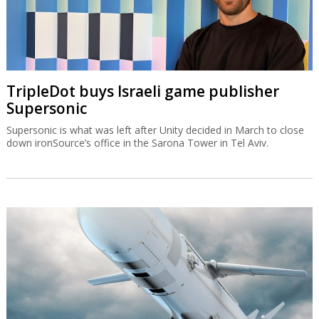
TripleDot buys Israeli game publisher
Supersonic
Supersonic is what was left after Unity decided in March to close
down ironSource’s office in the Sarona Tower in Tel Aviv.