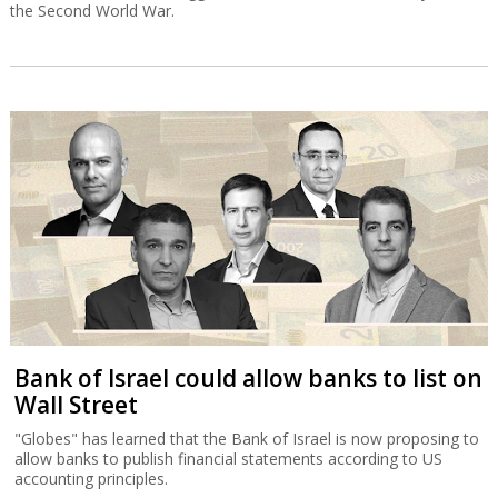
the Second World War.
Bank of Israel could allow banks to list on
Wall Street
"Globes" has learned that the Bank of Israel is now proposing to
allow banks to publish financial statements according to US
accounting principles.