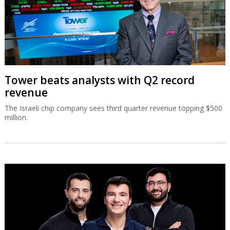
Tower beats analysts with Q2 record
revenue
The Israeli chip company sees third quarter revenue topping $500
million.