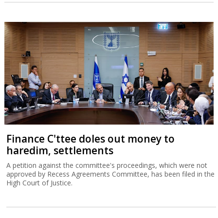
Finance C'ttee doles out money to
haredim, settlements
A petition against the committee's proceedings, which were not
approved by Recess Agreements Committee, has been filed in the
High Court of Justice.