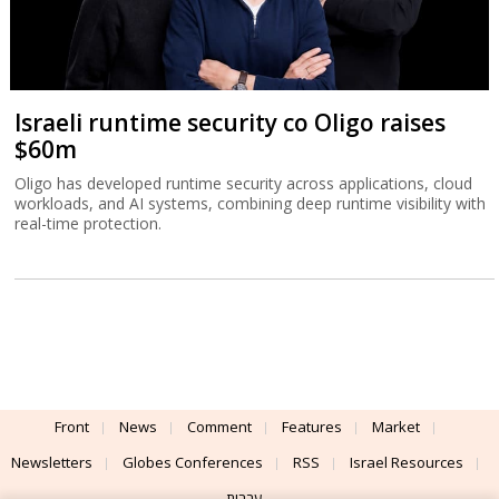
Israeli runtime security co Oligo raises
$60m
Oligo has developed runtime security across applications, cloud
workloads, and AI systems, combining deep runtime visibility with
real-time protection.
Front
News
Comment
Features
Market
Newsletters
Globes Conferences
RSS
Israel Resources
עברית