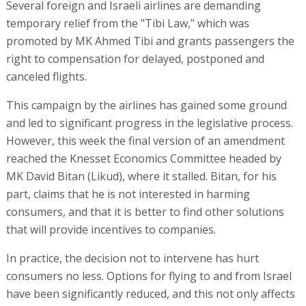
Several foreign and Israeli airlines are demanding
temporary relief from the "Tibi Law," which was
promoted by MK Ahmed Tibi and grants passengers the
right to compensation for delayed, postponed and
canceled flights.
This campaign by the airlines has gained some ground
and led to significant progress in the legislative process.
However, this week the final version of an amendment
reached the Knesset Economics Committee headed by
MK David Bitan (Likud), where it stalled. Bitan, for his
part, claims that he is not interested in harming
consumers, and that it is better to find other solutions
that will provide incentives to companies.
In practice, the decision not to intervene has hurt
consumers no less. Options for flying to and from Israel
have been significantly reduced, and this not only affects