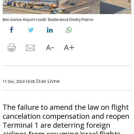
Ben Gurion Airport credit: Shutterstock Dmitry Pistrov
Stav Livne
11 Dec, 2024 16:38
The failure to amend the law on flight
cancelation compensation and reopen
Terminal 1 are deterring foreign
airlines from resuming Israel flights.