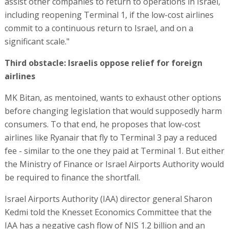
assist other companies to return to operations in Israel,
including reopening Terminal 1, if the low-cost airlines
commit to a continuous return to Israel, and on a
significant scale."
Third obstacle: Israelis oppose relief for foreign
airlines
MK Bitan, as mentoined, wants to exhaust other options
before changing legislation that would supposedly harm
consumers. To that end, he proposes that low-cost
airlines like Ryanair that fly to Terminal 3 pay a reduced
fee - similar to the one they paid at Terminal 1. But either
the Ministry of Finance or Israel Airports Authority would
be required to finance the shortfall.
Israel Airports Authority (IAA) director general Sharon
Kedmi told the Knesset Economics Committee that the
IAA has a negative cash flow of NIS 1.2 billion and an