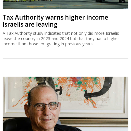
Tax Authority warns higher income
Israelis are leaving
A Tax Authority study indicates that not only did more Israelis
leave the country in 2023 and 2024 but that they had a higher
income than those emigrating in previous years.