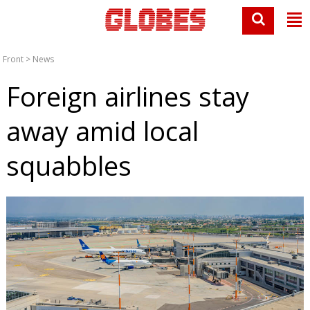
Front
>
News
Foreign airlines stay
away amid local
squabbles