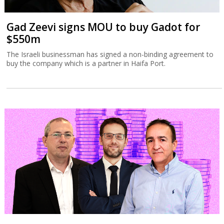
Gad Zeevi signs MOU to buy Gadot for
$550m
The Israeli businessman has signed a non-binding agreement to
buy the company which is a partner in Haifa Port.