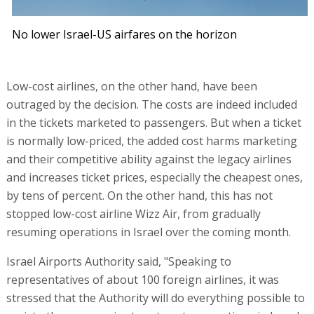
No lower Israel-US airfares on the horizon
Low-cost airlines, on the other hand, have been
outraged by the decision. The costs are indeed included
in the tickets marketed to passengers. But when a ticket
is normally low-priced, the added cost harms marketing
and their competitive ability against the legacy airlines
and increases ticket prices, especially the cheapest ones,
by tens of percent. On the other hand, this has not
stopped low-cost airline Wizz Air, from gradually
resuming operations in Israel over the coming month.
Israel Airports Authority said, "Speaking to
representatives of about 100 foreign airlines, it was
stressed that the Authority will do everything possible to