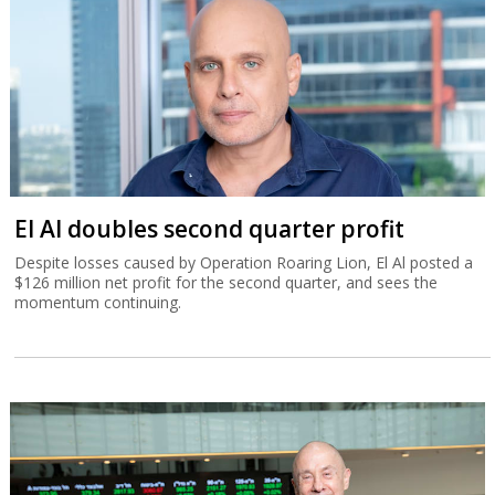
El Al doubles second quarter profit
Despite losses caused by Operation Roaring Lion, El Al posted a
$126 million net profit for the second quarter, and sees the
momentum continuing.