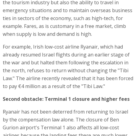
the tourism industry but also the ability to travel in
emergency situations and to maintain overseas business
ties in sectors of the economy, such as high-tech, for
example. Fares, as is customary in a free market, climb
when supply is low and demand is high.
For example, Irish low-cost airline Ryanair, which had
already resumed Israel flights during an earlier stage of
the war and but halted them following the escalation in
the north, refuses to return without changing the "Tibi
Law." The airline recently revealed that it has been forced
to pay €4 million as a result of the "Tibi Law."
Second obstacle: Terminal 1 closure and higher fees
Ryanair has not been deterred from returning to Israel
by the compensation law alone. The closure of Ben
Gurion airport's Terminal 1 also affects all low-cost
airlines because the landing fees there are much lower