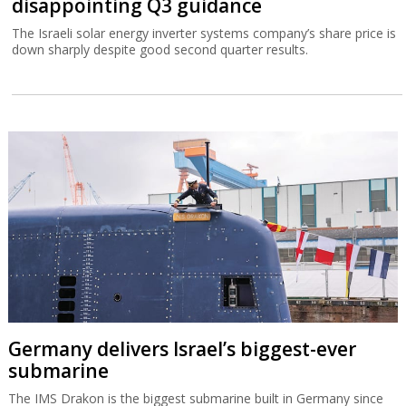
disappointing Q3 guidance
The Israeli solar energy inverter systems company’s share price is
down sharply despite good second quarter results.
Germany delivers Israel’s biggest-ever
submarine
The IMS Drakon is the biggest submarine built in Germany since