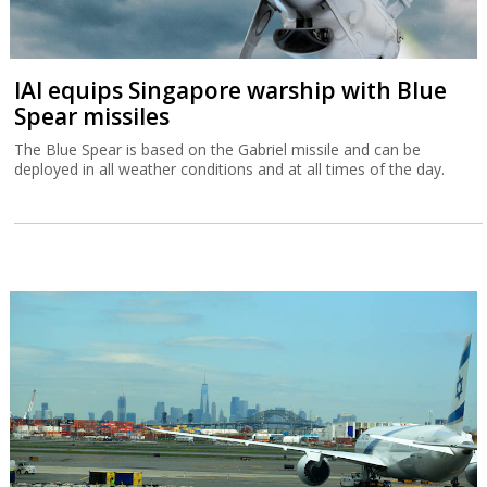
IAI equips Singapore warship with Blue
Spear missiles
The Blue Spear is based on the Gabriel missile and can be
deployed in all weather conditions and at all times of the day.