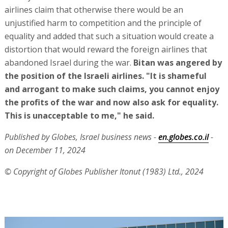
airlines claim that otherwise there would be an
unjustified harm to competition and the principle of
equality and added that such a situation would create a
distortion that would reward the foreign airlines that
abandoned Israel during the war.
Bitan was angered by
the position of the Israeli airlines. "It is shameful
and arrogant to make such claims, you cannot enjoy
the profits of the war and now also ask for equality.
This is unacceptable to me," he said.
Published by Globes, Israel business news -
en.globes.co.il
-
on December 11, 2024
© Copyright of Globes Publisher Itonut (1983) Ltd., 2024