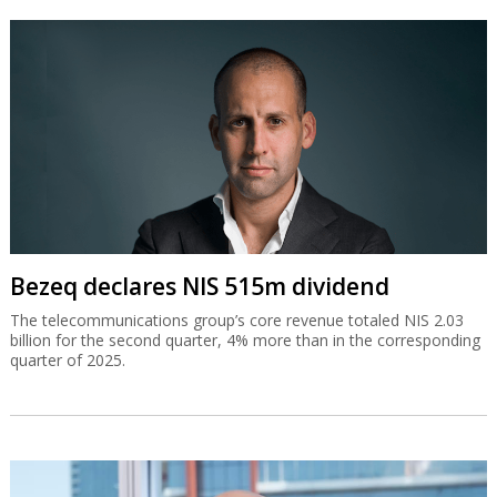
Bezeq declares NIS 515m dividend
The telecommunications group’s core revenue totaled NIS 2.03
billion for the second quarter, 4% more than in the corresponding
quarter of 2025.