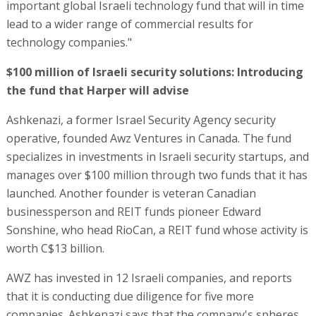
important global Israeli technology fund that will in time
lead to a wider range of commercial results for
technology companies."
$100 million of Israeli security solutions: Introducing
the fund that Harper will advise
Ashkenazi, a former Israel Security Agency security
operative, founded Awz Ventures in Canada. The fund
specializes in investments in Israeli security startups, and
manages over $100 million through two funds that it has
launched. Another founder is veteran Canadian
businessperson and REIT funds pioneer Edward
Sonshine, who head RioCan, a REIT fund whose activity is
worth C$13 billion.
AWZ has invested in 12 Israeli companies, and reports
that it is conducting due diligence for five more
companies. Ashkenazi says that the company's spheres