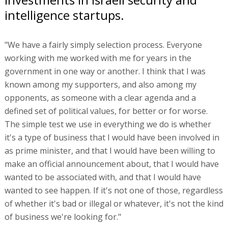
intelligence startups.
"We have a fairly simply selection process. Everyone
working with me worked with me for years in the
government in one way or another. I think that I was
known among my supporters, and also among my
opponents, as someone with a clear agenda and a
defined set of political values, for better or for worse.
The simple test we use in everything we do is whether
it's a type of business that I would have been involved in
as prime minister, and that I would have been willing to
make an official announcement about, that I would have
wanted to be associated with, and that I would have
wanted to see happen. If it's not one of those, regardless
of whether it's bad or illegal or whatever, it's not the kind
of business we're looking for."