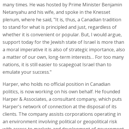
many times. He was hosted by Prime Minister Benjamin
Netanyahu and his wife, and spoke in the Knesset
plenum, where he said, "It is, thus, a Canadian tradition
to stand for what is principled and just, regardless of
whether it is convenient or popular. But, I would argue,
support today for the Jewish state of Israel is more than
a moral imperative it is also of strategic importance, also
a matter of our own, long-term interests… For too many
nations, it is still easier to scapegoat Israel than to
emulate your success."
Harper, who holds no official position in Canadian
politics, is now working on his own behalf. He founded
Harper & Associates, a consultant company, which puts
Harper's network of connection at the disposal of its
clients. The company assists corporations operating in
an environment involving political or geopolitical risk
with access to markets and development of government