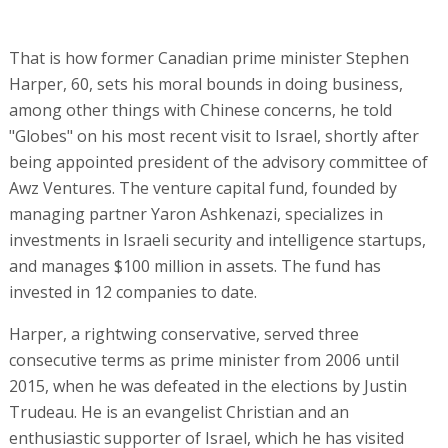
That is how former Canadian prime minister Stephen
Harper, 60, sets his moral bounds in doing business,
among other things with Chinese concerns, he told
"Globes" on his most recent visit to Israel, shortly after
being appointed president of the advisory committee of
Awz Ventures. The venture capital fund, founded by
managing partner Yaron Ashkenazi, specializes in
investments in Israeli security and intelligence startups,
and manages $100 million in assets. The fund has
invested in 12 companies to date.
Harper, a rightwing conservative, served three
consecutive terms as prime minister from 2006 until
2015, when he was defeated in the elections by Justin
Trudeau. He is an evangelist Christian and an
enthusiastic supporter of Israel, which he has visited