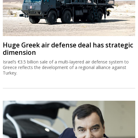
Huge Greek air defense deal has strategic
dimension
Israel’s €3.5 billion sale of a multi-layered air defense system to
Greece reflects the development of a regional alliance against
Turkey.