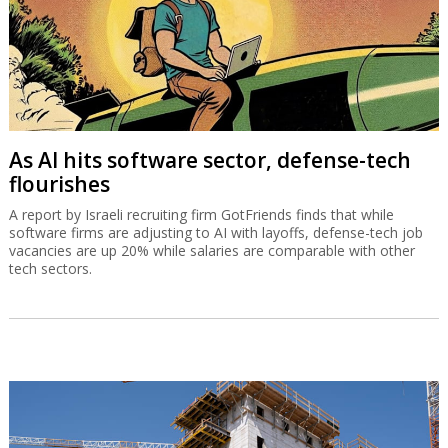
As AI hits software sector, defense-tech
flourishes
A report by Israeli recruiting firm GotFriends finds that while
software firms are adjusting to AI with layoffs, defense-tech job
vacancies are up 20% while salaries are comparable with other
tech sectors.