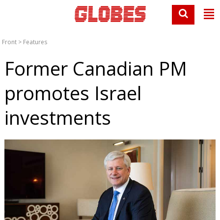
Front
>
Features
Former Canadian PM
promotes Israel
investments