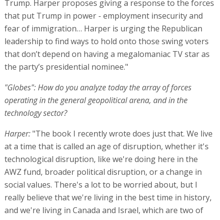
Trump. Harper proposes giving a response to the forces
that put Trump in power - employment insecurity and
fear of immigration… Harper is urging the Republican
leadership to find ways to hold onto those swing voters
that don’t depend on having a megalomaniac TV star as
the party’s presidential nominee."
"Globes": How do you analyze today the array of forces
operating in the general geopolitical arena, and in the
technology sector?
Harper:
"The book I recently wrote does just that. We live
at a time that is called an age of disruption, whether it's
technological disruption, like we're doing here in the
AWZ fund, broader political disruption, or a change in
social values. There's a lot to be worried about, but I
really believe that we're living in the best time in history,
and we're living in Canada and Israel, which are two of