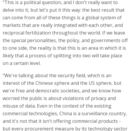
"This is a political question, and I don't really want to
delve into it, but let's put it this way: the best result that
can come from all of these things is a global system of
markets that are really integrated with each other, and
reciprocal fertilization throughout the world. If we leave
the special personalities, the policy, and governments off
to one side, the reality is that this is an area in which it is
likely that a process of splitting into two will take place
on a certain level.
"We're talking about the security field, which is an
interest of the Chinese sphere and the US sphere, but
we're free and democratic societies, and we know how
worried the public is about violations of privacy and
misuse of data. Even in the context of the existing
commercial technologies, China is a surveillance country,
and it's not that it isn't offering commercial products -
but every procurement measure by its technology sector