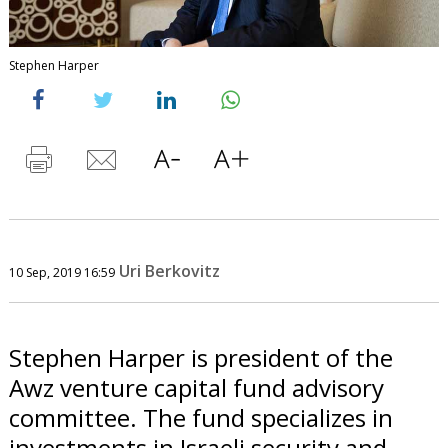
Stephen Harper
Uri Berkovitz
10 Sep, 2019 16:59
Stephen Harper is president of the
Awz venture capital fund advisory
committee. The fund specializes in
investments in Israeli security and