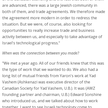
are advanced, there was a large Jewish community in
both of them, and trade agreements. We therefore made
the agreement more modern in order to redress the
situation. But we were, of course, also looking for
opportunities to really increase trade and business
activity between us, and especially to take advantage of
Israel's technological progress."
When was the connection between you made?
"We met a year ago. All of our friends knew that this was
the type of work that we wanted to do. We also had a
long list of mutual friends from Yaron's work at Yad
Vashem (Ashkenazi was executive director of the
Canadian Society for Yad Vashem, U.B.). It was (AWZ
founding partner and chairman, U.B.) Edward Sonshine
who introduced us, and we talked about how to work
together. I want to see Israeli technology come to