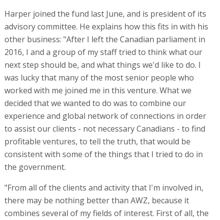
Harper joined the fund last June, and is president of its
advisory committee. He explains how this fits in with his
other business: "After I left the Canadian parliament in
2016, I and a group of my staff tried to think what our
next step should be, and what things we'd like to do. I
was lucky that many of the most senior people who
worked with me joined me in this venture. What we
decided that we wanted to do was to combine our
experience and global network of connections in order
to assist our clients - not necessary Canadians - to find
profitable ventures, to tell the truth, that would be
consistent with some of the things that I tried to do in
the government.
"From all of the clients and activity that I'm involved in,
there may be nothing better than AWZ, because it
combines several of my fields of interest. First of all, the