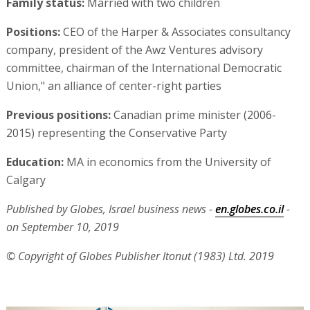
Family status:
Married with two children
Positions:
CEO of the Harper & Associates consultancy
company, president of the Awz Ventures advisory
committee, chairman of the International Democratic
Union," an alliance of center-right parties
Previous positions:
Canadian prime minister (2006-
2015) representing the Conservative Party
Education:
MA in economics from the University of
Calgary
Published by Globes, Israel business news -
en.globes.co.il
-
on September 10, 2019
© Copyright of Globes Publisher Itonut (1983) Ltd. 2019