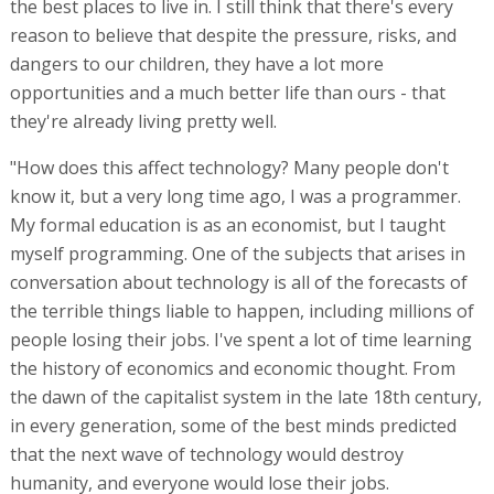
the best places to live in. I still think that there's every
reason to believe that despite the pressure, risks, and
dangers to our children, they have a lot more
opportunities and a much better life than ours - that
they're already living pretty well.
"How does this affect technology? Many people don't
know it, but a very long time ago, I was a programmer.
My formal education is as an economist, but I taught
myself programming. One of the subjects that arises in
conversation about technology is all of the forecasts of
the terrible things liable to happen, including millions of
people losing their jobs. I've spent a lot of time learning
the history of economics and economic thought. From
the dawn of the capitalist system in the late 18th century,
in every generation, some of the best minds predicted
that the next wave of technology would destroy
humanity, and everyone would lose their jobs.