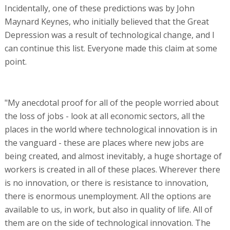
Incidentally, one of these predictions was by John
Maynard Keynes, who initially believed that the Great
Depression was a result of technological change, and I
can continue this list. Everyone made this claim at some
point.
"My anecdotal proof for all of the people worried about
the loss of jobs - look at all economic sectors, all the
places in the world where technological innovation is in
the vanguard - these are places where new jobs are
being created, and almost inevitably, a huge shortage of
workers is created in all of these places. Wherever there
is no innovation, or there is resistance to innovation,
there is enormous unemployment. All the options are
available to us, in work, but also in quality of life. All of
them are on the side of technological innovation. The