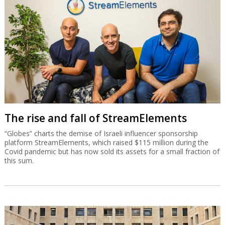
The rise and fall of StreamElements
“Globes” charts the demise of Israeli influencer sponsorship
platform StreamElements, which raised $115 million during the
Covid pandemic but has now sold its assets for a small fraction of
this sum.