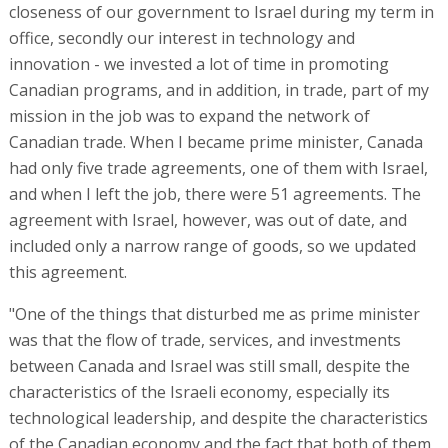
closeness of our government to Israel during my term in
office, secondly our interest in technology and
innovation - we invested a lot of time in promoting
Canadian programs, and in addition, in trade, part of my
mission in the job was to expand the network of
Canadian trade. When I became prime minister, Canada
had only five trade agreements, one of them with Israel,
and when I left the job, there were 51 agreements. The
agreement with Israel, however, was out of date, and
included only a narrow range of goods, so we updated
this agreement.
"One of the things that disturbed me as prime minister
was that the flow of trade, services, and investments
between Canada and Israel was still small, despite the
characteristics of the Israeli economy, especially its
technological leadership, and despite the characteristics
of the Canadian economy and the fact that both of them