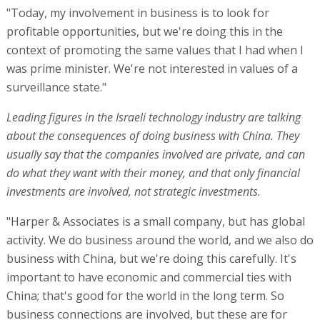
"Today, my involvement in business is to look for
profitable opportunities, but we're doing this in the
context of promoting the same values that I had when I
was prime minister. We're not interested in values of a
surveillance state."
Leading figures in the Israeli technology industry are talking
about the consequences of doing business with China. They
usually say that the companies involved are private, and can
do what they want with their money, and that only financial
investments are involved, not strategic investments.
"Harper & Associates is a small company, but has global
activity. We do business around the world, and we also do
business with China, but we're doing this carefully. It's
important to have economic and commercial ties with
China; that's good for the world in the long term. So
business connections are involved, but these are for