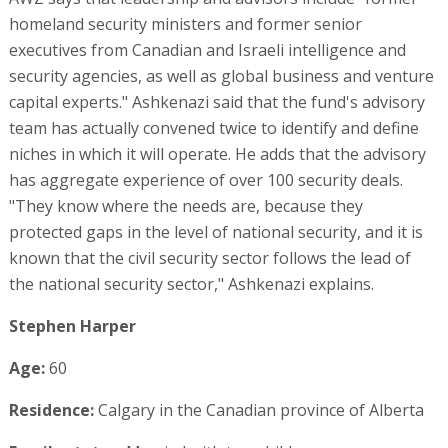
homeland security ministers and former senior
executives from Canadian and Israeli intelligence and
security agencies, as well as global business and venture
capital experts." Ashkenazi said that the fund's advisory
team has actually convened twice to identify and define
niches in which it will operate. He adds that the advisory
has aggregate experience of over 100 security deals.
"They know where the needs are, because they
protected gaps in the level of national security, and it is
known that the civil security sector follows the lead of
the national security sector," Ashkenazi explains.
Stephen Harper
Age:
60
Residence:
Calgary in the Canadian province of Alberta