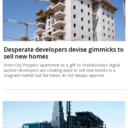
Desperate developers devise gimmicks to
sell new homes
From City People’s ‘apartment as a gift’ to Prashkovsky’s digital
auction developers are creating ways to sell new homes in a
stagnant market but the banks do not always approve.