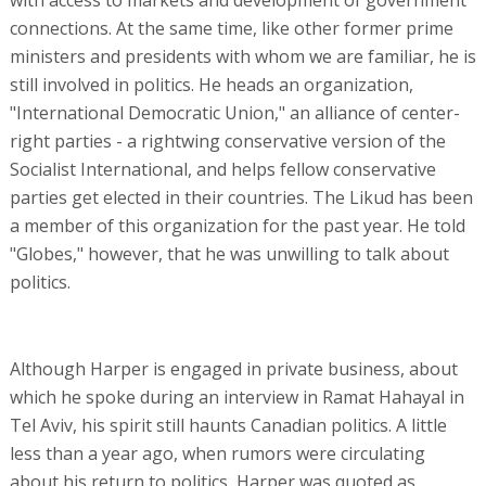
connections. At the same time, like other former prime
ministers and presidents with whom we are familiar, he is
still involved in politics. He heads an organization,
"International Democratic Union," an alliance of center-
right parties - a rightwing conservative version of the
Socialist International, and helps fellow conservative
parties get elected in their countries. The Likud has been
a member of this organization for the past year. He told
"Globes," however, that he was unwilling to talk about
politics.
Although Harper is engaged in private business, about
which he spoke during an interview in Ramat Hahayal in
Tel Aviv, his spirit still haunts Canadian politics. A little
less than a year ago, when rumors were circulating
about his return to politics, Harper was quoted as