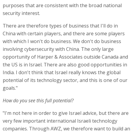
purposes that are consistent with the broad national
security interest.
There are therefore types of business that I'll do in
China with certain players, and there are some players
with which I won't do business. We don't do business
involving cybersecurity with China. The only large
opportunity of Harper & Associates outside Canada and
the US is in Israel. There are also good opportunities in
India. I don't think that Israel really knows the global
potential of its technology sector, and this is one of our
goals."
How do you see this full potential?
"I'm not here in order to give Israel advice, but there are
very few important international Israeli technology
companies. Through AWZ, we therefore want to build an