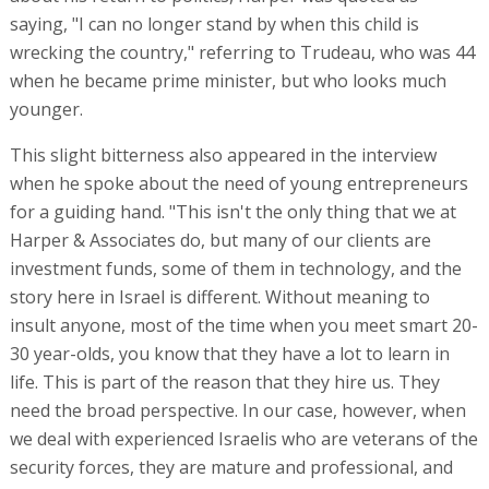
saying, "I can no longer stand by when this child is
wrecking the country," referring to Trudeau, who was 44
when he became prime minister, but who looks much
younger.
This slight bitterness also appeared in the interview
when he spoke about the need of young entrepreneurs
for a guiding hand. "This isn't the only thing that we at
Harper & Associates do, but many of our clients are
investment funds, some of them in technology, and the
story here in Israel is different. Without meaning to
insult anyone, most of the time when you meet smart 20-
30 year-olds, you know that they have a lot to learn in
life. This is part of the reason that they hire us. They
need the broad perspective. In our case, however, when
we deal with experienced Israelis who are veterans of the
security forces, they are mature and professional, and