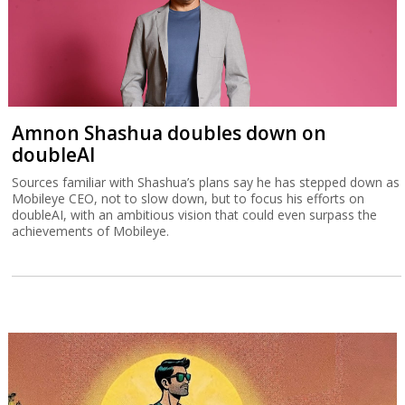
Amnon Shashua doubles down on
doubleAI
Sources familiar with Shashua’s plans say he has stepped down as
Mobileye CEO, not to slow down, but to focus his efforts on
doubleAI, with an ambitious vision that could even surpass the
achievements of Mobileye.