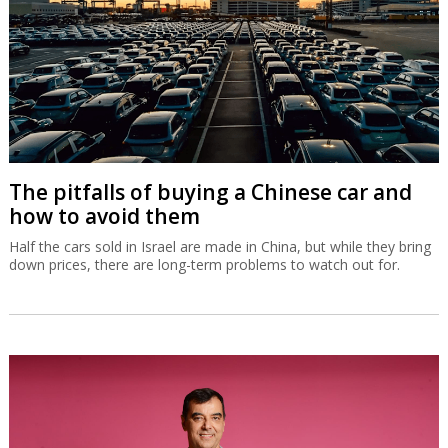
The pitfalls of buying a Chinese car and
how to avoid them
Half the cars sold in Israel are made in China, but while they bring
down prices, there are long-term problems to watch out for.