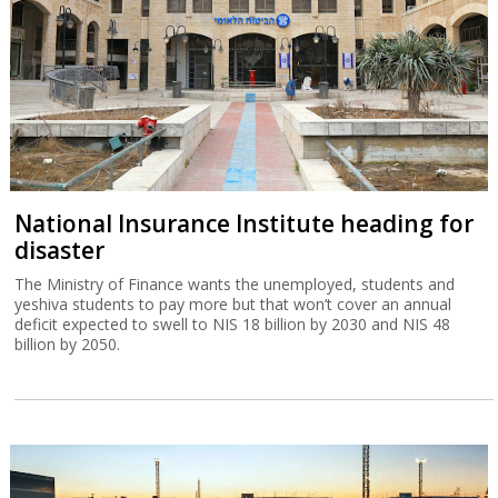
National Insurance Institute heading for
disaster
The Ministry of Finance wants the unemployed, students and
yeshiva students to pay more but that won’t cover an annual
deficit expected to swell to NIS 18 billion by 2030 and NIS 48
billion by 2050.