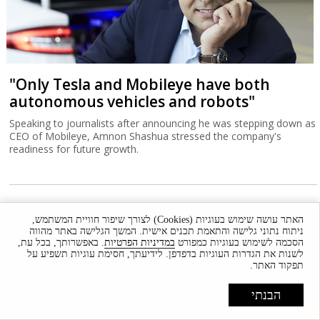
"Only Tesla and Mobileye have both
autonomous vehicles and robots"
Speaking to journalists after announcing he was stepping down as
CEO of Mobileye, Amnon Shashua stressed the company's
readiness for future growth.
האתר עושה שימוש בעוגיות (Cookies) לצורך שיפור חוויית המשתמש,
ניתוח נתוני גלישה והתאמת תכנים אישית. המשך הגלישה באתר מהווה
. באפשרותך, בכל עת,
במדיניות הפרטיות
הסכמה לשימוש בעוגיות כמפורט
לשנות את הגדרות העוגיות בדפדפן. לידיעתך, חסימת עוגיות תשפיע על
תפקוד האתר.
הבנתי