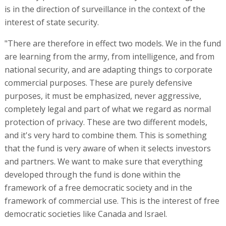
is in the direction of surveillance in the context of the
interest of state security.
"There are therefore in effect two models. We in the fund
are learning from the army, from intelligence, and from
national security, and are adapting things to corporate
commercial purposes. These are purely defensive
purposes, it must be emphasized, never aggressive,
completely legal and part of what we regard as normal
protection of privacy. These are two different models,
and it's very hard to combine them. This is something
that the fund is very aware of when it selects investors
and partners. We want to make sure that everything
developed through the fund is done within the
framework of a free democratic society and in the
framework of commercial use. This is the interest of free
democratic societies like Canada and Israel.