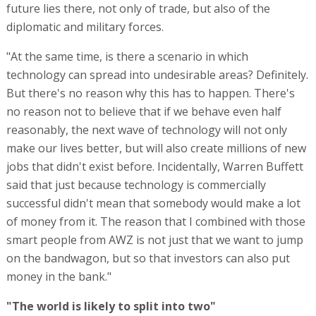
future lies there, not only of trade, but also of the
diplomatic and military forces.
"At the same time, is there a scenario in which
technology can spread into undesirable areas? Definitely.
But there's no reason why this has to happen. There's
no reason not to believe that if we behave even half
reasonably, the next wave of technology will not only
make our lives better, but will also create millions of new
jobs that didn't exist before. Incidentally, Warren Buffett
said that just because technology is commercially
successful didn't mean that somebody would make a lot
of money from it. The reason that I combined with those
smart people from AWZ is not just that we want to jump
on the bandwagon, but so that investors can also put
money in the bank."
"The world is likely to split into two"