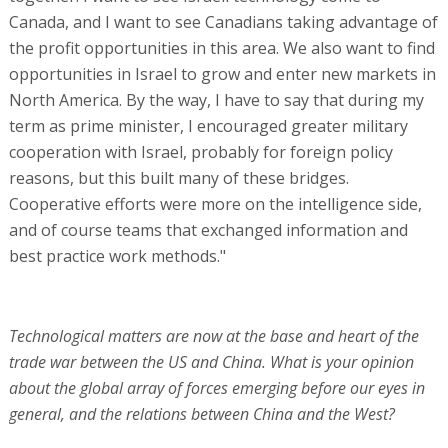
Canada, and I want to see Canadians taking advantage of
the profit opportunities in this area. We also want to find
opportunities in Israel to grow and enter new markets in
North America. By the way, I have to say that during my
term as prime minister, I encouraged greater military
cooperation with Israel, probably for foreign policy
reasons, but this built many of these bridges.
Cooperative efforts were more on the intelligence side,
and of course teams that exchanged information and
best practice work methods."
Technological matters are now at the base and heart of the
trade war between the US and China. What is your opinion
about the global array of forces emerging before our eyes in
general, and the relations between China and the West?