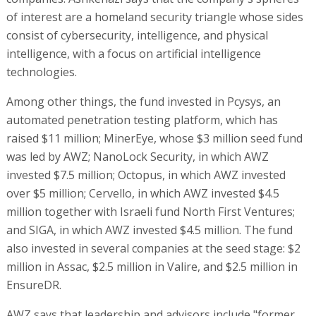
of interest are a homeland security triangle whose sides
consist of cybersecurity, intelligence, and physical
intelligence, with a focus on artificial intelligence
technologies.
Among other things, the fund invested in Pcysys, an
automated penetration testing platform, which has
raised $11 million; MinerEye, whose $3 million seed fund
was led by AWZ; NanoLock Security, in which AWZ
invested $7.5 million; Octopus, in which AWZ invested
over $5 million; Cervello, in which AWZ invested $4.5
million together with Israeli fund North First Ventures;
and SIGA, in which AWZ invested $4.5 million. The fund
also invested in several companies at the seed stage: $2
million in Assac, $2.5 million in Valire, and $2.5 million in
EnsureDR.
AWZ says that leadership and advisors include "former