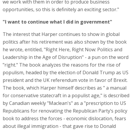
we work with them in order to produce business
opportunities, so this is definitely an exciting sector."
"I want to continue what I did in government"
The interest that Harper continues to show in global
politics after his retirement was also shown by the book
he wrote, entitled, "Right Here, Right Now: Politics and
Leadership in the Age of Disruption" - a pun on the word
"right." The book analyzes the reasons for the rise of
populism, headed by the election of Donald Trump as US
president and the UK referendum vote in favor of Brexit.
The book, which Harper himself describes as " a manual
for conservative statecraft in a populist age," is described
by Canadian weekly "Maclean's" as a "prescription to US
Republicans for renovating the Republican Party’s policy
book to address the forces - economic dislocation, fears
about illegal immigration - that gave rise to Donald