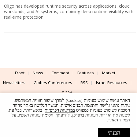
Oligo has developed runtime security across applications, cloud
workloads, and AI systems, combining deep runtime visibility with
real-time protection.
Front
News
Comment
Features
Market
Newsletters
Globes Conferences
RSS
Israel Resources
עברית
האתר עושה שימוש בעוגיות (Cookies) לצורך שיפור חוויית המשתמש,
Advertising
Terms of Use
Privacy Policy
About
Support
ניתוח נתוני גלישה והתאמת תכנים אישית. המשך הגלישה באתר מהווה
. באפשרותך, בכל עת,
במדיניות הפרטיות
הסכמה לשימוש בעוגיות כמפורט
לשנות את הגדרות העוגיות בדפדפן. לידיעתך, חסימת עוגיות תשפיע על
Powered by
UI & Design By
תפקוד האתר.
Application delivery by
© Globes. All rights reserved.
הבנתי