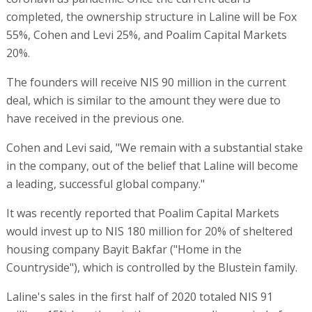
completed, the ownership structure in Laline will be Fox
55%, Cohen and Levi 25%, and Poalim Capital Markets
20%.
The founders will receive NIS 90 million in the current
deal, which is similar to the amount they were due to
have received in the previous one.
Cohen and Levi said, "We remain with a substantial stake
in the company, out of the belief that Laline will become
a leading, successful global company."
It was recently reported that Poalim Capital Markets
would invest up to NIS 180 million for 20% of sheltered
housing company Bayit Bakfar ("Home in the
Countryside"), which is controlled by the Blustein family.
Laline's sales in the first half of 2020 totaled NIS 91