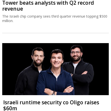
Tower beats analysts with Q2 record
revenue
The Israeli chip company sees third quarter revenue topping $500
million.
Israeli runtime security co Oligo raises
$60m