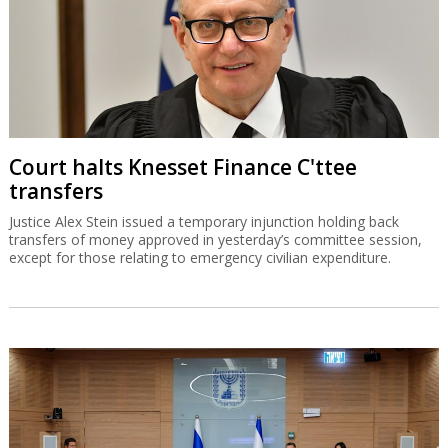
Court halts Knesset Finance C'ttee
transfers
Justice Alex Stein issued a temporary injunction holding back
transfers of money approved in yesterday’s committee session,
except for those relating to emergency civilian expenditure.