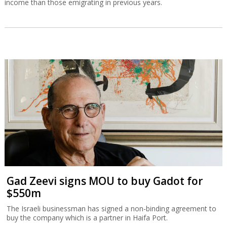
income than those emigrating in previous years.
Gad Zeevi signs MOU to buy Gadot for
$550m
The Israeli businessman has signed a non-binding agreement to
buy the company which is a partner in Haifa Port.