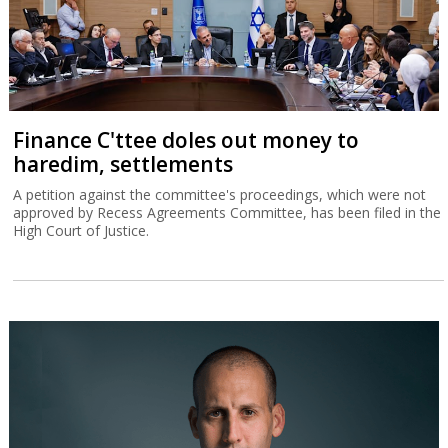
Finance C'ttee doles out money to
haredim, settlements
A petition against the committee's proceedings, which were not
approved by Recess Agreements Committee, has been filed in the
High Court of Justice.