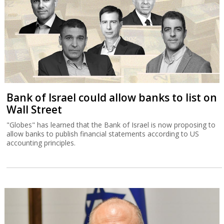
Bank of Israel could allow banks to list on
Wall Street
"Globes" has learned that the Bank of Israel is now proposing to
allow banks to publish financial statements according to US
accounting principles.