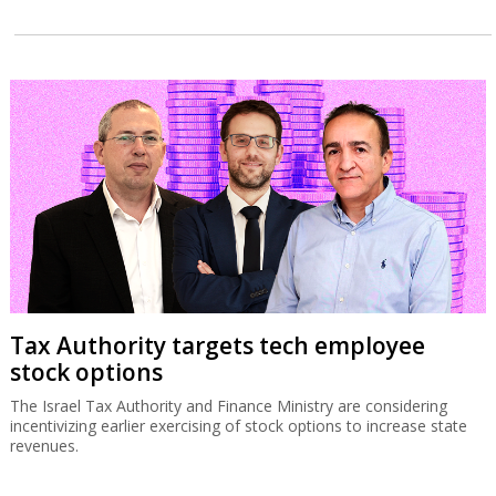
Tax Authority targets tech employee
stock options
The Israel Tax Authority and Finance Ministry are considering
incentivizing earlier exercising of stock options to increase state
revenues.