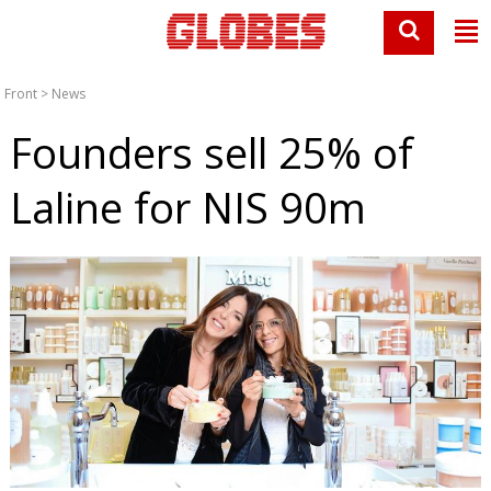
Front
>
News
Founders sell 25% of
Laline for NIS 90m