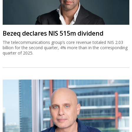
Bezeq declares NIS 515m dividend
The telecommunications group’s core revenue totaled NIS 2.03
billion for the second quarter, 4% more than in the corresponding
quarter of 2025.