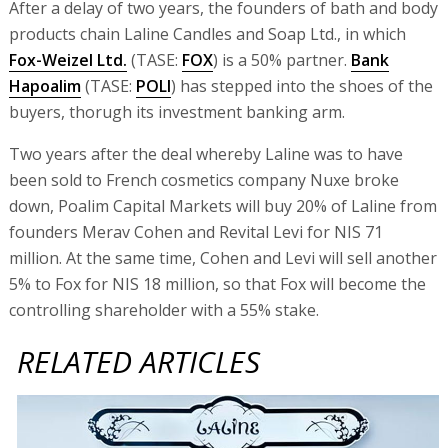
After a delay of two years, the founders of bath and body
products chain Laline Candles and Soap Ltd., in which
Fox-Weizel Ltd.
(TASE:
FOX
) is a 50% partner.
Bank
Hapoalim
(TASE:
POLI
) has stepped into the shoes of the
buyers, thorugh its investment banking arm.
Two years after the deal whereby Laline was to have
been sold to French cosmetics company Nuxe broke
down, Poalim Capital Markets will buy 20% of Laline from
founders Merav Cohen and Revital Levi for NIS 71
million. At the same time, Cohen and Levi will sell another
5% to Fox for NIS 18 million, so that Fox will become the
controlling shareholder with a 55% stake.
RELATED ARTICLES