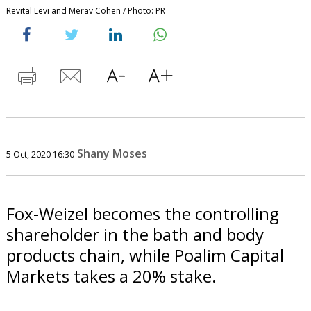
Revital Levi and Merav Cohen / Photo: PR
Shany Moses
5 Oct, 2020 16:30
Fox-Weizel becomes the controlling
shareholder in the bath and body
products chain, while Poalim Capital
Markets takes a 20% stake.