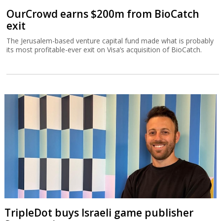
OurCrowd earns $200m from BioCatch
exit
The Jerusalem-based venture capital fund made what is probably
its most profitable-ever exit on Visa’s acquisition of BioCatch.
TripleDot buys Israeli game publisher