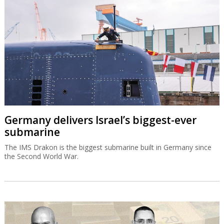
Germany delivers Israel’s biggest-ever
submarine
The IMS Drakon is the biggest submarine built in Germany since
the Second World War.