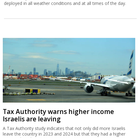
deployed in all weather conditions and at all times of the day.
Tax Authority warns higher income
Israelis are leaving
A Tax Authority study indicates that not only did more Israelis
leave the country in 2023 and 2024 but that they had a higher