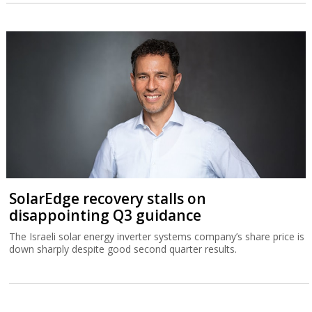
SolarEdge recovery stalls on
disappointing Q3 guidance
The Israeli solar energy inverter systems company’s share price is
down sharply despite good second quarter results.