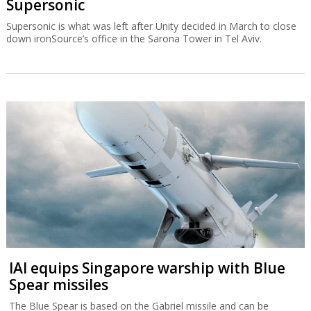
Supersonic
Supersonic is what was left after Unity decided in March to close
down ironSource’s office in the Sarona Tower in Tel Aviv.
IAI equips Singapore warship with Blue
Spear missiles
The Blue Spear is based on the Gabriel missile and can be