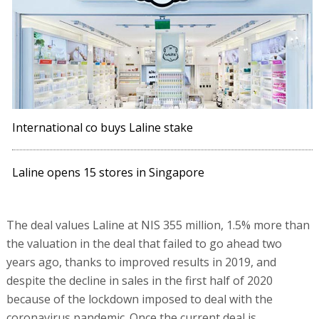
International co buys Laline stake
Laline opens 15 stores in Singapore
The deal values Laline at NIS 355 million, 1.5% more than
the valuation in the deal that failed to go ahead two
years ago, thanks to improved results in 2019, and
despite the decline in sales in the first half of 2020
because of the lockdown imposed to deal with the
coronavirus pandemic. Once the current deal is