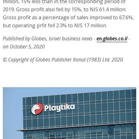
million, 15% less than in the corresponding period of
2019. Gross profit also fell by 15%, to NIS 61.4 million.
Gross profit as a percentage of sales improved to 67.6%,
but operating prfit fell 2.3% to NIS 17 million.
Published by Globes, Israel business news -
en.globes.co.il
-
on October 5, 2020
© Copyright of Globes Publisher Itonut (1983) Ltd. 2020