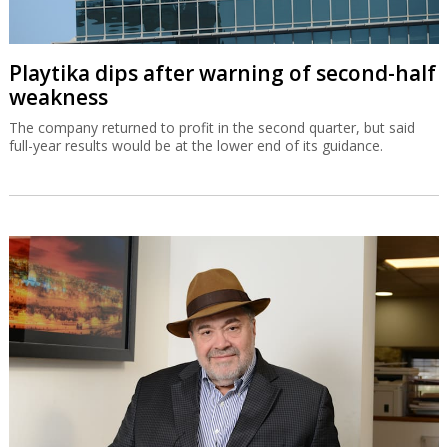
Playtika dips after warning of second-half
weakness
The company returned to profit in the second quarter, but said
full-year results would be at the lower end of its guidance.