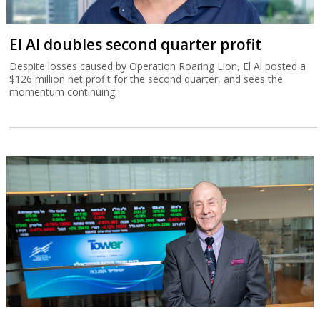
El Al doubles second quarter profit
Despite losses caused by Operation Roaring Lion, El Al posted a
$126 million net profit for the second quarter, and sees the
momentum continuing.