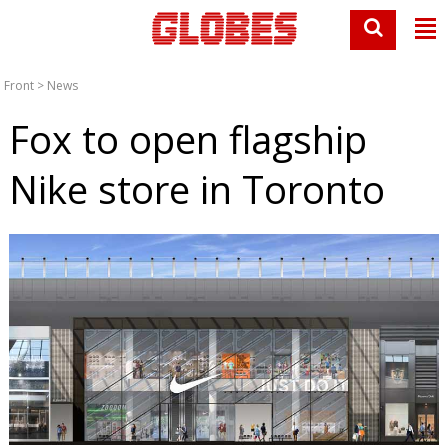
Front
>
News
Fox to open flagship
Nike store in Toronto