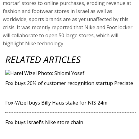
mortar' stores to online purchases, eroding revenue at
fashion and footwear stores in Israel as well as
worldwide, sports brands are as yet unaffected by this
crisis. It was recently reported that Nike and Foot locker
will collaborate to open 50 large stores, which will
highlight Nike technology.
RELATED ARTICLES
Fox buys 20% of customer recognition startup Preciate
Fox-Wizel buys Billy Haus stake for NIS 24m
Fox buys Israel's Nike store chain