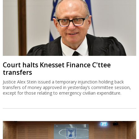
Court halts Knesset Finance C'ttee
transfers
Justice Alex Stein issued a temporary injunction holding back
transfers of money approved in yesterday’s committee session,
except for those relating to emergency civilian expenditure.