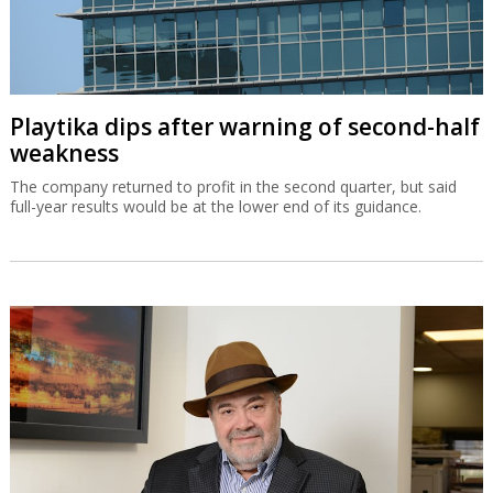
Playtika dips after warning of second-half
weakness
The company returned to profit in the second quarter, but said
full-year results would be at the lower end of its guidance.