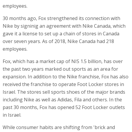
employees.
30 months ago, Fox strengthened its connection with
Nike by signinig an agreement with Nike Canada, which
gave it a license to set up a chain of stores in Canada
over seven years. As of 2018, Nike Canada had 218
employees.
Fox, which has a market cap of NIS 1.5 billion, has over
the past two years marked out sports as an area for
expansion. In addition to the Nike franchise, Fox has also
received the franchise to operate Foot Locker stores in
Israel. The stores sell sports shoes of the major brands
including Nike as well as Adidas, Fila and others. In the
past 30 months, Fox has opened 52 Foot Locker outlets
in Israel.
While consumer habits are shifting from 'brick and