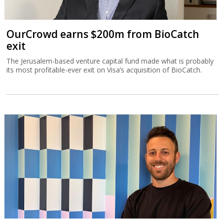
OurCrowd earns $200m from BioCatch
exit
The Jerusalem-based venture capital fund made what is probably
its most profitable-ever exit on Visa’s acquisition of BioCatch.