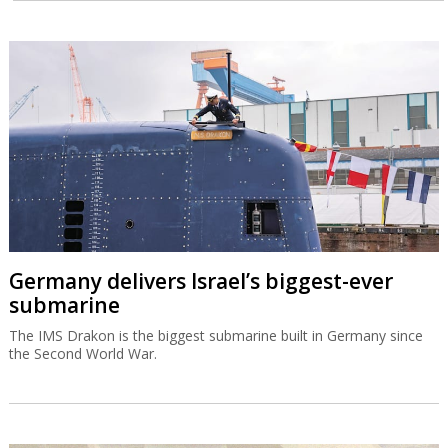
Germany delivers Israel’s biggest-ever
submarine
The IMS Drakon is the biggest submarine built in Germany since
the Second World War.