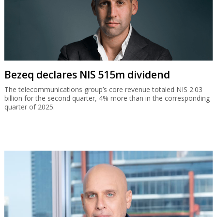
Bezeq declares NIS 515m dividend
The telecommunications group’s core revenue totaled NIS 2.03
billion for the second quarter, 4% more than in the corresponding
quarter of 2025.