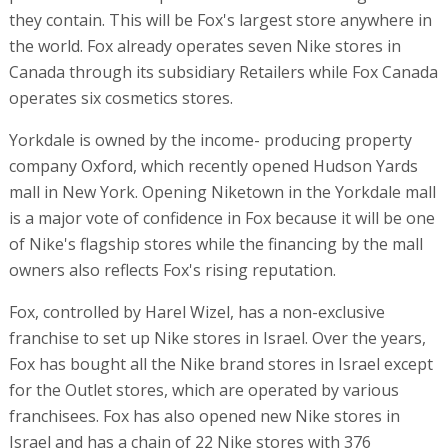
they contain. This will be Fox's largest store anywhere in
the world. Fox already operates seven Nike stores in
Canada through its subsidiary Retailers while Fox Canada
operates six cosmetics stores.
Yorkdale is owned by the income- producing property
company Oxford, which recently opened Hudson Yards
mall in New York. Opening Niketown in the Yorkdale mall
is a major vote of confidence in Fox because it will be one
of Nike's flagship stores while the financing by the mall
owners also reflects Fox's rising reputation.
Fox, controlled by Harel Wizel, has a non-exclusive
franchise to set up Nike stores in Israel. Over the years,
Fox has bought all the Nike brand stores in Israel except
for the Outlet stores, which are operated by various
franchisees. Fox has also opened new Nike stores in
Israel and has a chain of 22 Nike stores with 376