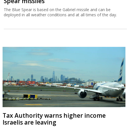
Spear missiles
The Blue Spear is based on the Gabriel missile and can be
deployed in all weather conditions and at all times of the day.
Tax Authority warns higher income
Israelis are leaving