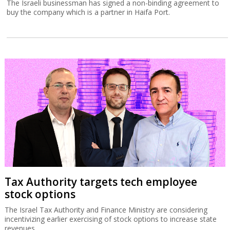
The Israeli businessman has signed a non-binding agreement to
buy the company which is a partner in Haifa Port.
Tax Authority targets tech employee
stock options
The Israel Tax Authority and Finance Ministry are considering
incentivizing earlier exercising of stock options to increase state
revenues.