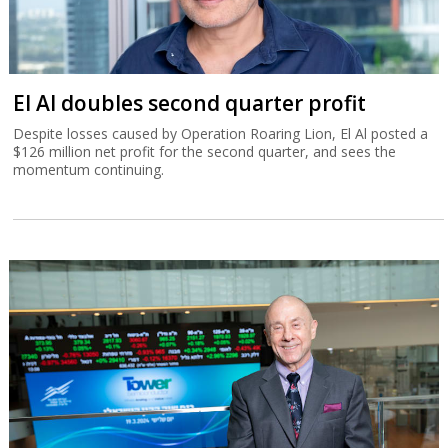
El Al doubles second quarter profit
Despite losses caused by Operation Roaring Lion, El Al posted a
$126 million net profit for the second quarter, and sees the
momentum continuing.