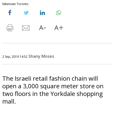
Niketown Toronto
Shany Moses
2 Sep, 2019 14:52
The Israeli retail fashion chain will
open a 3,000 square meter store on
two floors in the Yorkdale shopping
mall.