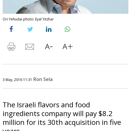
Ori Yehudai photo: Eyal Yitzhar
Ron Sela
3 May, 2016 11:31
The Israeli flavors and food
ingredients company will pay $8.2
million for its 30th acquisition in five
years.