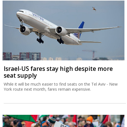
Israel-US fares stay high despite more
seat supply
While it will be much easier to find seats on the Tel Aviv - New
York route next month, fares remain expensive.