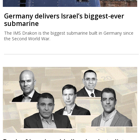
Germany delivers Israel’s biggest-ever
submarine
The IMS Drakon is the biggest submarine built in Germany since
the Second World War.