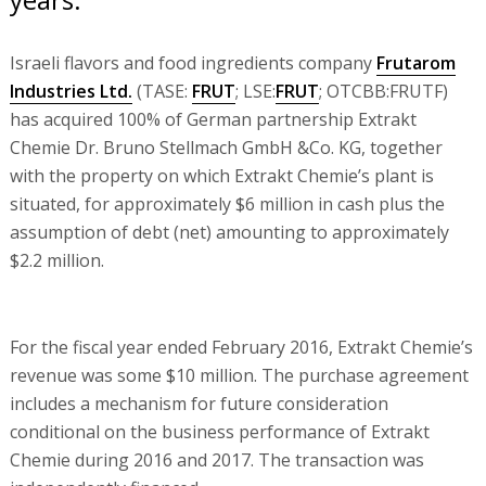
Israeli flavors and food ingredients company
Frutarom
Industries Ltd.
(TASE:
FRUT
; LSE:
FRUT
; OTCBB:FRUTF)
has acquired 100% of German partnership Extrakt
Chemie Dr. Bruno Stellmach GmbH &Co. KG, together
with the property on which Extrakt Chemie’s plant is
situated, for approximately $6 million in cash plus the
assumption of debt (net) amounting to approximately
$2.2 million.
For the fiscal year ended February 2016, Extrakt Chemie’s
revenue was some $10 million. The purchase agreement
includes a mechanism for future consideration
conditional on the business performance of Extrakt
Chemie during 2016 and 2017. The transaction was