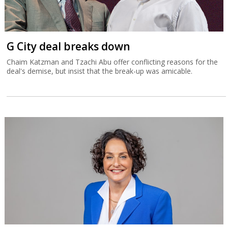
G City deal breaks down
Chaim Katzman and Tzachi Abu offer conflicting reasons for the
deal's demise, but insist that the break-up was amicable.