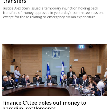
transfers
Justice Alex Stein issued a temporary injunction holding back
transfers of money approved in yesterday’s committee session,
except for those relating to emergency civilian expenditure.
Finance C'ttee doles out money to
haredim, settlements