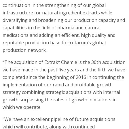
continuation in the strengthening of our global
infrastructure for natural ingredient extracts while
diversifying and broadening our production capacity and
capabilities in the field of pharma and natural
medications and adding an efficient, high quality and
reputable production base to Frutarom’s global
production network.
”The acquisition of Extrakt Chemie is the 30th acquisition
we have made in the past five years and the fifth we have
completed since the beginning of 2016 in continuing the
implementation of our rapid and profitable growth
strategy combining strategic acquisitions with internal
growth surpassing the rates of growth in markets in
which we operate.
"We have an excellent pipeline of future acquisitions
which will contribute, along with continued