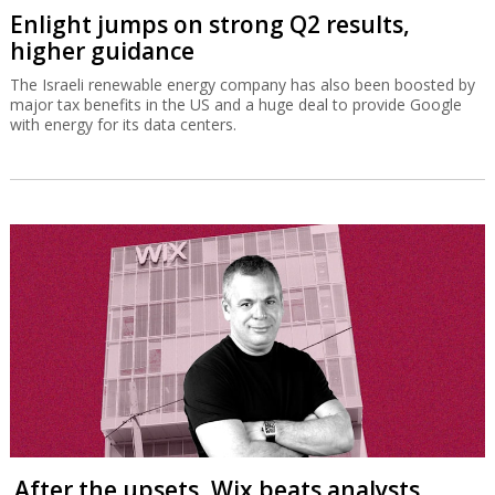
Enlight jumps on strong Q2 results,
higher guidance
The Israeli renewable energy company has also been boosted by
major tax benefits in the US and a huge deal to provide Google
with energy for its data centers.
After the upsets, Wix beats analysts