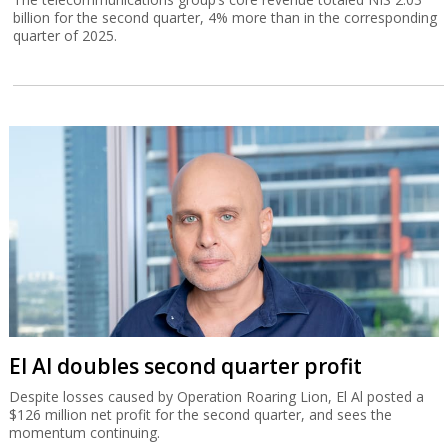
billion for the second quarter, 4% more than in the corresponding
quarter of 2025.
El Al doubles second quarter profit
Despite losses caused by Operation Roaring Lion, El Al posted a
$126 million net profit for the second quarter, and sees the
momentum continuing.