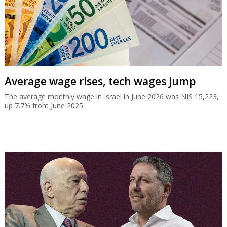
Average wage rises, tech wages jump
The average monthly wage in Israel in June 2026 was NIS 15,223,
up 7.7% from June 2025.