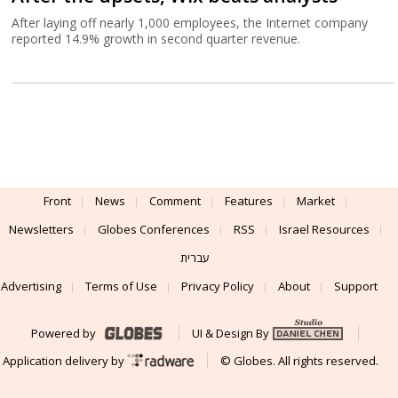
After laying off nearly 1,000 employees, the Internet company
reported 14.9% growth in second quarter revenue.
Front
News
Comment
Features
Market
Newsletters
Globes Conferences
RSS
Israel Resources
עברית
Advertising
Terms of Use
Privacy Policy
About
Support
Powered by
UI & Design By
Application delivery by
© Globes. All rights reserved.