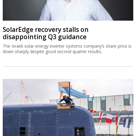
SolarEdge recovery stalls on
disappointing Q3 guidance
The Israeli solar energy inverter systems company’s share price is
down sharply despite good second quarter results.