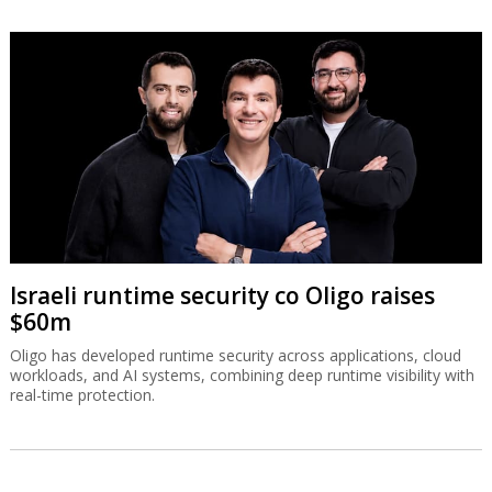
Israeli runtime security co Oligo raises
$60m
Oligo has developed runtime security across applications, cloud
workloads, and AI systems, combining deep runtime visibility with
real-time protection.