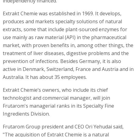
independently financed.
Extrakt Chemie was established in 1969. It develops,
produces and markets specialty solutions of natural
extracts, some that include plant-sourced enzymes for
use mainly as raw material (API) in the pharmaceutical
market, with proven benefits in, among other things, the
treatment of liver diseases, digestive problems and the
prevention of infections. Besides Germany, it is also
active in Denmark, Switzerland, France and Austria and in
Australia. It has about 35 employees.
Extrakt Chemie’s owners, who include its chief
technologist and commercial manager, will join
Frutarom's managerial ranks in its Specialty Fine
Ingredients Division.
Frutarom Group president and CEO Ori Yehudai said,
"The acquisition of Extrakt Chemie is a natural