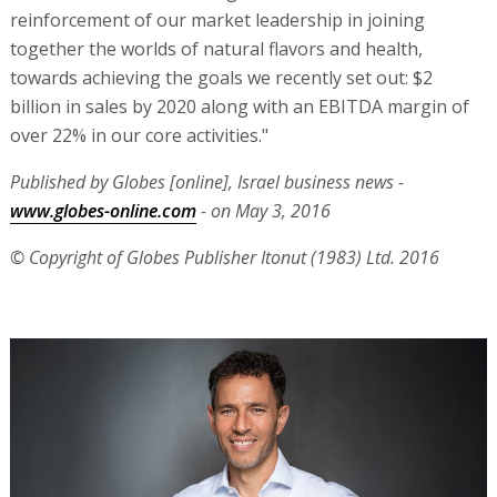
reinforcement of our market leadership in joining
together the worlds of natural flavors and health,
towards achieving the goals we recently set out: $2
billion in sales by 2020 along with an EBITDA margin of
over 22% in our core activities."
Published by Globes [online], Israel business news -
www.globes-online.com
- on May 3, 2016
© Copyright of Globes Publisher Itonut (1983) Ltd. 2016