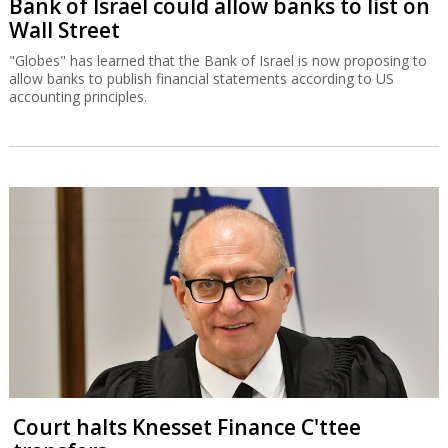
Bank of Israel could allow banks to list on
Wall Street
"Globes" has learned that the Bank of Israel is now proposing to
allow banks to publish financial statements according to US
accounting principles.
Court halts Knesset Finance C'ttee