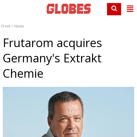
Front
>
News
Frutarom acquires
Germany's Extrakt
Chemie