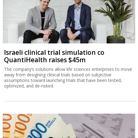
Israeli clinical trial simulation co
QuantiHealth raises $45m
The company’s solutions allow life sciences enterprises to move
away from designing clinical trials based on subjective
assumptions toward launching trials that have been tested,
optimized, and de-risked.