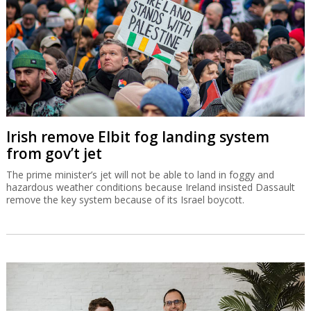
Irish remove Elbit fog landing system
from gov’t jet
The prime minister’s jet will not be able to land in foggy and
hazardous weather conditions because Ireland insisted Dassault
remove the key system because of its Israel boycott.