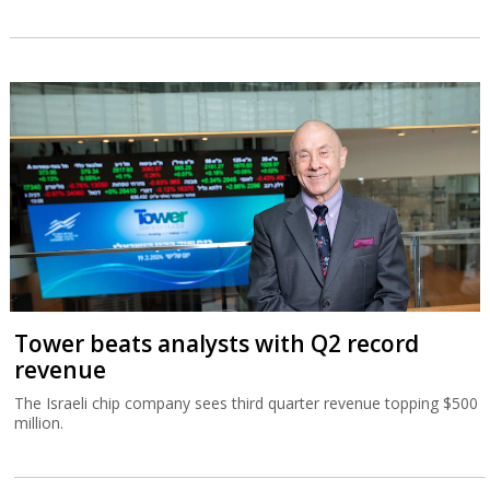
Tower beats analysts with Q2 record
revenue
The Israeli chip company sees third quarter revenue topping $500
million.