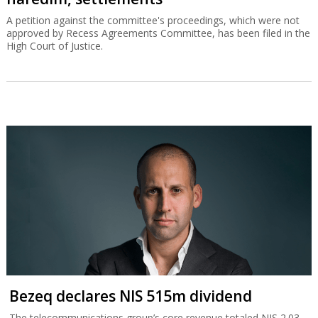
A petition against the committee's proceedings, which were not
approved by Recess Agreements Committee, has been filed in the
High Court of Justice.
Bezeq declares NIS 515m dividend
The telecommunications group’s core revenue totaled NIS 2.03