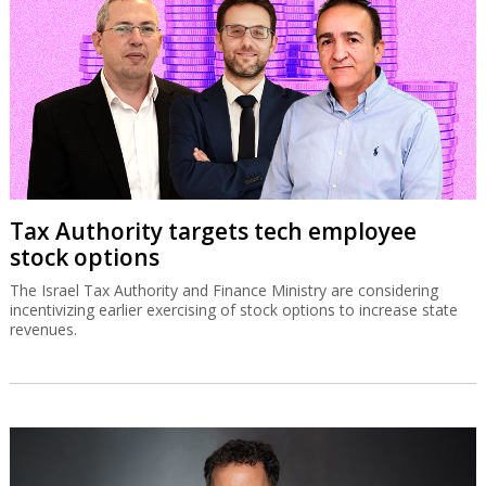
Tax Authority targets tech employee
stock options
The Israel Tax Authority and Finance Ministry are considering
incentivizing earlier exercising of stock options to increase state
revenues.