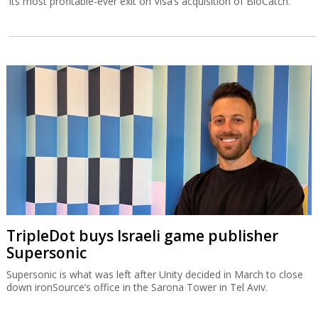
its most profitable-ever exit on Visa’s acquisition of BioCatch.
TripleDot buys Israeli game publisher
Supersonic
Supersonic is what was left after Unity decided in March to close
down ironSource’s office in the Sarona Tower in Tel Aviv.