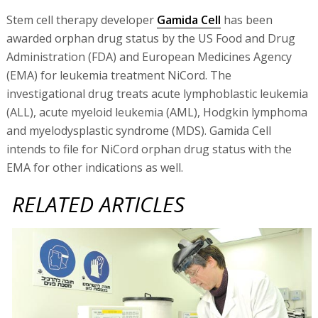
Stem cell therapy developer
Gamida Cell
has been
awarded orphan drug status by the US Food and Drug
Administration (FDA) and European Medicines Agency
(EMA) for leukemia treatment NiCord. The
investigational drug treats acute lymphoblastic leukemia
(ALL), acute myeloid leukemia (AML), Hodgkin lymphoma
and myelodysplastic syndrome (MDS). Gamida Cell
intends to file for NiCord orphan drug status with the
EMA for other indications as well.
RELATED ARTICLES