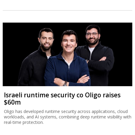
Israeli runtime security co Oligo raises
$60m
Oligo has developed runtime security across applications, cloud
workloads, and AI systems, combining deep runtime visibility with
real-time protection.