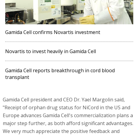
Gamida Cell confirms Novartis investment
Novartis to invest heavily in Gamida Cell
Gamida Cell reports breakthrough in cord blood
transplant
Gamida Cell president and CEO Dr. Yael Margolin said,
"Receipt of orphan drug status for NiCord in the US and
Europe advances Gamida Cell's commercialization plans a
major step further, as both afford significant advantages.
We very much appreciate the positive feedback and