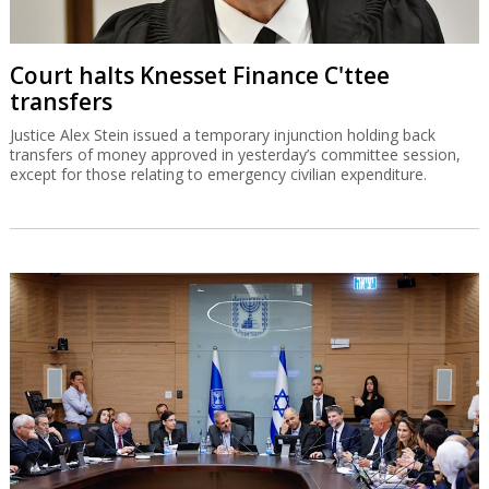
Court halts Knesset Finance C'ttee
transfers
Justice Alex Stein issued a temporary injunction holding back
transfers of money approved in yesterday’s committee session,
except for those relating to emergency civilian expenditure.