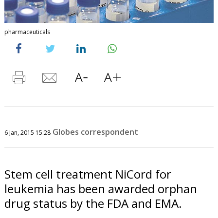
pharmaceuticals
Globes correspondent
6 Jan, 2015 15:28
Stem cell treatment NiCord for
leukemia has been awarded orphan
drug status by the FDA and EMA.