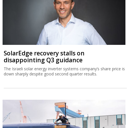
SolarEdge recovery stalls on
disappointing Q3 guidance
The Israeli solar energy inverter systems company’s share price is
down sharply despite good second quarter results.