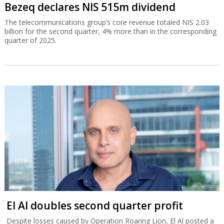
Bezeq declares NIS 515m dividend
The telecommunications group’s core revenue totaled NIS 2.03
billion for the second quarter, 4% more than in the corresponding
quarter of 2025.
El Al doubles second quarter profit
Despite losses caused by Operation Roaring Lion, El Al posted a