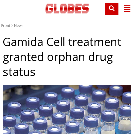
Front
>
News
Gamida Cell treatment
granted orphan drug
status