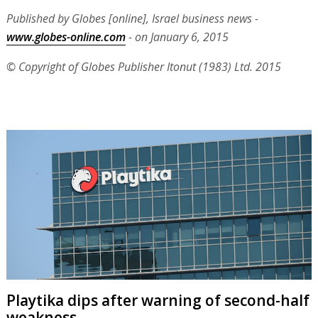
Published by Globes [online], Israel business news -
www.globes-online.com
- on January 6, 2015
© Copyright of Globes Publisher Itonut (1983) Ltd. 2015
Playtika dips after warning of second-half
weakness