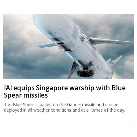
IAI equips Singapore warship with Blue
Spear missiles
The Blue Spear is based on the Gabriel missile and can be
deployed in all weather conditions and at all times of the day.