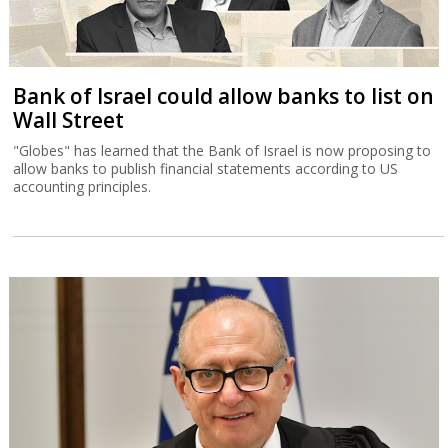
Bank of Israel could allow banks to list on
Wall Street
"Globes" has learned that the Bank of Israel is now proposing to
allow banks to publish financial statements according to US
accounting principles.