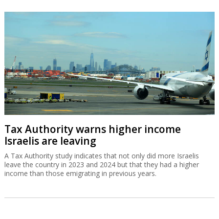
Tax Authority warns higher income
Israelis are leaving
A Tax Authority study indicates that not only did more Israelis
leave the country in 2023 and 2024 but that they had a higher
income than those emigrating in previous years.