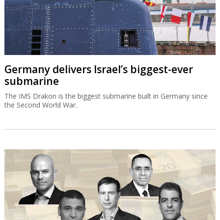
Germany delivers Israel’s biggest-ever
submarine
The IMS Drakon is the biggest submarine built in Germany since
the Second World War.