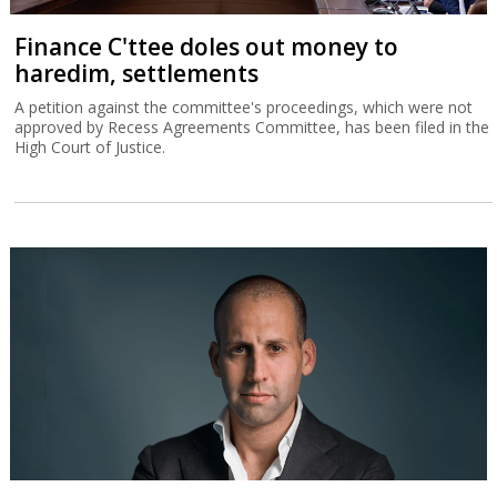
Finance C'ttee doles out money to
haredim, settlements
A petition against the committee's proceedings, which were not
approved by Recess Agreements Committee, has been filed in the
High Court of Justice.