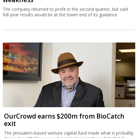
The company returned to profit in the second quarter, but said
full-year results would be at the lower end of its guidance.
OurCrowd earns $200m from BioCatch
exit
The Jerusalem-based venture capital fund made what is probably