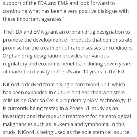
support of the FDA and EMA and look forward to
continuing what has been a very positive dialogue with
these important agencies."
The FDA and EMA grant an orphan drug designation to
promote the development of products that demonstrate
promise for the treatment of rare diseases or conditions.
Orphan drug designation provides for various
regulatory and economic benefits, including seven years
of market exclusivity in the US and 10 years in the EU.
NiCord is derived from a single cord blood unit, which
has been expanded in culture and enriched with stem
cells using Gamida Cell's proprietary NAM technology. It
is currently being tested in a Phase I/II study as an
investigational therapeutic treatment for hematological
malignancies such as leukemia and lymphoma. In this
study, NiCord is being used as the sole stem cell source.