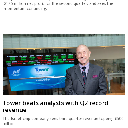
$126 million net profit for the second quarter, and sees the
momentum continuing.
Tower beats analysts with Q2 record
revenue
The Israeli chip company sees third quarter revenue topping $500
million.