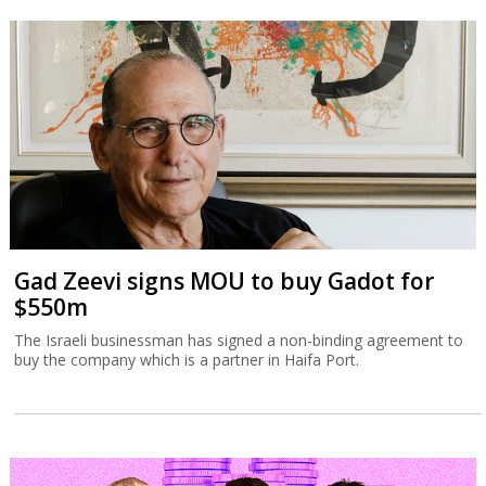
Gad Zeevi signs MOU to buy Gadot for
$550m
The Israeli businessman has signed a non-binding agreement to
buy the company which is a partner in Haifa Port.