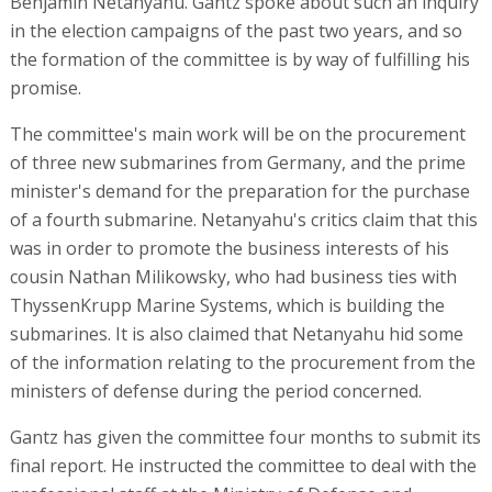
Benjamin Netanyahu. Gantz spoke about such an inquiry
in the election campaigns of the past two years, and so
the formation of the committee is by way of fulfilling his
promise.
The committee's main work will be on the procurement
of three new submarines from Germany, and the prime
minister's demand for the preparation for the purchase
of a fourth submarine. Netanyahu's critics claim that this
was in order to promote the business interests of his
cousin Nathan Milikowsky, who had business ties with
ThyssenKrupp Marine Systems, which is building the
submarines. It is also claimed that Netanyahu hid some
of the information relating to the procurement from the
ministers of defense during the period concerned.
Gantz has given the committee four months to submit its
final report. He instructed the committee to deal with the