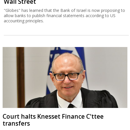
Wall Street
"Globes" has learned that the Bank of Israel is now proposing to
allow banks to publish financial statements according to US
accounting principles.
Court halts Knesset Finance C'ttee
transfers