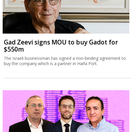
Gad Zeevi signs MOU to buy Gadot for
$550m
The Israeli businessman has signed a non-binding agreement to
buy the company which is a partner in Haifa Port.