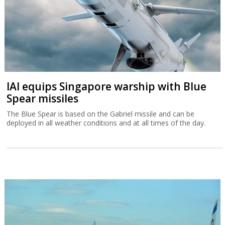
IAI equips Singapore warship with Blue
Spear missiles
The Blue Spear is based on the Gabriel missile and can be
deployed in all weather conditions and at all times of the day.