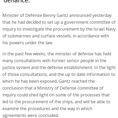
Minister of Defense Benny Gantz announced yesterday
that he had decided to set up a government committee of
inquiry to investigate the procurement by the Israel Navy
of submarines and surface vessels, in accordance with
his powers under the law.
In the past few weeks, the minister of defense has held
many consultations with former senior people in the
justice system and the defense establishment. In the light
of those consultations, and the up to date information to
which he has been exposed, Gantz reached the
conclusion that a Ministry of Defense committee of
inquiry could shed light on some of the processes that
led to the procurement of the ships, and will be able to
examine the procedures and the way in which
agreements were concluded.