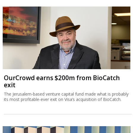
OurCrowd earns $200m from BioCatch
exit
The Jerusalem-based venture capital fund made what is probably
its most profitable-ever exit on Visa’s acquisition of BioCatch.