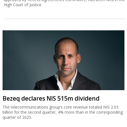
High Court of Justice.
Bezeq declares NIS 515m dividend
The telecommunications group’s core revenue totaled NIS 2.03
billion for the second quarter, 4% more than in the corresponding
quarter of 2025.