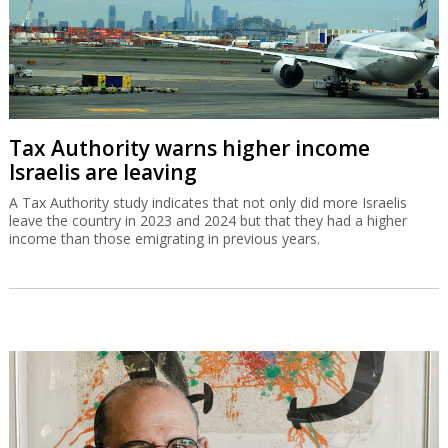
Tax Authority warns higher income
Israelis are leaving
A Tax Authority study indicates that not only did more Israelis
leave the country in 2023 and 2024 but that they had a higher
income than those emigrating in previous years.