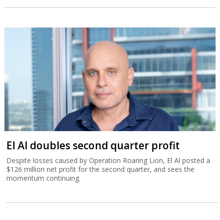
El Al doubles second quarter profit
Despite losses caused by Operation Roaring Lion, El Al posted a
$126 million net profit for the second quarter, and sees the
momentum continuing.