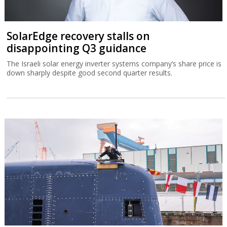
SolarEdge recovery stalls on
disappointing Q3 guidance
The Israeli solar energy inverter systems company’s share price is
down sharply despite good second quarter results.