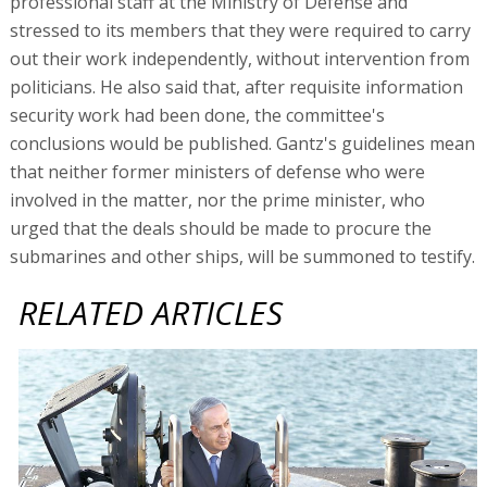
professional staff at the Ministry of Defense and
stressed to its members that they were required to carry
out their work independently, without intervention from
politicians. He also said that, after requisite information
security work had been done, the committee's
conclusions would be published. Gantz's guidelines mean
that neither former ministers of defense who were
involved in the matter, nor the prime minister, who
urged that the deals should be made to procure the
submarines and other ships, will be summoned to testify.
RELATED ARTICLES