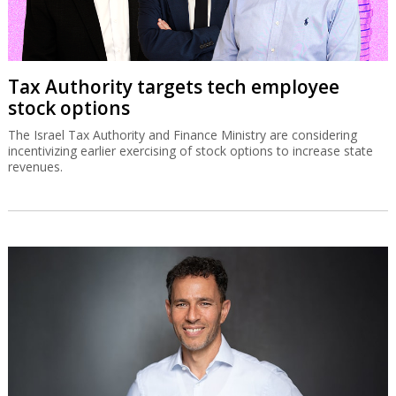
Tax Authority targets tech employee
stock options
The Israel Tax Authority and Finance Ministry are considering
incentivizing earlier exercising of stock options to increase state
revenues.