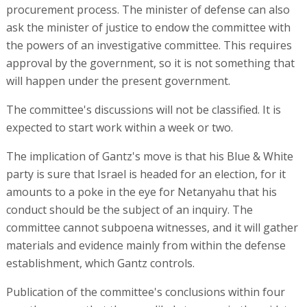
procurement process. The minister of defense can also
ask the minister of justice to endow the committee with
the powers of an investigative committee. This requires
approval by the government, so it is not something that
will happen under the present government.
The committee's discussions will not be classified. It is
expected to start work within a week or two.
The implication of Gantz's move is that his Blue & White
party is sure that Israel is headed for an election, for it
amounts to a poke in the eye for Netanyahu that his
conduct should be the subject of an inquiry. The
committee cannot subpoena witnesses, and it will gather
materials and evidence mainly from within the defense
establishment, which Gantz controls.
Publication of the committee's conclusions within four