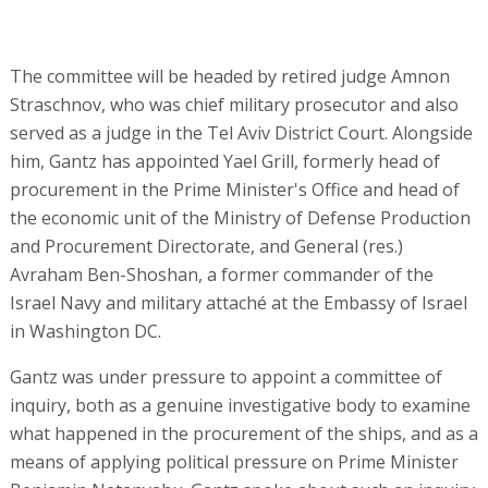
The committee will be headed by retired judge Amnon
Straschnov, who was chief military prosecutor and also
served as a judge in the Tel Aviv District Court. Alongside
him, Gantz has appointed Yael Grill, formerly head of
procurement in the Prime Minister's Office and head of
the economic unit of the Ministry of Defense Production
and Procurement Directorate, and General (res.)
Avraham Ben-Shoshan, a former commander of the
Israel Navy and military attaché at the Embassy of Israel
in Washington DC.
Gantz was under pressure to appoint a committee of
inquiry, both as a genuine investigative body to examine
what happened in the procurement of the ships, and as a
means of applying political pressure on Prime Minister