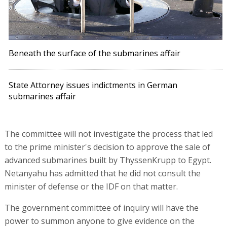
Beneath the surface of the submarines affair
State Attorney issues indictments in German
submarines affair
The committee will not investigate the process that led
to the prime minister's decision to approve the sale of
advanced submarines built by ThyssenKrupp to Egypt.
Netanyahu has admitted that he did not consult the
minister of defense or the IDF on that matter.
The government committee of inquiry will have the
power to summon anyone to give evidence on the