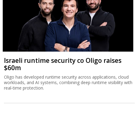
Israeli runtime security co Oligo raises
$60m
Oligo has developed runtime security across applications, cloud
workloads, and AI systems, combining deep runtime visibility with
real-time protection.