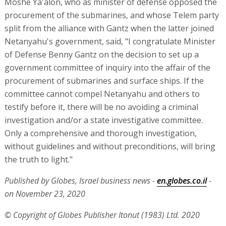
Moshe Ya'alon, who as minister of defense opposed the
procurement of the submarines, and whose Telem party
split from the alliance with Gantz when the latter joined
Netanyahu's government, said, "I congratulate Minister
of Defense Benny Gantz on the decision to set up a
government committee of inquiry into the affair of the
procurement of submarines and surface ships. If the
committee cannot compel Netanyahu and others to
testify before it, there will be no avoiding a criminal
investigation and/or a state investigative committee.
Only a comprehensive and thorough investigation,
without guidelines and without preconditions, will bring
the truth to light."
Published by Globes, Israel business news -
en.globes.co.il
-
on November 23, 2020
© Copyright of Globes Publisher Itonut (1983) Ltd. 2020