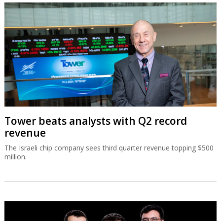
Tower beats analysts with Q2 record
revenue
The Israeli chip company sees third quarter revenue topping $500
million.