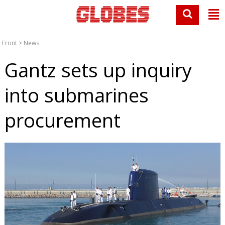
Front
>
News
Gantz sets up inquiry
into submarines
procurement