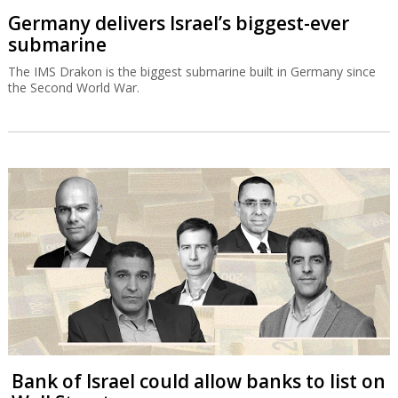
Germany delivers Israel’s biggest-ever
submarine
The IMS Drakon is the biggest submarine built in Germany since
the Second World War.
Bank of Israel could allow banks to list on