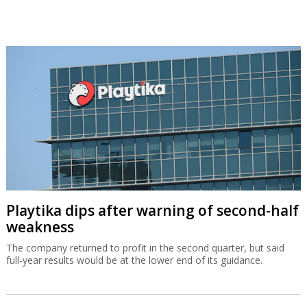
Playtika dips after warning of second-half
weakness
The company returned to profit in the second quarter, but said
full-year results would be at the lower end of its guidance.