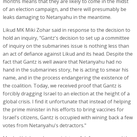
months means that they are likely to come in the midst
of an election campaign, and there will presumably be
leaks damaging to Netanyahu in the meantime.
Likud MK Miki Zohar said in response to the decision to
hold an inquiry, "Gantz's decision to set up a committee
of inquiry on the submarines issue is nothing less than
an act of defiance against Likud and its head. Despite the
fact that Gantz is well aware that Netanyahu had no
hand in the submarines story, he is acting to smear his
name, and in the process endangering the existence of
the coalition. Today, we received proof that Gantz is
forcibly dragging Israel to an election at the height of a
global crisis. I find it unfortunate that instead of helping
the prime minister in his efforts to bring vaccines for
Israel's citizens, Gantz is occupied with wining back a few
votes from Netanyahu's detractors."