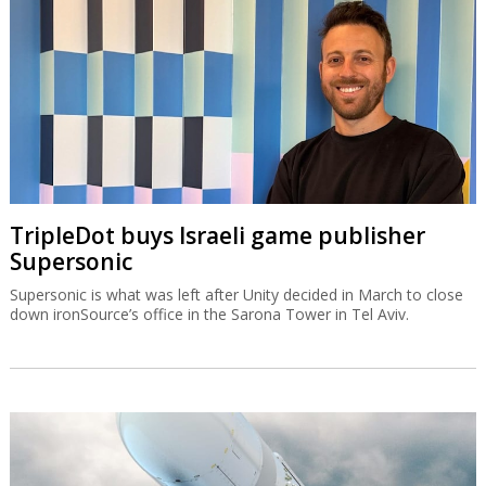
TripleDot buys Israeli game publisher
Supersonic
Supersonic is what was left after Unity decided in March to close
down ironSource’s office in the Sarona Tower in Tel Aviv.