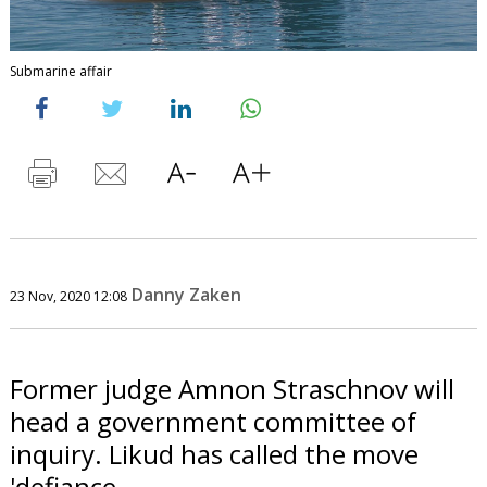
Submarine affair
Danny Zaken
23 Nov, 2020 12:08
Former judge Amnon Straschnov will
head a government committee of
inquiry. Likud has called the move
'defiance.