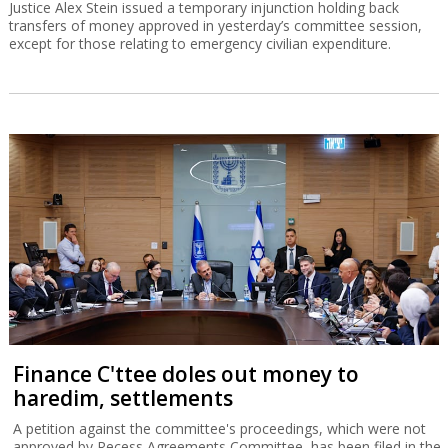
Justice Alex Stein issued a temporary injunction holding back
transfers of money approved in yesterday’s committee session,
except for those relating to emergency civilian expenditure.
Finance C'ttee doles out money to
haredim, settlements
A petition against the committee's proceedings, which were not
approved by Recess Agreements Committee, has been filed in the