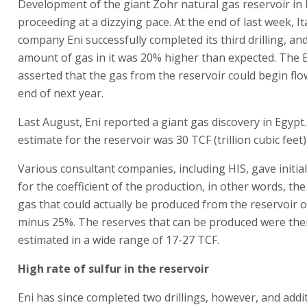
Development of the giant Zohr natural gas reservoir in 
proceeding at a dizzying pace. At the end of last week, It
company Eni successfully completed its third drilling, and
amount of gas in it was 20% higher than expected. The 
asserted that the gas from the reservoir could begin flo
end of next year.
Last August, Eni reported a giant gas discovery in Egypt. I
estimate for the reservoir was 30 TCF (trillion cubic feet)
Various consultant companies, including HIS, gave initia
for the coefficient of the production, in other words, the
gas that could actually be produced from the reservoir o
minus 25%. The reserves that can be produced were the
estimated in a wide range of 17-27 TCF.
High rate of sulfur in the reservoir
Eni has since completed two drillings, however, and addit