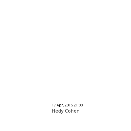
17 Apr, 2016 21:00
Hedy Cohen