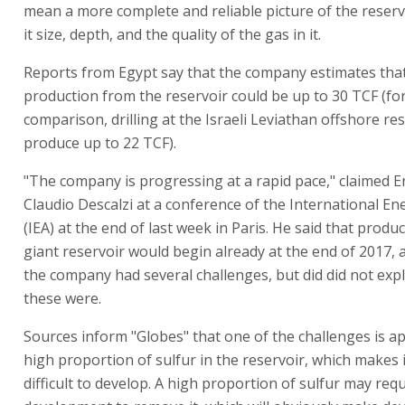
mean a more complete and reliable picture of the reservo
it size, depth, and the quality of the gas in it.
Reports from Egypt say that the company estimates that
production from the reservoir could be up to 30 TCF (for
comparison, drilling at the Israeli Leviathan offshore re
produce up to 22 TCF).
"The company is progressing at a rapid pace," claimed E
Claudio Descalzi at a conference of the International E
(IEA) at the end of last week in Paris. He said that produ
giant reservoir would begin already at the end of 2017, 
the company had several challenges, but did did not exp
these were.
Sources inform "Globes" that one of the challenges is a
high proportion of sulfur in the reservoir, which makes 
difficult to develop. A high proportion of sulfur may req