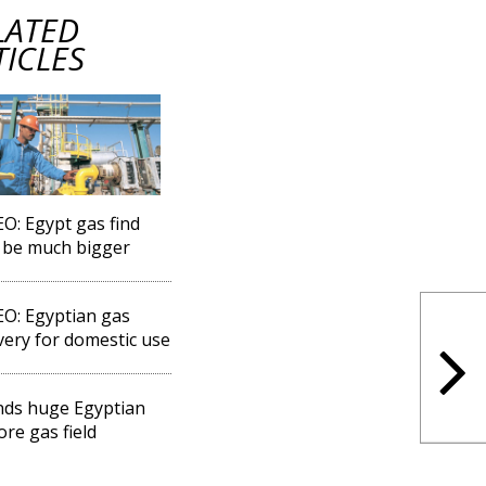
LATED
TICLES
EO: Egypt gas find
 be much bigger
EO: Egyptian gas
very for domestic use
inds huge Egyptian
ore gas field