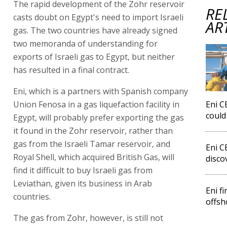
The rapid development of the Zohr reservoir
RE
casts doubt on Egypt's need to import Israeli
AR
gas. The two countries have already signed
two memoranda of understanding for
exports of Israeli gas to Egypt, but neither
has resulted in a final contract.
Eni, which is a partners with Spanish company
Union Fenosa in a gas liquefaction facility in
Eni C
could
Egypt, will probably prefer exporting the gas
it found in the Zohr reservoir, rather than
gas from the Israeli Tamar reservoir, and
Eni C
Royal Shell, which acquired British Gas, will
disco
find it difficult to buy Israeli gas from
Leviathan, given its business in Arab
Eni f
countries.
offsh
The gas from Zohr, however, is still not