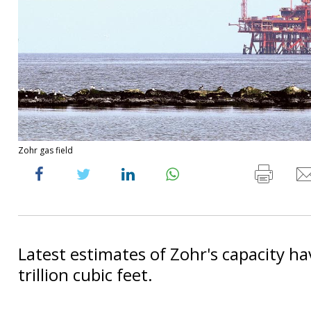
Zohr gas field
Latest estimates of Zohr's capacity ha
trillion cubic feet.