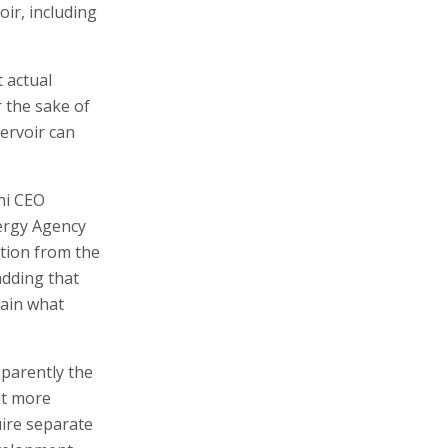
ir, including
 actual
 the sake of
servoir can
ni CEO
nergy Agency
ction from the
adding that
lain what
pparently the
it more
uire separate