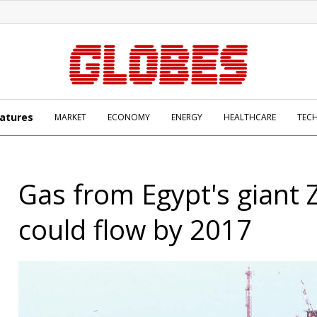
atures
MARKET
ECONOMY
ENERGY
HEALTHCARE
TEC
Gas from Egypt's giant Z
could flow by 2017