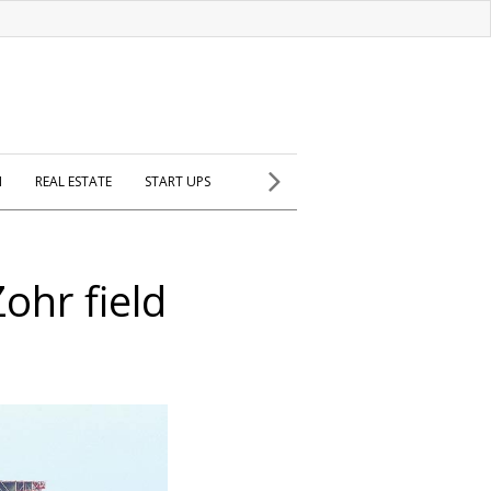
H
REAL ESTATE
START UPS
ohr field