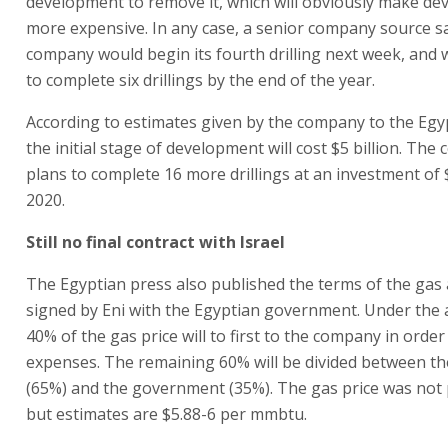
development to remove it, which will obviously make d
more expensive. In any case, a senior company source sa
company would begin its fourth drilling next week, and
to complete six drillings by the end of the year.
According to estimates given by the company to the Egy
the initial stage of development will cost $5 billion. Th
plans to complete 16 more drillings at an investment of $
2020.
Still no final contract with Israel
The Egyptian press also published the terms of the ga
signed by Eni with the Egyptian government. Under the
40% of the gas price will to first to the company in order 
expenses. The remaining 60% will be divided between t
(65%) and the government (35%). The gas price was not 
but estimates are $5.88-6 per mmbtu.