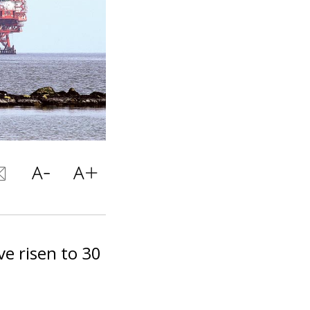
ve risen to 30