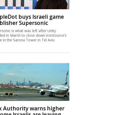
ipleDot buys Israeli game
blisher Supersonic
rsonic is what was left after Unity
ded in March to close down ironSource’s
ce in the Sarona Tower in Tel Aviv.
x Authority warns higher
ome Israelis are leaving