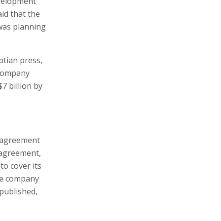
evelopment
id that the
 was planning
ptian press,
e company
7 billion by
s agreement
 agreement,
to cover its
he company
published,