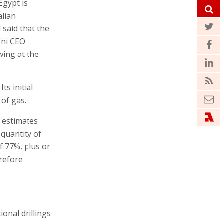
Egypt is
alian
 said that the
Eni CEO
wing at the
ts initial
 of gas.
l estimates
 quantity of
f 77%, plus or
refore
ional drillings