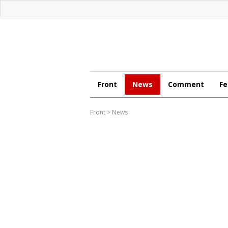
Front
News
Comment
Fe
Front
>
News