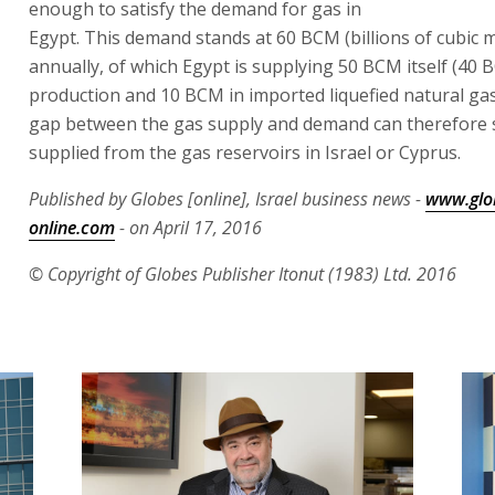
enough to satisfy the demand for gas in
Egypt. This demand stands at 60 BCM (billions of cubic 
annually, of which Egypt is supplying 50 BCM itself (40 
production and 10 BCM in imported liquefied natural ga
gap between the gas supply and demand can therefore st
supplied from the gas reservoirs in Israel or Cyprus.
Published by Globes [online], Israel business news -
www.glo
online.com
- on April 17, 2016
© Copyright of Globes Publisher Itonut (1983) Ltd. 2016