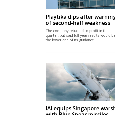
Playtika dips after warnin
of second-half weakness
The company returned to profit in the se
quarter, but said full-year results would b
the lower end of its guidance.
IAI equips Singapore wars
with Blue Spear missiles