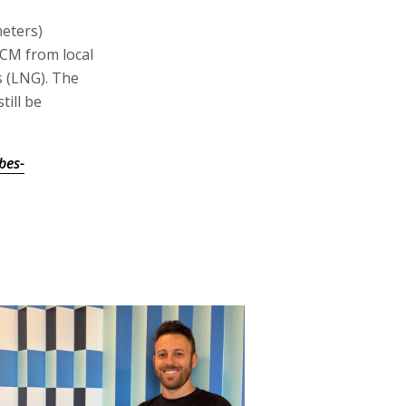
meters)
BCM from local
s (LNG). The
ill be
bes-