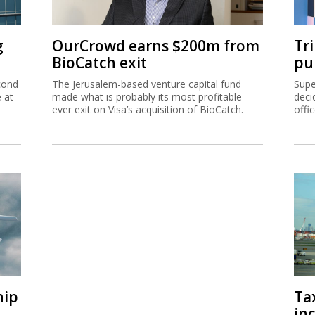
g
OurCrowd earns $200m from
Tr
BioCatch exit
pu
cond
The Jerusalem-based venture capital fund
Supe
e at
made what is probably its most profitable-
deci
ever exit on Visa’s acquisition of BioCatch.
offi
hip
Ta
inc