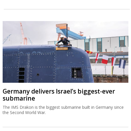
Germany delivers Israel’s biggest-ever
submarine
The IMS Drakon is the biggest submarine built in Germany since
the Second World War.