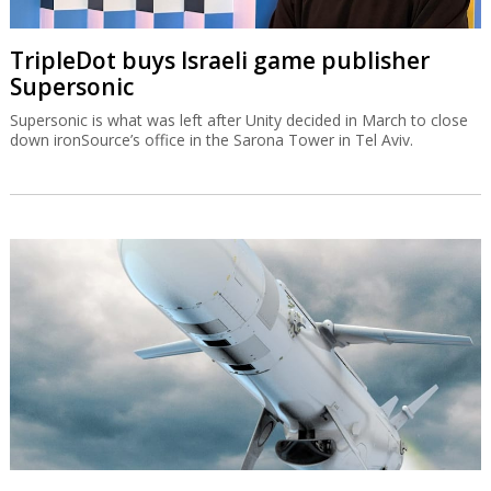
TripleDot buys Israeli game publisher
Supersonic
Supersonic is what was left after Unity decided in March to close
down ironSource’s office in the Sarona Tower in Tel Aviv.