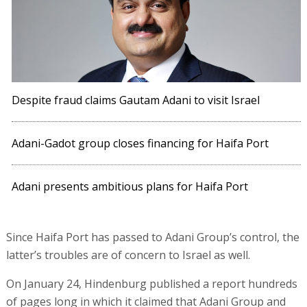
Despite fraud claims Gautam Adani to visit Israel
Adani-Gadot group closes financing for Haifa Port
Adani presents ambitious plans for Haifa Port
Since Haifa Port has passed to Adani Group’s control, the
latter’s troubles are of concern to Israel as well.
On January 24, Hindenburg published a report hundreds
of pages long in which it claimed that Adani Group and