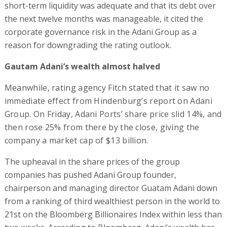
short-term liquidity was adequate and that its debt over
the next twelve months was manageable, it cited the
corporate governance risk in the Adani Group as a
reason for downgrading the rating outlook.
Gautam Adani’s wealth almost halved
Meanwhile, rating agency Fitch stated that it saw no
immediate effect from Hindenburg’s report on Adani
Group. On Friday, Adani Ports’ share price slid 14%, and
then rose 25% from there by the close, giving the
company a market cap of $13 billion.
The upheaval in the share prices of the group
companies has pushed Adani Group founder,
chairperson and managing director Guatam Adani down
from a ranking of third wealthiest person in the world to
21st on the Bloomberg Billionaires Index within less than