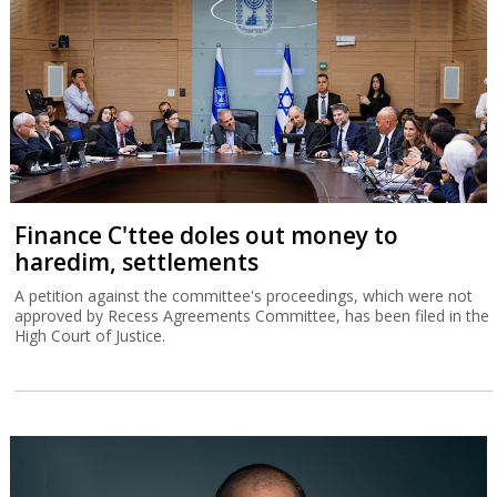
Finance C'ttee doles out money to
haredim, settlements
A petition against the committee's proceedings, which were not
approved by Recess Agreements Committee, has been filed in the
High Court of Justice.