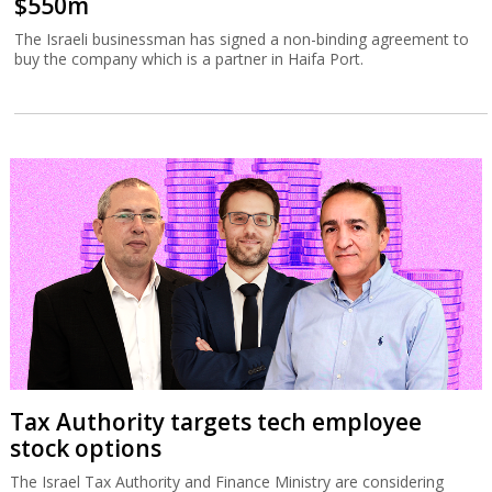
$550m
The Israeli businessman has signed a non-binding agreement to
buy the company which is a partner in Haifa Port.
Tax Authority targets tech employee
stock options
The Israel Tax Authority and Finance Ministry are considering