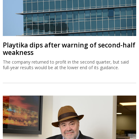
Playtika dips after warning of second-half
weakness
The company returned to profit in the second quarter, but said
full-year results would be at the lower end of its guidance.