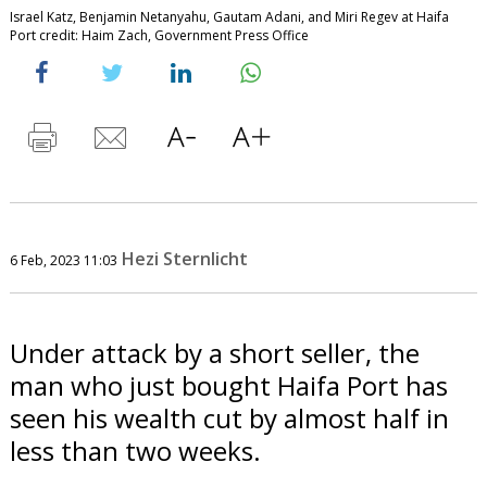
Israel Katz, Benjamin Netanyahu, Gautam Adani, and Miri Regev at Haifa
Port credit: Haim Zach, Government Press Office
Hezi Sternlicht
6 Feb, 2023 11:03
Under attack by a short seller, the
man who just bought Haifa Port has
seen his wealth cut by almost half in
less than two weeks.