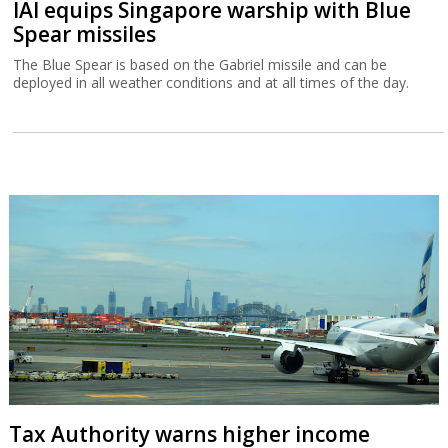
IAI equips Singapore warship with Blue
Spear missiles
The Blue Spear is based on the Gabriel missile and can be
deployed in all weather conditions and at all times of the day.
Tax Authority warns higher income