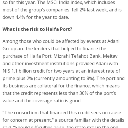
so far this year. The MSCI India index, which includes
most of the group’s companies, fell 2% last week, and is
down 4.4% for the year to date.
What is the risk to Haifa Port?
Among those who could be affected by events at Adani
Group are the lenders that helped to finance the
purchase of Haifa Port. Mizrahi Tefahot Bank, Meitav,
and other investment institutions provided Adani with
NIS 1.1 billion credit for two years at an interest rate of
prime plus 2% (currently amounting to 8%). The port and
its business are collateral for the finance, which means
that the credit represents less than 30% of the port’s
value and the coverage ratio is good.
"The consortium that financed this credit sees no cause
for concern at present," a source familiar with the details
said. "Should difficulties arise, the state may in the end