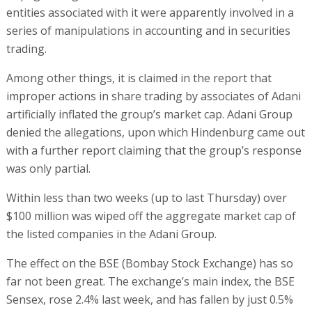
entities associated with it were apparently involved in a
series of manipulations in accounting and in securities
trading.
Among other things, it is claimed in the report that
improper actions in share trading by associates of Adani
artificially inflated the group’s market cap. Adani Group
denied the allegations, upon which Hindenburg came out
with a further report claiming that the group’s response
was only partial.
Within less than two weeks (up to last Thursday) over
$100 million was wiped off the aggregate market cap of
the listed companies in the Adani Group.
The effect on the BSE (Bombay Stock Exchange) has so
far not been great. The exchange’s main index, the BSE
Sensex, rose 2.4% last week, and has fallen by just 0.5%