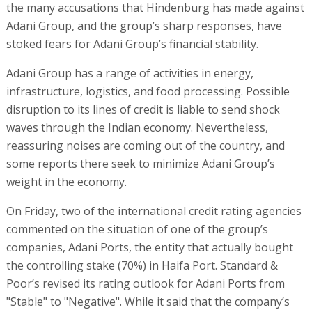
the many accusations that Hindenburg has made against
Adani Group, and the group’s sharp responses, have
stoked fears for Adani Group’s financial stability.
Adani Group has a range of activities in energy,
infrastructure, logistics, and food processing. Possible
disruption to its lines of credit is liable to send shock
waves through the Indian economy. Nevertheless,
reassuring noises are coming out of the country, and
some reports there seek to minimize Adani Group’s
weight in the economy.
On Friday, two of the international credit rating agencies
commented on the situation of one of the group’s
companies, Adani Ports, the entity that actually bought
the controlling stake (70%) in Haifa Port. Standard &
Poor’s revised its rating outlook for Adani Ports from
"Stable" to "Negative". While it said that the company’s