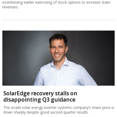
incentivizing earlier exercising of stock options to increase state
revenues.
SolarEdge recovery stalls on
disappointing Q3 guidance
The Israeli solar energy inverter systems company’s share price is
down sharply despite good second quarter results.