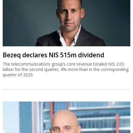
Bezeq declares NIS 515m dividend
The telecommunications group’s core revenue totaled NIS 2.03
billion for the second quarter, 4% more than in the corresponding
quarter of 2025.