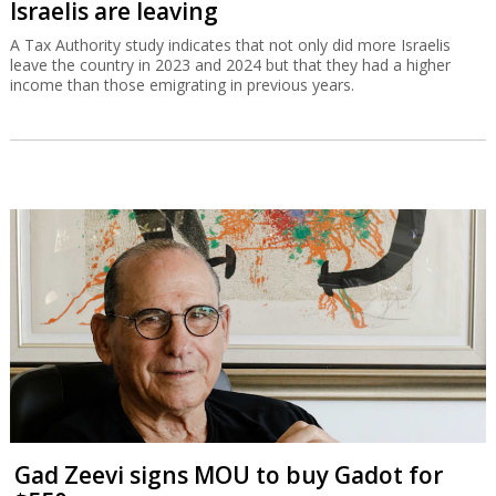
Israelis are leaving
A Tax Authority study indicates that not only did more Israelis
leave the country in 2023 and 2024 but that they had a higher
income than those emigrating in previous years.
Gad Zeevi signs MOU to buy Gadot for