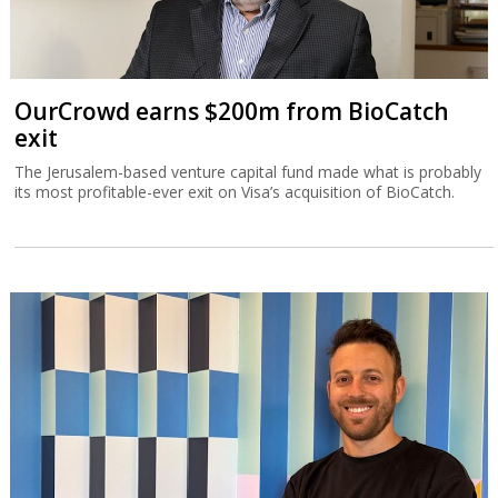
OurCrowd earns $200m from BioCatch
exit
The Jerusalem-based venture capital fund made what is probably
its most profitable-ever exit on Visa’s acquisition of BioCatch.