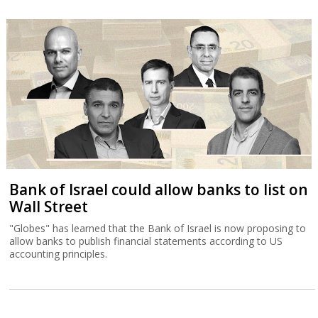
Bank of Israel could allow banks to list on
Wall Street
"Globes" has learned that the Bank of Israel is now proposing to
allow banks to publish financial statements according to US
accounting principles.