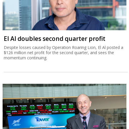
El Al doubles second quarter profit
Despite losses caused by Operation Roaring Lion, El Al posted a
$126 million net profit for the second quarter, and sees the
momentum continuing.