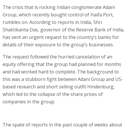
The crisis that is rocking Indian conglomerate Adani
Group, which recently bought control of Haifa Port,
rumbles on. According to reports in India, Shri
Shaktikanta Das, governor of the Reserve Bank of India,
has sent an urgent request to the country’s banks for
details of their exposure to the group’s businesses.
The request followed the hurried cancelation of an
equity offering that the group had planned for months
and had worked hard to complete. The background to
this was a stubborn fight between Adani Group and US-
based research and short selling outfit Hindenburg,
which led to the collapse of the share prices of
companies in the group.
The spate of reports in the past couple of weeks about