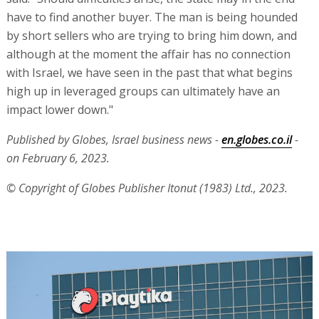
have to find another buyer. The man is being hounded
by short sellers who are trying to bring him down, and
although at the moment the affair has no connection
with Israel, we have seen in the past that what begins
high up in leveraged groups can ultimately have an
impact lower down."
Published by Globes, Israel business news -
en.globes.co.il
-
on February 6, 2023.
© Copyright of Globes Publisher Itonut (1983) Ltd., 2023.