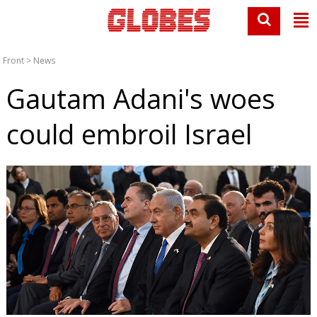
Front
>
News
Gautam Adani's woes
could embroil Israel