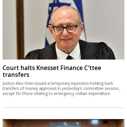
Court halts Knesset Finance C'ttee
transfers
Justice Alex Stein issued a temporary injunction holding back
transfers of money approved in yesterday’s committee session,
except for those relating to emergency civilian expenditure.