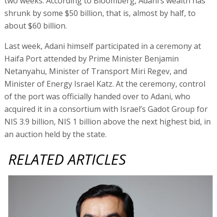
two weeks. According to Bloomberg, Adani’s wealth has
shrunk by some $50 billion, that is, almost by half, to
about $60 billion.
Last week, Adani himself participated in a ceremony at
Haifa Port attended by Prime Minister Benjamin
Netanyahu, Minister of Transport Miri Regev, and
Minister of Energy Israel Katz. At the ceremony, control
of the port was officially handed over to Adani, who
acquired it in a consortium with Israel’s Gadot Group for
NIS 3.9 billion, NIS 1 billion above the next highest bid, in
an auction held by the state.
RELATED ARTICLES