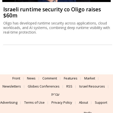
Israeli runtime security co Oligo raises
$60m
Oligo has developed runtime security across applications, cloud
workloads, and AI systems, combining deep runtime visibility with
real-time protection.
Front
News
Comment
Features
Market
Newsletters
Globes Conferences
RSS
Israel Resources
עברית
Advertising
Terms of Use
Privacy Policy
About
Support