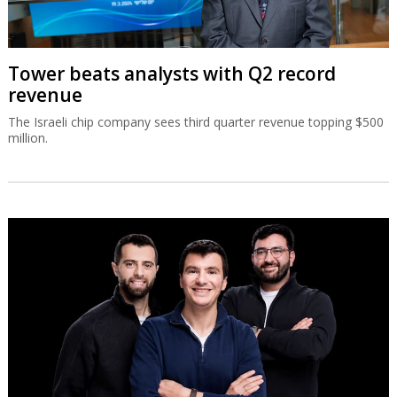
Tower beats analysts with Q2 record
revenue
The Israeli chip company sees third quarter revenue topping $500
million.