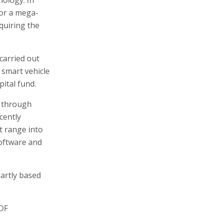
for a mega-
cquiring the
 carried out
 smart vehicle
pital fund.
, through
cently
t range into
software and
partly based
IDF