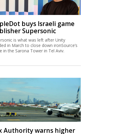
ipleDot buys Israeli game
blisher Supersonic
rsonic is what was left after Unity
ded in March to close down ironSource’s
ce in the Sarona Tower in Tel Aviv.
x Authority warns higher