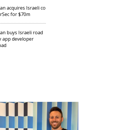
n acquires Israeli co
rSec for $70m
n buys Israeli road
y app developer
oad