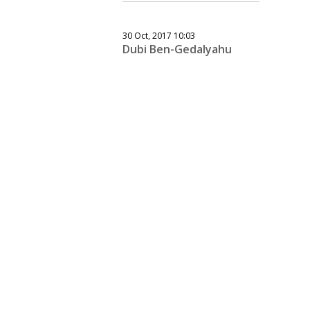
30 Oct, 2017 10:03
Dubi Ben-Gedalyahu