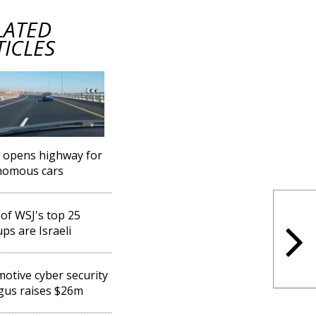
LATED
TICLES
l opens highway for
nomous cars
 of WSJ's top 25
ups are Israeli
otive cyber security
gus raises $26m