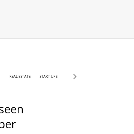
H
REAL ESTATE
START UPS
 seen
yber