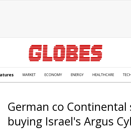
atures
MARKET
ECONOMY
ENERGY
HEALTHCARE
TEC
German co Continental
buying Israel's Argus C