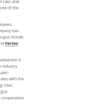
 Lavi, and
one of the
loyees,
company has
 Argus include
and
Vertex
eted exit is
 industry.
super-
 also with the
g Intel,
rgus
se cooperation