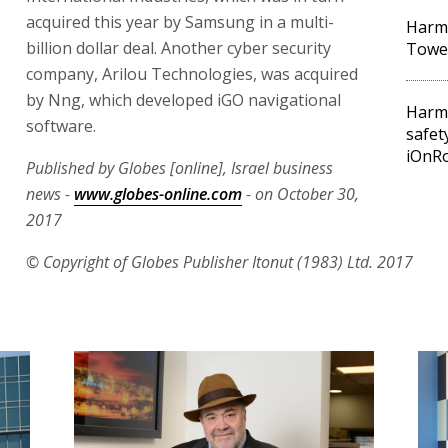
acquired this year by Samsung in a multi-
Harma
billion dollar deal. Another cyber security
Towe
company, Arilou Technologies, was acquired
by Nng, which developed iGO navigational
Harma
software.
safet
iOnR
Published by Globes [online], Israel business
news -
www.globes-online.com
- on October 30,
2017
© Copyright of Globes Publisher Itonut (1983) Ltd. 2017