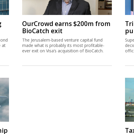
g
OurCrowd earns $200m from
Tr
BioCatch exit
pu
cond
The Jerusalem-based venture capital fund
Supe
e at
made what is probably its most profitable-
deci
ever exit on Visa’s acquisition of BioCatch.
offi
hip
Ta