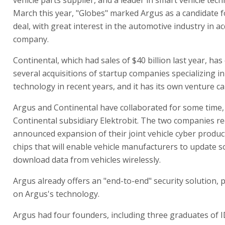
March this year, "Globes" marked Argus as a candidate 
deal, with great interest in the automotive industry in a
company.
Continental, which had sales of $40 billion last year, has
several acquisitions of startup companies specializing in
technology in recent years, and it has its own venture ca
Argus and Continental have collaborated for some time
Continental subsidiary Elektrobit. The two companies re
announced expansion of their joint vehicle cyber produc
chips that will enable vehicle manufacturers to update 
download data from vehicles wirelessly.
Argus already offers an "end-to-end" security solution, 
on Argus's technology.
Argus had four founders, including three graduates of 