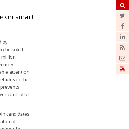
te on smart
d by
to be sold to
million,
curity
rable attention
hicles in the
 prevents
ver control of
ain candidates
national
nology. In