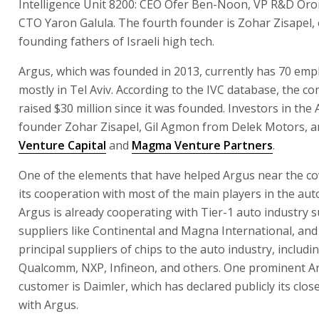
Intelligence Unit 8200: CEO Ofer Ben-Noon, VP R&D Oron
CTO Yaron Galula. The fourth founder is Zohar Zisapel, 
founding fathers of Israeli high tech.
Argus, which was founded in 2013, currently has 70 emp
mostly in Tel Aviv. According to the IVC database, the 
raised $30 million since it was founded. Investors in the
founder Zohar Zisapel, Gil Agmon from Delek Motors, 
Venture Capital
and
Magma Venture Partners
.
One of the elements that have helped Argus near the cov
its cooperation with most of the main players in the auto
Argus is already cooperating with Tier-1 auto industry 
suppliers like Continental and Magna International, and
principal suppliers of chips to the auto industry, includin
Qualcomm, NXP, Infineon, and others. One prominent A
customer is Daimler, which has declared publicly its clo
with Argus.