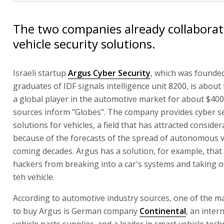
The two companies already collabora
vehicle security solutions.
Israeli startup
Argus Cyber Security
, which was founde
graduates of IDF signals intelligence unit 8200, is about 
a global player in the automotive market for about $400 
sources inform "Globes". The company provides cyber se
solutions for vehicles, a field that has attracted conside
because of the forecasts of the spread of autonomous ve
coming decades. Argus has a solution, for example, that
hackers from breaking into a car's systems and taking o
teh vehicle.
According to automotive industry sources, one of the m
to buy Argus is German company
Continental
, an inter
vehicle parts supplier, and a leader in smart vehicle tech