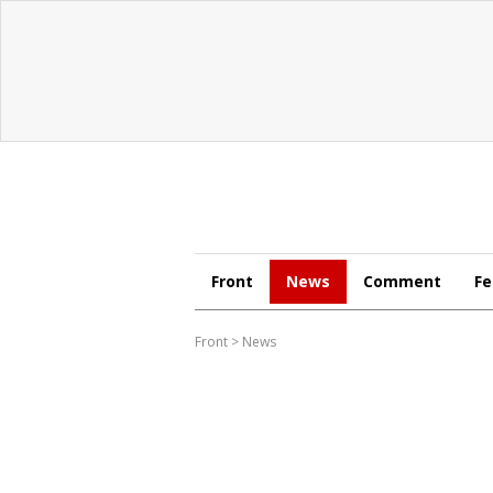
Front
News
Comment
Fe
Front
>
News