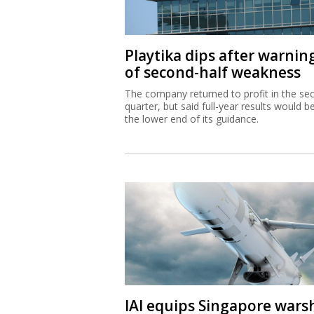
Playtika dips after warnin
of second-half weakness
The company returned to profit in the se
quarter, but said full-year results would b
the lower end of its guidance.
IAI equips Singapore wars