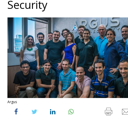
Security
Argus