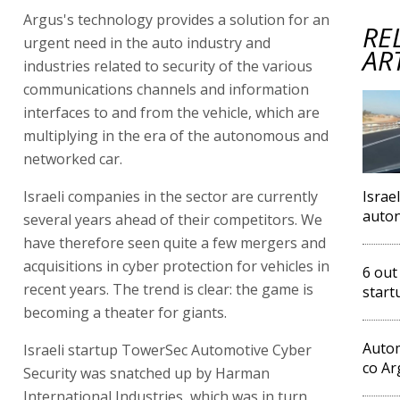
Argus's technology provides a solution for an
RE
urgent need in the auto industry and
AR
industries related to security of the various
communications channels and information
interfaces to and from the vehicle, which are
multiplying in the era of the autonomous and
networked car.
Israeli companies in the sector are currently
Israe
auto
several years ahead of their competitors. We
have therefore seen quite a few mergers and
acquisitions in cyber protection for vehicles in
6 out
recent years. The trend is clear: the game is
start
becoming a theater for giants.
Autom
Israeli startup TowerSec Automotive Cyber
co Ar
Security was snatched up by Harman
International Industries, which was in turn