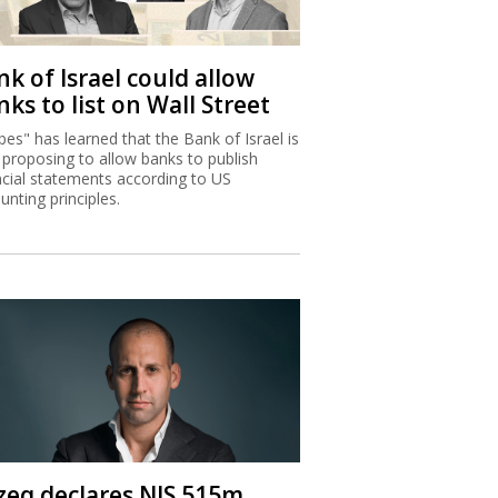
k of Israel could allow
ks to list on Wall Street
bes" has learned that the Bank of Israel is
proposing to allow banks to publish
ncial statements according to US
unting principles.
zeq declares NIS 515m