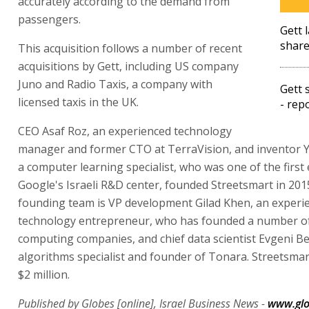
accurately according to the demand from
passengers.
Gett 
share
This acquisition follows a number of recent
acquisitions by Gett, including US company
Juno and Radio Taxis, a company with
Gett 
licensed taxis in the UK.
- rep
CEO Asaf Roz, an experienced technology
manager and former CTO at TerraVision, and inventor Y
a computer learning specialist, who was one of the first
Google's Israeli R&D center, founded Streetsmart in 201
founding team is VP development Gilad Khen, an experi
technology entrepreneur, who has founded a number of
computing companies, and chief data scientist Evgeni Be
algorithms specialist and founder of Tonara. Streetsmar
$2 million.
Published by Globes [online], Israel Business News -
www.glo