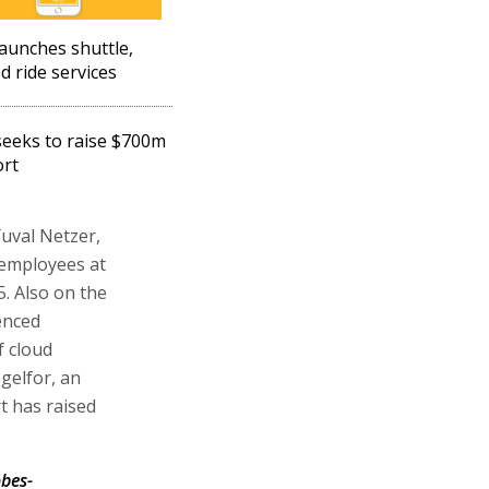
launches shuttle,
d ride services
seeks to raise $700m
ort
uval Netzer,
 employees at
5. Also on the
enced
 cloud
gelfor, an
t has raised
bes-