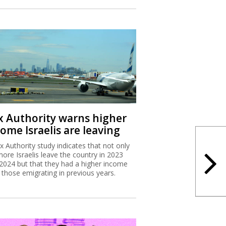
x Authority warns higher
ome Israelis are leaving
x Authority study indicates that not only
more Israelis leave the country in 2023
2024 but that they had a higher income
 those emigrating in previous years.