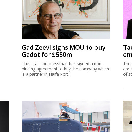
Gad Zeevi signs MOU to buy
Ta
Gadot for $550m
em
The Israeli businessman has signed a non-
The 
binding agreement to buy the company which
are 
is a partner in Haifa Port.
of s