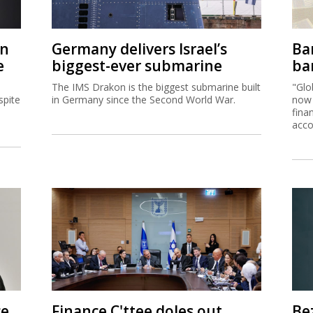
on
Germany delivers Israel’s
Ban
e
biggest-ever submarine
ban
The IMS Drakon is the biggest submarine built
"Glo
spite
in Germany since the Second World War.
now 
fina
acco
ce
Finance C'ttee doles out
Be