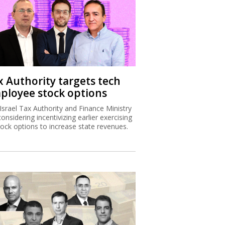
x Authority targets tech
ployee stock options
Israel Tax Authority and Finance Ministry
considering incentivizing earlier exercising
tock options to increase state revenues.