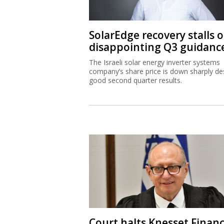
SolarEdge recovery stalls 
disappointing Q3 guidanc
The Israeli solar energy inverter systems
company’s share price is down sharply de
good second quarter results.
Court halts Knesset Finan