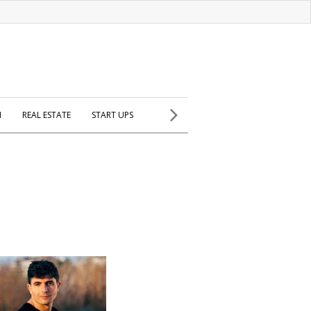
H
REAL ESTATE
START UPS
p