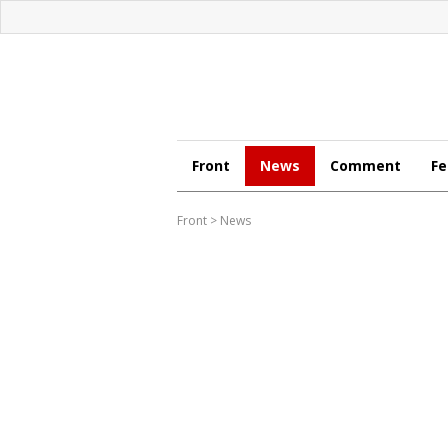
Front
News
Comment
Fe
Front
>
News