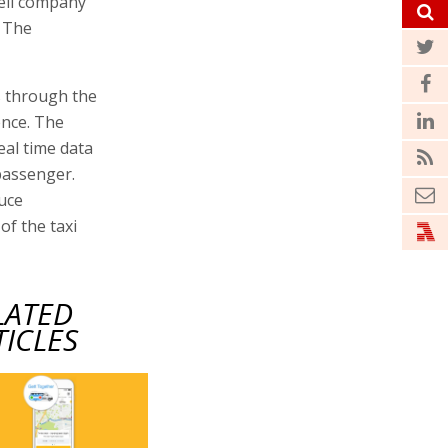
aeli company
. The
s through the
ence. The
eal time data
passenger.
duce
of the taxi
LATED
TICLES