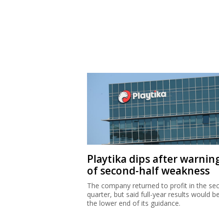
Playtika dips after warnin
of second-half weakness
The company returned to profit in the se
quarter, but said full-year results would b
the lower end of its guidance.