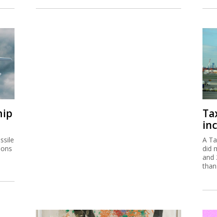
hip
Ta
inc
ssile
A Ta
ions
did 
and 
than