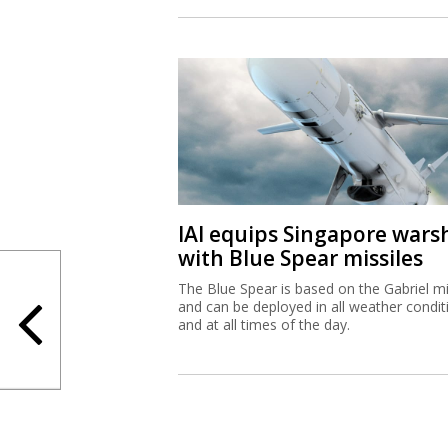
IAI equips Singapore wars
with Blue Spear missiles
The Blue Spear is based on the Gabriel mi
and can be deployed in all weather condit
and at all times of the day.