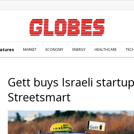
atures
MARKET
ECONOMY
ENERGY
HEALTHCARE
TEC
Gett buys Israeli startu
Streetsmart