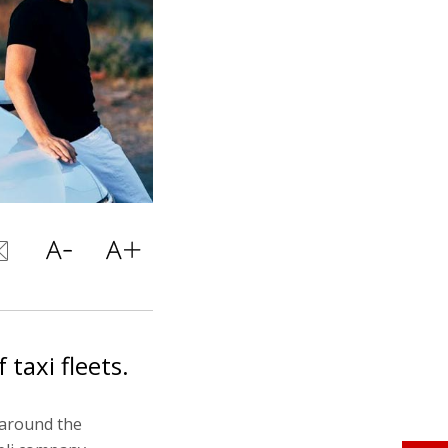
taxi fleets.
s around the