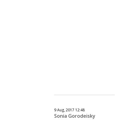
9 Aug, 2017 12:48
Sonia Gorodeisky