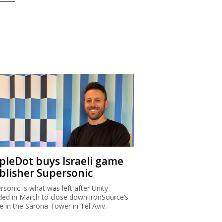
ipleDot buys Israeli game
blisher Supersonic
rsonic is what was left after Unity
ded in March to close down ironSource’s
ce in the Sarona Tower in Tel Aviv.