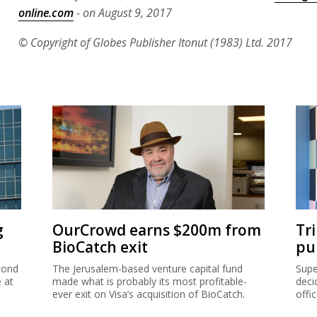
online.com
- on August 9, 2017
© Copyright of Globes Publisher Itonut (1983) Ltd. 2017
g
OurCrowd earns $200m from
Tr
BioCatch exit
pu
cond
The Jerusalem-based venture capital fund
Supe
e at
made what is probably its most profitable-
deci
ever exit on Visa’s acquisition of BioCatch.
offi