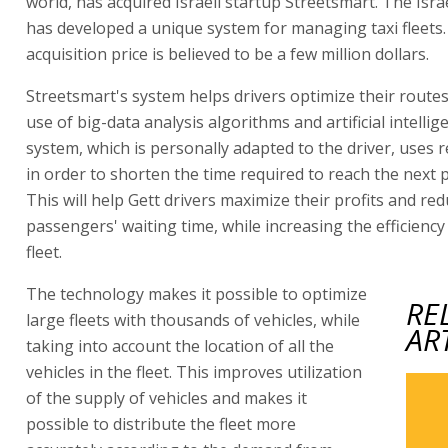
world, has acquired Israeli startup Streetsmart. The Isr
has developed a unique system for managing taxi fleets
acquisition price is believed to be a few million dollars.
Streetsmart's system helps drivers optimize their route
use of big-data analysis algorithms and artificial intellig
system, which is personally adapted to the driver, uses r
in order to shorten the time required to reach the next 
This will help Gett drivers maximize their profits and re
passengers' waiting time, while increasing the efficiency 
fleet.
The technology makes it possible to optimize
RE
large fleets with thousands of vehicles, while
AR
taking into account the location of all the
vehicles in the fleet. This improves utilization
of the supply of vehicles and makes it
possible to distribute the fleet more