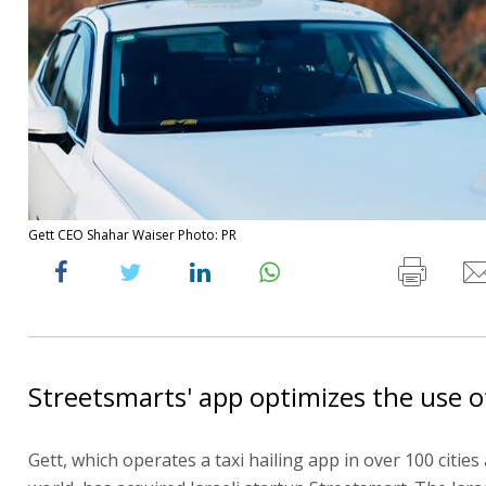
Gett CEO Shahar Waiser Photo: PR
Streetsmarts' app optimizes the use of 
Gett, which operates a taxi hailing app in over 100 citie