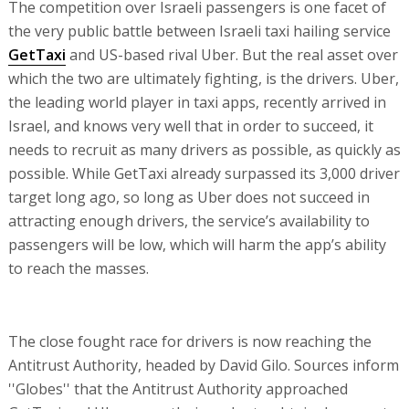
The competition over Israeli passengers is one facet of
the very public battle between Israeli taxi hailing service
GetTaxi
and US-based rival Uber. But the real asset over
which the two are ultimately fighting, is the drivers. Uber,
the leading world player in taxi apps, recently arrived in
Israel, and knows very well that in order to succeed, it
needs to recruit as many drivers as possible, as quickly as
possible. While GetTaxi already surpassed its 3,000 driver
target long ago, so long as Uber does not succeed in
attracting enough drivers, the service’s availability to
passengers will be low, which will harm the app’s ability
to reach the masses.
The close fought race for drivers is now reaching the
Antitrust Authority, headed by David Gilo. Sources inform
''Globes'' that the Antitrust Authority approached