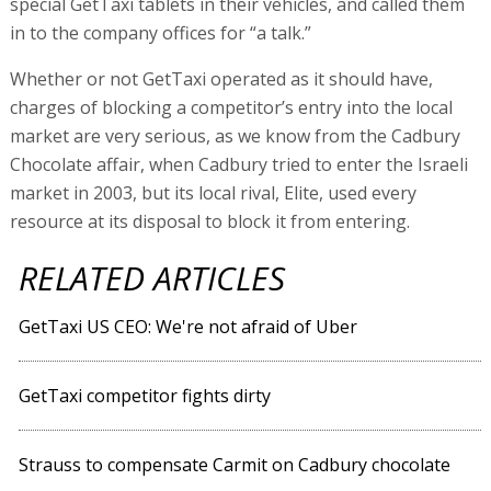
special GetTaxi tablets in their vehicles, and called them
in to the company offices for “a talk.”
Whether or not GetTaxi operated as it should have,
charges of blocking a competitor’s entry into the local
market are very serious, as we know from the Cadbury
Chocolate affair, when Cadbury tried to enter the Israeli
market in 2003, but its local rival, Elite, used every
resource at its disposal to block it from entering.
RELATED ARTICLES
GetTaxi US CEO: We're not afraid of Uber
GetTaxi competitor fights dirty
Strauss to compensate Carmit on Cadbury chocolate