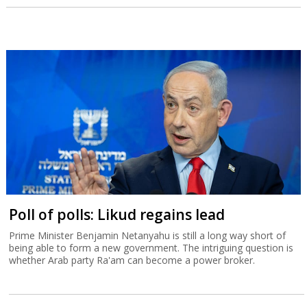
Poll of polls: Likud regains lead
Prime Minister Benjamin Netanyahu is still a long way short of
being able to form a new government. The intriguing question is
whether Arab party Ra'am can become a power broker.