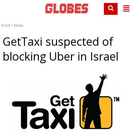
Front
>
News
GetTaxi suspected of
blocking Uber in Israel