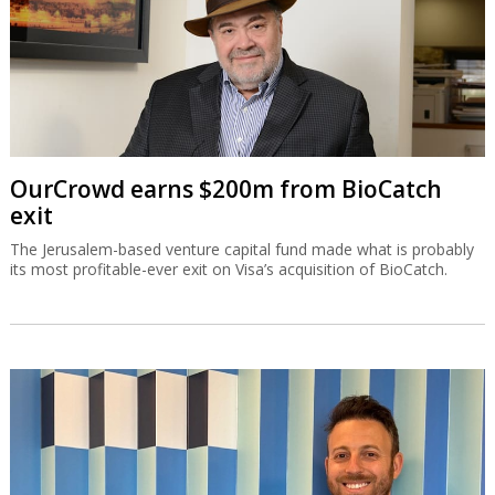
OurCrowd earns $200m from BioCatch
exit
The Jerusalem-based venture capital fund made what is probably
its most profitable-ever exit on Visa’s acquisition of BioCatch.