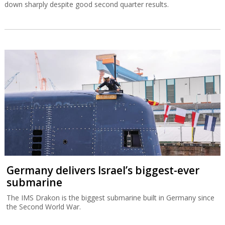
down sharply despite good second quarter results.
Germany delivers Israel’s biggest-ever
submarine
The IMS Drakon is the biggest submarine built in Germany since
the Second World War.