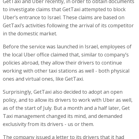
GetTaxi and Uber recently, in order to obtain documents
to investigate claims that GetTaxi attempted to block
Uber’s entrance to Israel. These claims are based on
GetTaxi’s activities following the arrival of its competitor
in the domestic market.
Before the service was launched in Israel, employees of
the local Uber office claimed that, similar to company’s
policies abroad, they allow their drivers to continue
working with other taxi stations as well - both physical
ones and virtual ones, like GetTaxi.
Surprisingly, GetTaxi also decided to adopt an open
policy, and to allow its drivers to work with Uber as well,
as of the start of July. But a month and a half later, Get
Taxi management changed its mind, and demanded
exclusivity from its drivers - us or them.
The company issued a letter to its drivers that it had