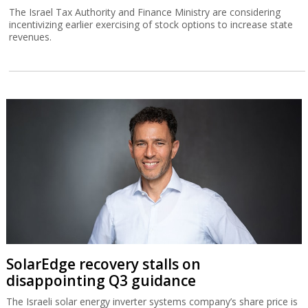
The Israel Tax Authority and Finance Ministry are considering
incentivizing earlier exercising of stock options to increase state
revenues.
SolarEdge recovery stalls on
disappointing Q3 guidance
The Israeli solar energy inverter systems company’s share price is