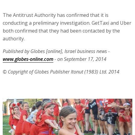
The Antitrust Authority has confirmed that it is
conducting a preliminary investigation. GetTaxi and Uber
both confirmed that they had been contacted by the
authority.
Published by Globes [online], Israel business news -
www.globes-online.com
- on September 17, 2014
© Copyright of Globes Publisher Itonut (1983) Ltd. 2014