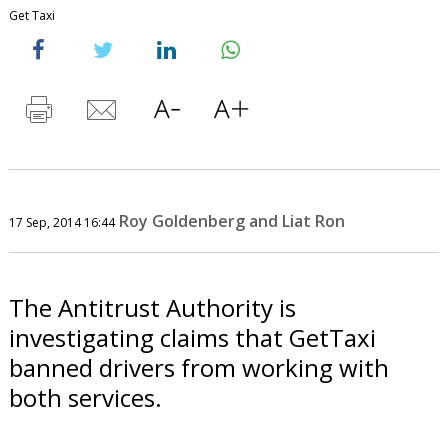
Get Taxi
Roy Goldenberg and Liat Ron
17 Sep, 2014 16:44
The Antitrust Authority is
investigating claims that GetTaxi
banned drivers from working with
both services.