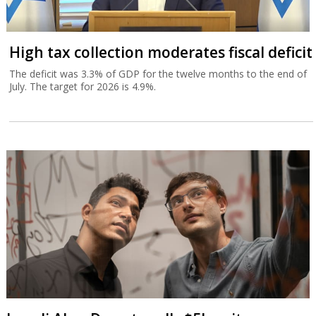
High tax collection moderates fiscal deficit
The deficit was 3.3% of GDP for the twelve months to the end of
July. The target for 2026 is 4.9%.