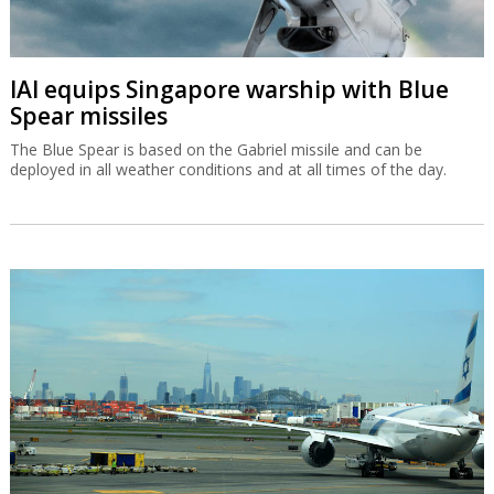
IAI equips Singapore warship with Blue
Spear missiles
The Blue Spear is based on the Gabriel missile and can be
deployed in all weather conditions and at all times of the day.