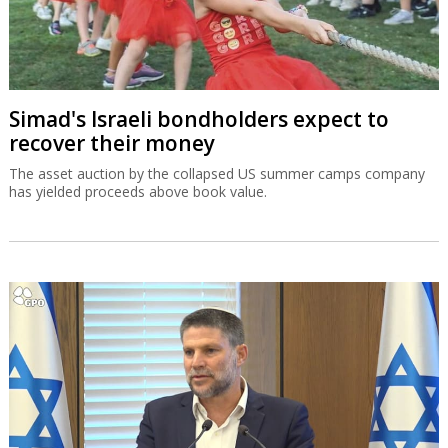
Simad's Israeli bondholders expect to
recover their money
The asset auction by the collapsed US summer camps company
has yielded proceeds above book value.