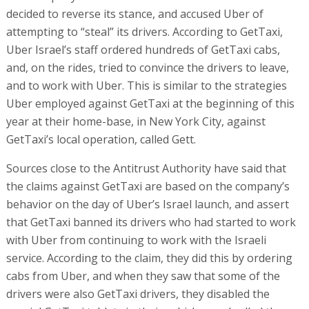
decided to reverse its stance, and accused Uber of
attempting to “steal” its drivers. According to GetTaxi,
Uber Israel’s staff ordered hundreds of GetTaxi cabs,
and, on the rides, tried to convince the drivers to leave,
and to work with Uber. This is similar to the strategies
Uber employed against GetTaxi at the beginning of this
year at their home-base, in New York City, against
GetTaxi’s local operation, called Gett.
Sources close to the Antitrust Authority have said that
the claims against GetTaxi are based on the company’s
behavior on the day of Uber’s Israel launch, and assert
that GetTaxi banned its drivers who had started to work
with Uber from continuing to work with the Israeli
service. According to the claim, they did this by ordering
cabs from Uber, and when they saw that some of the
drivers were also GetTaxi drivers, they disabled the