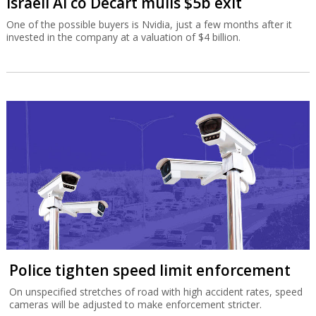
Israeli AI co Decart mulls $5b exit
One of the possible buyers is Nvidia, just a few months after it
invested in the company at a valuation of $4 billion.
Police tighten speed limit enforcement
On unspecified stretches of road with high accident rates, speed
cameras will be adjusted to make enforcement stricter.