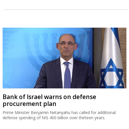
Bank of Israel warns on defense
procurement plan
Prime Minister Benjamin Netanyahu has called for additional
defense spending of NIS 400 billion over thirteen years.