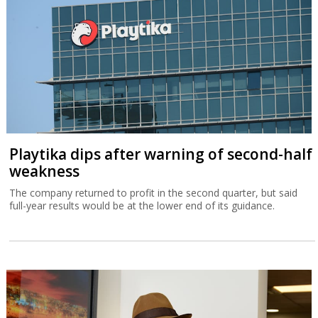
Playtika dips after warning of second-half
weakness
The company returned to profit in the second quarter, but said
full-year results would be at the lower end of its guidance.