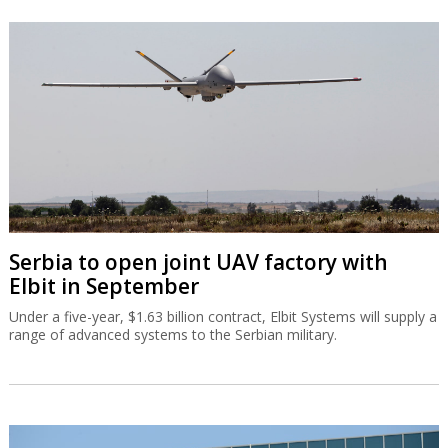
Serbia to open joint UAV factory with
Elbit in September
Under a five-year, $1.63 billion contract, Elbit Systems will supply a
range of advanced systems to the Serbian military.