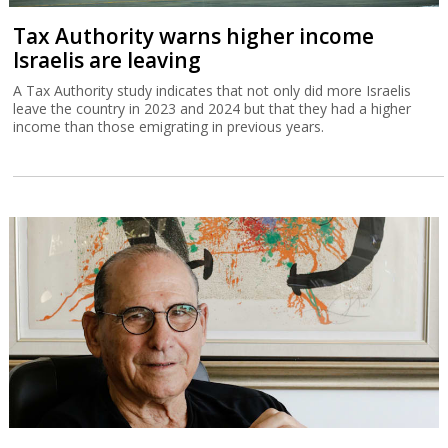
Tax Authority warns higher income
Israelis are leaving
A Tax Authority study indicates that not only did more Israelis
leave the country in 2023 and 2024 but that they had a higher
income than those emigrating in previous years.