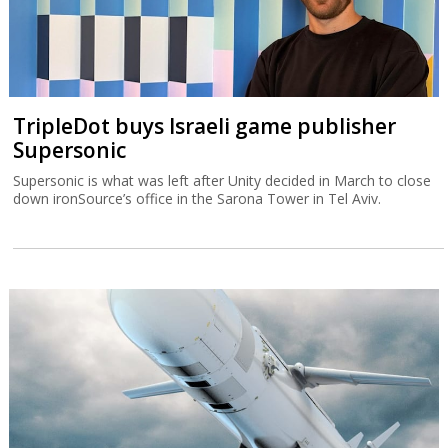
TripleDot buys Israeli game publisher
Supersonic
Supersonic is what was left after Unity decided in March to close
down ironSource’s office in the Sarona Tower in Tel Aviv.