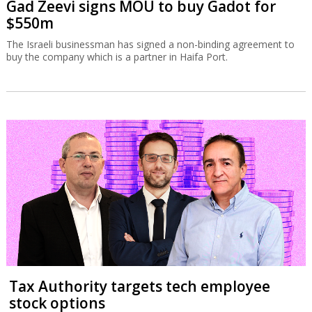
Gad Zeevi signs MOU to buy Gadot for
$550m
The Israeli businessman has signed a non-binding agreement to
buy the company which is a partner in Haifa Port.
Tax Authority targets tech employee
stock options