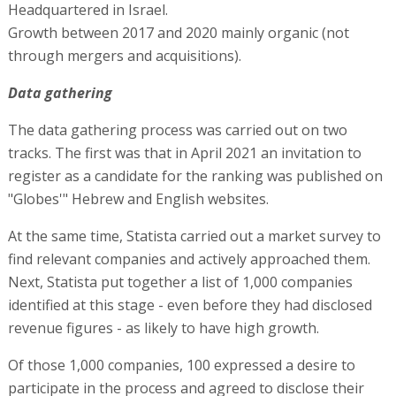
Headquartered in Israel.
Growth between 2017 and 2020 mainly organic (not
through mergers and acquisitions).
Data gathering
The data gathering process was carried out on two
tracks. The first was that in April 2021 an invitation to
register as a candidate for the ranking was published on
"Globes'" Hebrew and English websites.
At the same time, Statista carried out a market survey to
find relevant companies and actively approached them.
Next, Statista put together a list of 1,000 companies
identified at this stage - even before they had disclosed
revenue figures - as likely to have high growth.
Of those 1,000 companies, 100 expressed a desire to
participate in the process and agreed to disclose their