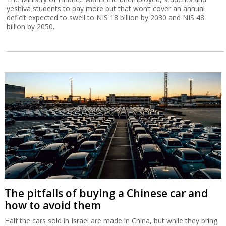
yeshiva students to pay more but that won’t cover an annual
deficit expected to swell to NIS 18 billion by 2030 and NIS 48
billion by 2050.
The pitfalls of buying a Chinese car and
how to avoid them
Half the cars sold in Israel are made in China, but while they bring