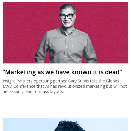
“Marketing as we have known it is dead”
Insight Partners operating partner Gary Survis tells the Globes
MAD Conference that AI has revolutionized marketing but will not
necessarily lead to mass layoffs.