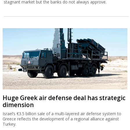
stagnant market but the banks do not always approve.
Huge Greek air defense deal has strategic
dimension
Israel’s €3.5 billion sale of a multi-layered air defense system to
Greece reflects the development of a regional alliance against
Turkey.