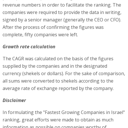
revenue numbers in order to facilitate the ranking. The
companies were required to provide the data in writing,
signed by a senior manager (generally the CEO or CFO).
After the process of confirming the figures was
complete, fifty companies were left.
Growth rate calculation
The CAGR was calculated on the basis of the figures
supplied by the companies and in the designated
currency (shekels or dollars). For the sake of comparison,
all sums were converted to shekels according to the
average rate of exchange reported by the company.
Disclaimer
In formulating the "Fastest Growing Companies in Israel"
ranking, great efforts were made to obtain as much
information as possible on companies worthy of