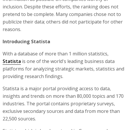
inclusion. Despite these efforts, the ranking does not
pretend to be complete. Many companies chose not to
publicize their data; others did not participate for other
reasons.
Introducing Statista
With a database of more than 1 million statistics,
Statista
is one of the world's leading business data
platforms for analyzing strategic markets, statistics and
providing research findings.
Statista is a major portal providing access to data,
insights and trends on more than 80,000 topics and 170
industries. The portal contains proprietary surveys,
exclusive secondary sources and data from more than
22,500 sources.