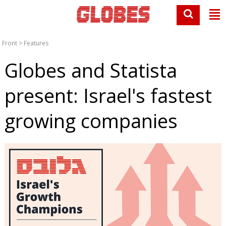
Front
>
Features
Globes and Statista
present: Israel's fastest
growing companies