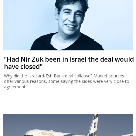
"Had Nir Zuk been in Israel the deal would
have closed"
Why did the Isracard-Esh Bank deal collapse? Market sources
offer various reasons, some saying the sides were very close to
agreement.