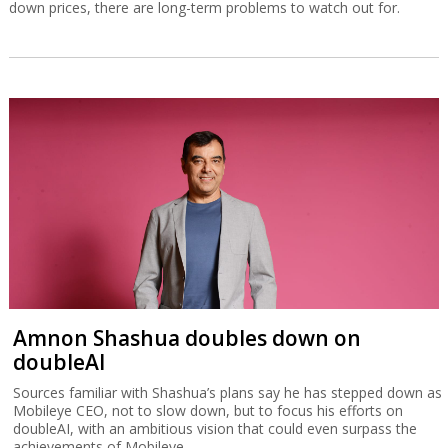
down prices, there are long-term problems to watch out for.
Amnon Shashua doubles down on
doubleAI
Sources familiar with Shashua’s plans say he has stepped down as
Mobileye CEO, not to slow down, but to focus his efforts on
doubleAI, with an ambitious vision that could even surpass the
achievements of Mobileye.