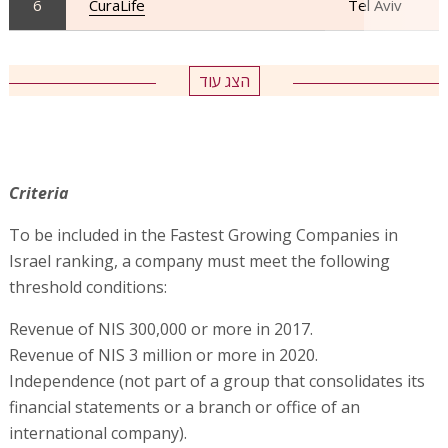
6
CuraLife
Tel Aviv
הצג עוד
Criteria
To be included in the Fastest Growing Companies in
Israel ranking, a company must meet the following
threshold conditions:
Revenue of NIS 300,000 or more in 2017.
Revenue of NIS 3 million or more in 2020.
Independence (not part of a group that consolidates its
financial statements or a branch or office of an
international company).