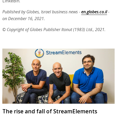
LinkedIn.
Published by Globes, Israel business news -
en.globes.co.il
-
on December 16, 2021.
© Copyright of Globes Publisher Itonut (1983) Ltd., 2021.
The rise and fall of StreamElements