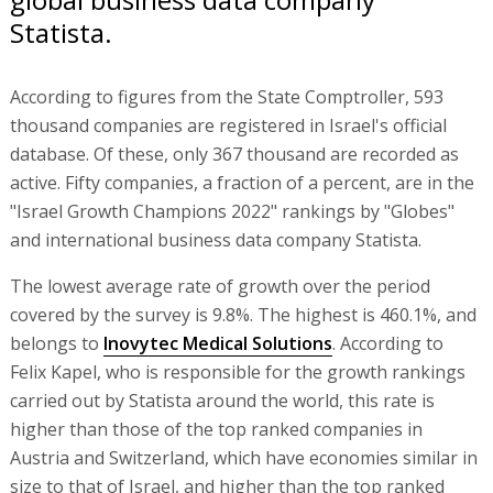
Statista.
According to figures from the State Comptroller, 593
thousand companies are registered in Israel's official
database. Of these, only 367 thousand are recorded as
active. Fifty companies, a fraction of a percent, are in the
"Israel Growth Champions 2022" rankings by "Globes"
and international business data company Statista.
The lowest average rate of growth over the period
covered by the survey is 9.8%. The highest is 460.1%, and
belongs to
Inovytec Medical Solutions
. According to
Felix Kapel, who is responsible for the growth rankings
carried out by Statista around the world, this rate is
higher than those of the top ranked companies in
Austria and Switzerland, which have economies similar in
size to that of Israel, and higher than the top ranked