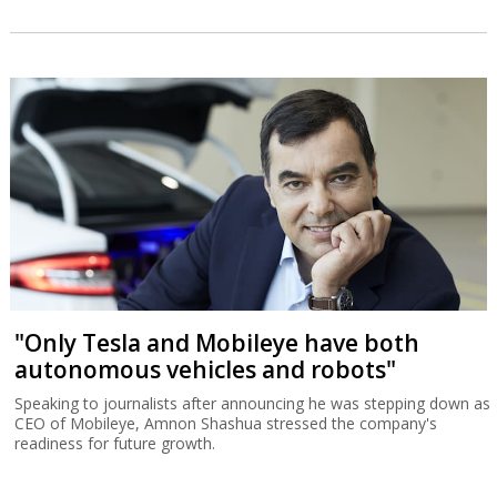
"Only Tesla and Mobileye have both
autonomous vehicles and robots"
Speaking to journalists after announcing he was stepping down as
CEO of Mobileye, Amnon Shashua stressed the company's
readiness for future growth.