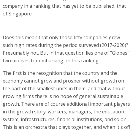
company in a ranking that has yet to be published, that
of Singapore.
Does this mean that only those fifty companies grew
such high rates during the period surveyed (2017-2020)?
Presumably not. But in that question lies one of "Globes'"
two motives for embarking on this ranking.
The first is the recognition that the country and the
economy cannot grow and prosper without growth on
the part of the smallest units in them, and that without
growing firms there is no hope of general sustainable
growth. There are of course additional important players
in the growth story: workers, managers, the education
system, infrastructures, financial institutions, and so on.
This is an orchestra that plays together, and when it's off