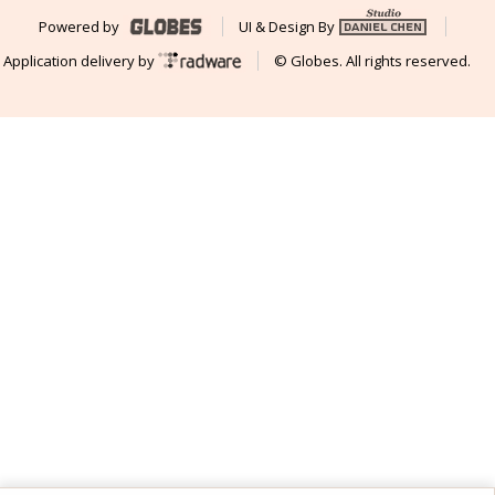
Powered by
UI & Design By
Application delivery by
© Globes. All rights reserved.