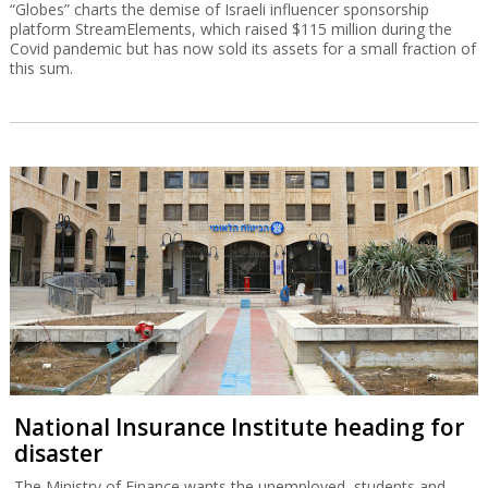
“Globes” charts the demise of Israeli influencer sponsorship
platform StreamElements, which raised $115 million during the
Covid pandemic but has now sold its assets for a small fraction of
this sum.
National Insurance Institute heading for
disaster
The Ministry of Finance wants the unemployed, students and