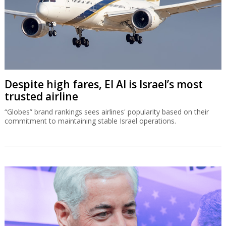
Despite high fares, El Al is Israel’s most
trusted airline
“Globes” brand rankings sees airlines' popularity based on their
commitment to maintaining stable Israel operations.