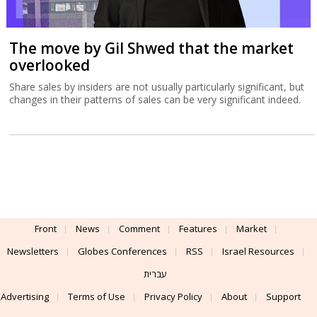
The move by Gil Shwed that the market
overlooked
Share sales by insiders are not usually particularly significant, but
changes in their patterns of sales can be very significant indeed.
Front
News
Comment
Features
Market
Newsletters
Globes Conferences
RSS
Israel Resources
עברית
Advertising
Terms of Use
Privacy Policy
About
Support