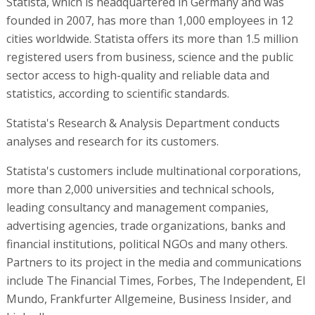
Statista, which is headquartered in Germany and was
founded in 2007, has more than 1,000 employees in 12
cities worldwide. Statista offers its more than 1.5 million
registered users from business, science and the public
sector access to high-quality and reliable data and
statistics, according to scientific standards.
Statista's Research & Analysis Department conducts
analyses and research for its customers.
Statista's customers include multinational corporations,
more than 2,000 universities and technical schools,
leading consultancy and management companies,
advertising agencies, trade organizations, banks and
financial institutions, political NGOs and many others.
Partners to its project in the media and communications
include The Financial Times, Forbes, The Independent, El
Mundo, Frankfurter Allgemeine, Business Insider, and