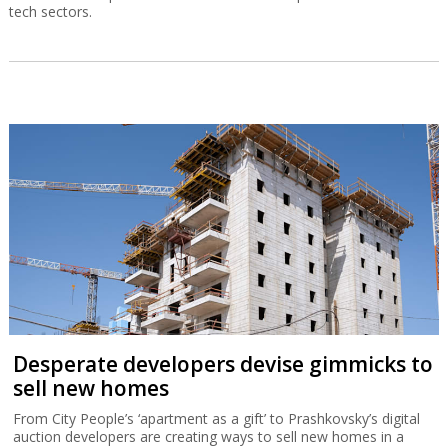
tech sectors.
Desperate developers devise gimmicks to
sell new homes
From City People’s ‘apartment as a gift’ to Prashkovsky’s digital
auction developers are creating ways to sell new homes in a