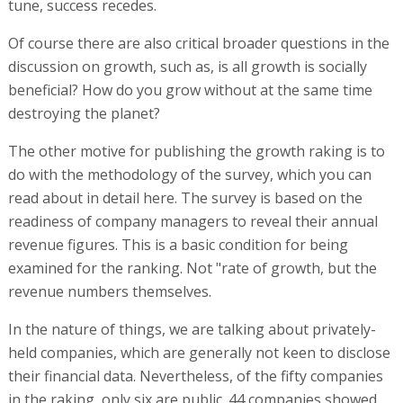
tune, success recedes.
Of course there are also critical broader questions in the
discussion on growth, such as, is all growth is socially
beneficial? How do you grow without at the same time
destroying the planet?
The other motive for publishing the growth raking is to
do with the methodology of the survey, which you can
read about in detail here. The survey is based on the
readiness of company managers to reveal their annual
revenue figures. This is a basic condition for being
examined for the ranking. Not "rate of growth, but the
revenue numbers themselves.
In the nature of things, we are talking about privately-
held companies, which are generally not keen to disclose
their financial data. Nevertheless, of the fifty companies
in the raking, only six are public. 44 companies showed