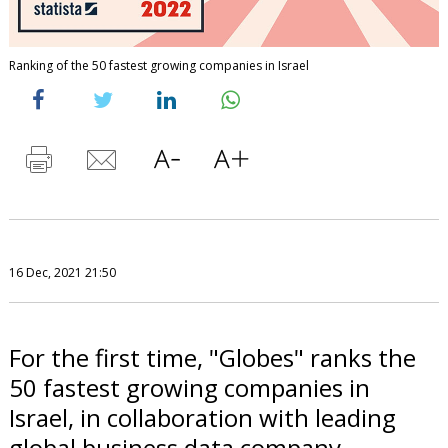
Ranking of the 50 fastest growing companies in Israel
16 Dec, 2021 21:50
For the first time, "Globes" ranks the
50 fastest growing companies in
Israel, in collaboration with leading
global business data company