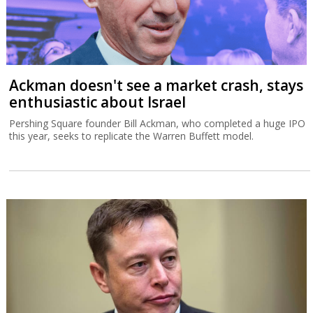
Ackman doesn't see a market crash, stays
enthusiastic about Israel
Pershing Square founder Bill Ackman, who completed a huge IPO
this year, seeks to replicate the Warren Buffett model.