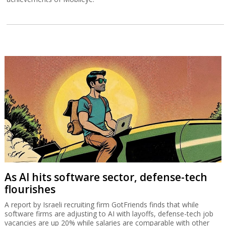
As AI hits software sector, defense-tech
flourishes
A report by Israeli recruiting firm GotFriends finds that while
software firms are adjusting to AI with layoffs, defense-tech job
vacancies are up 20% while salaries are comparable with other