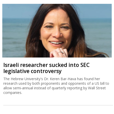
Israeli researcher sucked into SEC
legislative controversy
The Hebrew University's Dr. Keren Bar-Hava has found her
research used by both proponents and opponents of a US bill to
allow semi-annual instead of quarterly reporting by Wall Street
companies.