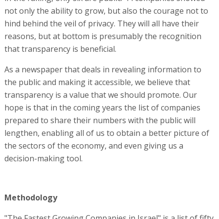
not only the ability to grow, but also the courage not to
hind behind the veil of privacy. They will all have their
reasons, but at bottom is presumably the recognition
that transparency is beneficial.
As a newspaper that deals in revealing information to
the public and making it accessible, we believe that
transparency is a value that we should promote. Our
hope is that in the coming years the list of companies
prepared to share their numbers with the public will
lengthen, enabling all of us to obtain a better picture of
the sectors of the economy, and even giving us a
decision-making tool.
Methodology
"The Fastest Growing Companies in Israel" is a list of fifty