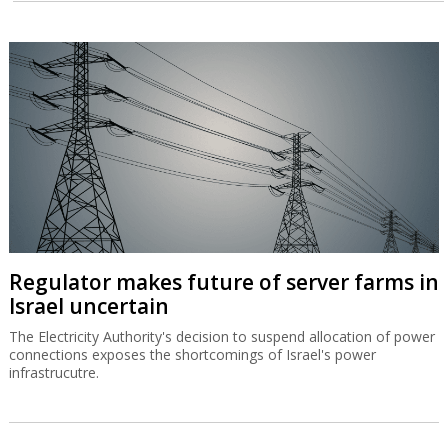
Regulator makes future of server farms in
Israel uncertain
The Electricity Authority's decision to suspend allocation of power
connections exposes the shortcomings of Israel's power
infrastrucutre.