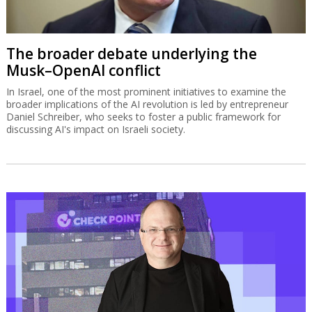
The broader debate underlying the
Musk–OpenAI conflict
In Israel, one of the most prominent initiatives to examine the
broader implications of the AI revolution is led by entrepreneur
Daniel Schreiber, who seeks to foster a public framework for
discussing AI's impact on Israeli society.