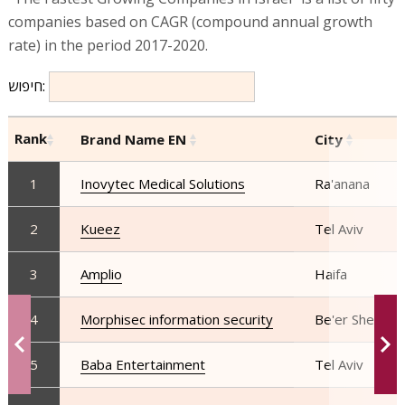
companies based on CAGR (compound annual growth
rate) in the period 2017-2020.
חיפוש:
Rank
Brand Name EN
City
1
Inovytec Medical Solutions
Ra'anana
2
Kueez
Tel Aviv
3
Amplio
Haifa
4
Morphisec information security
Be'er Sheva
5
Baba Entertainment
Tel Aviv