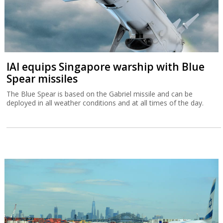
IAI equips Singapore warship with Blue
Spear missiles
The Blue Spear is based on the Gabriel missile and can be
deployed in all weather conditions and at all times of the day.