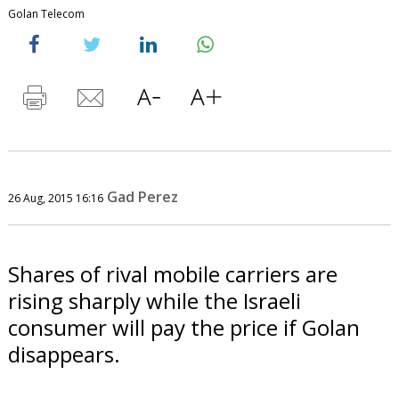
Golan Telecom
Gad Perez
26 Aug, 2015 16:16
Shares of rival mobile carriers are
rising sharply while the Israeli
consumer will pay the price if Golan
disappears.