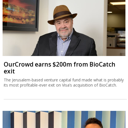
OurCrowd earns $200m from BioCatch
exit
The Jerusalem-based venture capital fund made what is probably
its most profitable-ever exit on Visa’s acquisition of BioCatch.