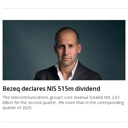
Bezeq declares NIS 515m dividend
The telecommunications group’s core revenue totaled NIS 2.03
billion for the second quarter, 4% more than in the corresponding
quarter of 2025.