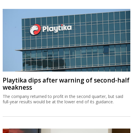
Playtika dips after warning of second-half
weakness
The company returned to profit in the second quarter, but said
full-year results would be at the lower end of its guidance.