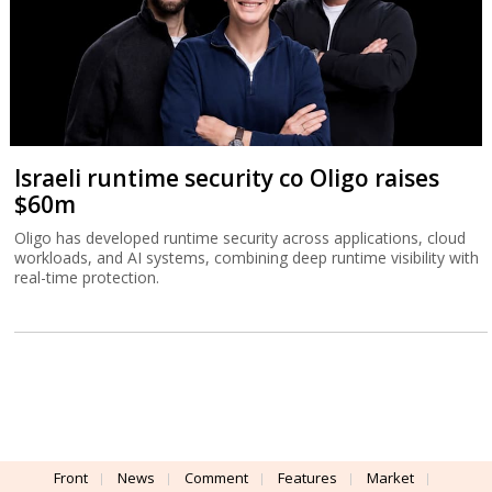
Israeli runtime security co Oligo raises
$60m
Oligo has developed runtime security across applications, cloud
workloads, and AI systems, combining deep runtime visibility with
real-time protection.
Front
News
Comment
Features
Market