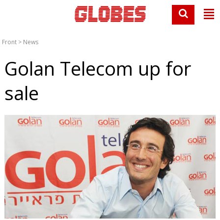
Front
>
News
Golan Telecom up for
sale