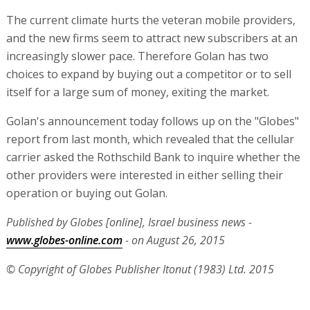
The current climate hurts the veteran mobile providers,
and the new firms seem to attract new subscribers at an
increasingly slower pace. Therefore Golan has two
choices to expand by buying out a competitor or to sell
itself for a large sum of money, exiting the market.
Golan's announcement today follows up on the "Globes"
report from last month, which revealed that the cellular
carrier asked the Rothschild Bank to inquire whether the
other providers were interested in either selling their
operation or buying out Golan.
Published by Globes [online], Israel business news -
www.globes-online.com
- on August 26, 2015
© Copyright of Globes Publisher Itonut (1983) Ltd. 2015