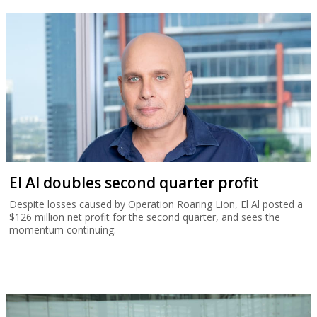
El Al doubles second quarter profit
Despite losses caused by Operation Roaring Lion, El Al posted a
$126 million net profit for the second quarter, and sees the
momentum continuing.