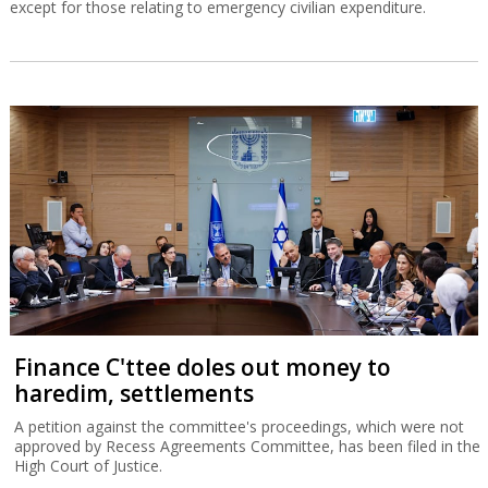
except for those relating to emergency civilian expenditure.
Finance C'ttee doles out money to
haredim, settlements
A petition against the committee's proceedings, which were not
approved by Recess Agreements Committee, has been filed in the
High Court of Justice.