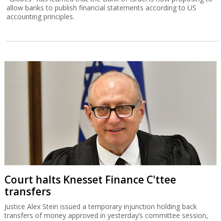
allow banks to publish financial statements according to US
accounting principles.
Court halts Knesset Finance C'ttee
transfers
Justice Alex Stein issued a temporary injunction holding back
transfers of money approved in yesterday’s committee session,