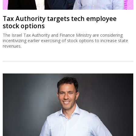
Tax Authority targets tech employee
stock options
The Israel Tax Authority and Finance Ministry are considering
incentivizing earlier exercising of stock options to increase state
revenues.