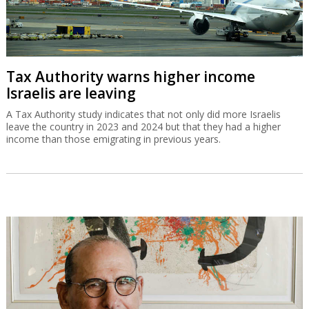
Tax Authority warns higher income
Israelis are leaving
A Tax Authority study indicates that not only did more Israelis
leave the country in 2023 and 2024 but that they had a higher
income than those emigrating in previous years.