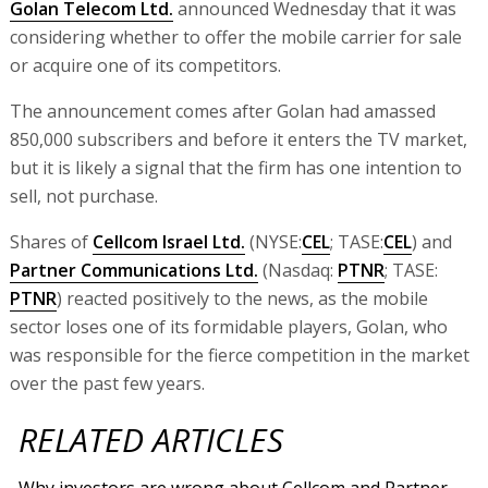
Golan Telecom Ltd.
announced Wednesday that it was
considering whether to offer the mobile carrier for sale
or acquire one of its competitors.
The announcement comes after Golan had amassed
850,000 subscribers and before it enters the TV market,
but it is likely a signal that the firm has one intention to
sell, not purchase.
Shares of
Cellcom Israel Ltd.
(NYSE:
CEL
; TASE:
CEL
) and
Partner Communications Ltd.
(Nasdaq:
PTNR
; TASE:
PTNR
) reacted positively to the news, as the mobile
sector loses one of its formidable players, Golan, who
was responsible for the fierce competition in the market
over the past few years.
RELATED ARTICLES