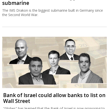
submarine
The IMS Drakon is the biggest submarine built in Germany since
the Second World War.
Bank of Israel could allow banks to list on
Wall Street
"Globes" has learned that the Bank of Israel is now proposing to