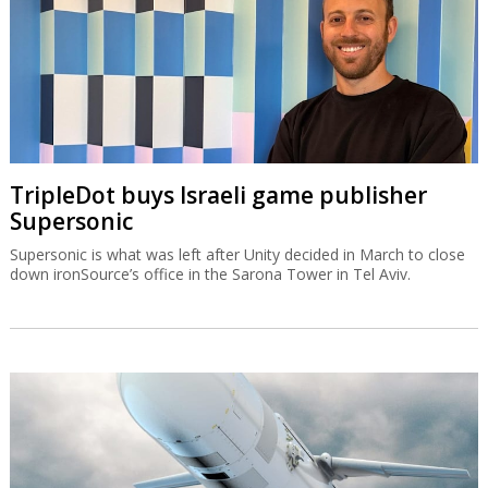
TripleDot buys Israeli game publisher
Supersonic
Supersonic is what was left after Unity decided in March to close
down ironSource’s office in the Sarona Tower in Tel Aviv.