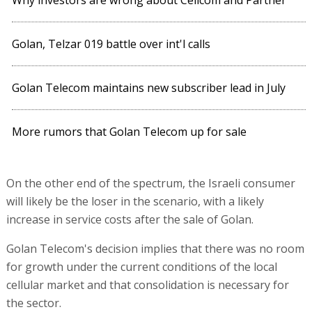
Why investors are wrong about Cellcom and Partner
Golan, Telzar 019 battle over int'l calls
Golan Telecom maintains new subscriber lead in July
More rumors that Golan Telecom up for sale
On the other end of the spectrum, the Israeli consumer
will likely be the loser in the scenario, with a likely
increase in service costs after the sale of Golan.
Golan Telecom's decision implies that there was no room
for growth under the current conditions of the local
cellular market and that consolidation is necessary for
the sector.