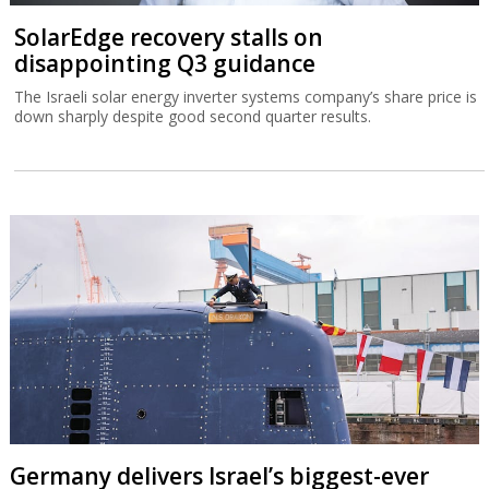
SolarEdge recovery stalls on
disappointing Q3 guidance
The Israeli solar energy inverter systems company’s share price is
down sharply despite good second quarter results.
Germany delivers Israel’s biggest-ever