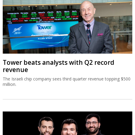
Tower beats analysts with Q2 record
revenue
The Israeli chip company sees third quarter revenue topping $500
million.