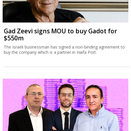
Gad Zeevi signs MOU to buy Gadot for
$550m
The Israeli businessman has signed a non-binding agreement to
buy the company which is a partner in Haifa Port.