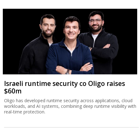
Israeli runtime security co Oligo raises
$60m
Oligo has developed runtime security across applications, cloud
workloads, and AI systems, combining deep runtime visibility with
real-time protection.