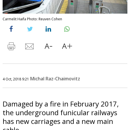
Carmelit Haifa Photo: Reuven Cohen
Michal Raz-Chaimovitz
4 Oct, 2018 9:21
Damaged by a fire in February 2017,
the underground funicular railways
has new carriages and a new main
cable.