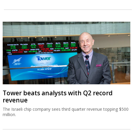
Tower beats analysts with Q2 record
revenue
The Israeli chip company sees third quarter revenue topping $500
million.