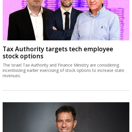
Tax Authority targets tech employee
stock options
The Israel Tax Authority and Finance Ministry are considering
incentivizing earlier exercising of stock options to increase state
revenues.