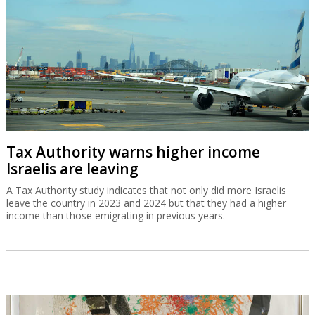
Tax Authority warns higher income
Israelis are leaving
A Tax Authority study indicates that not only did more Israelis
leave the country in 2023 and 2024 but that they had a higher
income than those emigrating in previous years.