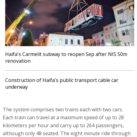
Haifa's Carmelit subway to reopen Sep after NIS 50m
renovation
Construction of Haifa's public transport cable car
underway
The system comprises two trains each with two cars.
Each train can travel at a maximum speed of up to 28
kilometers per hour and carry up to 264 passengers,
although only 48 seated. The eight minute ride through