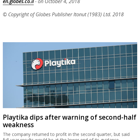
en.globes.co.il
- on October 4, 2018
© Copyright of Globes Publisher Itonut (1983) Ltd. 2018
Playtika dips after warning of second-half
weakness
The company returned to profit in the second quarter, but said
full-year results would be at the lower end of its guidance.