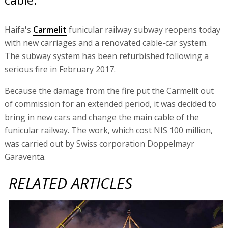
Haifa's
Carmelit
funicular railway subway reopens today
with new carriages and a renovated cable-car system.
The subway system has been refurbished following a
serious fire in February 2017.
Because the damage from the fire put the Carmelit out
of commission for an extended period, it was decided to
bring in new cars and change the main cable of the
funicular railway. The work, which cost NIS 100 million,
was carried out by Swiss corporation Doppelmayr
Garaventa.
RELATED ARTICLES