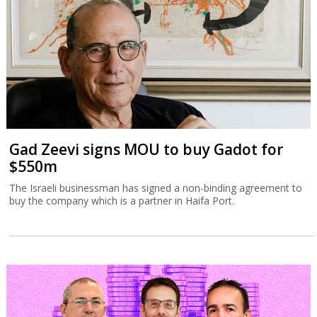
Gad Zeevi signs MOU to buy Gadot for
$550m
The Israeli businessman has signed a non-binding agreement to
buy the company which is a partner in Haifa Port.