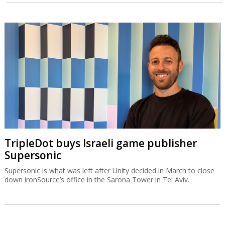
TripleDot buys Israeli game publisher
Supersonic
Supersonic is what was left after Unity decided in March to close
down ironSource’s office in the Sarona Tower in Tel Aviv.