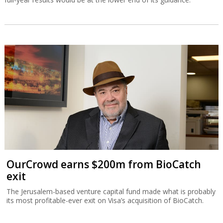
OurCrowd earns $200m from BioCatch
exit
The Jerusalem-based venture capital fund made what is probably
its most profitable-ever exit on Visa’s acquisition of BioCatch.