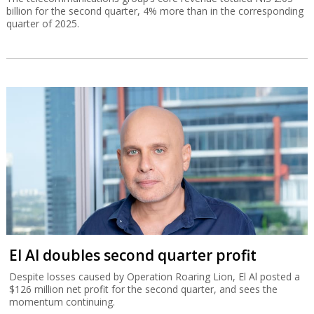
billion for the second quarter, 4% more than in the corresponding
quarter of 2025.
El Al doubles second quarter profit
Despite losses caused by Operation Roaring Lion, El Al posted a
$126 million net profit for the second quarter, and sees the
momentum continuing.