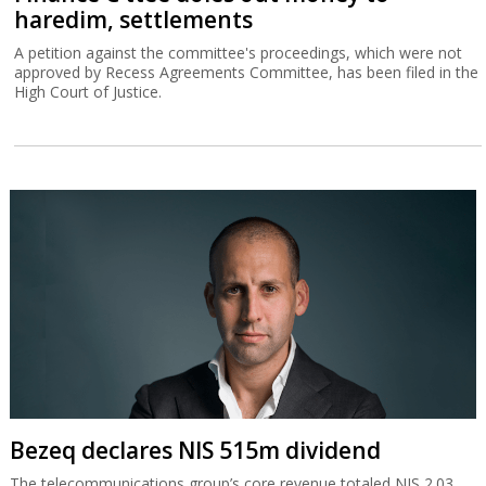
haredim, settlements
A petition against the committee's proceedings, which were not
approved by Recess Agreements Committee, has been filed in the
High Court of Justice.
Bezeq declares NIS 515m dividend
The telecommunications group’s core revenue totaled NIS 2.03