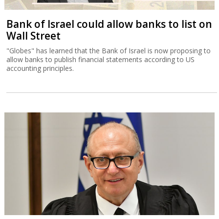
Bank of Israel could allow banks to list on
Wall Street
"Globes" has learned that the Bank of Israel is now proposing to
allow banks to publish financial statements according to US
accounting principles.