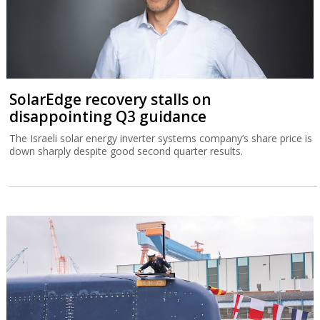
SolarEdge recovery stalls on
disappointing Q3 guidance
The Israeli solar energy inverter systems company’s share price is
down sharply despite good second quarter results.