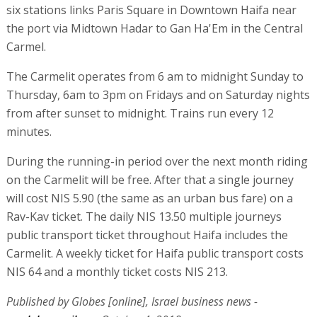
six stations links Paris Square in Downtown Haifa near
the port via Midtown Hadar to Gan Ha'Em in the Central
Carmel.
The Carmelit operates from 6 am to midnight Sunday to
Thursday, 6am to 3pm on Fridays and on Saturday nights
from after sunset to midnight. Trains run every 12
minutes.
During the running-in period over the next month riding
on the Carmelit will be free. After that a single journey
will cost NIS 5.90 (the same as an urban bus fare) on a
Rav-Kav ticket. The daily NIS 13.50 multiple journeys
public transport ticket throughout Haifa includes the
Carmelit. A weekly ticket for Haifa public transport costs
NIS 64 and a monthly ticket costs NIS 213.
Published by Globes [online], Israel business news -