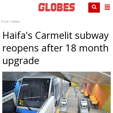
Front
>
News
Haifa's Carmelit subway
reopens after 18 month
upgrade