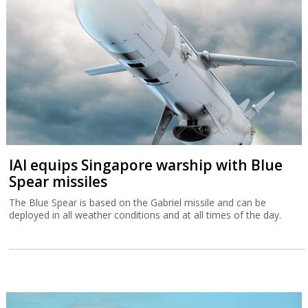
IAI equips Singapore warship with Blue
Spear missiles
The Blue Spear is based on the Gabriel missile and can be
deployed in all weather conditions and at all times of the day.