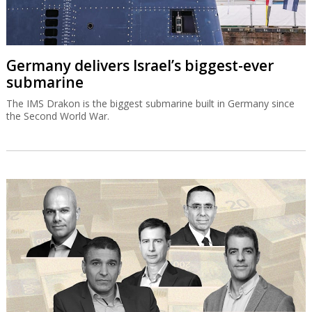
Germany delivers Israel’s biggest-ever
submarine
The IMS Drakon is the biggest submarine built in Germany since
the Second World War.