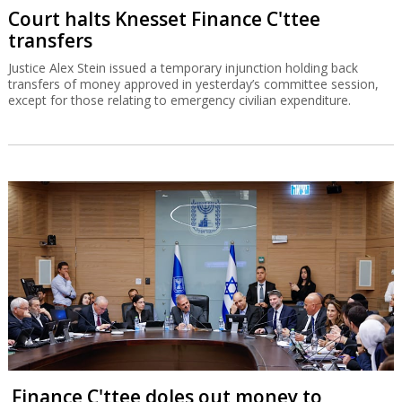
Court halts Knesset Finance C'ttee
transfers
Justice Alex Stein issued a temporary injunction holding back
transfers of money approved in yesterday’s committee session,
except for those relating to emergency civilian expenditure.
Finance C'ttee doles out money to