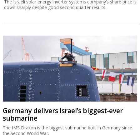
The Israeli solar energy inverter systems company’s share price is
down sharply despite good second quarter results.
Germany delivers Israel’s biggest-ever
submarine
The IMS Drakon is the biggest submarine built in Germany since
the Second World War.