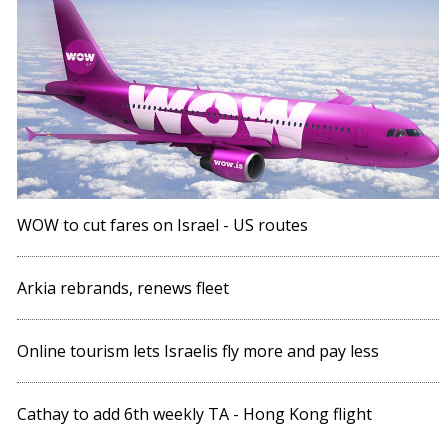
WOW to cut fares on Israel - US routes
Arkia rebrands, renews fleet
Online tourism lets Israelis fly more and pay less
Cathay to add 6th weekly TA - Hong Kong flight