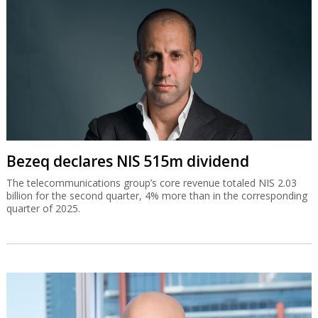
Bezeq declares NIS 515m dividend
The telecommunications group’s core revenue totaled NIS 2.03
billion for the second quarter, 4% more than in the corresponding
quarter of 2025.