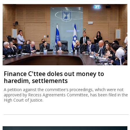
Finance C'ttee doles out money to
haredim, settlements
A petition against the committee's proceedings, which were not
approved by Recess Agreements Committee, has been filed in the
High Court of Justice.