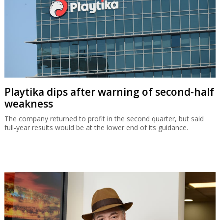
Playtika dips after warning of second-half
weakness
The company returned to profit in the second quarter, but said
full-year results would be at the lower end of its guidance.