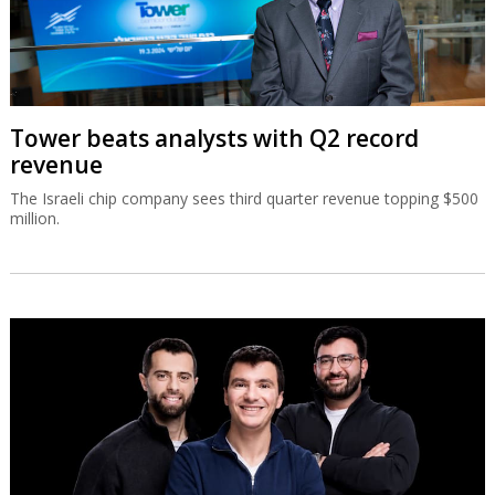
Tower beats analysts with Q2 record
revenue
The Israeli chip company sees third quarter revenue topping $500
million.