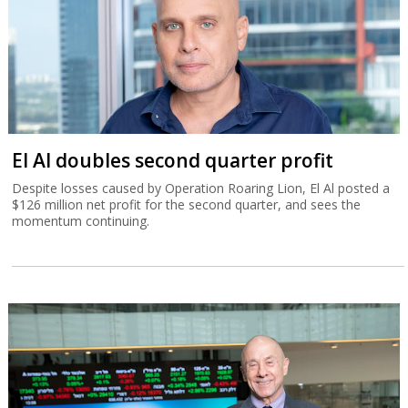
El Al doubles second quarter profit
Despite losses caused by Operation Roaring Lion, El Al posted a
$126 million net profit for the second quarter, and sees the
momentum continuing.