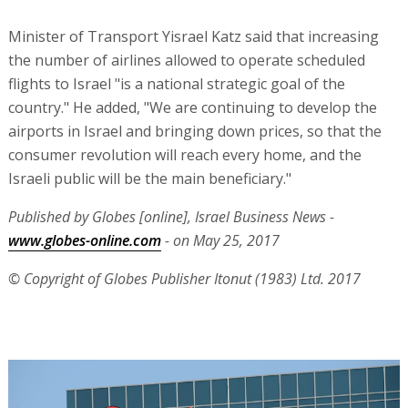
Minister of Transport Yisrael Katz said that increasing
the number of airlines allowed to operate scheduled
flights to Israel "is a national strategic goal of the
country." He added, "We are continuing to develop the
airports in Israel and bringing down prices, so that the
consumer revolution will reach every home, and the
Israeli public will be the main beneficiary."
Published by Globes [online], Israel Business News -
www.globes-online.com
- on May 25, 2017
© Copyright of Globes Publisher Itonut (1983) Ltd. 2017