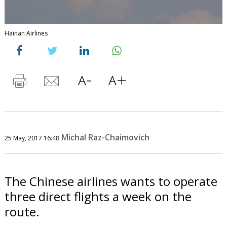
Hainan Airlines
Michal Raz-Chaimovich
25 May, 2017 16:48
The Chinese airlines wants to operate
three direct flights a week on the
route.