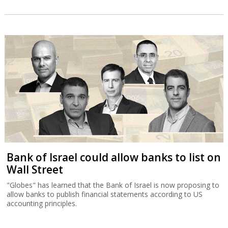
Bank of Israel could allow banks to list on
Wall Street
"Globes" has learned that the Bank of Israel is now proposing to
allow banks to publish financial statements according to US
accounting principles.