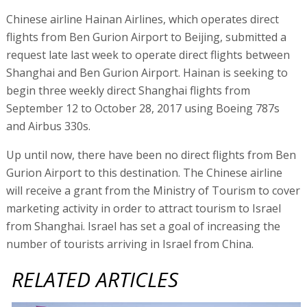
Chinese airline Hainan Airlines, which operates direct
flights from Ben Gurion Airport to Beijing, submitted a
request late last week to operate direct flights between
Shanghai and Ben Gurion Airport. Hainan is seeking to
begin three weekly direct Shanghai flights from
September 12 to October 28, 2017 using Boeing 787s
and Airbus 330s.
Up until now, there have been no direct flights from Ben
Gurion Airport to this destination. The Chinese airline
will receive a grant from the Ministry of Tourism to cover
marketing activity in order to attract tourism to Israel
from Shanghai. Israel has set a goal of increasing the
number of tourists arriving in Israel from China.
RELATED ARTICLES