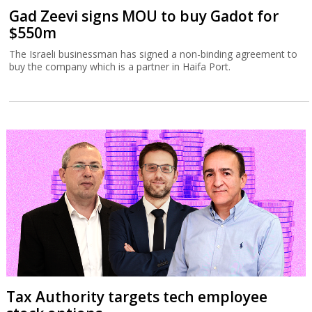
Gad Zeevi signs MOU to buy Gadot for
$550m
The Israeli businessman has signed a non-binding agreement to
buy the company which is a partner in Haifa Port.
Tax Authority targets tech employee