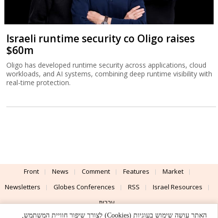
Israeli runtime security co Oligo raises
$60m
Oligo has developed runtime security across applications, cloud
workloads, and AI systems, combining deep runtime visibility with
real-time protection.
Front
News
Comment
Features
Market
Newsletters
Globes Conferences
RSS
Israel Resources
עברית
האתר עושה שימוש בעוגיות (Cookies) לצורך שיפור חוויית המשתמש,