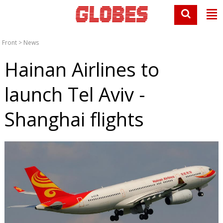
Front
>
News
Hainan Airlines to
launch Tel Aviv -
Shanghai flights