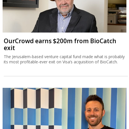
OurCrowd earns $200m from BioCatch
exit
The Jerusalem-based venture capital fund made what is probably
its most profitable-ever exit on Visa’s acquisition of BioCatch.