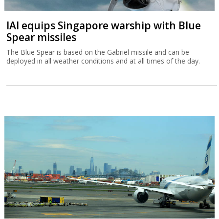
IAI equips Singapore warship with Blue
Spear missiles
The Blue Spear is based on the Gabriel missile and can be
deployed in all weather conditions and at all times of the day.