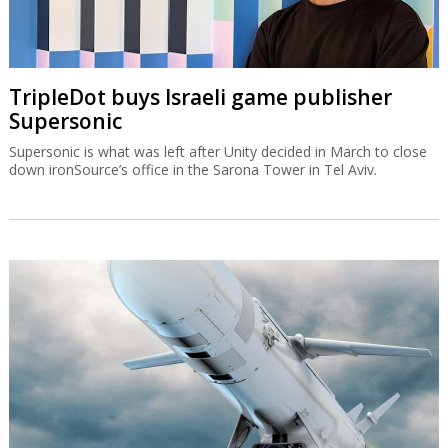
TripleDot buys Israeli game publisher
Supersonic
Supersonic is what was left after Unity decided in March to close
down ironSource’s office in the Sarona Tower in Tel Aviv.