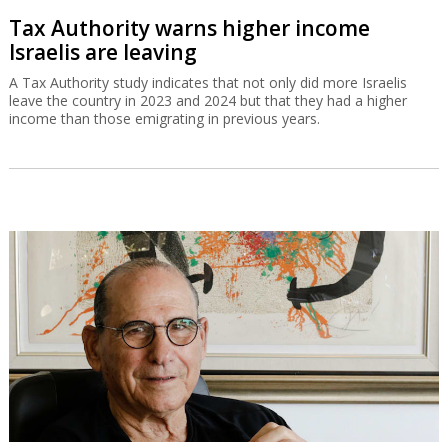
Tax Authority warns higher income
Israelis are leaving
A Tax Authority study indicates that not only did more Israelis
leave the country in 2023 and 2024 but that they had a higher
income than those emigrating in previous years.