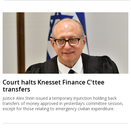
Court halts Knesset Finance C'ttee
transfers
Justice Alex Stein issued a temporary injunction holding back
transfers of money approved in yesterday’s committee session,
except for those relating to emergency civilian expenditure.