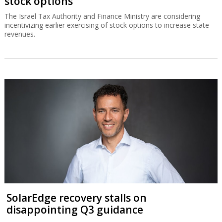
stock options
The Israel Tax Authority and Finance Ministry are considering
incentivizing earlier exercising of stock options to increase state
revenues.
SolarEdge recovery stalls on
disappointing Q3 guidance