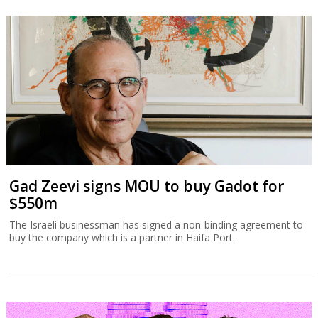
Gad Zeevi signs MOU to buy Gadot for
$550m
The Israeli businessman has signed a non-binding agreement to
buy the company which is a partner in Haifa Port.