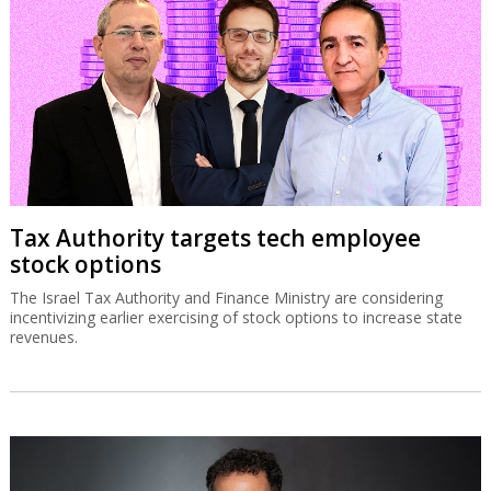
Tax Authority targets tech employee
stock options
The Israel Tax Authority and Finance Ministry are considering
incentivizing earlier exercising of stock options to increase state
revenues.