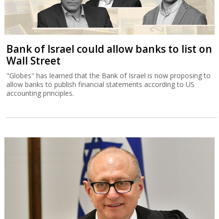
Bank of Israel could allow banks to list on
Wall Street
"Globes" has learned that the Bank of Israel is now proposing to
allow banks to publish financial statements according to US
accounting principles.