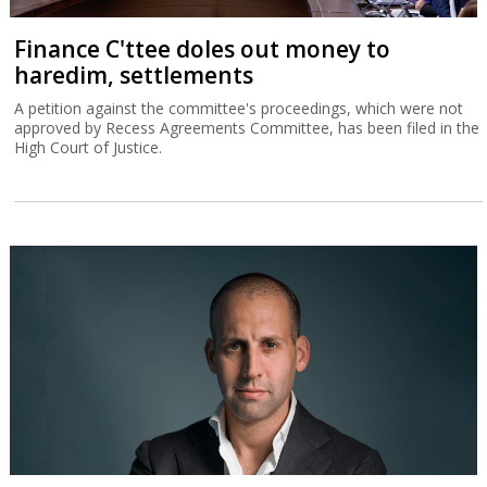
Finance C'ttee doles out money to
haredim, settlements
A petition against the committee's proceedings, which were not
approved by Recess Agreements Committee, has been filed in the
High Court of Justice.