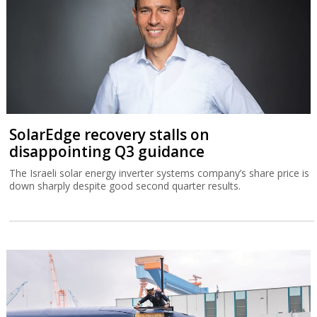
SolarEdge recovery stalls on
disappointing Q3 guidance
The Israeli solar energy inverter systems company’s share price is
down sharply despite good second quarter results.