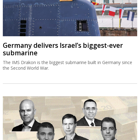
Germany delivers Israel’s biggest-ever
submarine
The IMS Drakon is the biggest submarine built in Germany since
the Second World War.