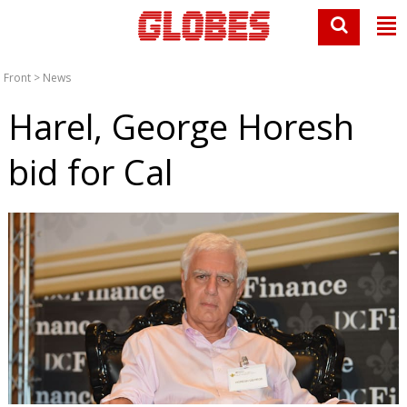
Front
>
News
Harel, George Horesh
bid for Cal