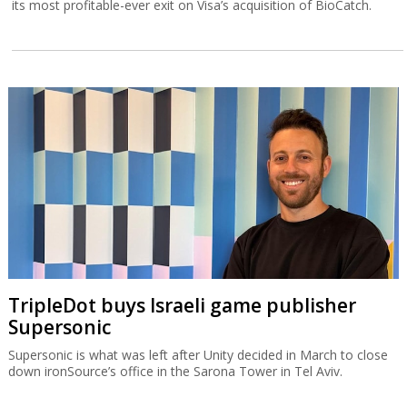
its most profitable-ever exit on Visa’s acquisition of BioCatch.
TripleDot buys Israeli game publisher
Supersonic
Supersonic is what was left after Unity decided in March to close
down ironSource’s office in the Sarona Tower in Tel Aviv.