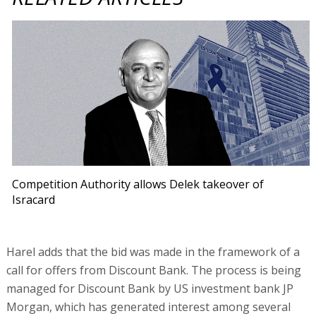
Competition Authority allows Delek takeover of
Isracard
Harel adds that the bid was made in the framework of a
call for offers from Discount Bank. The process is being
managed for Discount Bank by US investment bank JP
Morgan, which has generated interest among several