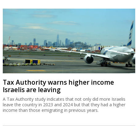
Tax Authority warns higher income
Israelis are leaving
A Tax Authority study indicates that not only did more Israelis
leave the country in 2023 and 2024 but that they had a higher
income than those emigrating in previous years.