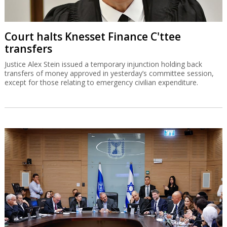
Court halts Knesset Finance C'ttee
transfers
Justice Alex Stein issued a temporary injunction holding back
transfers of money approved in yesterday’s committee session,
except for those relating to emergency civilian expenditure.