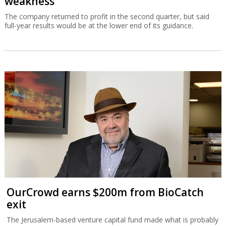
weakness
The company returned to profit in the second quarter, but said
full-year results would be at the lower end of its guidance.
OurCrowd earns $200m from BioCatch
exit
The Jerusalem-based venture capital fund made what is probably