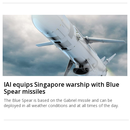
IAI equips Singapore warship with Blue
Spear missiles
The Blue Spear is based on the Gabriel missile and can be
deployed in all weather conditions and at all times of the day.