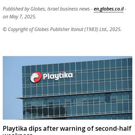
Published by Globes, Israel business news -
en.globes.co.il
-
on May 7, 2025.
© Copyright of Globes Publisher Itonut (1983) Ltd., 2025.
Playtika dips after warning of second-half