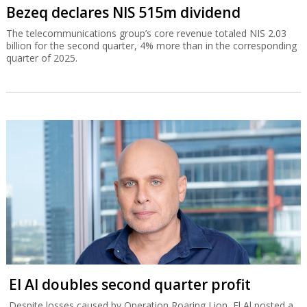
Bezeq declares NIS 515m dividend
The telecommunications group’s core revenue totaled NIS 2.03
billion for the second quarter, 4% more than in the corresponding
quarter of 2025.
El Al doubles second quarter profit
Despite losses caused by Operation Roaring Lion, El Al posted a