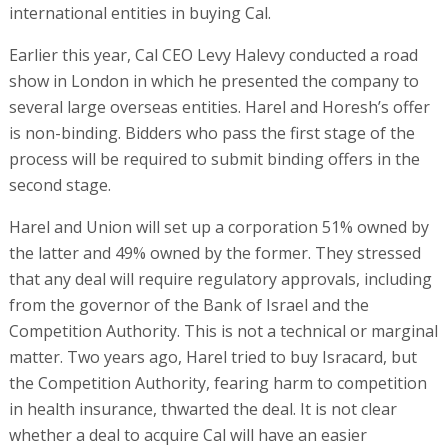
international entities in buying Cal.
Earlier this year, Cal CEO Levy Halevy conducted a road
show in London in which he presented the company to
several large overseas entities. Harel and Horesh’s offer
is non-binding. Bidders who pass the first stage of the
process will be required to submit binding offers in the
second stage.
Harel and Union will set up a corporation 51% owned by
the latter and 49% owned by the former. They stressed
that any deal will require regulatory approvals, including
from the governor of the Bank of Israel and the
Competition Authority. This is not a technical or marginal
matter. Two years ago, Harel tried to buy Isracard, but
the Competition Authority, fearing harm to competition
in health insurance, thwarted the deal. It is not clear
whether a deal to acquire Cal will have an easier