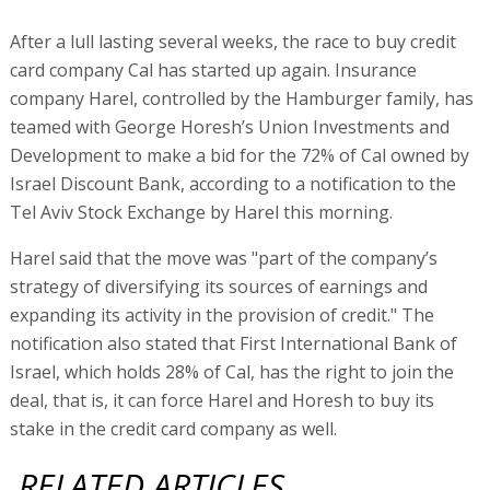
After a lull lasting several weeks, the race to buy credit
card company Cal has started up again. Insurance
company Harel, controlled by the Hamburger family, has
teamed with George Horesh’s Union Investments and
Development to make a bid for the 72% of Cal owned by
Israel Discount Bank, according to a notification to the
Tel Aviv Stock Exchange by Harel this morning.
Harel said that the move was "part of the company’s
strategy of diversifying its sources of earnings and
expanding its activity in the provision of credit." The
notification also stated that First International Bank of
Israel, which holds 28% of Cal, has the right to join the
deal, that is, it can force Harel and Horesh to buy its
stake in the credit card company as well.
RELATED ARTICLES