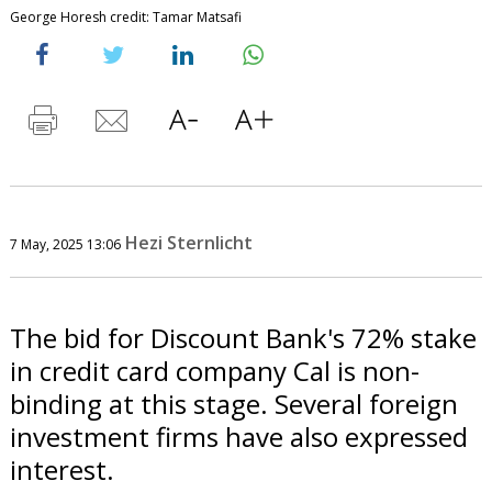
George Horesh credit: Tamar Matsafi
Hezi Sternlicht
7 May, 2025 13:06
The bid for Discount Bank's 72% stake
in credit card company Cal is non-
binding at this stage. Several foreign
investment firms have also expressed
interest.