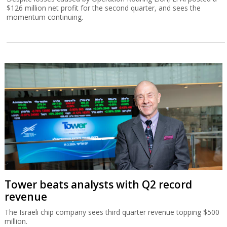
$126 million net profit for the second quarter, and sees the
momentum continuing.
Tower beats analysts with Q2 record
revenue
The Israeli chip company sees third quarter revenue topping $500
million.