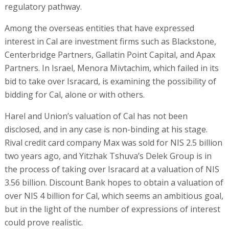
regulatory pathway.
Among the overseas entities that have expressed
interest in Cal are investment firms such as Blackstone,
Centerbridge Partners, Gallatin Point Capital, and Apax
Partners. In Israel, Menora Mivtachim, which failed in its
bid to take over Isracard, is examining the possibility of
bidding for Cal, alone or with others.
Harel and Union’s valuation of Cal has not been
disclosed, and in any case is non-binding at his stage.
Rival credit card company Max was sold for NIS 2.5 billion
two years ago, and Yitzhak Tshuva’s Delek Group is in
the process of taking over Isracard at a valuation of NIS
3.56 billion. Discount Bank hopes to obtain a valuation of
over NIS 4 billion for Cal, which seems an ambitious goal,
but in the light of the number of expressions of interest
could prove realistic.