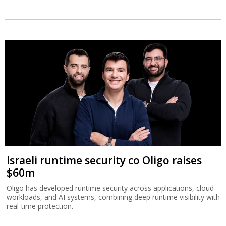
Israeli runtime security co Oligo raises
$60m
Oligo has developed runtime security across applications, cloud
workloads, and AI systems, combining deep runtime visibility with
real-time protection.