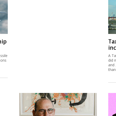
hip
Ta
inc
ssile
A Ta
ions
did 
and 
than