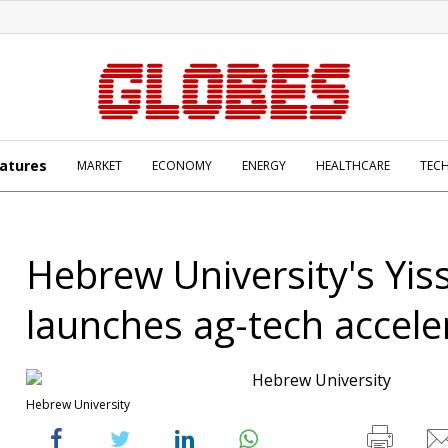
atures
MARKET
ECONOMY
ENERGY
HEALTHCARE
TEC
Hebrew University's Yi
launches ag-tech accele
Hebrew University