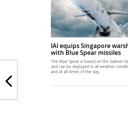
IAI equips Singapore wars
with Blue Spear missiles
The Blue Spear is based on the Gabriel mi
and can be deployed in all weather condit
and at all times of the day.