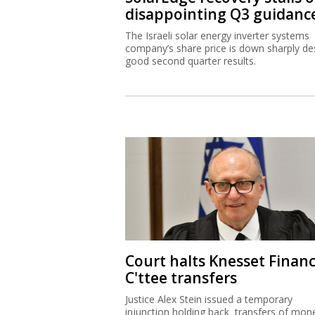
disappointing Q3 guidanc
The Israeli solar energy inverter systems
company’s share price is down sharply de
good second quarter results.
Court halts Knesset Finan
C'ttee transfers
Justice Alex Stein issued a temporary
injunction holding back transfers of mon