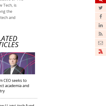
w Tech, is
ong the
-tech and
LATED
TICLES
m CEO seeks to
ct academia and
try
w U agri-tech fund