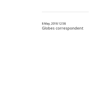
8 May, 2018 12:58
Globes correspondent