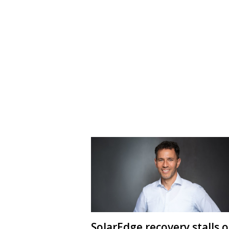
SolarEdge recovery stalls 