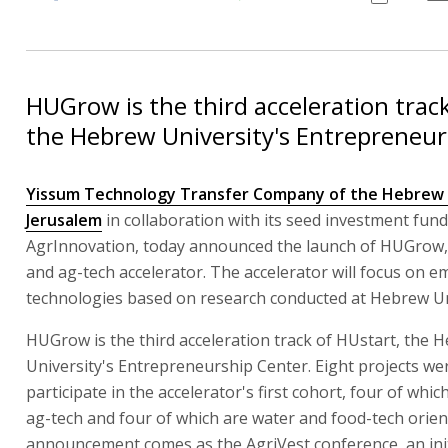
HUGrow is the third acceleration track
the Hebrew University's Entrepreneur
Yissum Technology Transfer Company of the Hebrew U
Jerusalem
in collaboration with its seed investment fund
AgrInnovation, today announced the launch of HUGrow,
and ag-tech accelerator. The accelerator will focus on 
technologies based on research conducted at Hebrew Un
HUGrow is the third acceleration track of HUstart, the 
University's Entrepreneurship Center. Eight projects wer
participate in the accelerator's first cohort, four of whi
ag-tech and four of which are water and food-tech orien
announcement comes as the AgriVest conference, an init