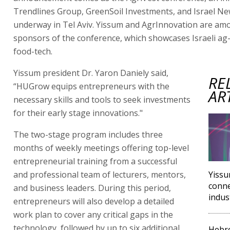
Trendlines Group, GreenSoil Investments, and Israel Ne
underway in Tel Aviv. Yissum and AgrInnovation are am
sponsors of the conference, which showcases Israeli ag
food-tech.
Yissum president Dr. Yaron Daniely said,
RE
“HUGrow equips entrepreneurs with the
AR
necessary skills and tools to seek investments
for their early stage innovations."
The two-stage program includes three
months of weekly meetings offering top-level
entrepreneurial training from a successful
and professional team of lecturers, mentors,
Yissu
conne
and business leaders. During this period,
indus
entrepreneurs will also develop a detailed
work plan to cover any critical gaps in the
technology, followed by up to six additional
Hebre