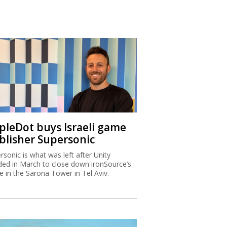
ipleDot buys Israeli game
blisher Supersonic
rsonic is what was left after Unity
ded in March to close down ironSource’s
ce in the Sarona Tower in Tel Aviv.