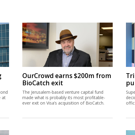
g
OurCrowd earns $200m from
Tr
BioCatch exit
pu
cond
The Jerusalem-based venture capital fund
Supe
e at
made what is probably its most profitable-
deci
ever exit on Visa’s acquisition of BioCatch.
offi