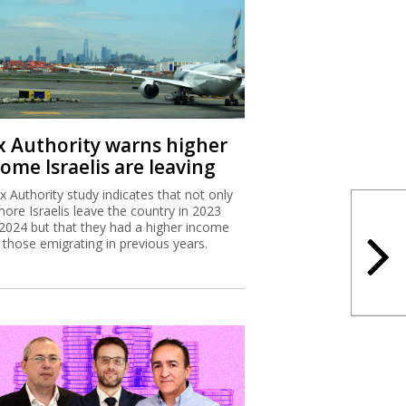
x Authority warns higher
ome Israelis are leaving
x Authority study indicates that not only
more Israelis leave the country in 2023
2024 but that they had a higher income
 those emigrating in previous years.