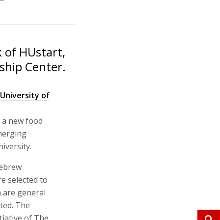
 of HUstart,
ship Center.
niversity of
 a new food
emerging
iversity.
Hebrew
e selected to
ch are general
ted. The
iative of The