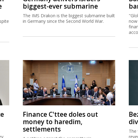
e
biggest-ever submarine
ban
The IMS Drakon is the biggest submarine built
"Glo
spite
in Germany since the Second World War.
now 
fina
acco
ce
Finance C'ttee doles out
Be
money to haredim,
di
settlements
The 
ey
reve