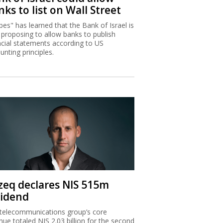
ks to list on Wall Street
bes" has learned that the Bank of Israel is
proposing to allow banks to publish
ncial statements according to US
unting principles.
zeq declares NIS 515m
vidend
telecommunications group’s core
nue totaled NIS 2.03 billion for the second