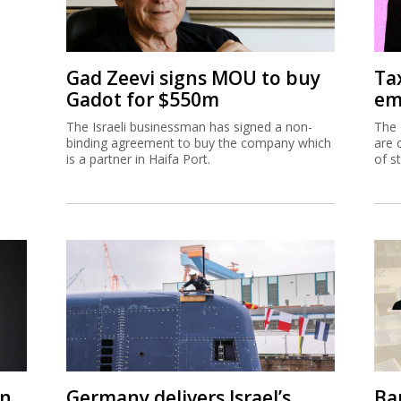
Gad Zeevi signs MOU to buy
Ta
Gadot for $550m
em
The Israeli businessman has signed a non-
The 
binding agreement to buy the company which
are 
is a partner in Haifa Port.
of s
on
Germany delivers Israel’s
Ban