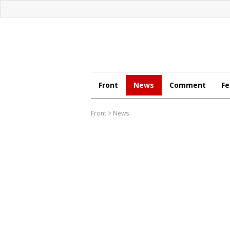
Front
News
Comment
Fe
Front
>
News