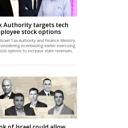
x Authority targets tech
ployee stock options
Israel Tax Authority and Finance Ministry
considering incentivizing earlier exercising
tock options to increase state revenues.
k of Israel could allow