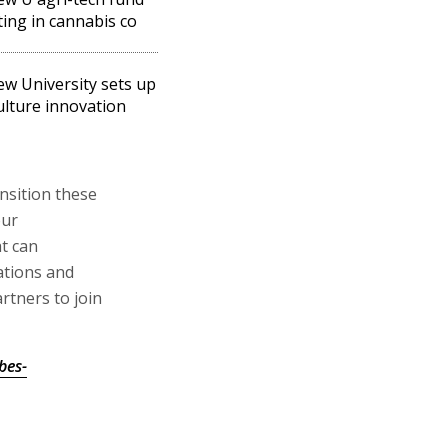
ting in cannabis co
w University sets up
ulture innovation
nsition these
our
t can
ations and
tners to join
bes-