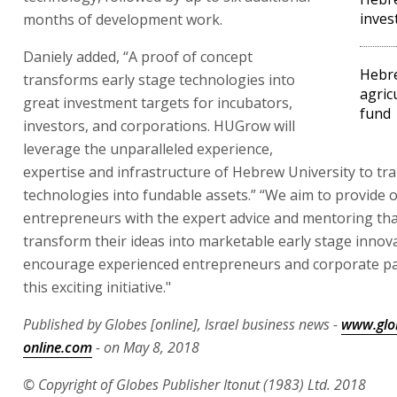
inves
months of development work.
Daniely added, “A proof of concept
Hebre
transforms early stage technologies into
agric
great investment targets for incubators,
fund
investors, and corporations. HUGrow will
leverage the unparalleled experience,
expertise and infrastructure of Hebrew University to tra
technologies into fundable assets.” “We aim to provide 
entrepreneurs with the expert advice and mentoring tha
transform their ideas into marketable early stage innov
encourage experienced entrepreneurs and corporate par
this exciting initiative."
Published by Globes [online], Israel business news -
www.glo
online.com
- on May 8, 2018
© Copyright of Globes Publisher Itonut (1983) Ltd. 2018