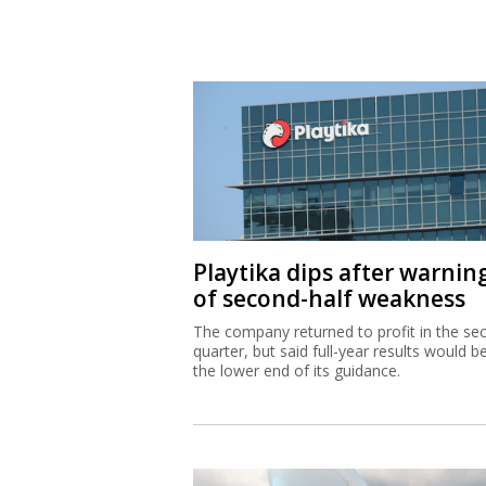
Playtika dips after warnin
of second-half weakness
The company returned to profit in the se
quarter, but said full-year results would b
the lower end of its guidance.