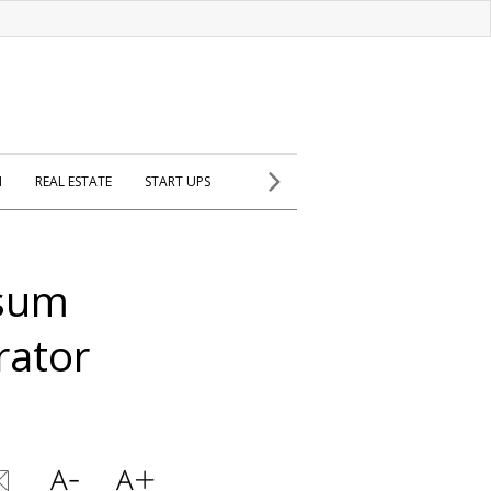
H
REAL ESTATE
START UPS
ssum
rator