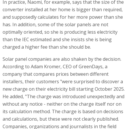
In practice, Naomi, for example, says that the size of the
converter installed at her home is bigger than required,
and supposedly calculates for her more power than she
has. In addition, some of the solar panels are not
optimally oriented, so she is producing less electricity
than the IEC estimated and she insists she is being
charged a higher fee than she should be.
Solar panel companies are also shaken by the decision.
According to Adam Kromer, CEO of GreenDays, a
company that compares prices between different
installers, their customers "were surprised to discover a
new charge on their electricity bill starting October 2025.
He added, "The charge was introduced unexpectedly and
without any notice - neither on the charge itself nor on
its calculation method. The charge is based on decisions
and calculations, but these were not clearly published.
Companies, organizations and journalists in the field