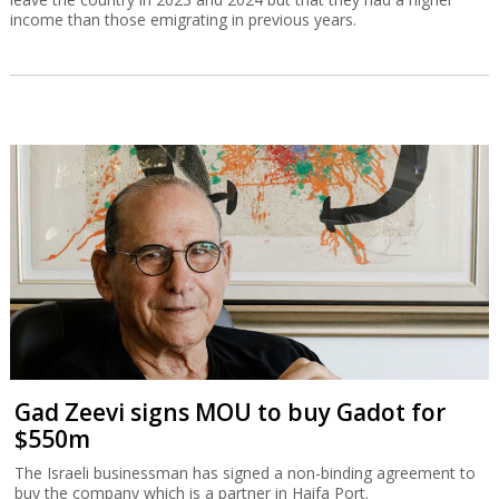
income than those emigrating in previous years.
Gad Zeevi signs MOU to buy Gadot for
$550m
The Israeli businessman has signed a non-binding agreement to
buy the company which is a partner in Haifa Port.