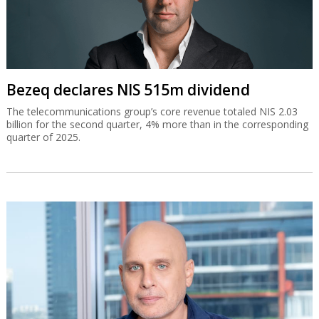
Bezeq declares NIS 515m dividend
The telecommunications group’s core revenue totaled NIS 2.03
billion for the second quarter, 4% more than in the corresponding
quarter of 2025.