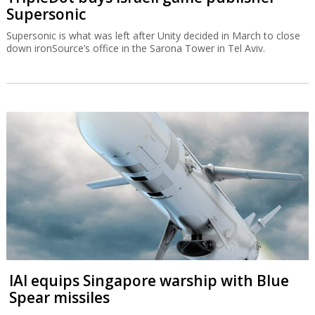
Supersonic
Supersonic is what was left after Unity decided in March to close
down ironSource’s office in the Sarona Tower in Tel Aviv.
IAI equips Singapore warship with Blue
Spear missiles