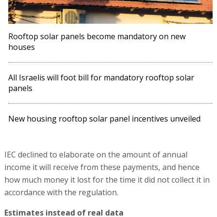
Rooftop solar panels become mandatory on new
houses
All Israelis will foot bill for mandatory rooftop solar
panels
New housing rooftop solar panel incentives unveiled
IEC declined to elaborate on the amount of annual
income it will receive from these payments, and hence
how much money it lost for the time it did not collect it in
accordance with the regulation.
Estimates instead of real data