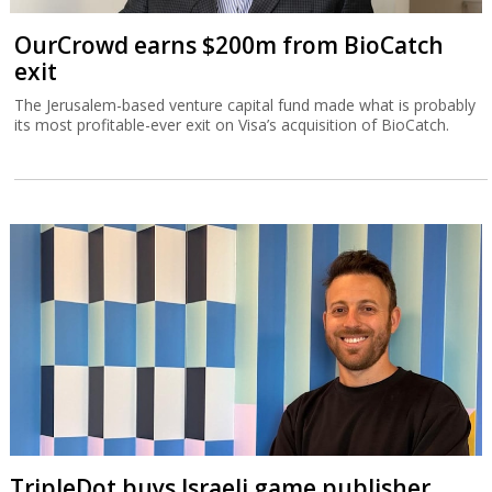
OurCrowd earns $200m from BioCatch
exit
The Jerusalem-based venture capital fund made what is probably
its most profitable-ever exit on Visa’s acquisition of BioCatch.
TripleDot buys Israeli game publisher