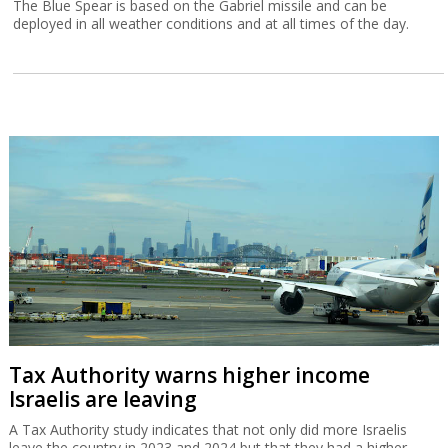
The Blue Spear is based on the Gabriel missile and can be
deployed in all weather conditions and at all times of the day.
Tax Authority warns higher income
Israelis are leaving
A Tax Authority study indicates that not only did more Israelis
leave the country in 2023 and 2024 but that they had a higher