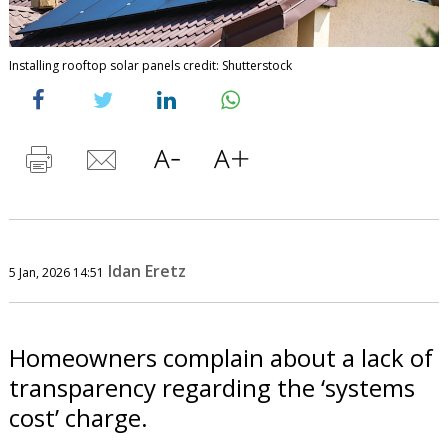
Installing rooftop solar panels credit: Shutterstock
Idan Eretz
5 Jan, 2026 14:51
Homeowners complain about a lack of
transparency regarding the ‘systems
cost’ charge.