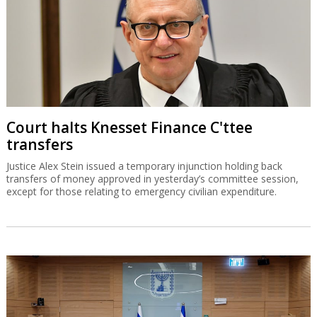
Court halts Knesset Finance C'ttee
transfers
Justice Alex Stein issued a temporary injunction holding back
transfers of money approved in yesterday’s committee session,
except for those relating to emergency civilian expenditure.