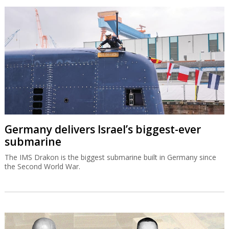
Germany delivers Israel’s biggest-ever
submarine
The IMS Drakon is the biggest submarine built in Germany since
the Second World War.