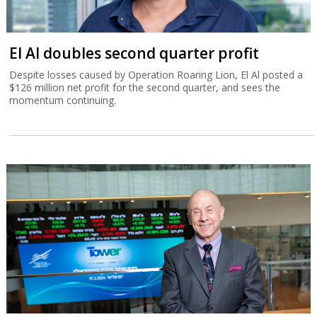
El Al doubles second quarter profit
Despite losses caused by Operation Roaring Lion, El Al posted a
$126 million net profit for the second quarter, and sees the
momentum continuing.