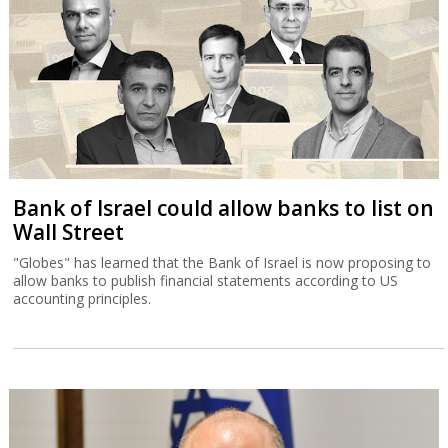
Bank of Israel could allow banks to list on
Wall Street
"Globes" has learned that the Bank of Israel is now proposing to
allow banks to publish financial statements according to US
accounting principles.