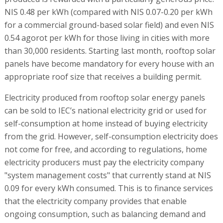
NIS 0.48 per kWh (compared with NIS 0.07-0.20 per kWh
for a commercial ground-based solar field) and even NIS
0.54 agorot per kWh for those living in cities with more
than 30,000 residents. Starting last month, rooftop solar
panels have become mandatory for every house with an
appropriate roof size that receives a building permit.
Electricity produced from rooftop solar energy panels
can be sold to IEC’s national electricity grid or used for
self-consumption at home instead of buying electricity
from the grid. However, self-consumption electricity does
not come for free, and according to regulations, home
electricity producers must pay the electricity company
"system management costs" that currently stand at NIS
0.09 for every kWh consumed. This is to finance services
that the electricity company provides that enable
ongoing consumption, such as balancing demand and