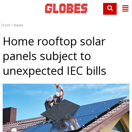
Front
>
News
Home rooftop solar
panels subject to
unexpected IEC bills