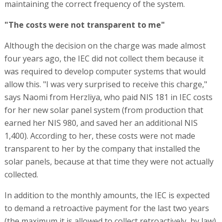
maintaining the correct frequency of the system.
"The costs were not transparent to me"
Although the decision on the charge was made almost
four years ago, the IEC did not collect them because it
was required to develop computer systems that would
allow this. "I was very surprised to receive this charge,"
says Naomi from Herzliya, who paid NIS 181 in IEC costs
for her new solar panel system (from production that
earned her NIS 980, and saved her an additional NIS
1,400). According to her, these costs were not made
transparent to her by the company that installed the
solar panels, because at that time they were not actually
collected.
In addition to the monthly amounts, the IEC is expected
to demand a retroactive payment for the last two years
(the maximum it is allowed to collect retroactively, by law).