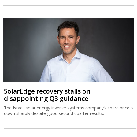
SolarEdge recovery stalls on
disappointing Q3 guidance
The Israeli solar energy inverter systems company’s share price is
down sharply despite good second quarter results.