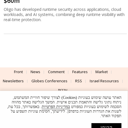
$60m
Oligo has developed runtime security across applications, cloud
workloads, and AI systems, combining deep runtime visibility with
real-time protection.
Front
News
Comment
Features
Market
Newsletters
Globes Conferences
RSS
Israel Resources
עברית
האתר עושה שימוש בעוגיות (Cookies) לצורך שיפור חוויית המשתמש,
Advertising
Terms of Use
Privacy Policy
About
Support
ניתוח נתוני גלישה והתאמת תכנים אישית. המשך הגלישה באתר מהווה
. באפשרותך, בכל עת,
במדיניות הפרטיות
הסכמה לשימוש בעוגיות כמפורט
לשנות את הגדרות העוגיות בדפדפן. לידיעתך, חסימת עוגיות תשפיע על
Powered by
UI & Design By
תפקוד האתר.
Application delivery by
© Globes. All rights reserved.
הבנתי