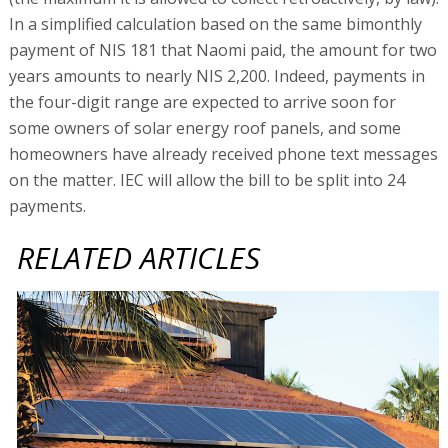
In a simplified calculation based on the same bimonthly
payment of NIS 181 that Naomi paid, the amount for two
years amounts to nearly NIS 2,200. Indeed, payments in
the four-digit range are expected to arrive soon for
some owners of solar energy roof panels, and some
homeowners have already received phone text messages
on the matter. IEC will allow the bill to be split into 24
payments.
RELATED ARTICLES