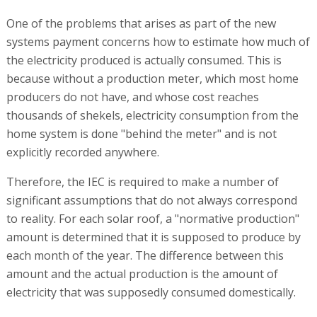
One of the problems that arises as part of the new
systems payment concerns how to estimate how much of
the electricity produced is actually consumed. This is
because without a production meter, which most home
producers do not have, and whose cost reaches
thousands of shekels, electricity consumption from the
home system is done "behind the meter" and is not
explicitly recorded anywhere.
Therefore, the IEC is required to make a number of
significant assumptions that do not always correspond
to reality. For each solar roof, a "normative production"
amount is determined that it is supposed to produce by
each month of the year. The difference between this
amount and the actual production is the amount of
electricity that was supposedly consumed domestically.