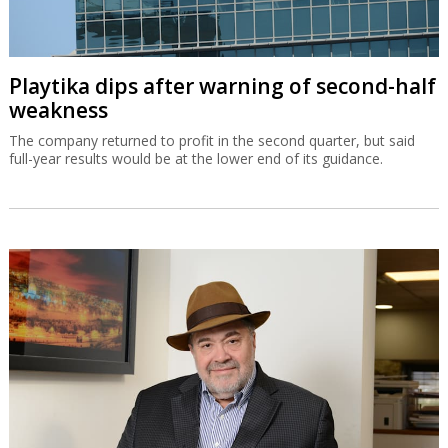
Playtika dips after warning of second-half
weakness
The company returned to profit in the second quarter, but said
full-year results would be at the lower end of its guidance.