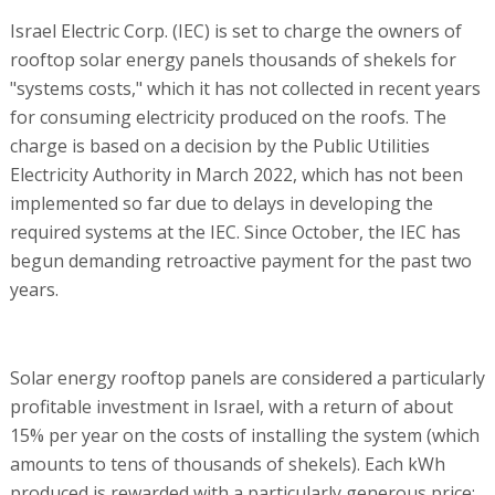
Israel Electric Corp. (IEC) is set to charge the owners of
rooftop solar energy panels thousands of shekels for
"systems costs," which it has not collected in recent years
for consuming electricity produced on the roofs. The
charge is based on a decision by the Public Utilities
Electricity Authority in March 2022, which has not been
implemented so far due to delays in developing the
required systems at the IEC. Since October, the IEC has
begun demanding retroactive payment for the past two
years.
Solar energy rooftop panels are considered a particularly
profitable investment in Israel, with a return of about
15% per year on the costs of installing the system (which
amounts to tens of thousands of shekels). Each kWh
produced is rewarded with a particularly generous price: