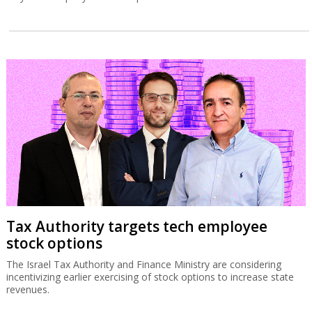
Tax Authority targets tech employee
stock options
The Israel Tax Authority and Finance Ministry are considering
incentivizing earlier exercising of stock options to increase state
revenues.