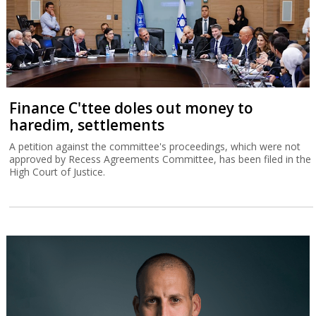
Finance C'ttee doles out money to
haredim, settlements
A petition against the committee's proceedings, which were not
approved by Recess Agreements Committee, has been filed in the
High Court of Justice.