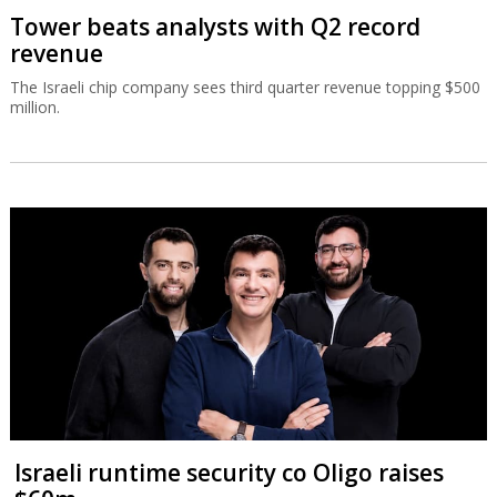
Tower beats analysts with Q2 record
revenue
The Israeli chip company sees third quarter revenue topping $500
million.
Israeli runtime security co Oligo raises