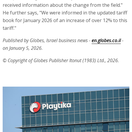
received information about the change from the field."
He further says, "We were informed in the updated tariff
book for January 2026 of an increase of over 12% to this
tariff."
Published by Globes, Israel business news -
en.globes.co.il
-
on January 5, 2026.
© Copyright of Globes Publisher Itonut (1983) Ltd., 2026.