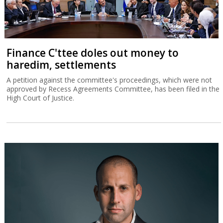
Finance C'ttee doles out money to
haredim, settlements
A petition against the committee's proceedings, which were not
approved by Recess Agreements Committee, has been filed in the
High Court of Justice.