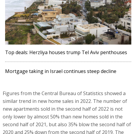
Top deals: Herzliya houses trump Tel Aviv penthouses
Mortgage taking in Israel continues steep decline
Figures from the Central Bureau of Statistics showed a
similar trend in new home sales in 2022. The number of
new apartments sold in the second half of 2022 is not
only lower by almost 50% than new homes sold in the
second half of 2021, but also 35% blow the second half of
2020 and 25% down from the second half of 2019. The