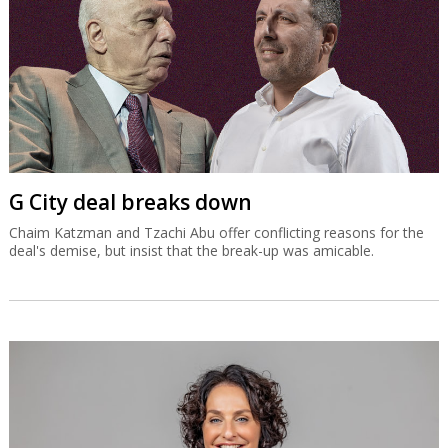
G City deal breaks down
Chaim Katzman and Tzachi Abu offer conflicting reasons for the
deal's demise, but insist that the break-up was amicable.