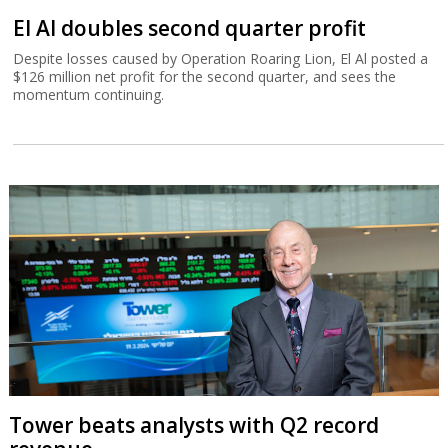
El Al doubles second quarter profit
Despite losses caused by Operation Roaring Lion, El Al posted a
$126 million net profit for the second quarter, and sees the
momentum continuing.
Tower beats analysts with Q2 record