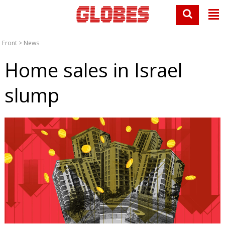
Front
>
News
Home sales in Israel
slump