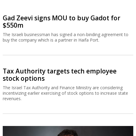
Gad Zeevi signs MOU to buy Gadot for
$550m
The Israeli businessman has signed a non-binding agreement to
buy the company which is a partner in Haifa Port.
Tax Authority targets tech employee
stock options
The Israel Tax Authority and Finance Ministry are considering
incentivizing earlier exercising of stock options to increase state
revenues.