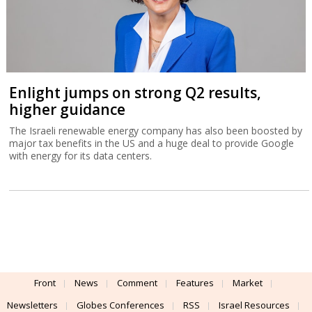
Enlight jumps on strong Q2 results,
higher guidance
The Israeli renewable energy company has also been boosted by
major tax benefits in the US and a huge deal to provide Google
with energy for its data centers.
Front
News
Comment
Features
Market
Newsletters
Globes Conferences
RSS
Israel Resources