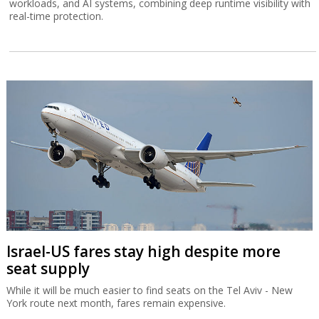
workloads, and AI systems, combining deep runtime visibility with
real-time protection.
Israel-US fares stay high despite more
seat supply
While it will be much easier to find seats on the Tel Aviv - New
York route next month, fares remain expensive.