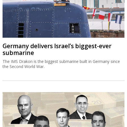
Germany delivers Israel’s biggest-ever
submarine
The IMS Drakon is the biggest submarine built in Germany since
the Second World War.