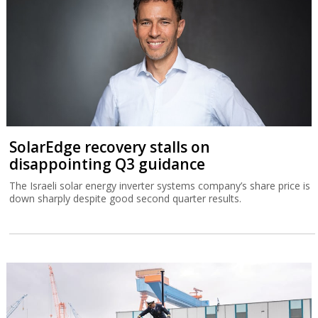
SolarEdge recovery stalls on
disappointing Q3 guidance
The Israeli solar energy inverter systems company’s share price is
down sharply despite good second quarter results.