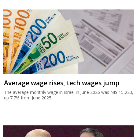
Average wage rises, tech wages jump
The average monthly wage in Israel in June 2026 was NIS 15,223,
up 7.7% from June 2025.