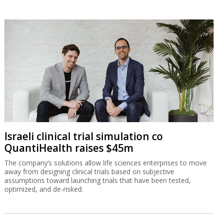
Israeli clinical trial simulation co
QuantiHealth raises $45m
The company’s solutions allow life sciences enterprises to move
away from designing clinical trials based on subjective
assumptions toward launching trials that have been tested,
optimized, and de-risked.