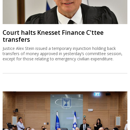
Court halts Knesset Finance C'ttee
transfers
Justice Alex Stein issued a temporary injunction holding back
transfers of money approved in yesterday’s committee session,
except for those relating to emergency civilian expenditure.