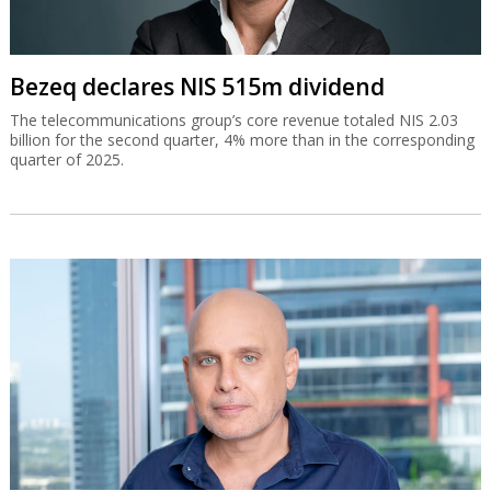
Bezeq declares NIS 515m dividend
The telecommunications group’s core revenue totaled NIS 2.03
billion for the second quarter, 4% more than in the corresponding
quarter of 2025.