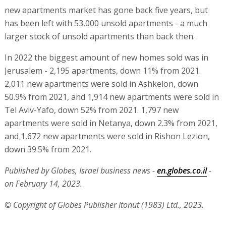
new apartments market has gone back five years, but
has been left with 53,000 unsold apartments - a much
larger stock of unsold apartments than back then.
In 2022 the biggest amount of new homes sold was in
Jerusalem - 2,195 apartments, down 11% from 2021.
2,011 new apartments were sold in Ashkelon, down
50.9% from 2021, and 1,914 new apartments were sold in
Tel Aviv-Yafo, down 52% from 2021. 1,797 new
apartments were sold in Netanya, down 2.3% from 2021,
and 1,672 new apartments were sold in Rishon Lezion,
down 39.5% from 2021.
Published by Globes, Israel business news -
en.globes.co.il
-
on February 14, 2023.
© Copyright of Globes Publisher Itonut (1983) Ltd., 2023.