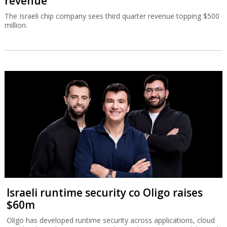
revenue
The Israeli chip company sees third quarter revenue topping $500
million.
Israeli runtime security co Oligo raises
$60m
Oligo has developed runtime security across applications, cloud