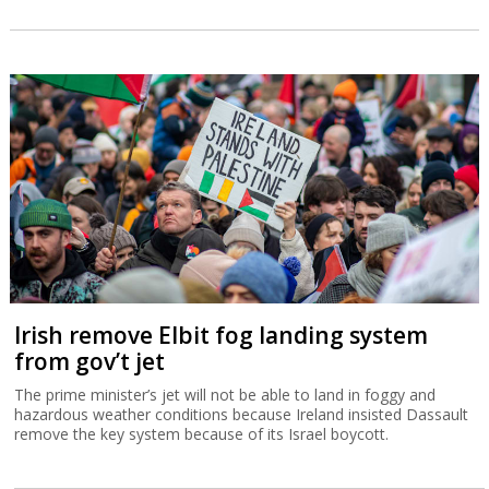
Irish remove Elbit fog landing system
from gov’t jet
The prime minister’s jet will not be able to land in foggy and
hazardous weather conditions because Ireland insisted Dassault
remove the key system because of its Israel boycott.