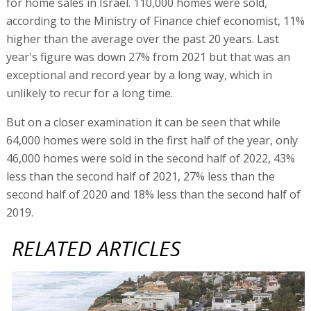
for home sales in Israel. 110,000 homes were sold,
according to the Ministry of Finance chief economist, 11%
higher than the average over the past 20 years. Last
year's figure was down 27% from 2021 but that was an
exceptional and record year by a long way, which in
unlikely to recur for a long time.
But on a closer examination it can be seen that while
64,000 homes were sold in the first half of the year, only
46,000 homes were sold in the second half of 2022, 43%
less than the second half of 2021, 27% less than the
second half of 2020 and 18% less than the second half of
2019.
RELATED ARTICLES