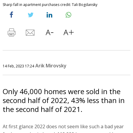
Sharp fall in apartment purchases credit: Tali Bogdansky
Arik Mirovsky
14 Feb, 2023 17:24
Only 46,000 homes were sold in the
second half of 2022, 43% less than in
the second half of 2021.
At first glance 2022 does not seem like such a bad year