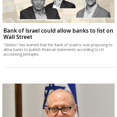
Bank of Israel could allow banks to list on
Wall Street
"Globes" has learned that the Bank of Israel is now proposing to
allow banks to publish financial statements according to US
accounting principles.