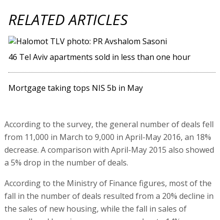
RELATED ARTICLES
46 Tel Aviv apartments sold in less than one hour
Mortgage taking tops NIS 5b in May
According to the survey, the general number of deals fell
from 11,000 in March to 9,000 in April-May 2016, an 18%
decrease. A comparison with April-May 2015 also showed
a 5% drop in the number of deals.
According to the Ministry of Finance figures, most of the
fall in the number of deals resulted from a 20% decline in
the sales of new housing, while the fall in sales of