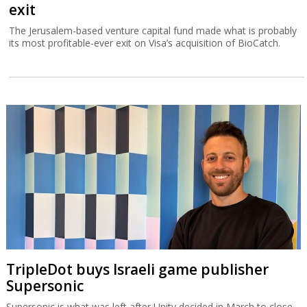
exit
The Jerusalem-based venture capital fund made what is probably
its most profitable-ever exit on Visa’s acquisition of BioCatch.
TripleDot buys Israeli game publisher
Supersonic
Supersonic is what was left after Unity decided in March to close