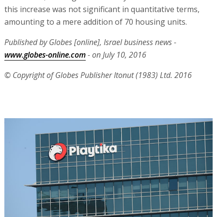
this increase was not significant in quantitative terms,
amounting to a mere addition of 70 housing units.
Published by Globes [online], Israel business news -
www.globes-online.com
- on July 10, 2016
© Copyright of Globes Publisher Itonut (1983) Ltd. 2016