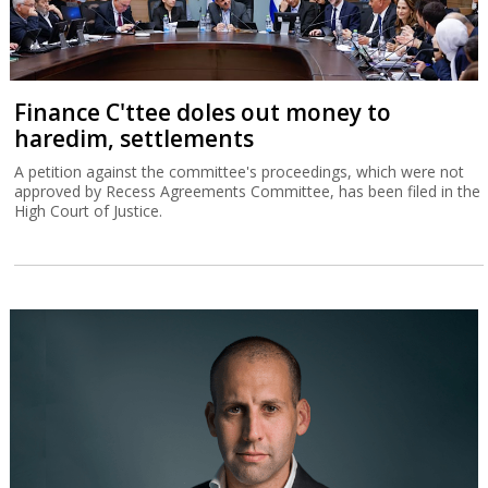
Finance C'ttee doles out money to
haredim, settlements
A petition against the committee's proceedings, which were not
approved by Recess Agreements Committee, has been filed in the
High Court of Justice.