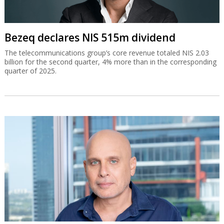
Bezeq declares NIS 515m dividend
The telecommunications group’s core revenue totaled NIS 2.03
billion for the second quarter, 4% more than in the corresponding
quarter of 2025.