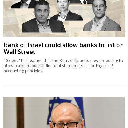
Bank of Israel could allow banks to list on
Wall Street
"Globes" has learned that the Bank of Israel is now proposing to
allow banks to publish financial statements according to US
accounting principles.