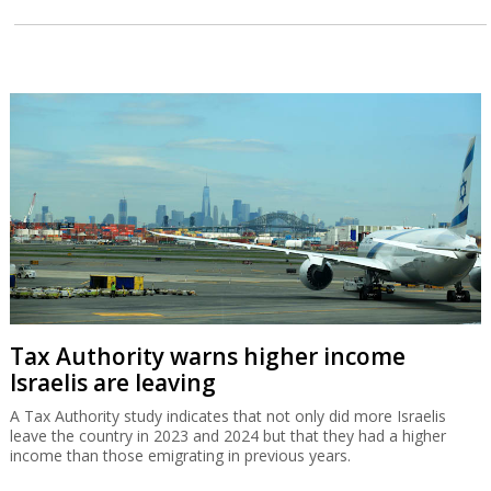
Tax Authority warns higher income
Israelis are leaving
A Tax Authority study indicates that not only did more Israelis
leave the country in 2023 and 2024 but that they had a higher
income than those emigrating in previous years.