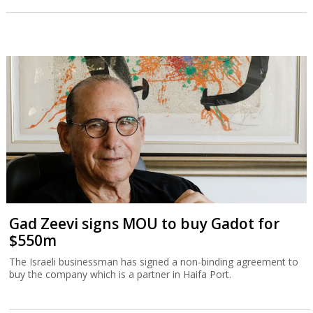
Gad Zeevi signs MOU to buy Gadot for
$550m
The Israeli businessman has signed a non-binding agreement to
buy the company which is a partner in Haifa Port.