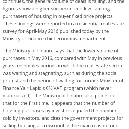
continues, the general volume of deals is falling, and the
figures show a higher socioeconomic level among
purchasers of housing in buyer fixed price projects.
These findings were reported in a residential real estate
survey for April-May 2016 published today by the
Ministry of Finance chief economist department.
The Ministry of Finance says that the lower volume of
purchases in May 2016, compared with May in previous
years, resembles periods in which the real estate sector
was waiting and stagnating, such as during the social
protest and the period of waiting for former Minister of
Finance Yair Lapid's 0% VAT program (which never
materialized). The Ministry of Finance also points out
that for the first time, it appears that the number of
housing purchases by investors equaled the number
sold by investors, and cites the government projects for
selling housing at a discount as the main reason for it.