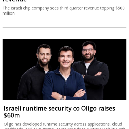
The Israeli chip company sees third quarter revenue topping $500
million.
Israeli runtime security co Oligo raises
$60m
Oligo has developed runtime security across applications, cloud