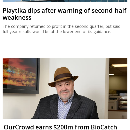
Playtika dips after warning of second-half
weakness
The company returned to profit in the second quarter, but said
full-year results would be at the lower end of its guidance.
OurCrowd earns $200m from BioCatch