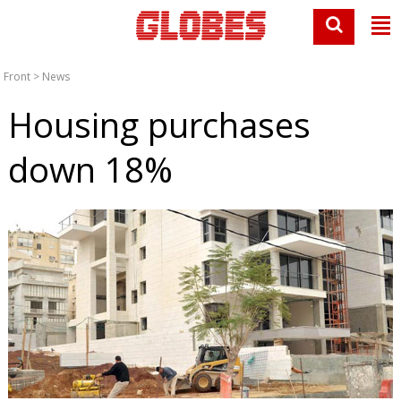
Front
>
News
Housing purchases
down 18%