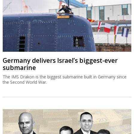
Germany delivers Israel’s biggest-ever
submarine
The IMS Drakon is the biggest submarine built in Germany since
the Second World War.