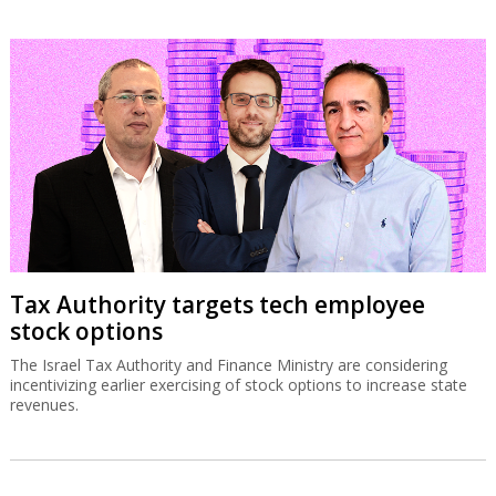
Tax Authority targets tech employee
stock options
The Israel Tax Authority and Finance Ministry are considering
incentivizing earlier exercising of stock options to increase state
revenues.