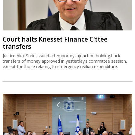
Court halts Knesset Finance C'ttee
transfers
Justice Alex Stein issued a temporary injunction holding back
transfers of money approved in yesterday’s committee session,
except for those relating to emergency civilian expenditure.