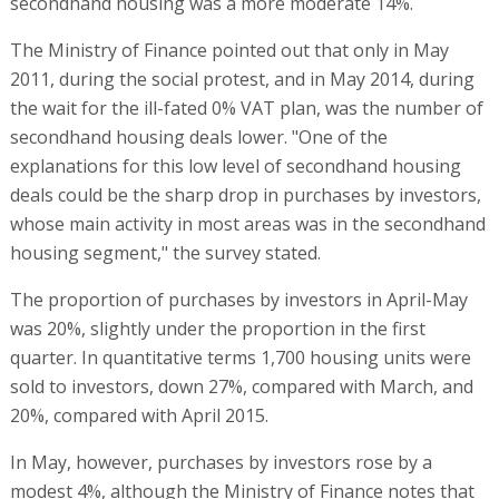
secondhand housing was a more moderate 14%.
The Ministry of Finance pointed out that only in May
2011, during the social protest, and in May 2014, during
the wait for the ill-fated 0% VAT plan, was the number of
secondhand housing deals lower. "One of the
explanations for this low level of secondhand housing
deals could be the sharp drop in purchases by investors,
whose main activity in most areas was in the secondhand
housing segment," the survey stated.
The proportion of purchases by investors in April-May
was 20%, slightly under the proportion in the first
quarter. In quantitative terms 1,700 housing units were
sold to investors, down 27%, compared with March, and
20%, compared with April 2015.
In May, however, purchases by investors rose by a
modest 4%, although the Ministry of Finance notes that