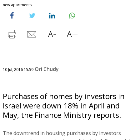
new apartments
Ori Chudy
10 Jul, 2016 15:59
Purchases of homes by investors in
Israel were down 18% in April and
May, the Finance Ministry reports.
The downtrend in housing purchases by investors