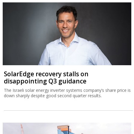
SolarEdge recovery stalls on
disappointing Q3 guidance
The Israeli solar energy inverter systems company’s share price is
down sharply despite good second quarter results.