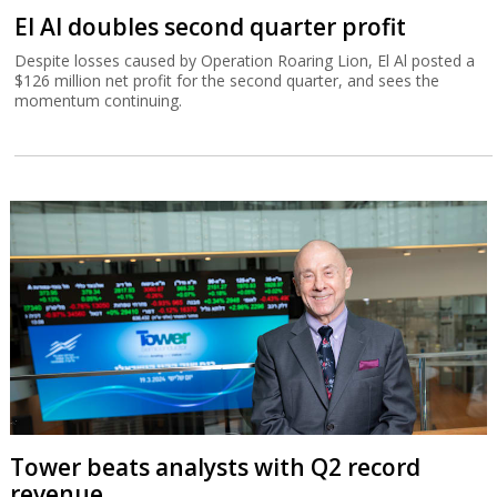
El Al doubles second quarter profit
Despite losses caused by Operation Roaring Lion, El Al posted a
$126 million net profit for the second quarter, and sees the
momentum continuing.
Tower beats analysts with Q2 record
revenue