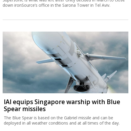
down ironSource’s office in the Sarona Tower in Tel Aviv.
IAI equips Singapore warship with Blue
Spear missiles
The Blue Spear is based on the Gabriel missile and can be
deployed in all weather conditions and at all times of the day.