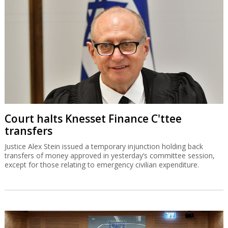
Court halts Knesset Finance C'ttee
transfers
Justice Alex Stein issued a temporary injunction holding back
transfers of money approved in yesterday’s committee session,
except for those relating to emergency civilian expenditure.