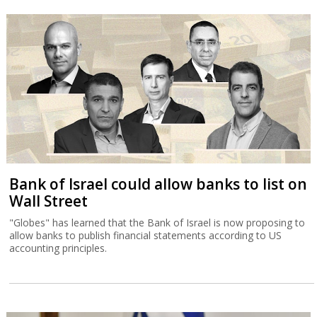
Bank of Israel could allow banks to list on
Wall Street
"Globes" has learned that the Bank of Israel is now proposing to
allow banks to publish financial statements according to US
accounting principles.