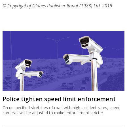
© Copyright of Globes Publisher Itonut (1983) Ltd. 2019
Police tighten speed limit enforcement
On unspecified stretches of road with high accident rates, speed
cameras will be adjusted to make enforcement stricter.