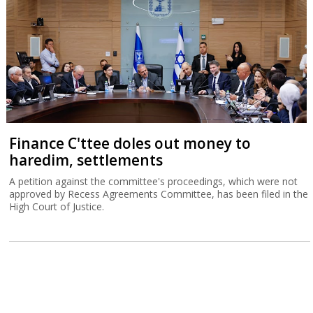
Finance C'ttee doles out money to
haredim, settlements
A petition against the committee's proceedings, which were not
approved by Recess Agreements Committee, has been filed in the
High Court of Justice.