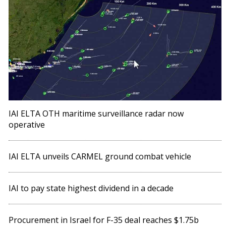
IAI ELTA OTH maritime surveillance radar now
operative
IAI ELTA unveils CARMEL ground combat vehicle
IAI to pay state highest dividend in a decade
Procurement in Israel for F-35 deal reaches $1.75b