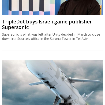
TripleDot buys Israeli game publisher
Supersonic
Supersonic is what was left after Unity decided in March to close
down ironSource’s office in the Sarona Tower in Tel Aviv.