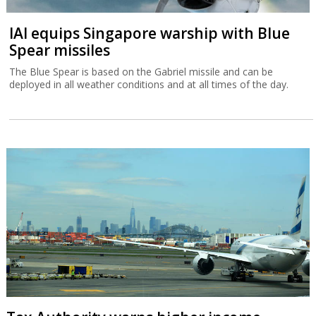
IAI equips Singapore warship with Blue
Spear missiles
The Blue Spear is based on the Gabriel missile and can be
deployed in all weather conditions and at all times of the day.