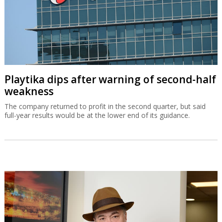
Playtika dips after warning of second-half
weakness
The company returned to profit in the second quarter, but said
full-year results would be at the lower end of its guidance.