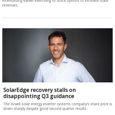
incentivizing earlier exercising of stock options to increase state
revenues.
SolarEdge recovery stalls on
disappointing Q3 guidance
The Israeli solar energy inverter systems company’s share price is
down sharply despite good second quarter results.