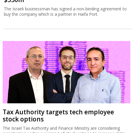
The Israeli businessman has signed a non-binding agreement to
buy the company which is a partner in Haifa Port.
Tax Authority targets tech employee
stock options
The Israel Tax Authority and Finance Ministry are considering