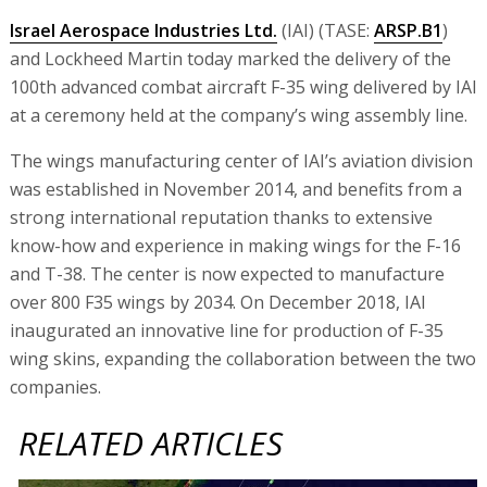
Israel Aerospace Industries Ltd.
(IAI) (TASE:
ARSP.B1
)
and Lockheed Martin today marked the delivery of the
100th advanced combat aircraft F-35 wing delivered by IAI
at a ceremony held at the company’s wing assembly line.
The wings manufacturing center of IAI’s aviation division
was established in November 2014, and benefits from a
strong international reputation thanks to extensive
know-how and experience in making wings for the F-16
and T-38. The center is now expected to manufacture
over 800 F35 wings by 2034. On December 2018, IAI
inaugurated an innovative line for production of F-35
wing skins, expanding the collaboration between the two
companies.
RELATED ARTICLES