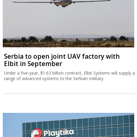
Serbia to open joint UAV factory with
Elbit in September
Under a five-year, $1.63 billion contract, Elbit Systems will supply a
range of advanced systems to the Serbian military.