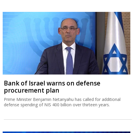
Bank of Israel warns on defense
procurement plan
Prime Minister Benjamin Netanyahu has called for additional
defense spending of NIS 400 billion over thirteen years.