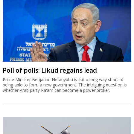
Poll of polls: Likud regains lead
Prime Minister Benjamin Netanyahu is still a long way short of
being able to form a new government. The intriguing question is
whether Arab party Ra'am can become a power broker.