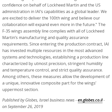
confidence on behalf of Lockheed Martin and the US
administration in IAI’s capabilities as a global leader. We
are excited to deliver the 100th wing and believe our
collaboration will expand even more in the future." The
F-35 wings assembly line complies with all of Lockheed
Martin’s manufacturing and quality assurance
requirements. Since entering the production contract, IAI
has invested multiple resources in the most advanced
systems and technologies, establishing a production line
characterized by utmost precision, stringent humidity
and temperature control, and strict quality assurance.
Among others, these measures allow the development of
a unique, innovative composite part for the wings’
uppermost section.
Published by Globes, Israel business news -
en.globes.co.il
-
on September 26, 2019