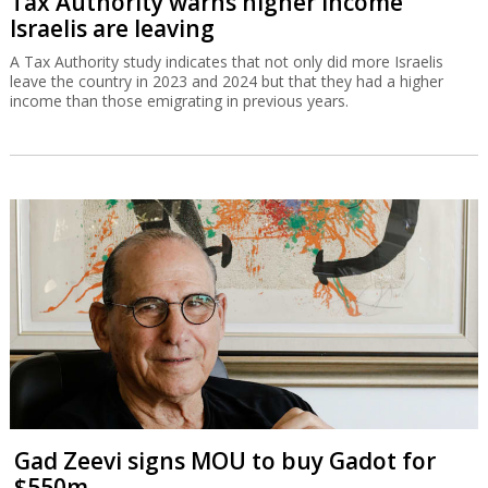
Tax Authority warns higher income
Israelis are leaving
A Tax Authority study indicates that not only did more Israelis
leave the country in 2023 and 2024 but that they had a higher
income than those emigrating in previous years.
Gad Zeevi signs MOU to buy Gadot for
$550m