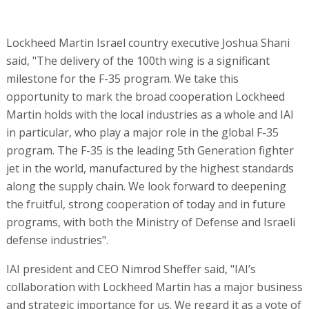
Lockheed Martin Israel country executive Joshua Shani
said, "The delivery of the 100th wing is a significant
milestone for the F-35 program. We take this
opportunity to mark the broad cooperation Lockheed
Martin holds with the local industries as a whole and IAI
in particular, who play a major role in the global F-35
program. The F-35 is the leading 5th Generation fighter
jet in the world, manufactured by the highest standards
along the supply chain. We look forward to deepening
the fruitful, strong cooperation of today and in future
programs, with both the Ministry of Defense and Israeli
defense industries".
IAI president and CEO Nimrod Sheffer said, "IAI’s
collaboration with Lockheed Martin has a major business
and strategic importance for us. We regard it as a vote of