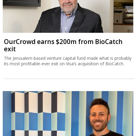
OurCrowd earns $200m from BioCatch
exit
The Jerusalem-based venture capital fund made what is probably
its most profitable-ever exit on Visa’s acquisition of BioCatch.