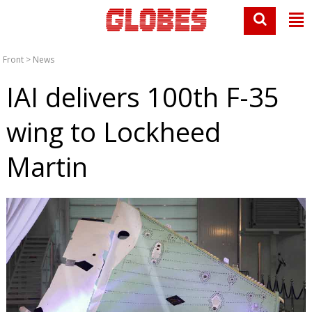
Front
>
News
IAI delivers 100th F-35
wing to Lockheed
Martin