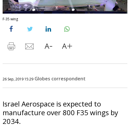
F-35 wing
Globes correspondent
26 Sep, 2019 15:29
Israel Aerospace is expected to
manufacture over 800 F35 wings by
2034.