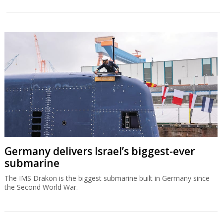
Germany delivers Israel’s biggest-ever
submarine
The IMS Drakon is the biggest submarine built in Germany since
the Second World War.