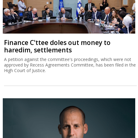
Finance C'ttee doles out money to
haredim, settlements
A petition against the committee's proceedings, which were not
approved by Recess Agreements Committee, has been filed in the
High Court of Justice.