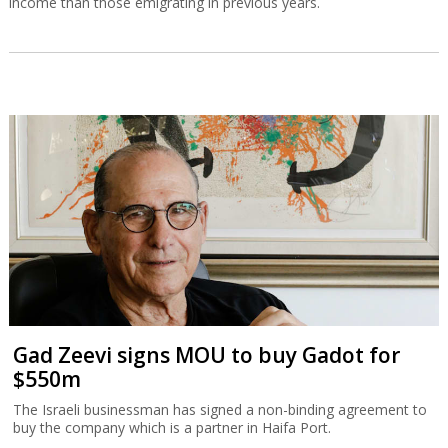
income than those emigrating in previous years.
Gad Zeevi signs MOU to buy Gadot for
$550m
The Israeli businessman has signed a non-binding agreement to
buy the company which is a partner in Haifa Port.