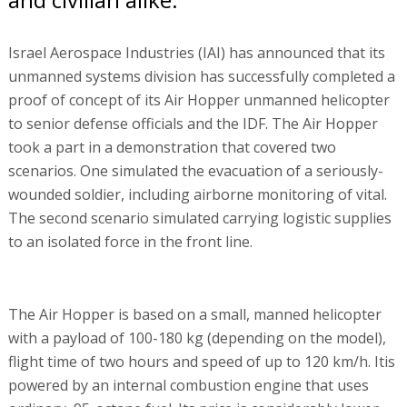
Israel Aerospace Industries (IAI) has announced that its
unmanned systems division has successfully completed a
proof of concept of its Air Hopper unmanned helicopter
to senior defense officials and the IDF. The Air Hopper
took a part in a demonstration that covered two
scenarios. One simulated the evacuation of a seriously-
wounded soldier, including airborne monitoring of vital.
The second scenario simulated carrying logistic supplies
to an isolated force in the front line.
The Air Hopper is based on a small, manned helicopter
with a payload of 100-180 kg (depending on the model),
flight time of two hours and speed of up to 120 km/h. Itis
powered by an internal combustion engine that uses