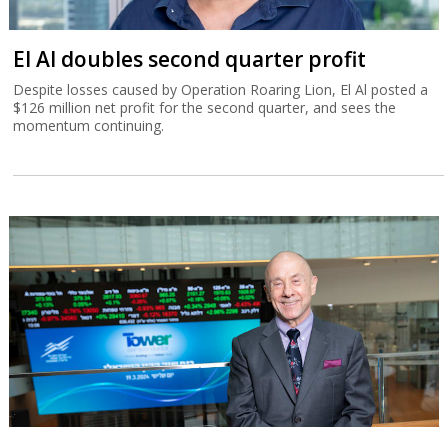
El Al doubles second quarter profit
Despite losses caused by Operation Roaring Lion, El Al posted a
$126 million net profit for the second quarter, and sees the
momentum continuing.