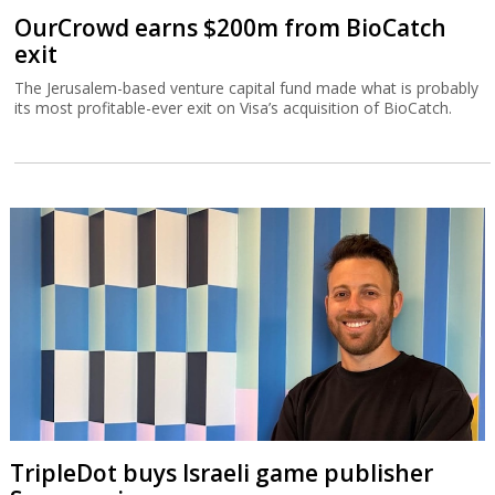
OurCrowd earns $200m from BioCatch
exit
The Jerusalem-based venture capital fund made what is probably
its most profitable-ever exit on Visa’s acquisition of BioCatch.
TripleDot buys Israeli game publisher