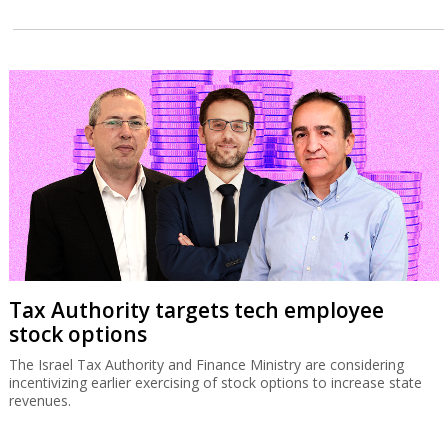
Tax Authority targets tech employee
stock options
The Israel Tax Authority and Finance Ministry are considering
incentivizing earlier exercising of stock options to increase state
revenues.