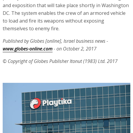
and exposition that will take place shortly in Washington
DC. The system enables the crew of an armored vehicle
to load and fire its weapons without exposing
themselves to enemy fire.
Published by Globes [online], Israel business news -
www.globes-online.com
- on October 2, 2017
© Copyright of Globes Publisher Itonut (1983) Ltd. 2017