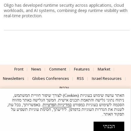
Oligo has developed runtime security across applications, cloud
workloads, and AI systems, combining deep runtime visibility with
real-time protection.
Front
News
Comment
Features
Market
Newsletters
Globes Conferences
RSS
Israel Resources
עברית
האתר עושה שימוש בעוגיות (Cookies) לצורך שיפור חוויית המשתמש,
Advertising
Terms of Use
Privacy Policy
About
Support
ניתוח נתוני גלישה והתאמת תכנים אישית. המשך הגלישה באתר מהווה
. באפשרותך, בכל עת,
במדיניות הפרטיות
הסכמה לשימוש בעוגיות כמפורט
לשנות את הגדרות העוגיות בדפדפן. לידיעתך, חסימת עוגיות תשפיע על
Powered by
UI & Design By
תפקוד האתר.
Application delivery by
© Globes. All rights reserved.
הבנתי