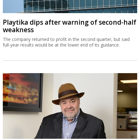
Playtika dips after warning of second-half
weakness
The company returned to profit in the second quarter, but said
full-year results would be at the lower end of its guidance.