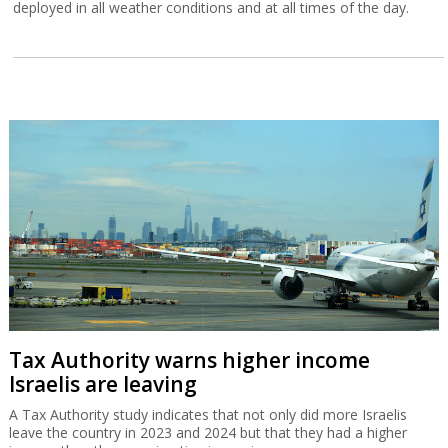
deployed in all weather conditions and at all times of the day.
Tax Authority warns higher income
Israelis are leaving
A Tax Authority study indicates that not only did more Israelis
leave the country in 2023 and 2024 but that they had a higher