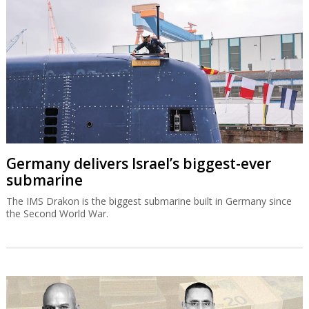
Germany delivers Israel’s biggest-ever
submarine
The IMS Drakon is the biggest submarine built in Germany since
the Second World War.