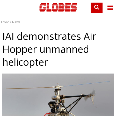
Front
>
News
IAI demonstrates Air
Hopper unmanned
helicopter