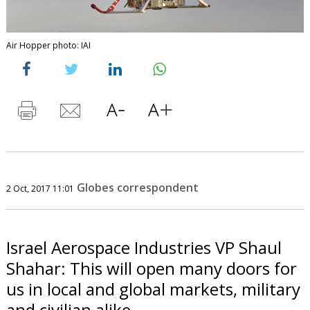
Air Hopper photo: IAI
Globes correspondent
2 Oct, 2017 11:01
Israel Aerospace Industries VP Shaul
Shahar: This will open many doors for
us in local and global markets, military
and civilian alike.