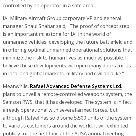
controlled by an operator in a safe area.
IAI Military Aircraft Group corporate VP and general
manager Shaul Shahar said, "The proof of concept step
is an important milestone for IAI in the world of
unmanned vehicles, developing the future battlefield and
in offering optimal unmanned operational solutions that
minimize the risk to human lives as much as possible. I
believe these developments will open many doors for us
in local and global markets, military and civilian alike."
Meanwhile,
Rafael Advanced Defense Systems Ltd.
plans to unveil a remote-controlled weapons system, the
Samson RWS, that it has developed. The system is in fact
already operational with several armed forces, but
although Rafael has sold some 5,500 units of the system
to various customers around the world, it will exhibited
publicly for the first time at the AUSA annual meeting