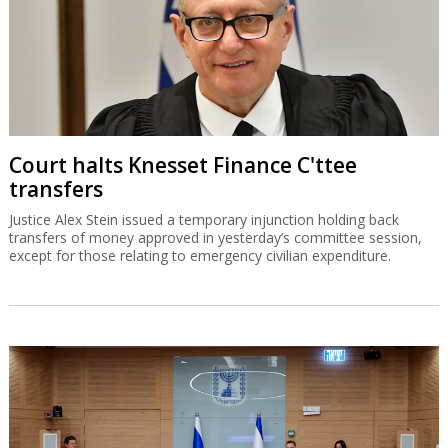
Court halts Knesset Finance C'ttee
transfers
Justice Alex Stein issued a temporary injunction holding back
transfers of money approved in yesterday’s committee session,
except for those relating to emergency civilian expenditure.