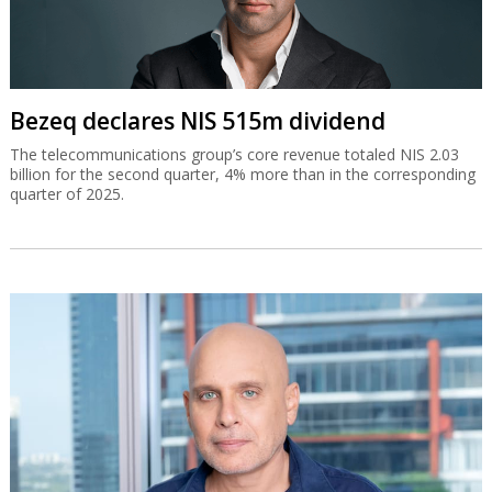
Bezeq declares NIS 515m dividend
The telecommunications group’s core revenue totaled NIS 2.03
billion for the second quarter, 4% more than in the corresponding
quarter of 2025.