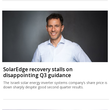
SolarEdge recovery stalls on
disappointing Q3 guidance
The Israeli solar energy inverter systems company’s share price is
down sharply despite good second quarter results.