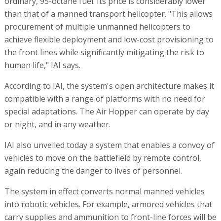
ordinary, 95-octane fuel. Its price is considerably lower
than that of a manned transport helicopter. "This allows
procurement of multiple unmanned helicopters to
achieve flexible deployment and low-cost provisioning to
the front lines while significantly mitigating the risk to
human life," IAI says.
According to IAI, the system's open architecture makes it
compatible with a range of platforms with no need for
special adaptations. The Air Hopper can operate by day
or night, and in any weather.
IAI also unveiled today a system that enables a convoy of
vehicles to move on the battlefield by remote control,
again reducing the danger to lives of personnel.
The system in effect converts normal manned vehicles
into robotic vehicles. For example, armored vehicles that
carry supplies and ammunition to front-line forces will be