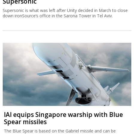
Supersonic
Supersonic is what was left after Unity decided in March to close
down ironSource’s office in the Sarona Tower in Tel Aviv.
IAI equips Singapore warship with Blue
Spear missiles
The Blue Spear is based on the Gabriel missile and can be