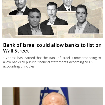
Bank of Israel could allow banks to list on
Wall Street
"Globes" has learned that the Bank of Israel is now proposing to
allow banks to publish financial statements according to US
accounting principles.