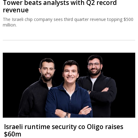
Tower beats analysts with Q2 record
revenue
The Israeli chip company sees third quarter revenue topping $500
million.
Israeli runtime security co Oligo raises
$60m